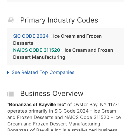
Primary Industry Codes
SIC CODE 2024
- Ice Cream and Frozen
Desserts
NAICS CODE 311520
- Ice Cream and Frozen
Dessert Manufacturing
See Related Top Companies
Business Overview
"
Bonanzas of Bayville Inc
" of Oyster Bay, NY 11771
operates primarily in SIC Code 2024 - Ice Cream
and Frozen Desserts and NAICS Code 311520 - Ice
Cream and Frozen Dessert Manufacturing.
Bonanzas of Bayville Inc is a small-sized business