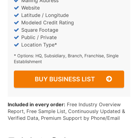
Mailing Address
Website
Latitude / Longitude
Modeled Credit Rating
Square Footage
Public / Private
Location Type*
* Options: HQ, Subsidiary, Branch, Franchise, Single
Establishment
BUY BUSINESS LIST
Included in every order:
Free Industry Overview
Report, Free Sample List, Continuously Updated &
Verified Data, Premium Support by Phone/Email