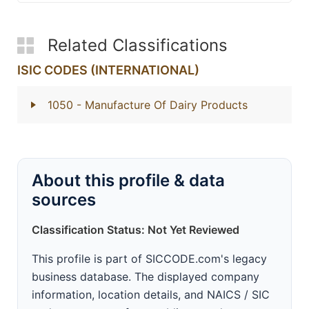
Related Classifications
ISIC CODES (INTERNATIONAL)
1050
- Manufacture Of Dairy Products
About this profile & data
sources
Classification Status: Not Yet Reviewed
This profile is part of SICCODE.com's legacy
business database. The displayed company
information, location details, and NAICS / SIC