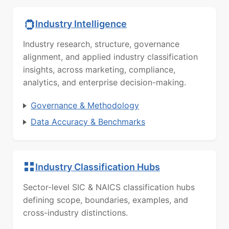
Industry Intelligence
Industry research, structure, governance
alignment, and applied industry classification
insights, across marketing, compliance,
analytics, and enterprise decision-making.
Governance & Methodology
Data Accuracy & Benchmarks
Industry Classification Hubs
Sector-level SIC & NAICS classification hubs
defining scope, boundaries, examples, and
cross-industry distinctions.