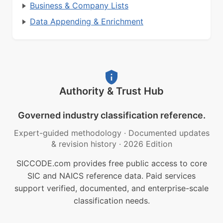
Business & Company Lists
Data Appending & Enrichment
Authority & Trust Hub
Governed industry classification reference.
Expert-guided methodology
·
Documented updates
& revision history
·
2026 Edition
SICCODE.com provides free public access to core
SIC and NAICS reference data. Paid services
support verified, documented, and enterprise-scale
classification needs.