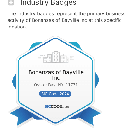
Industry Badges
The industry badges represent the primary business
activity of Bonanzas of Bayville Inc at this specific
location.