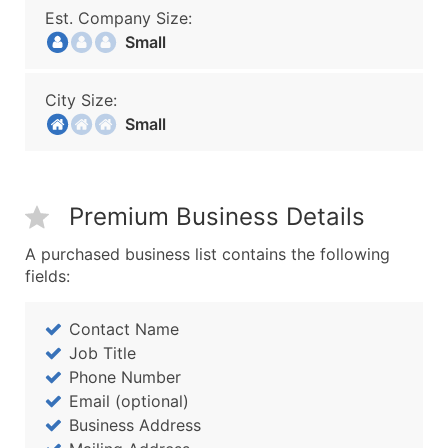
Est. Company Size:
Small
City Size:
Small
Premium Business Details
A purchased business list contains the following
fields:
Contact Name
Job Title
Phone Number
Email (optional)
Business Address