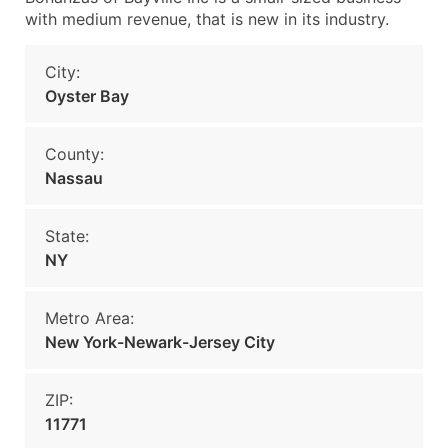
with medium revenue, that is new in its industry.
City:
Oyster Bay
County:
Nassau
State:
NY
Metro Area:
New York-Newark-Jersey City
ZIP:
11771