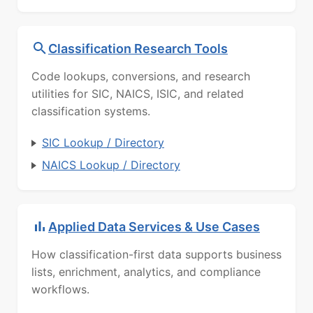
Classification Research Tools
Code lookups, conversions, and research
utilities for SIC, NAICS, ISIC, and related
classification systems.
SIC Lookup / Directory
NAICS Lookup / Directory
Applied Data Services & Use Cases
How classification-first data supports business
lists, enrichment, analytics, and compliance
workflows.