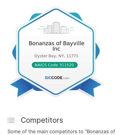
Competitors
Some of the main competitors to "Bonanzas of