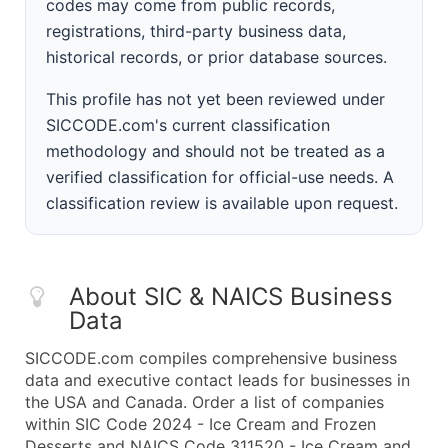
codes may come from public records,
registrations, third-party business data,
historical records, or prior database sources.
This profile has not yet been reviewed under
SICCODE.com's current classification
methodology and should not be treated as a
verified classification for official-use needs. A
classification review is available upon request.
About SIC & NAICS Business
Data
SICCODE.com compiles comprehensive business
data and executive contact leads for businesses in
the USA and Canada. Order a list of companies
within SIC Code 2024 - Ice Cream and Frozen
Desserts and NAICS Code 311520 - Ice Cream and