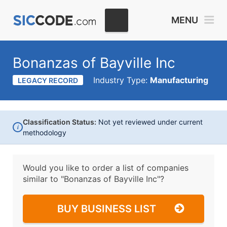
MENU
Bonanzas of Bayville Inc
Industry Type:
Manufacturing
LEGACY RECORD
Classification Status:
Not yet reviewed under current
i
methodology
Would you like to order a list of companies
similar to
"Bonanzas of Bayville Inc"?
BUY BUSINESS LIST