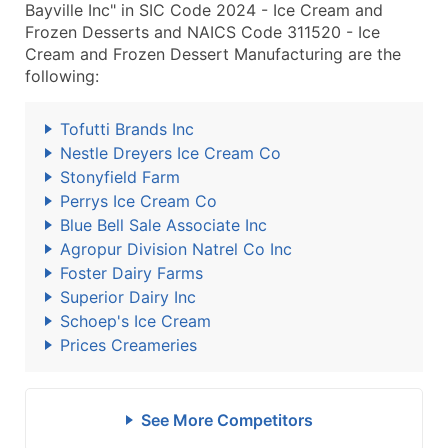
Bayville Inc" in SIC Code 2024 - Ice Cream and
Frozen Desserts and NAICS Code 311520 - Ice
Cream and Frozen Dessert Manufacturing are the
following:
Tofutti Brands Inc
Nestle Dreyers Ice Cream Co
Stonyfield Farm
Perrys Ice Cream Co
Blue Bell Sale Associate Inc
Agropur Division Natrel Co Inc
Foster Dairy Farms
Superior Dairy Inc
Schoep's Ice Cream
Prices Creameries
See More Competitors