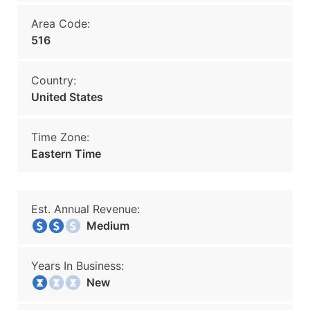
Area Code:
516
Country:
United States
Time Zone:
Eastern Time
Est. Annual Revenue:
Medium
Years In Business:
New