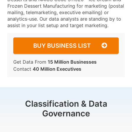
Frozen Dessert Manufacturing for marketing (postal
mailing, telemarketing, executive emailing) or
analytics-use. Our data analysts are standing by to
assist in your list setup and target marketing.
BUY BUSINESS LIST
Get Data From
15 Million Businesses
Contact
40 Million Executives
Classification & Data
Governance