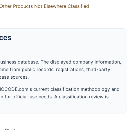
Other Products Not Elsewhere Classified
rces
business database. The displayed company information,
me from public records, registrations, third-party
abase sources.
 SICCODE.com's current classification methodology and
n for official-use needs. A classification review is