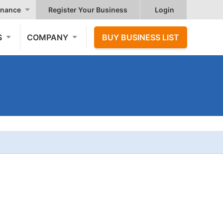
nance
Register Your Business
Login
S
COMPANY
BUY BUSINESS LIST