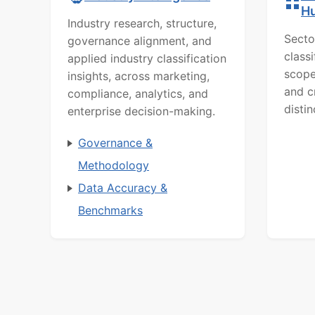
H
Industry research, structure,
Secto
governance alignment, and
class
applied industry classification
scope
insights, across marketing,
and c
compliance, analytics, and
distin
enterprise decision-making.
Governance &
Methodology
Data Accuracy &
Benchmarks