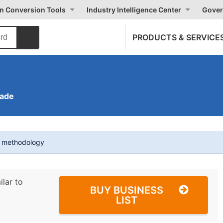
on Conversion Tools
Industry Intelligence Center
Gover
PRODUCTS & SERVICE
rade
t methodology
ilar to
BUY BUSINESS
LIST