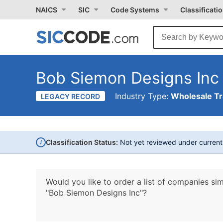
NAICS
SIC
Code Systems
Classificati
Bob Siemon Designs Inc
Industry Type:
Wholesale T
LEGACY RECORD
i
Classification Status:
Not yet reviewed under curren
Would you like to order a list of companies sim
"Bob Siemon Designs Inc"?