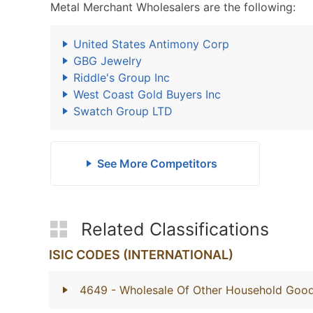
Metal Merchant Wholesalers are the following:
United States Antimony Corp
GBG Jewelry
Riddle's Group Inc
West Coast Gold Buyers Inc
Swatch Group LTD
See More Competitors
Related Classifications
ISIC CODES (INTERNATIONAL)
4649
- Wholesale Of Other Household Goo