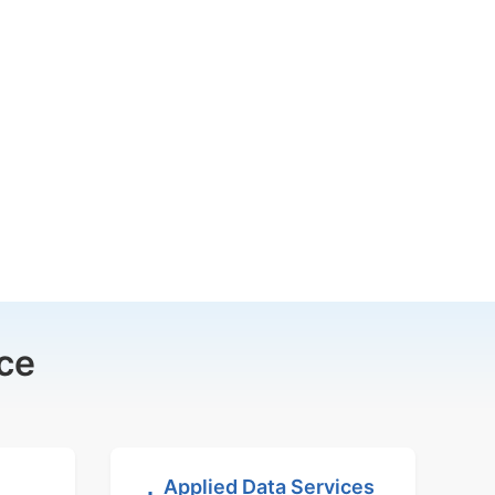
ce
Applied Data Services