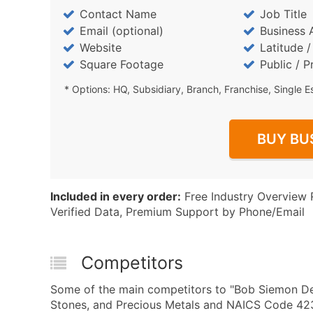
Contact Name
Job Title
Email (optional)
Business 
Website
Latitude 
Square Footage
Public / P
* Options: HQ, Subsidiary, Branch, Franchise, Single E
BUY BU
Included in every order:
Free Industry Overview 
Verified Data, Premium Support by Phone/Email
Competitors
Some of the main competitors to "Bob Siemon Des
Stones, and Precious Metals and NAICS Code 423