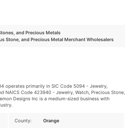
Stones, and Precious Metals
ous Stone, and Precious Metal Merchant Wholesalers
4 operates primarily in SIC Code 5094 - Jewelry,
and NAICS Code 423940 - Jewelry, Watch, Precious Stone,
emon Designs Inc is a medium-sized business with
ustry.
County:
Orange