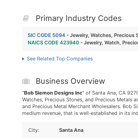
Primary Industry Codes
SIC CODE 5094
- Jewelry, Watches, Precious 
NAICS CODE 423940
- Jewelry, Watch, Preci
See Related Top Companies
Business Overview
"
Bob Siemon Designs Inc
" of Santa Ana, CA 9270
Watches, Precious Stones, and Precious Metals 
and Precious Metal Merchant Wholesalers. Bob Si
medium revenue, that is well-established in its ind
City:
Santa Ana