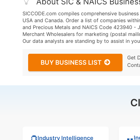
About SIC & NAICS Busines
SICCODE.com compiles comprehensive business da
USA and Canada. Order a list of companies withi
and Precious Metals and NAICS Code 423940 - Je
Merchant Wholesalers for marketing (postal mailin
Our data analysts are standing by to assist in you
Get 
BUY BUSINESS LIST
Cont
C
In
Industry Intelligence