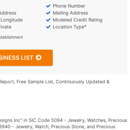
Phone Number
Address
Mailing Address
/ Longitude
Modeled Credit Rating
rivate
Location Type*
stablishment
SINESS LIST
Report, Free Sample List, Continuously Updated &
igns Inc" in SIC Code 5094 - Jewelry, Watches, Precious
940 - Jewelry, Watch, Precious Stone, and Precious