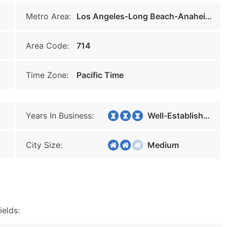
Metro Area:
Los Angeles-Long Beach-Anaheim
Area Code:
714
Time Zone:
Pacific Time
Years In Business:
Well-Established
City Size:
Medium
ields: