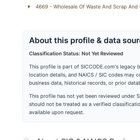
4669
- Wholesale Of Waste And Scrap And 
About this profile & data sou
Classification Status: Not Yet Reviewed
This profile is part of SICCODE.com's legacy 
location details, and NAICS / SIC codes may co
business data, historical records, or prior dat
This profile has not yet been reviewed under
should not be treated as a verified classificatio
available upon request.