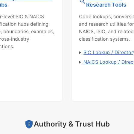
ubs
Research Tools
r-level SIC & NAICS
Code lookups, conversi
ification hubs defining
and research utilities for
, boundaries, examples,
NAICS, ISIC, and related
ross-industry
classification systems.
ctions.
SIC Lookup / Director
NAICS Lookup / Direc
Authority & Trust Hub