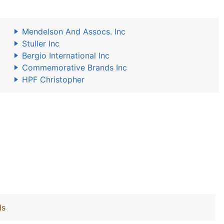
Mendelson And Assocs. Inc
Stuller Inc
Bergio International Inc
Commemorative Brands Inc
HPF Christopher
ds