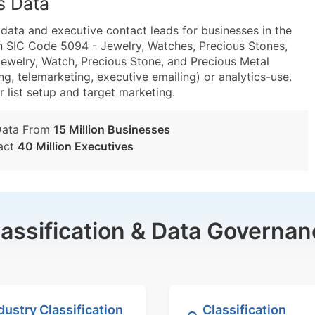
s Data
ta and executive contact leads for businesses in the
n SIC Code 5094 - Jewelry, Watches, Precious Stones,
welry, Watch, Precious Stone, and Precious Metal
g, telemarketing, executive emailing) or analytics-use.
r list setup and target marketing.
Data From
15 Million Businesses
act
40 Million Executives
lassification & Data Governan
dustry Classification
Classification