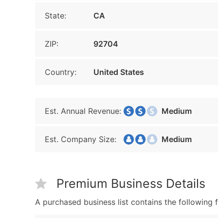
State:
CA
ZIP:
92704
Country:
United States
Est. Annual Revenue:
Medium
Est. Company Size:
Medium
Premium Business Details
A purchased business list contains the following f