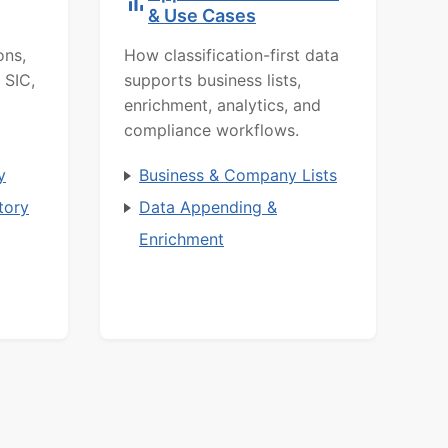
& Use Cases
ons,
How classification-first data
 SIC,
supports business lists,
enrichment, analytics, and
compliance workflows.
y
Business & Company Lists
tory
Data Appending &
Enrichment