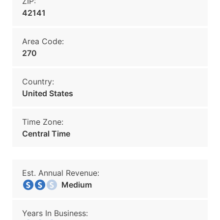
ZIP:
42141
Area Code:
270
Country:
United States
Time Zone:
Central Time
Est. Annual Revenue:
Medium
Years In Business: