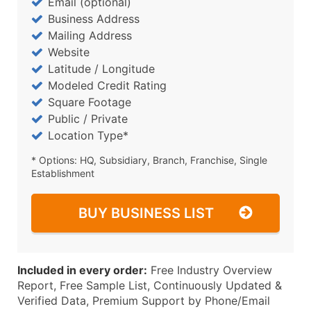
Email (optional)
Business Address
Mailing Address
Website
Latitude / Longitude
Modeled Credit Rating
Square Footage
Public / Private
Location Type*
* Options: HQ, Subsidiary, Branch, Franchise, Single
Establishment
BUY BUSINESS LIST
Included in every order:
Free Industry Overview
Report, Free Sample List, Continuously Updated &
Verified Data, Premium Support by Phone/Email