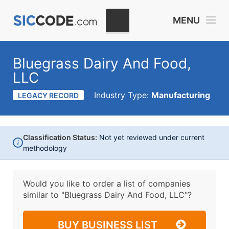
MENU
Bluegrass Dairy And Food,
LLC
Industry Type:
Manufacturing
LEGACY RECORD
Classification Status:
Not yet reviewed under current
i
methodology
Would you like to order a list of companies
similar to
"Bluegrass Dairy And Food, LLC"?
BUY BUSINESS LIST