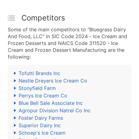
Competitors
Some of the main competitors to "Bluegrass Dairy
And Food, LLC" in SIC Code 2024 - Ice Cream and
Frozen Desserts and NAICS Code 311520 - Ice
Cream and Frozen Dessert Manufacturing are the
following:
Tofutti Brands Inc
Nestle Dreyers Ice Cream Co
Stonyfield Farm
Perrys Ice Cream Co
Blue Bell Sale Associate Inc
Agropur Division Natrel Co Inc
Foster Dairy Farms
Superior Dairy Inc
Schoep's Ice Cream