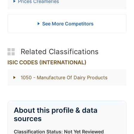
Prices Creameries
See More Competitors
Related Classifications
ISIC CODES (INTERNATIONAL)
1050
- Manufacture Of Dairy Products
About this profile & data
sources
Classification Status: Not Yet Reviewed