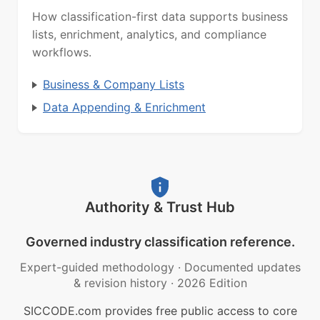
How classification-first data supports business
lists, enrichment, analytics, and compliance
workflows.
Business & Company Lists
Data Appending & Enrichment
Authority & Trust Hub
Governed industry classification reference.
Expert-guided methodology
·
Documented updates
& revision history
·
2026 Edition
SICCODE.com provides free public access to core