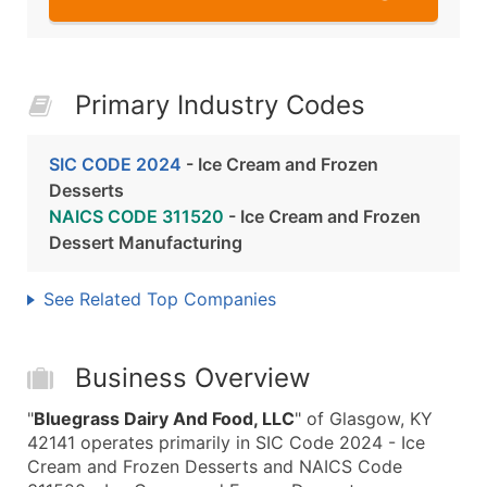
Primary Industry Codes
SIC CODE 2024
- Ice Cream and Frozen
Desserts
NAICS CODE 311520
- Ice Cream and Frozen
Dessert Manufacturing
See Related Top Companies
Business Overview
"
Bluegrass Dairy And Food, LLC
" of Glasgow, KY
42141 operates primarily in SIC Code 2024 - Ice
Cream and Frozen Desserts and NAICS Code