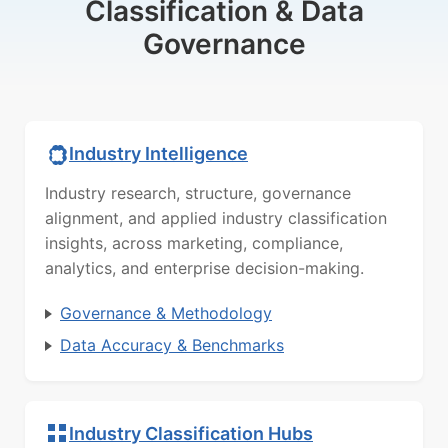
Classification & Data
Governance
Industry Intelligence
Industry research, structure, governance
alignment, and applied industry classification
insights, across marketing, compliance,
analytics, and enterprise decision-making.
Governance & Methodology
Data Accuracy & Benchmarks
Industry Classification Hubs