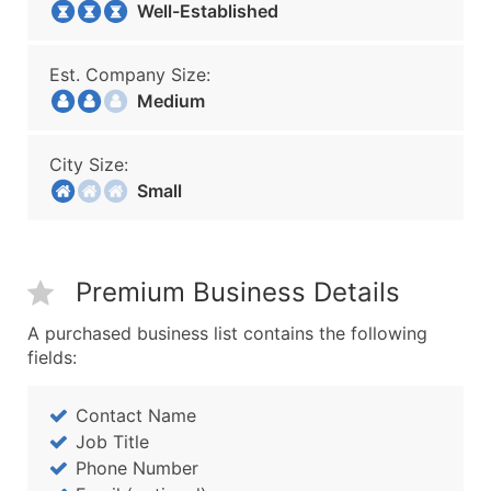
Well-Established
Est. Company Size:
Medium
City Size:
Small
Premium Business Details
A purchased business list contains the following
fields:
Contact Name
Job Title
Phone Number