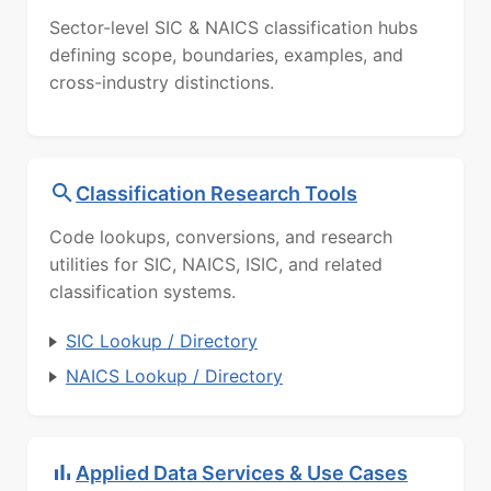
Sector-level SIC & NAICS classification hubs
defining scope, boundaries, examples, and
cross-industry distinctions.
Classification Research Tools
Code lookups, conversions, and research
utilities for SIC, NAICS, ISIC, and related
classification systems.
SIC Lookup / Directory
NAICS Lookup / Directory
Applied Data Services & Use Cases