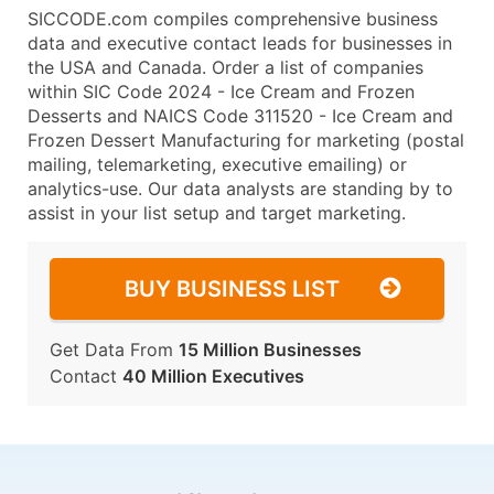
SICCODE.com compiles comprehensive business
data and executive contact leads for businesses in
the USA and Canada. Order a list of companies
within SIC Code 2024 - Ice Cream and Frozen
Desserts and NAICS Code 311520 - Ice Cream and
Frozen Dessert Manufacturing for marketing (postal
mailing, telemarketing, executive emailing) or
analytics-use. Our data analysts are standing by to
assist in your list setup and target marketing.
BUY BUSINESS LIST
Get Data From
15 Million Businesses
Contact
40 Million Executives