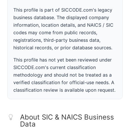
This profile is part of SICCODE.com's legacy
business database. The displayed company
information, location details, and NAICS / SIC
codes may come from public records,
registrations, third-party business data,
historical records, or prior database sources.
This profile has not yet been reviewed under
SICCODE.com's current classification
methodology and should not be treated as a
verified classification for official-use needs. A
classification review is available upon request.
About SIC & NAICS Business
Data