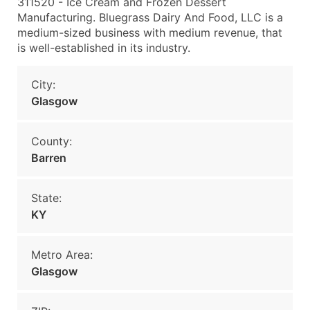
311520 - Ice Cream and Frozen Dessert
Manufacturing. Bluegrass Dairy And Food, LLC is a
medium-sized business with medium revenue, that
is well-established in its industry.
City:
Glasgow
County:
Barren
State:
KY
Metro Area:
Glasgow