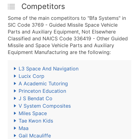
Competitors
Some of the main competitors to "Bfa Systems" in
SIC Code 3769 - Guided Missile Space Vehicle
Parts and Auxiliary Equipment, Not Elsewhere
Classified and NAICS Code 336419 - Other Guided
Missile and Space Vehicle Parts and Auxiliary
Equipment Manufacturing are the following:
L3 Space And Navigation
Lucix Corp
A Academic Tutoring
Princeton Education
J S Bendat Co
V System Composites
Miles Space
Tae Kwon Kids
Maa
Gail Mcauliffe