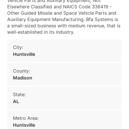
Vehicle Parts and Auxiliary Equipment, Not
Elsewhere Classified and NAICS Code 336419 -
Other Guided Missile and Space Vehicle Parts and
Auxiliary Equipment Manufacturing. Bfa Systems is
a small-sized business with medium revenue, that is
well-established in its industry.
City:
Huntsville
County:
Madison
State:
AL
Metro Area:
Huntsville