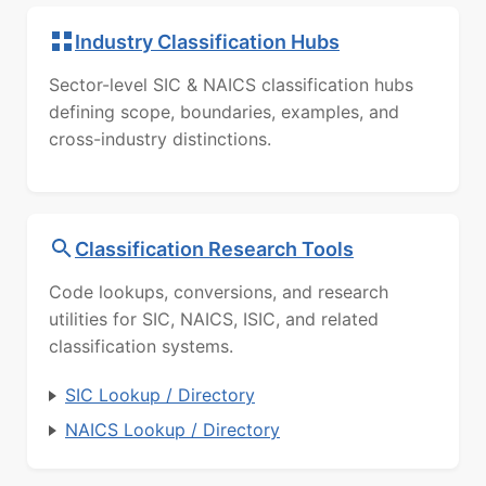
Industry Classification Hubs
Sector-level SIC & NAICS classification hubs
defining scope, boundaries, examples, and
cross-industry distinctions.
Classification Research Tools
Code lookups, conversions, and research
utilities for SIC, NAICS, ISIC, and related
classification systems.
SIC Lookup / Directory
NAICS Lookup / Directory