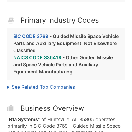
Primary Industry Codes
SIC CODE 3769
- Guided Missile Space Vehicle
Parts and Auxiliary Equipment, Not Elsewhere
Classified
NAICS CODE 336419
- Other Guided Missile
and Space Vehicle Parts and Auxiliary
Equipment Manufacturing
See Related Top Companies
Business Overview
"
Bfa Systems
" of Huntsville, AL 35805 operates
primarily in SIC Code 3769 - Guided Missile Space