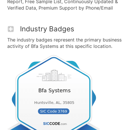
Report, Free Sample List, Continuously Updated &
Verified Data, Premium Support by Phone/Email
Industry Badges
The industry badges represent the primary business
activity of Bfa Systems at this specific location.