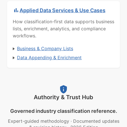
Applied Data Services & Use Cases
How classification-first data supports business
lists, enrichment, analytics, and compliance
workflows.
Business & Company Lists
Data Appending & Enrichment
Authority & Trust Hub
Governed industry classification reference.
Expert-guided methodology
·
Documented updates