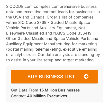
SICCODE.com compiles comprehensive business
data and executive contact leads for businesses in
the USA and Canada. Order a list of companies
within SIC Code 3769 - Guided Missile Space
Vehicle Parts and Auxiliary Equipment, Not
Elsewhere Classified and NAICS Code 336419 -
Other Guided Missile and Space Vehicle Parts and
Auxiliary Equipment Manufacturing for marketing
(postal mailing, telemarketing, executive emailing)
or analytics-use. Our data analysts are standing by
to assist in your list setup and target marketing.
BUY BUSINESS LIST
Get Data From
15 Million Businesses
Contact
40 Million Executives