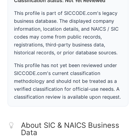
Classification Status: Not Yet Reviewed
This profile is part of SICCODE.com's legacy
business database. The displayed company
information, location details, and NAICS / SIC
codes may come from public records,
registrations, third-party business data,
historical records, or prior database sources.
This profile has not yet been reviewed under
SICCODE.com's current classification
methodology and should not be treated as a
verified classification for official-use needs. A
classification review is available upon request.
About SIC & NAICS Business
Data