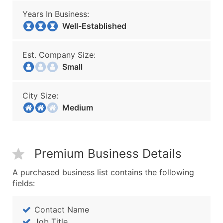
Years In Business:
Well-Established
Est. Company Size:
Small
City Size:
Medium
Premium Business Details
A purchased business list contains the following
fields:
Contact Name
Job Title