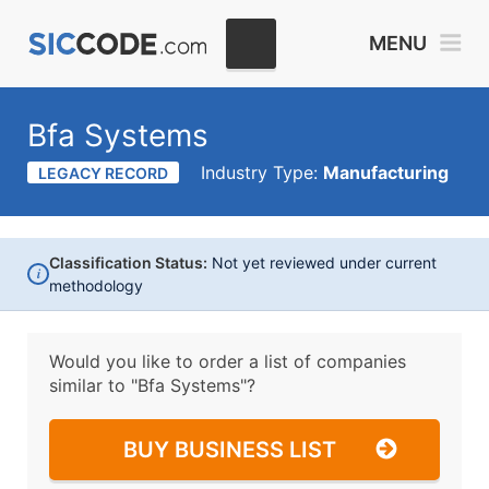
MENU
Bfa Systems
Industry Type:
Manufacturing
LEGACY RECORD
Classification Status:
Not yet reviewed under current
i
methodology
Would you like to order a list of companies
similar to
"Bfa Systems"?
BUY BUSINESS LIST