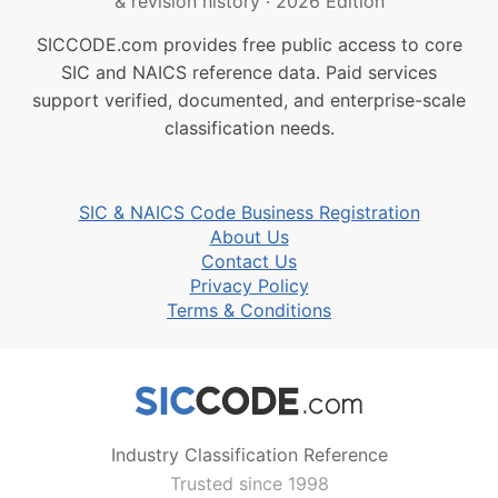
& revision history
·
2026 Edition
SICCODE.com provides free public access to core
SIC and NAICS reference data. Paid services
support verified, documented, and enterprise-scale
classification needs.
SIC & NAICS Code Business Registration
About Us
Contact Us
Privacy Policy
Terms & Conditions
Industry Classification Reference
Trusted since 1998