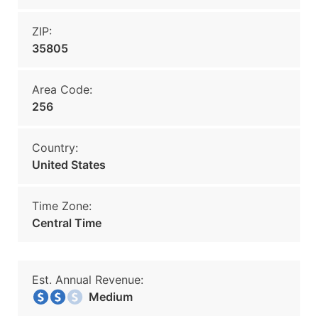
ZIP:
35805
Area Code:
256
Country:
United States
Time Zone:
Central Time
Est. Annual Revenue:
Medium