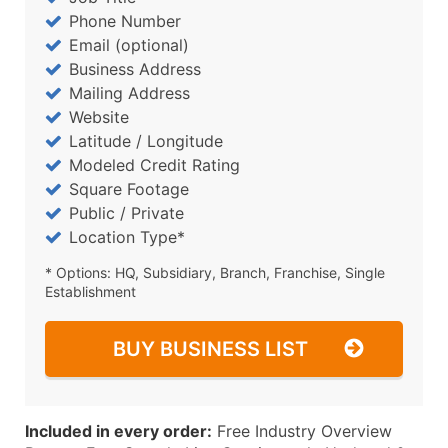
Phone Number
Email (optional)
Business Address
Mailing Address
Website
Latitude / Longitude
Modeled Credit Rating
Square Footage
Public / Private
Location Type*
* Options: HQ, Subsidiary, Branch, Franchise, Single
Establishment
BUY BUSINESS LIST
Included in every order:
Free Industry Overview