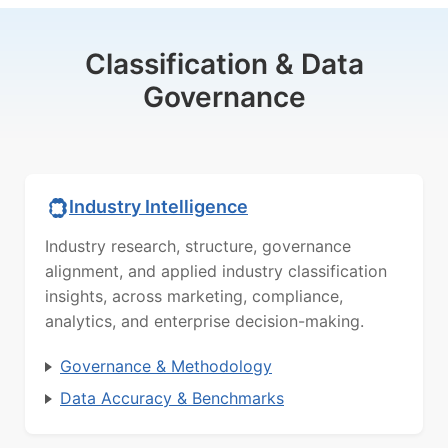
Classification & Data
Governance
Industry Intelligence
Industry research, structure, governance
alignment, and applied industry classification
insights, across marketing, compliance,
analytics, and enterprise decision-making.
Governance & Methodology
Data Accuracy & Benchmarks