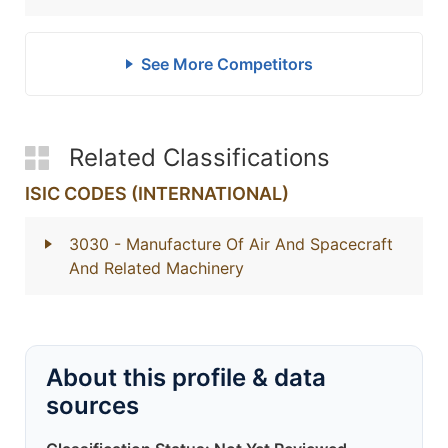
See More Competitors
Related Classifications
ISIC CODES (INTERNATIONAL)
3030
- Manufacture Of Air And Spacecraft
And Related Machinery
About this profile & data
sources