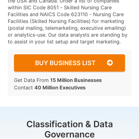
the USA and Canada. Order a list of companies
within SIC Code 8051 - Skilled Nursing Care
Facilities and NAICS Code 623110 - Nursing Care
Facilities (Skilled Nursing Facilities) for marketing
(postal mailing, telemarketing, executive emailing)
or analytics-use. Our data analysts are standing by
to assist in your list setup and target marketing.
BUY BUSINESS LIST
Get Data From
15 Million Businesses
Contact
40 Million Executives
Classification & Data
Governance