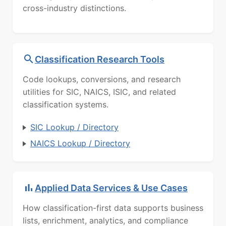
cross-industry distinctions.
Classification Research Tools
Code lookups, conversions, and research
utilities for SIC, NAICS, ISIC, and related
classification systems.
SIC Lookup / Directory
NAICS Lookup / Directory
Applied Data Services & Use Cases
How classification-first data supports business
lists, enrichment, analytics, and compliance