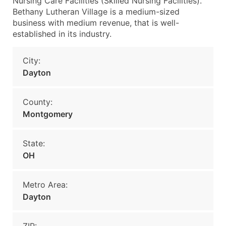
Nursing Care Facilities (Skilled Nursing Facilities).
Bethany Lutheran Village is a medium-sized
business with medium revenue, that is well-
established in its industry.
City:
Dayton
County:
Montgomery
State:
OH
Metro Area:
Dayton