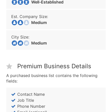
Well-Established
Est. Company Size:
Medium
City Size:
Medium
Premium Business Details
A purchased business list contains the following
fields:
Contact Name
Job Title
Phone Number