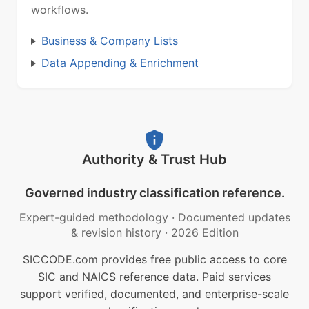
workflows.
Business & Company Lists
Data Appending & Enrichment
Authority & Trust Hub
Governed industry classification reference.
Expert-guided methodology
·
Documented updates
& revision history
·
2026 Edition
SICCODE.com provides free public access to core
SIC and NAICS reference data. Paid services
support verified, documented, and enterprise-scale