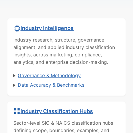
Industry Intelligence
Industry research, structure, governance
alignment, and applied industry classification
insights, across marketing, compliance,
analytics, and enterprise decision-making.
Governance & Methodology
Data Accuracy & Benchmarks
Industry Classification Hubs
Sector-level SIC & NAICS classification hubs
defining scope, boundaries, examples, and