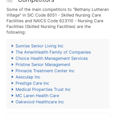
Some of the main competitors to "Bethany Lutheran
Village" in SIC Code 8051 - Skilled Nursing Care
Facilities and NAICS Code 623110 - Nursing Care
Facilities (Skilled Nursing Facilities) are the
following:
Sunrise Senior Living Inc
The AmeriHealth Family of Companies
Choice Health Management Services
Pristine Senior Management
Pinnacle Treatment Center Inc
Aesculap Inc
Prestige Care Inc
Medical Properties Trust Inc
MC Laren Health Care
Oakwood Healthcare Inc