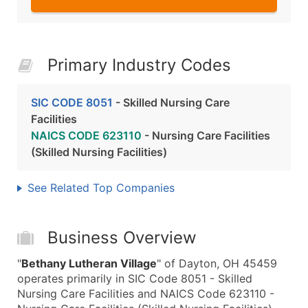
Primary Industry Codes
SIC CODE 8051
- Skilled Nursing Care
Facilities
NAICS CODE 623110
- Nursing Care Facilities
(Skilled Nursing Facilities)
See Related Top Companies
Business Overview
"
Bethany Lutheran Village
" of Dayton, OH 45459
operates primarily in SIC Code 8051 - Skilled
Nursing Care Facilities and NAICS Code 623110 -