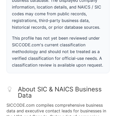
business database. The displayed company
information, location details, and NAICS / SIC
codes may come from public records,
registrations, third-party business data,
historical records, or prior database sources.
This profile has not yet been reviewed under
SICCODE.com's current classification
methodology and should not be treated as a
verified classification for official-use needs. A
classification review is available upon request.
About SIC & NAICS Business
Data
SICCODE.com compiles comprehensive business
data and executive contact leads for businesses in