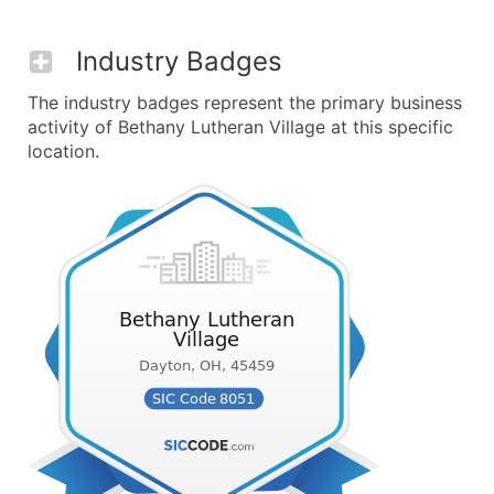
Industry Badges
The industry badges represent the primary business
activity of Bethany Lutheran Village at this specific
location.