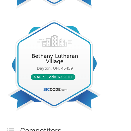
Competitors