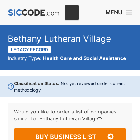
MENU
Bethany Lutheran Village
LEGACY RECORD
Industry Type:
Health Care and Social Assistance
Classification Status:
Not yet reviewed under current
i
methodology
Would you like to order a list of companies
similar to
"Bethany Lutheran Village"?
BUY BUSINESS LIST