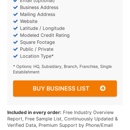
Email (optional)
Business Address
Mailing Address
Website
Latitude / Longitude
Modeled Credit Rating
Square Footage
Public / Private
Location Type*
* Options: HQ, Subsidiary, Branch, Franchise, Single
Establishment
BUY BUSINESS LIST
Included in every order:
Free Industry Overview
Report, Free Sample List, Continuously Updated &
Verified Data, Premium Support by Phone/Email