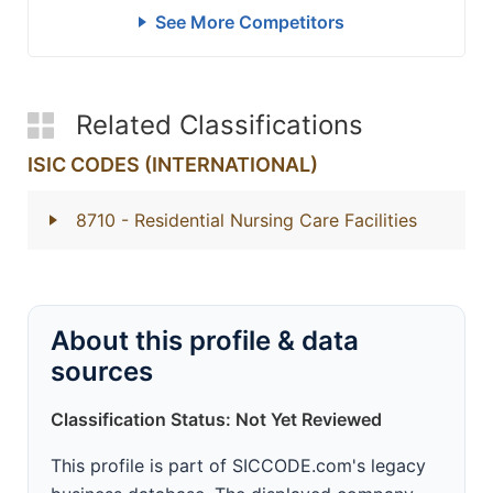
See More Competitors
Related Classifications
ISIC CODES (INTERNATIONAL)
8710
- Residential Nursing Care Facilities
About this profile & data
sources
Classification Status: Not Yet Reviewed
This profile is part of SICCODE.com's legacy