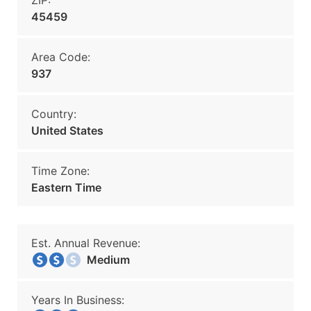
ZIP:
45459
Area Code:
937
Country:
United States
Time Zone:
Eastern Time
Est. Annual Revenue:
Medium
Years In Business: