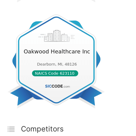
Competitors