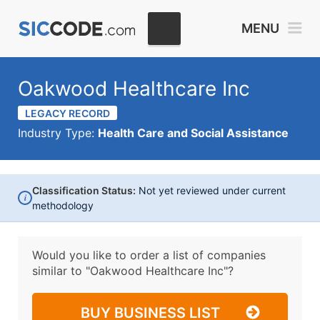
MENU
Oakwood Healthcare Inc
LEGACY RECORD
Industry Type:
Health Care and Social Assistance
Classification Status:
Not yet reviewed under current
i
methodology
Would you like to order a list of companies
similar to
"Oakwood Healthcare Inc"?
BUY BUSINESS LIST