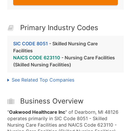
Primary Industry Codes
SIC CODE 8051
- Skilled Nursing Care
Facilities
NAICS CODE 623110
- Nursing Care Facilities
(Skilled Nursing Facilities)
See Related Top Companies
Business Overview
"
Oakwood Healthcare Inc
" of Dearborn, MI 48126
operates primarily in SIC Code 8051 - Skilled
Nursing Care Facilities and NAICS Code 623110 -