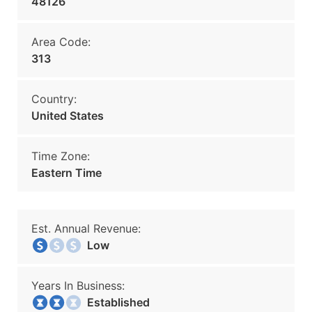
48126
Area Code:
313
Country:
United States
Time Zone:
Eastern Time
Est. Annual Revenue:
Low
Years In Business:
Established