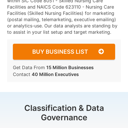
within SIC Code 8051 - Skilled Nursing Care
Facilities and NAICS Code 623110 - Nursing Care
Facilities (Skilled Nursing Facilities) for marketing
(postal mailing, telemarketing, executive emailing)
or analytics-use. Our data analysts are standing by
to assist in your list setup and target marketing.
BUY BUSINESS LIST
Get Data From
15 Million Businesses
Contact
40 Million Executives
Classification & Data
Governance