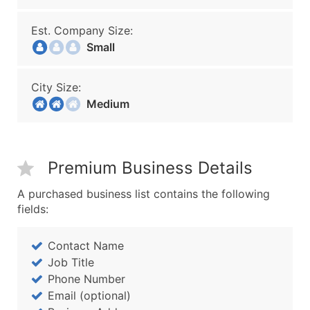
Est. Company Size:
Small
City Size:
Medium
Premium Business Details
A purchased business list contains the following
fields:
Contact Name
Job Title
Phone Number
Email (optional)