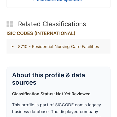
Related Classifications
ISIC CODES (INTERNATIONAL)
8710
- Residential Nursing Care Facilities
About this profile & data
sources
Classification Status: Not Yet Reviewed
This profile is part of SICCODE.com's legacy
business database. The displayed company