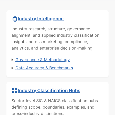
Industry Intelligence
Industry research, structure, governance
alignment, and applied industry classification
insights, across marketing, compliance,
analytics, and enterprise decision-making.
Governance & Methodology
Data Accuracy & Benchmarks
Industry Classification Hubs
Sector-level SIC & NAICS classification hubs
defining scope, boundaries, examples, and
cross-industry distinctions.