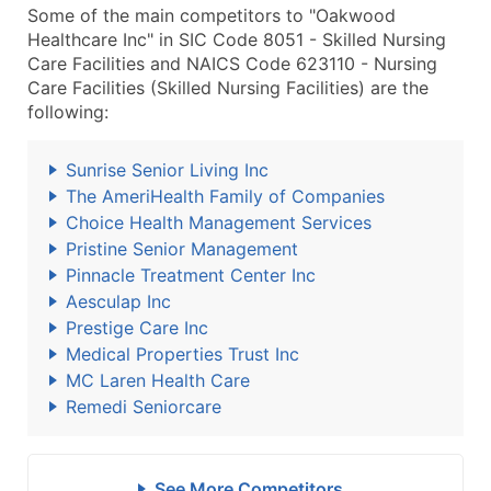
Some of the main competitors to "Oakwood
Healthcare Inc" in SIC Code 8051 - Skilled Nursing
Care Facilities and NAICS Code 623110 - Nursing
Care Facilities (Skilled Nursing Facilities) are the
following:
Sunrise Senior Living Inc
The AmeriHealth Family of Companies
Choice Health Management Services
Pristine Senior Management
Pinnacle Treatment Center Inc
Aesculap Inc
Prestige Care Inc
Medical Properties Trust Inc
MC Laren Health Care
Remedi Seniorcare
See More Competitors