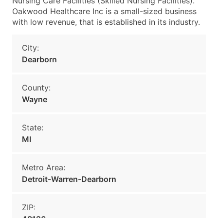
Nursing Care Facilities (Skilled Nursing Facilities).
Oakwood Healthcare Inc is a small-sized business
with low revenue, that is established in its industry.
City:
Dearborn
County:
Wayne
State:
MI
Metro Area:
Detroit-Warren-Dearborn
ZIP: