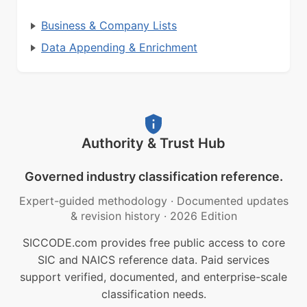
Business & Company Lists
Data Appending & Enrichment
Authority & Trust Hub
Governed industry classification reference.
Expert-guided methodology
·
Documented updates
& revision history
·
2026 Edition
SICCODE.com provides free public access to core
SIC and NAICS reference data. Paid services
support verified, documented, and enterprise-scale
classification needs.