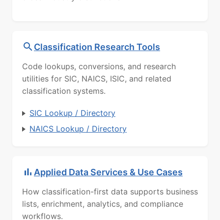
Classification Research Tools
Code lookups, conversions, and research
utilities for SIC, NAICS, ISIC, and related
classification systems.
SIC Lookup / Directory
NAICS Lookup / Directory
Applied Data Services & Use Cases
How classification-first data supports business
lists, enrichment, analytics, and compliance
workflows.