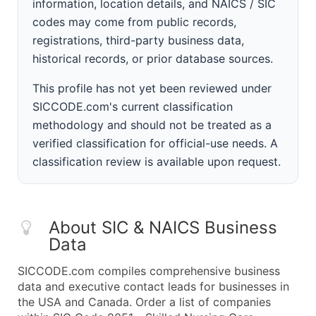
information, location details, and NAICS / SIC
codes may come from public records,
registrations, third-party business data,
historical records, or prior database sources.
This profile has not yet been reviewed under
SICCODE.com's current classification
methodology and should not be treated as a
verified classification for official-use needs. A
classification review is available upon request.
About SIC & NAICS Business
Data
SICCODE.com compiles comprehensive business
data and executive contact leads for businesses in
the USA and Canada. Order a list of companies