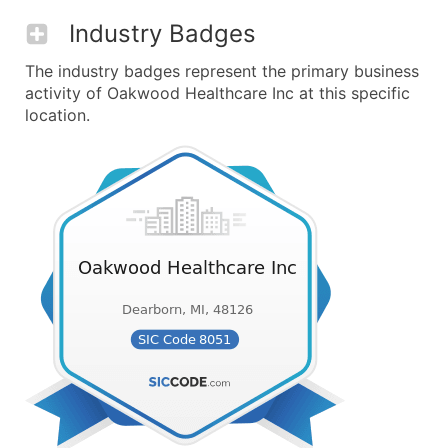
Industry Badges
The industry badges represent the primary business
activity of Oakwood Healthcare Inc at this specific
location.