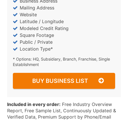
Business Address
Mailing Address
Website
Latitude / Longitude
Modeled Credit Rating
Square Footage
Public / Private
Location Type*
* Options: HQ, Subsidiary, Branch, Franchise, Single
Establishment
BUY BUSINESS LIST
Included in every order:
Free Industry Overview
Report, Free Sample List, Continuously Updated &
Verified Data, Premium Support by Phone/Email