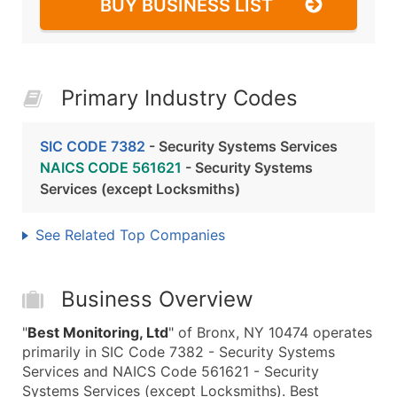
BUY BUSINESS LIST
Primary Industry Codes
SIC CODE 7382
- Security Systems Services
NAICS CODE 561621
- Security Systems
Services (except Locksmiths)
See Related Top Companies
Business Overview
"
Best Monitoring, Ltd
" of Bronx, NY 10474 operates
primarily in SIC Code 7382 - Security Systems
Services and NAICS Code 561621 - Security
Systems Services (except Locksmiths). Best