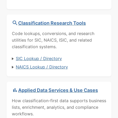
Classification Research Tools
Code lookups, conversions, and research
utilities for SIC, NAICS, ISIC, and related
classification systems.
SIC Lookup / Directory
NAICS Lookup / Directory
Applied Data Services & Use Cases
How classification-first data supports business
lists, enrichment, analytics, and compliance
workflows.