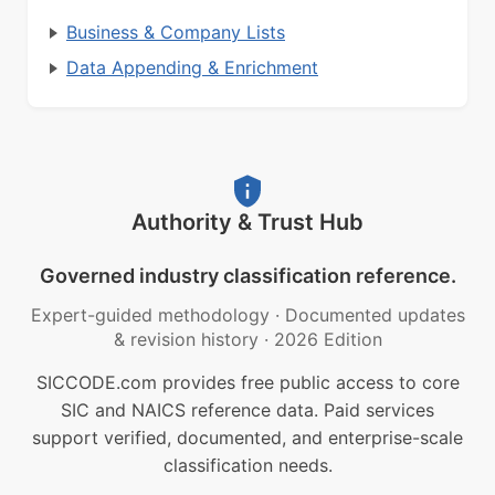
Business & Company Lists
Data Appending & Enrichment
Authority & Trust Hub
Governed industry classification reference.
Expert-guided methodology
·
Documented updates
& revision history
·
2026 Edition
SICCODE.com provides free public access to core
SIC and NAICS reference data. Paid services
support verified, documented, and enterprise-scale
classification needs.