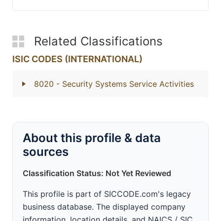
Related Classifications
ISIC CODES (INTERNATIONAL)
8020
- Security Systems Service Activities
About this profile & data
sources
Classification Status: Not Yet Reviewed
This profile is part of SICCODE.com's legacy
business database. The displayed company
information, location details, and NAICS / SIC