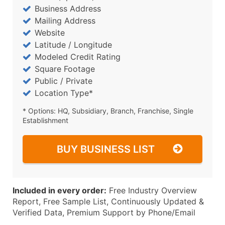
Business Address
Mailing Address
Website
Latitude / Longitude
Modeled Credit Rating
Square Footage
Public / Private
Location Type*
* Options: HQ, Subsidiary, Branch, Franchise, Single
Establishment
BUY BUSINESS LIST
Included in every order:
Free Industry Overview
Report, Free Sample List, Continuously Updated &
Verified Data, Premium Support by Phone/Email