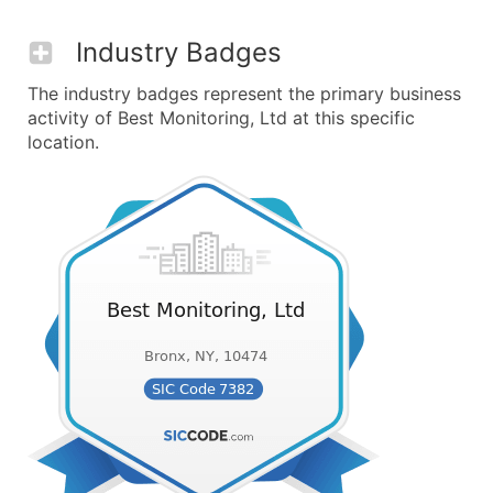
Industry Badges
The industry badges represent the primary business
activity of Best Monitoring, Ltd at this specific
location.