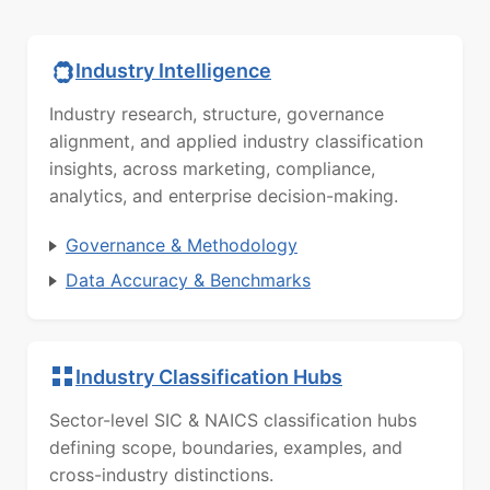
Industry Intelligence
Industry research, structure, governance
alignment, and applied industry classification
insights, across marketing, compliance,
analytics, and enterprise decision-making.
Governance & Methodology
Data Accuracy & Benchmarks
Industry Classification Hubs
Sector-level SIC & NAICS classification hubs
defining scope, boundaries, examples, and
cross-industry distinctions.