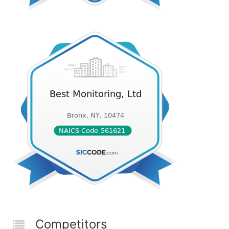
Competitors