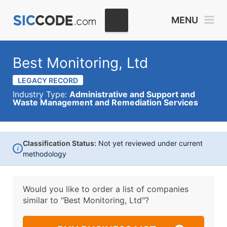
MENU
Best Monitoring, Ltd
LEGACY RECORD
Industry Type:
Administrative and Support and
Waste Management and Remediation Services
Classification Status:
Not yet reviewed under current
i
methodology
Would you like to order a list of companies
similar to
"Best Monitoring, Ltd"?