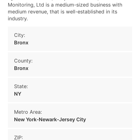
Monitoring, Ltd is a medium-sized business with
medium revenue, that is well-established in its
industry.
City:
Bronx
County:
Bronx
State:
NY
Metro Area:
New York-Newark-Jersey City
ZIP: