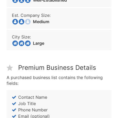
Well-Established
Est. Company Size:
Medium
City Size:
Large
Premium Business Details
A purchased business list contains the following
fields:
Contact Name
Job Title
Phone Number
Email (optional)