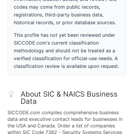
codes may come from public records,
registrations, third-party business data,
historical records, or prior database sources.
This profile has not yet been reviewed under
SICCODE.com's current classification
methodology and should not be treated as a
verified classification for official-use needs. A
classification review is available upon request.
About SIC & NAICS Business
Data
SICCODE.com compiles comprehensive business
data and executive contact leads for businesses in
the USA and Canada. Order a list of companies
within SIC Code 7382 - Security Systems Services