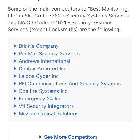
Some of the main competitors to "Best Monitoring,
Ltd" in SIC Code 7382 - Security Systems Services
and NAICS Code 561621 - Security Systems
Services (except Locksmiths) are the following:
Brink's Company
Per Mar Security Services
Andrews International
Dunbar Armored Inc
Leidos Cyber Inc
RFI Communications And Security Systems
Coalfire Systems Inc
Emergency 24 Inc
Vti Security Integrators
Mission Critical Solutions
See More Competitors