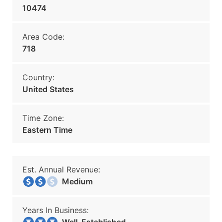
10474
Area Code:
718
Country:
United States
Time Zone:
Eastern Time
Est. Annual Revenue:
Medium
Years In Business: