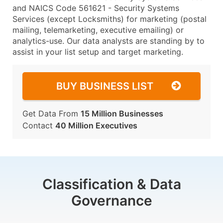
and NAICS Code 561621 - Security Systems
Services (except Locksmiths) for marketing (postal
mailing, telemarketing, executive emailing) or
analytics-use. Our data analysts are standing by to
assist in your list setup and target marketing.
BUY BUSINESS LIST
Get Data From
15 Million Businesses
Contact
40 Million Executives
Classification & Data
Governance