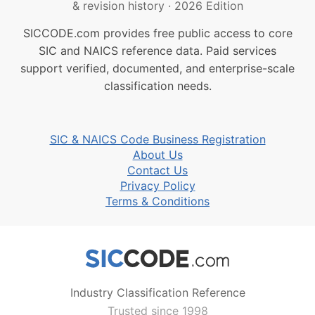
& revision history
·
2026 Edition
SICCODE.com provides free public access to core
SIC and NAICS reference data. Paid services
support verified, documented, and enterprise-scale
classification needs.
SIC & NAICS Code Business Registration
About Us
Contact Us
Privacy Policy
Terms & Conditions
Industry Classification Reference
Trusted since 1998