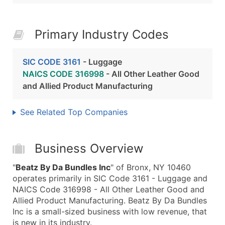
Primary Industry Codes
SIC CODE 3161
- Luggage
NAICS CODE 316998
- All Other Leather Good
and Allied Product Manufacturing
See Related Top Companies
Business Overview
"
Beatz By Da Bundles Inc
" of Bronx, NY 10460
operates primarily in SIC Code 3161 - Luggage and
NAICS Code 316998 - All Other Leather Good and
Allied Product Manufacturing. Beatz By Da Bundles
Inc is a small-sized business with low revenue, that
is new in its industry.