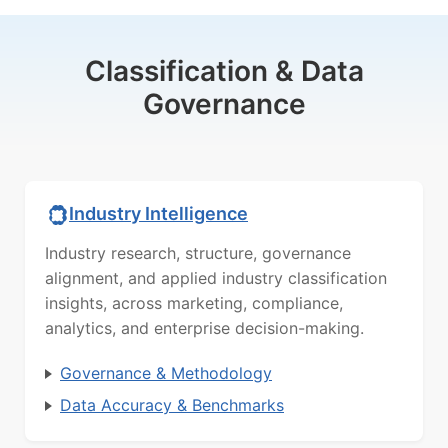
Classification & Data
Governance
Industry Intelligence
Industry research, structure, governance
alignment, and applied industry classification
insights, across marketing, compliance,
analytics, and enterprise decision-making.
Governance & Methodology
Data Accuracy & Benchmarks