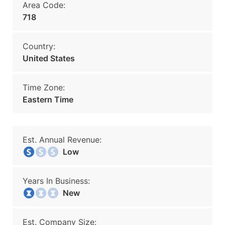
Area Code:
718
Country:
United States
Time Zone:
Eastern Time
Est. Annual Revenue:
Low
Years In Business:
New
Est. Company Size: