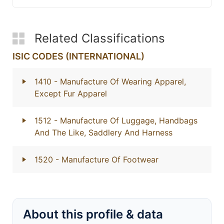
Related Classifications
ISIC CODES (INTERNATIONAL)
1410
- Manufacture Of Wearing Apparel,
Except Fur Apparel
1512
- Manufacture Of Luggage, Handbags
And The Like, Saddlery And Harness
1520
- Manufacture Of Footwear
About this profile & data