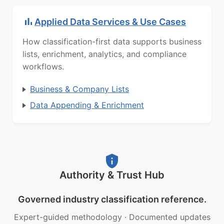
Applied Data Services & Use Cases
How classification-first data supports business
lists, enrichment, analytics, and compliance
workflows.
Business & Company Lists
Data Appending & Enrichment
Authority & Trust Hub
Governed industry classification reference.
Expert-guided methodology
·
Documented updates