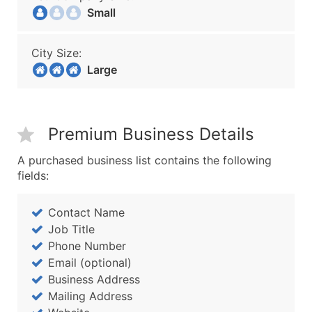
Small
City Size:
Large
Premium Business Details
A purchased business list contains the following
fields:
Contact Name
Job Title
Phone Number
Email (optional)
Business Address
Mailing Address