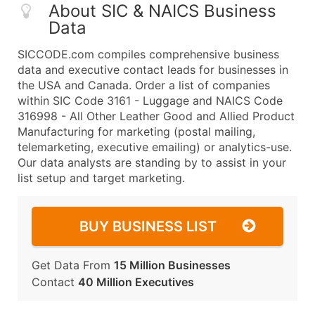
About SIC & NAICS Business
Data
SICCODE.com compiles comprehensive business
data and executive contact leads for businesses in
the USA and Canada. Order a list of companies
within SIC Code 3161 - Luggage and NAICS Code
316998 - All Other Leather Good and Allied Product
Manufacturing for marketing (postal mailing,
telemarketing, executive emailing) or analytics-use.
Our data analysts are standing by to assist in your
list setup and target marketing.
BUY BUSINESS LIST
Get Data From
15 Million Businesses
Contact
40 Million Executives