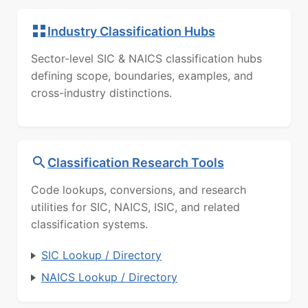
Industry Classification Hubs
Sector-level SIC & NAICS classification hubs
defining scope, boundaries, examples, and
cross-industry distinctions.
Classification Research Tools
Code lookups, conversions, and research
utilities for SIC, NAICS, ISIC, and related
classification systems.
SIC Lookup / Directory
NAICS Lookup / Directory