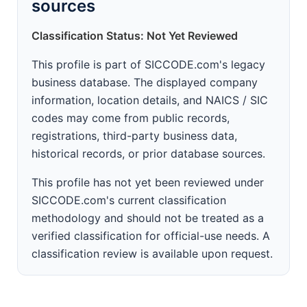
sources
Classification Status: Not Yet Reviewed
This profile is part of SICCODE.com's legacy
business database. The displayed company
information, location details, and NAICS / SIC
codes may come from public records,
registrations, third-party business data,
historical records, or prior database sources.
This profile has not yet been reviewed under
SICCODE.com's current classification
methodology and should not be treated as a
verified classification for official-use needs. A
classification review is available upon request.