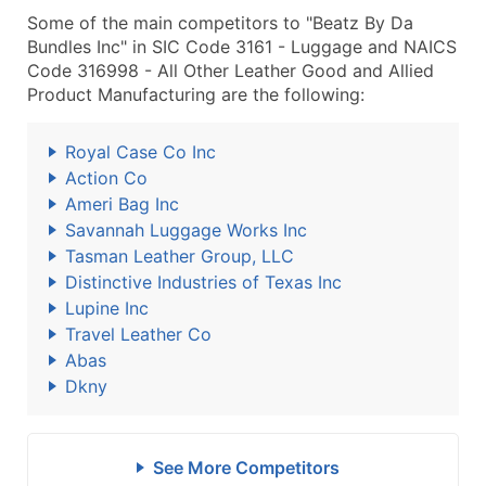
Some of the main competitors to "Beatz By Da
Bundles Inc" in SIC Code 3161 - Luggage and NAICS
Code 316998 - All Other Leather Good and Allied
Product Manufacturing are the following:
Royal Case Co Inc
Action Co
Ameri Bag Inc
Savannah Luggage Works Inc
Tasman Leather Group, LLC
Distinctive Industries of Texas Inc
Lupine Inc
Travel Leather Co
Abas
Dkny
See More Competitors