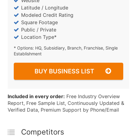
Website
Latitude / Longitude
Modeled Credit Rating
Square Footage
Public / Private
Location Type*
* Options: HQ, Subsidiary, Branch, Franchise, Single
Establishment
BUY BUSINESS LIST
Included in every order:
Free Industry Overview
Report, Free Sample List, Continuously Updated &
Verified Data, Premium Support by Phone/Email
Competitors