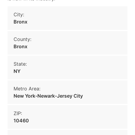
City:
Bronx
County:
Bronx
State:
NY
Metro Area:
New York-Newark-Jersey City
ZIP:
10460