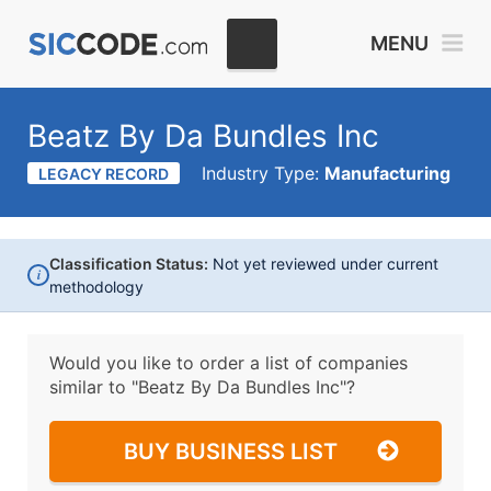
MENU
Beatz By Da Bundles Inc
Industry Type:
Manufacturing
LEGACY RECORD
Classification Status:
Not yet reviewed under current
i
methodology
Would you like to order a list of companies
similar to
"Beatz By Da Bundles Inc"?
BUY BUSINESS LIST