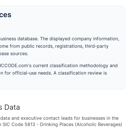
rces
business database. The displayed company information,
me from public records, registrations, third-party
abase sources.
 SICCODE.com's current classification methodology and
n for official-use needs. A classification review is
s Data
ta and executive contact leads for businesses in the
n SIC Code 5813 - Drinking Places (Alcoholic Beverages)