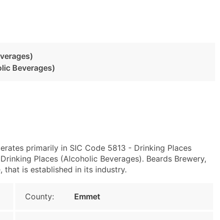
everages)
olic Beverages)
erates primarily in SIC Code 5813 - Drinking Places
rinking Places (Alcoholic Beverages). Beards Brewery,
hat is established in its industry.
County:
Emmet