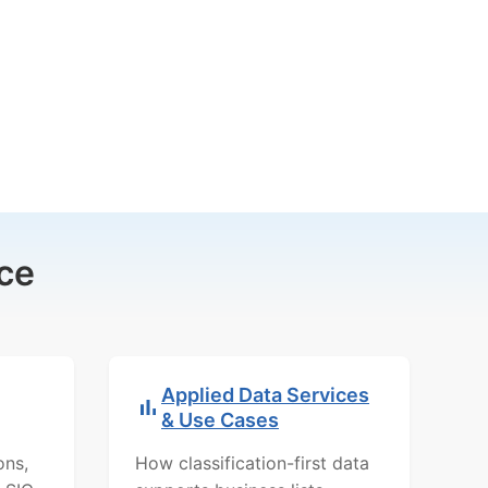
ce
Applied Data Services
& Use Cases
ons,
How classification-first data