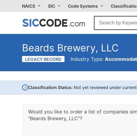
NAICS
SIC
Code Systems
Classificati
Beards Brewery, LLC
Industry Type:
Accommodati
LEGACY RECORD
i
Classification Status:
Not yet reviewed under curren
Would you like to order a list of companies sim
"Beards Brewery, LLC"?