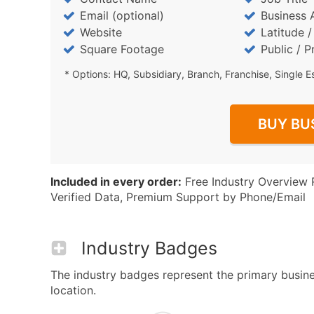
Email (optional)
Business 
Website
Latitude 
Square Footage
Public / P
* Options: HQ, Subsidiary, Branch, Franchise, Single E
BUY BU
Included in every order:
Free Industry Overview 
Verified Data, Premium Support by Phone/Email
Industry Badges
The industry badges represent the primary busines
location.