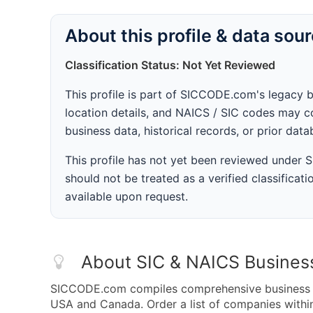
About this profile & data sou
Classification Status: Not Yet Reviewed
This profile is part of SICCODE.com's legacy 
location details, and NAICS / SIC codes may co
business data, historical records, or prior dat
This profile has not yet been reviewed under
should not be treated as a verified classificatio
available upon request.
About SIC & NAICS Busines
SICCODE.com compiles comprehensive business da
USA and Canada. Order a list of companies withi