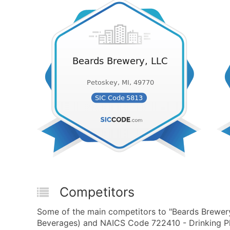
Competitors
Some of the main competitors to "Beards Brewery
Beverages) and NAICS Code 722410 - Drinking Pla