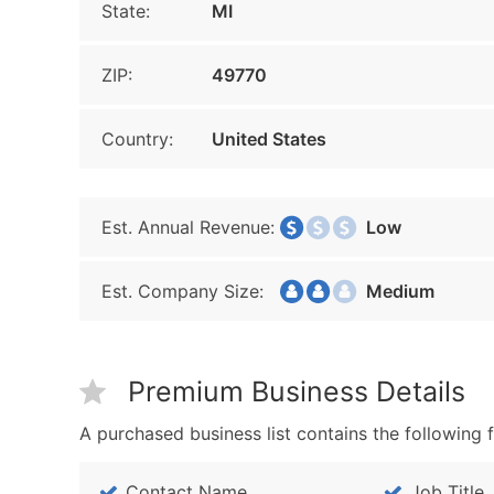
State:
MI
ZIP:
49770
Country:
United States
Est. Annual Revenue:
Low
Est. Company Size:
Medium
Premium Business Details
A purchased business list contains the following f
Contact Name
Job Title