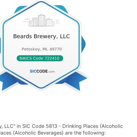
, LLC" in SIC Code 5813 - Drinking Places (Alcoholic
ces (Alcoholic Beverages) are the following: