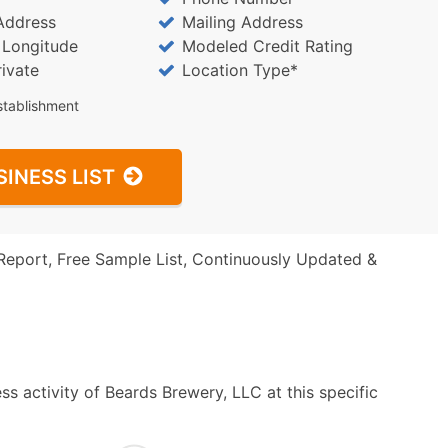
Address
Mailing Address
/ Longitude
Modeled Credit Rating
rivate
Location Type*
stablishment
SINESS LIST
Report, Free Sample List, Continuously Updated &
s activity of Beards Brewery, LLC at this specific