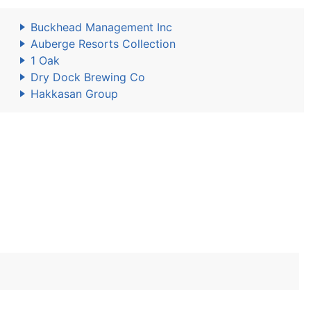
Buckhead Management Inc
Auberge Resorts Collection
1 Oak
Dry Dock Brewing Co
Hakkasan Group