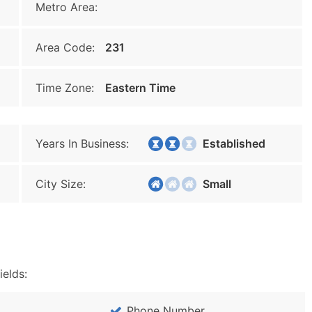
Metro Area:
Area Code:
231
Time Zone:
Eastern Time
Years In Business:
Established
City Size:
Small
ields:
Phone Number