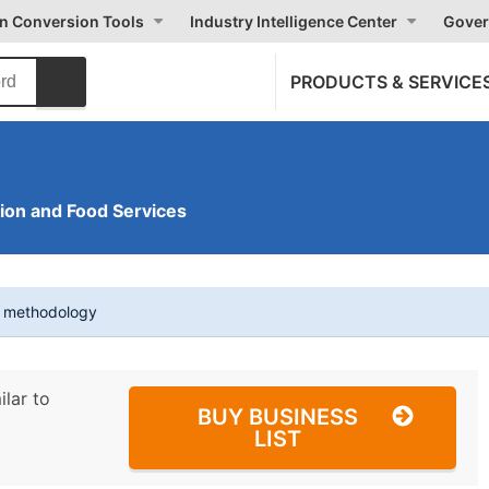
on Conversion Tools
Industry Intelligence Center
Gover
PRODUCTS & SERVICE
on and Food Services
t methodology
ilar to
BUY BUSINESS
LIST