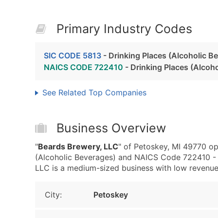
Primary Industry Codes
SIC CODE 5813
- Drinking Places (Alcoholic B
NAICS CODE 722410
- Drinking Places (Alcoh
See Related Top Companies
Business Overview
"
Beards Brewery, LLC
" of Petoskey, MI 49770 op
(Alcoholic Beverages) and NAICS Code 722410 - D
LLC is a medium-sized business with low revenue, t
City:
Petoskey