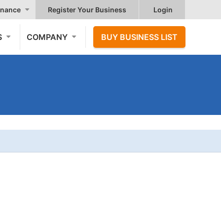
nance
Register Your Business
Login
S
COMPANY
BUY BUSINESS LIST