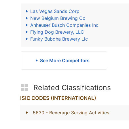
Las Vegas Sands Corp
New Belgium Brewing Co
Anheuser Busch Companies Inc
Flying Dog Brewery, LLC
Funky Bubdha Brewery Llc
See More Competitors
Related Classifications
ISIC CODES (INTERNATIONAL)
5630
- Beverage Serving Activities