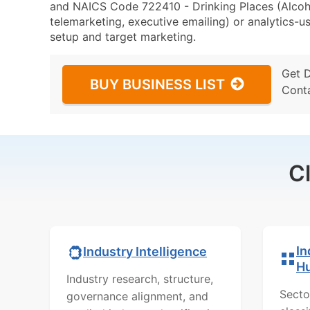
and NAICS Code 722410 - Drinking Places (Alcoho
telemarketing, executive emailing) or analytics-us
setup and target marketing.
Get 
BUY BUSINESS LIST
Cont
C
In
Industry Intelligence
H
Industry research, structure,
Secto
governance alignment, and