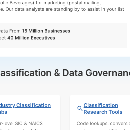
lic Beverages) for marketing (postal mailing,
e. Our data analysts are standing by to assist in your list
Data From
15 Million Businesses
act
40 Million Executives
lassification & Data Governan
dustry Classification
Classification
ubs
Research Tools
r-level SIC & NAICS
Code lookups, conversi