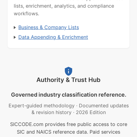
lists, enrichment, analytics, and compliance
workflows.
Business & Company Lists
Data Appending & Enrichment
Authority & Trust Hub
Governed industry classification reference.
Expert-guided methodology
·
Documented updates
& revision history
·
2026 Edition
SICCODE.com provides free public access to core
SIC and NAICS reference data. Paid services