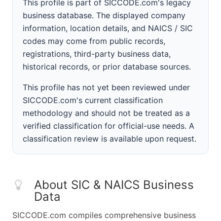
This profile is part of SICCODE.com's legacy
business database. The displayed company
information, location details, and NAICS / SIC
codes may come from public records,
registrations, third-party business data,
historical records, or prior database sources.
This profile has not yet been reviewed under
SICCODE.com's current classification
methodology and should not be treated as a
verified classification for official-use needs. A
classification review is available upon request.
About SIC & NAICS Business
Data
SICCODE.com compiles comprehensive business