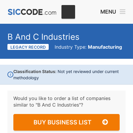
MENU
B And C Industries
Industry Type:
Manufacturing
LEGACY RECORD
Classification Status:
Not yet reviewed under current
i
methodology
Would you like to order a list of companies
similar to
"B And C Industries"?
BUY BUSINESS LIST