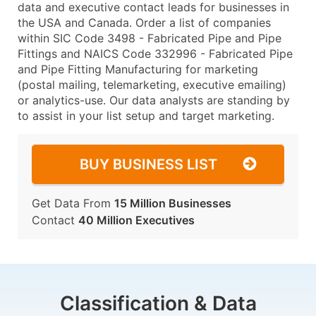
data and executive contact leads for businesses in
the USA and Canada. Order a list of companies
within SIC Code 3498 - Fabricated Pipe and Pipe
Fittings and NAICS Code 332996 - Fabricated Pipe
and Pipe Fitting Manufacturing for marketing
(postal mailing, telemarketing, executive emailing)
or analytics-use. Our data analysts are standing by
to assist in your list setup and target marketing.
BUY BUSINESS LIST
Get Data From
15 Million Businesses
Contact
40 Million Executives
Classification & Data