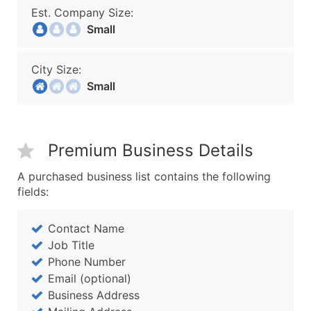
Est. Company Size:
Small
City Size:
Small
Premium Business Details
A purchased business list contains the following
fields:
Contact Name
Job Title
Phone Number
Email (optional)
Business Address