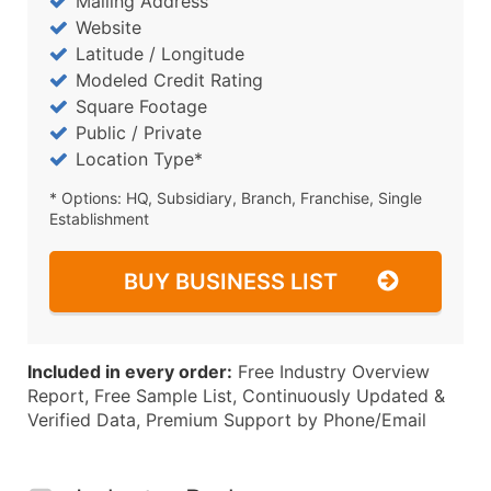
Mailing Address
Website
Latitude / Longitude
Modeled Credit Rating
Square Footage
Public / Private
Location Type*
* Options: HQ, Subsidiary, Branch, Franchise, Single
Establishment
BUY BUSINESS LIST
Included in every order:
Free Industry Overview
Report, Free Sample List, Continuously Updated &
Verified Data, Premium Support by Phone/Email