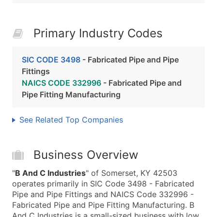
Primary Industry Codes
SIC CODE 3498
- Fabricated Pipe and Pipe
Fittings
NAICS CODE 332996
- Fabricated Pipe and
Pipe Fitting Manufacturing
See Related Top Companies
Business Overview
"
B And C Industries
" of Somerset, KY 42503
operates primarily in SIC Code 3498 - Fabricated
Pipe and Pipe Fittings and NAICS Code 332996 -
Fabricated Pipe and Pipe Fitting Manufacturing. B
And C Industries is a small-sized business with low