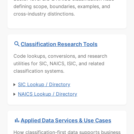
defining scope, boundaries, examples, and
cross-industry distinctions.
Classification Research Tools
Code lookups, conversions, and research
utilities for SIC, NAICS, ISIC, and related
classification systems.
SIC Lookup / Directory
NAICS Lookup / Directory
Applied Data Services & Use Cases
How classification-first data supports business