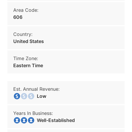
Area Code:
606
Country:
United States
Time Zone:
Eastern Time
Est. Annual Revenue:
Low
Years In Business:
Well-Established