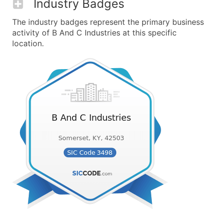
Industry Badges
The industry badges represent the primary business
activity of B And C Industries at this specific
location.