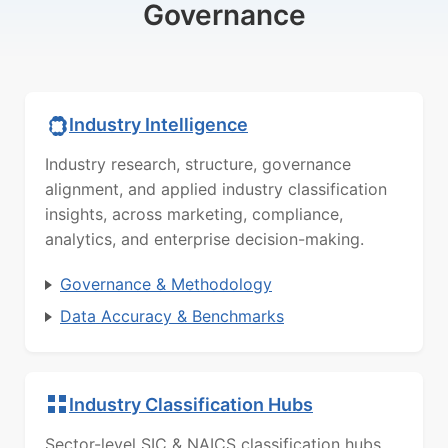
Governance
Industry Intelligence
Industry research, structure, governance
alignment, and applied industry classification
insights, across marketing, compliance,
analytics, and enterprise decision-making.
Governance & Methodology
Data Accuracy & Benchmarks
Industry Classification Hubs
Sector-level SIC & NAICS classification hubs