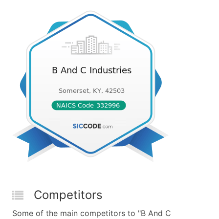
Competitors
Some of the main competitors to "B And C