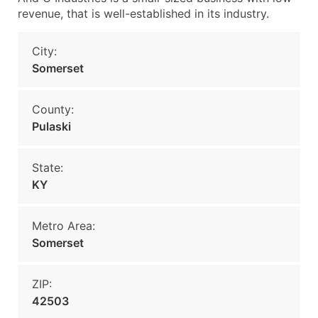
revenue, that is well-established in its industry.
City:
Somerset
County:
Pulaski
State:
KY
Metro Area:
Somerset
ZIP:
42503