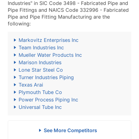
Industries" in SIC Code 3498 - Fabricated Pipe and
Pipe Fittings and NAICS Code 332996 - Fabricated
Pipe and Pipe Fitting Manufacturing are the
following:
Markovitz Enterprises Inc
Team Industries Inc
Mueller Water Products Inc
Marison Industries
Lone Star Steel Co
Turner Industries Piping
Texas Arai
Plymouth Tube Co
Power Process Piping Inc
Universal Tube Inc
See More Competitors