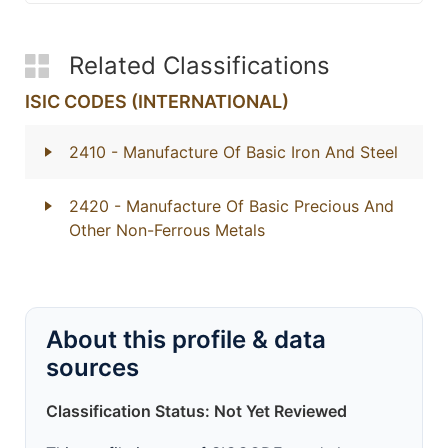
Related Classifications
ISIC CODES (INTERNATIONAL)
2410
- Manufacture Of Basic Iron And Steel
2420
- Manufacture Of Basic Precious And
Other Non-Ferrous Metals
About this profile & data
sources
Classification Status: Not Yet Reviewed