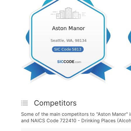
Competitors
Some of the main competitors to "Aston Manor" i
and NAICS Code 722410 - Drinking Places (Alcoho