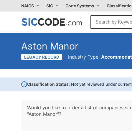
NAICS
SIC
Code Systems
Classificati
Aston Manor
Industry Type:
Accommodati
LEGACY RECORD
i
Classification Status:
Not yet reviewed under curren
Would you like to order a list of companies sim
"Aston Manor"?