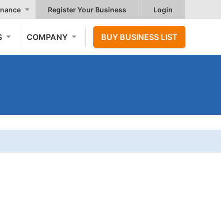
nance
Register Your Business
Login
S
COMPANY
BUY BUSINESS LIST