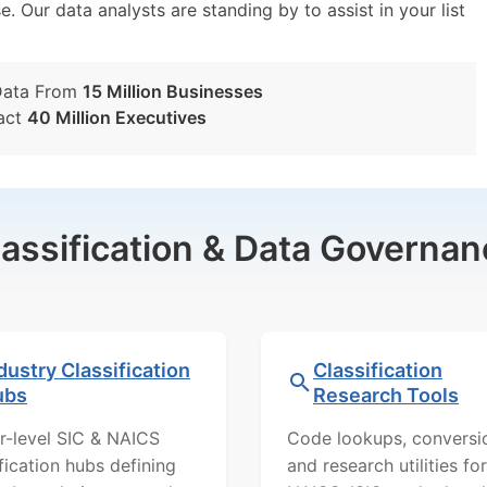
e. Our data analysts are standing by to assist in your list
Data From
15 Million Businesses
act
40 Million Executives
lassification & Data Governan
dustry Classification
Classification
ubs
Research Tools
r-level SIC & NAICS
Code lookups, conversi
ification hubs defining
and research utilities for