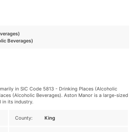
everages)
olic Beverages)
marily in SIC Code 5813 - Drinking Places (Alcoholic
ces (Alcoholic Beverages). Aston Manor is a large-sized
in its industry.
County:
King