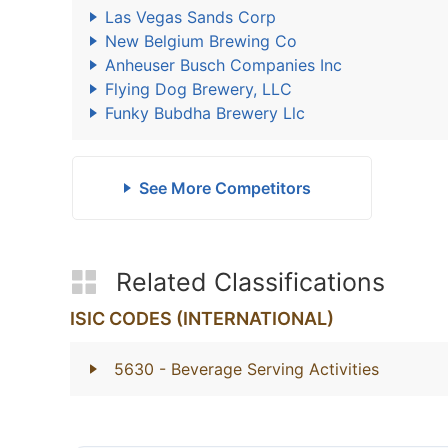
Las Vegas Sands Corp
New Belgium Brewing Co
Anheuser Busch Companies Inc
Flying Dog Brewery, LLC
Funky Bubdha Brewery Llc
See More Competitors
Related Classifications
ISIC CODES (INTERNATIONAL)
5630
- Beverage Serving Activities