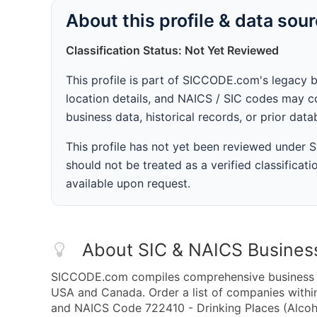
About this profile & data sou
Classification Status: Not Yet Reviewed
This profile is part of SICCODE.com's legacy 
location details, and NAICS / SIC codes may co
business data, historical records, or prior dat
This profile has not yet been reviewed under
should not be treated as a verified classificatio
available upon request.
About SIC & NAICS Busines
SICCODE.com compiles comprehensive business da
USA and Canada. Order a list of companies withi
and NAICS Code 722410 - Drinking Places (Alcoho