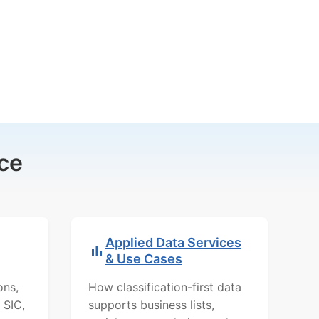
ce
Applied Data Services
& Use Cases
ons,
How classification-first data
 SIC,
supports business lists,