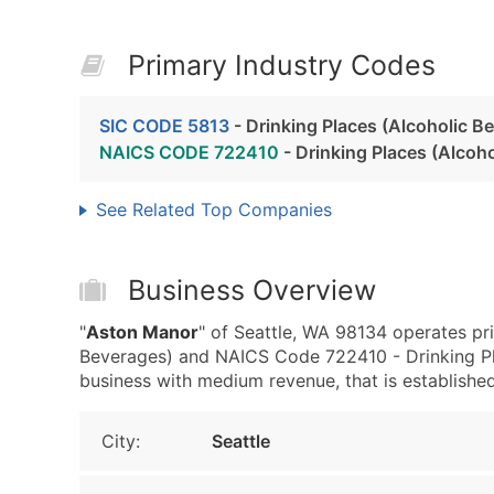
Primary Industry Codes
SIC CODE 5813
- Drinking Places (Alcoholic B
NAICS CODE 722410
- Drinking Places (Alcoh
See Related Top Companies
Business Overview
"
Aston Manor
" of Seattle, WA 98134 operates pri
Beverages) and NAICS Code 722410 - Drinking Pla
business with medium revenue, that is established 
City:
Seattle