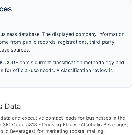
rces
business database. The displayed company information,
me from public records, registrations, third-party
abase sources.
 SICCODE.com's current classification methodology and
n for official-use needs. A classification review is
s Data
ta and executive contact leads for businesses in the
n SIC Code 5813 - Drinking Places (Alcoholic Beverages)
lic Beverages) for marketing (postal mailing,