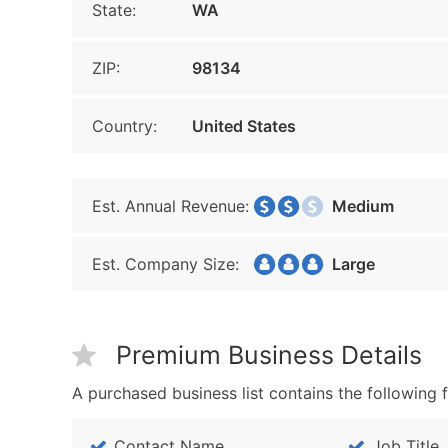
State:
WA
ZIP:
98134
Country:
United States
Est. Annual Revenue:
Medium
Est. Company Size:
Large
Premium Business Details
A purchased business list contains the following f
Contact Name
Job Title