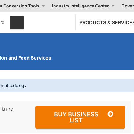
on Conversion Tools
Industry Intelligence Center
Gover
PRODUCTS & SERVICE
on and Food Services
t methodology
ilar to
BUY BUSINESS
LIST