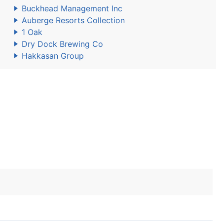
Buckhead Management Inc
Auberge Resorts Collection
1 Oak
Dry Dock Brewing Co
Hakkasan Group