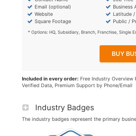
Email (optional)
Business 
Website
Latitude 
Square Footage
Public / P
* Options: HQ, Subsidiary, Branch, Franchise, Single E
BUY BU
Included in every order:
Free Industry Overview 
Verified Data, Premium Support by Phone/Email
Industry Badges
The industry badges represent the primary busines