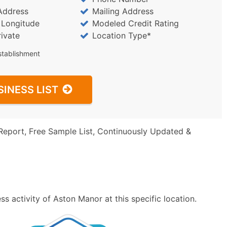
Address
Mailing Address
/ Longitude
Modeled Credit Rating
rivate
Location Type*
stablishment
SINESS LIST
Report, Free Sample List, Continuously Updated &
s activity of Aston Manor at this specific location.