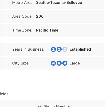
Metro Area:
Seattle-Tacoma-Bellevue
Area Code:
206
Time Zone:
Pacific Time
Years In Business:
Established
City Size:
Large
ields:
Phone Number