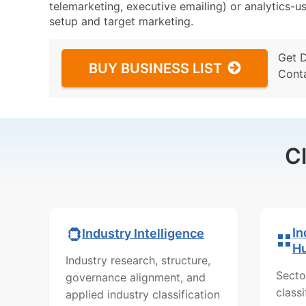
telemarketing, executive emailing) or analytics-us
setup and target marketing.
Get 
BUY BUSINESS LIST
Cont
C
In
Industry Intelligence
H
Industry research, structure,
Secto
governance alignment, and
class
applied industry classification