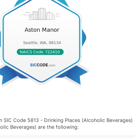
n SIC Code 5813 - Drinking Places (Alcoholic Beverages)
lic Beverages) are the following: