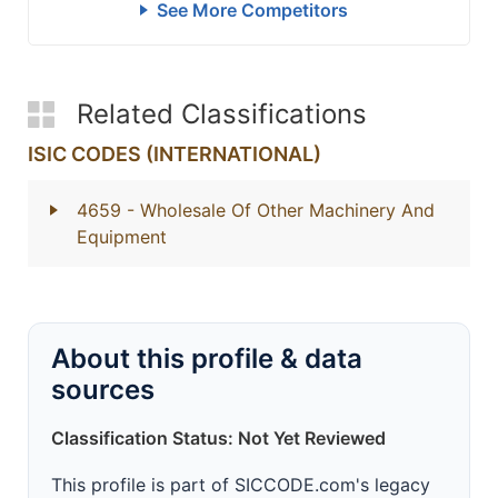
See More Competitors
Related Classifications
ISIC CODES (INTERNATIONAL)
4659
- Wholesale Of Other Machinery And
Equipment
About this profile & data
sources
Classification Status: Not Yet Reviewed
This profile is part of SICCODE.com's legacy