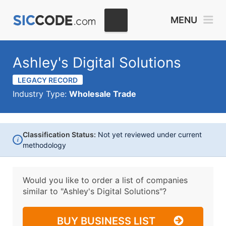
MENU
Ashley's Digital Solutions
LEGACY RECORD
Industry Type:
Wholesale Trade
Classification Status:
Not yet reviewed under current
i
methodology
Would you like to order a list of companies
similar to
"Ashley's Digital Solutions"?
BUY BUSINESS LIST