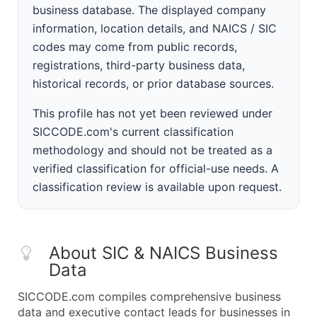
business database. The displayed company
information, location details, and NAICS / SIC
codes may come from public records,
registrations, third-party business data,
historical records, or prior database sources.
This profile has not yet been reviewed under
SICCODE.com's current classification
methodology and should not be treated as a
verified classification for official-use needs. A
classification review is available upon request.
About SIC & NAICS Business
Data
SICCODE.com compiles comprehensive business
data and executive contact leads for businesses in