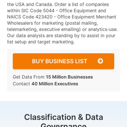
the USA and Canada. Order a list of companies
within SIC Code 5044 - Office Equipment and
NAICS Code 423420 - Office Equipment Merchant
Wholesalers for marketing (postal mailing,
telemarketing, executive emailing) or analytics-use.
Our data analysts are standing by to assist in your
list setup and target marketing.
BUY BUSINESS LIST
Get Data From
15 Million Businesses
Contact
40 Million Executives
Classification & Data
Governance