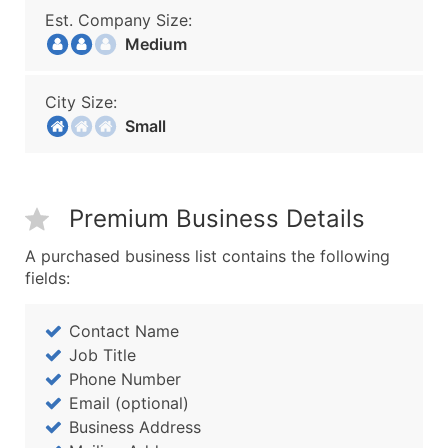
Est. Company Size:
Medium
City Size:
Small
Premium Business Details
A purchased business list contains the following
fields:
Contact Name
Job Title
Phone Number
Email (optional)
Business Address