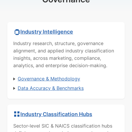
Industry Intelligence
Industry research, structure, governance
alignment, and applied industry classification
insights, across marketing, compliance,
analytics, and enterprise decision-making.
Governance & Methodology
Data Accuracy & Benchmarks
Industry Classification Hubs
Sector-level SIC & NAICS classification hubs