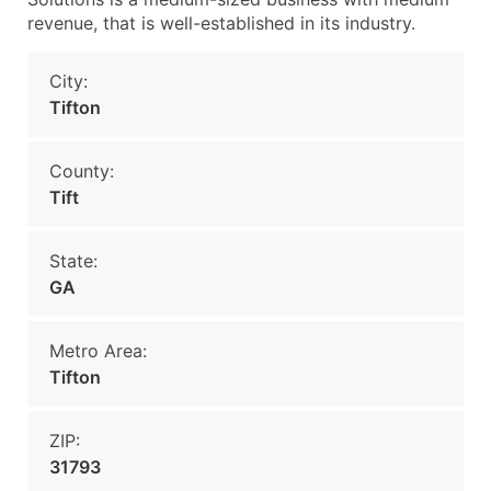
revenue, that is well-established in its industry.
City:
Tifton
County:
Tift
State:
GA
Metro Area:
Tifton
ZIP:
31793