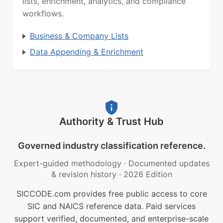
lists, enrichment, analytics, and compliance
workflows.
Business & Company Lists
Data Appending & Enrichment
Authority & Trust Hub
Governed industry classification reference.
Expert-guided methodology
·
Documented updates
& revision history
·
2026 Edition
SICCODE.com provides free public access to core
SIC and NAICS reference data. Paid services
support verified, documented, and enterprise-scale