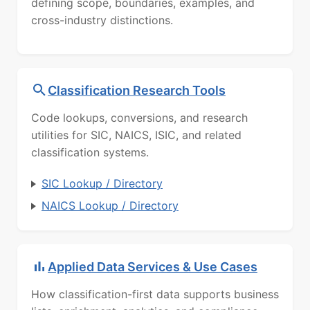
defining scope, boundaries, examples, and
cross-industry distinctions.
Classification Research Tools
Code lookups, conversions, and research
utilities for SIC, NAICS, ISIC, and related
classification systems.
SIC Lookup / Directory
NAICS Lookup / Directory
Applied Data Services & Use Cases
How classification-first data supports business