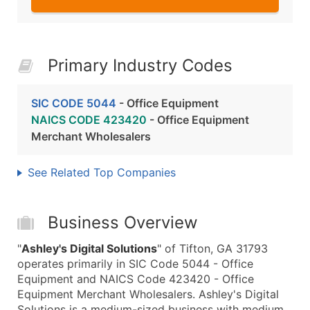
Primary Industry Codes
SIC CODE 5044
- Office Equipment
NAICS CODE 423420
- Office Equipment
Merchant Wholesalers
See Related Top Companies
Business Overview
"
Ashley's Digital Solutions
" of Tifton, GA 31793
operates primarily in SIC Code 5044 - Office
Equipment and NAICS Code 423420 - Office
Equipment Merchant Wholesalers. Ashley's Digital
Solutions is a medium-sized business with medium