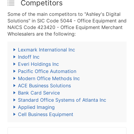
Competitors
Some of the main competitors to "Ashley's Digital
Solutions" in SIC Code 5044 - Office Equipment and
NAICS Code 423420 - Office Equipment Merchant
Wholesalers are the following:
Lexmark International Inc
Indoff Inc
Everi Holdings Inc
Pacific Office Automation
Modern Office Methods Inc
ACE Business Solutions
Bank Card Service
Standard Office Systems of Atlanta Inc
Applied Imaging
Cell Business Equipment