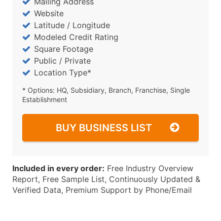
Mailing Address
Website
Latitude / Longitude
Modeled Credit Rating
Square Footage
Public / Private
Location Type*
* Options: HQ, Subsidiary, Branch, Franchise, Single
Establishment
BUY BUSINESS LIST
Included in every order:
Free Industry Overview
Report, Free Sample List, Continuously Updated &
Verified Data, Premium Support by Phone/Email