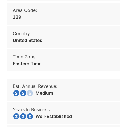
Area Code:
229
Country:
United States
Time Zone:
Eastern Time
Est. Annual Revenue:
Medium
Years In Business:
Well-Established