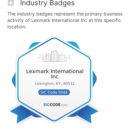
Industry Badges
The industry badges represent the primary business
activity of Lexmark International Inc at this specific
location.