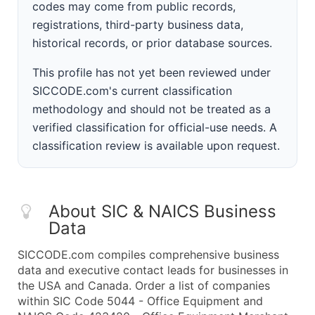
codes may come from public records,
registrations, third-party business data,
historical records, or prior database sources.
This profile has not yet been reviewed under
SICCODE.com's current classification
methodology and should not be treated as a
verified classification for official-use needs. A
classification review is available upon request.
About SIC & NAICS Business
Data
SICCODE.com compiles comprehensive business
data and executive contact leads for businesses in
the USA and Canada. Order a list of companies
within SIC Code 5044 - Office Equipment and