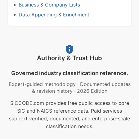
Business & Company Lists
Data Appending & Enrichment
Authority & Trust Hub
Governed industry classification reference.
Expert-guided methodology
·
Documented updates
& revision history
·
2026 Edition
SICCODE.com provides free public access to core
SIC and NAICS reference data. Paid services
support verified, documented, and enterprise-scale
classification needs.