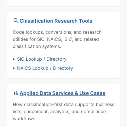
Classification Research Tools
Code lookups, conversions, and research
utilities for SIC, NAICS, ISIC, and related
classification systems.
SIC Lookup / Directory
NAICS Lookup / Directory
Applied Data Services & Use Cases
How classification-first data supports business
lists, enrichment, analytics, and compliance
workflows.