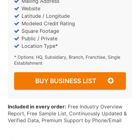
Mailing Address
Website
Latitude / Longitude
Modeled Credit Rating
Square Footage
Public / Private
Location Type*
* Options: HQ, Subsidiary, Branch, Franchise, Single
Establishment
BUY BUSINESS LIST
Included in every order:
Free Industry Overview
Report, Free Sample List, Continuously Updated &
Verified Data, Premium Support by Phone/Email