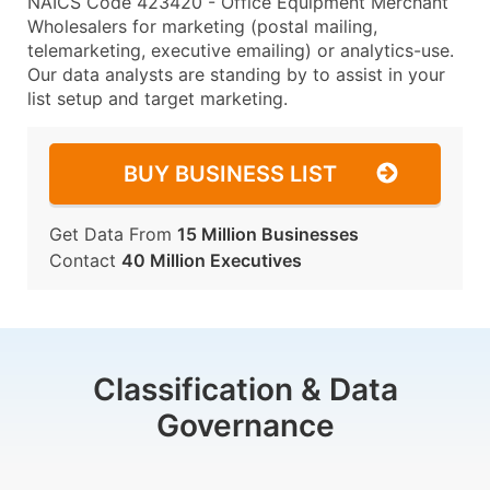
NAICS Code 423420 - Office Equipment Merchant
Wholesalers for marketing (postal mailing,
telemarketing, executive emailing) or analytics-use.
Our data analysts are standing by to assist in your
list setup and target marketing.
BUY BUSINESS LIST
Get Data From
15 Million Businesses
Contact
40 Million Executives
Classification & Data
Governance