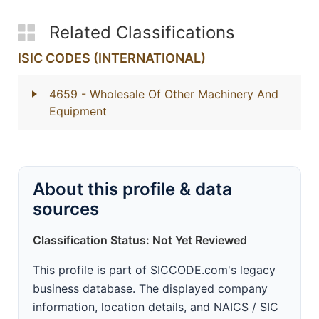
Related Classifications
ISIC CODES (INTERNATIONAL)
4659
- Wholesale Of Other Machinery And
Equipment
About this profile & data
sources
Classification Status: Not Yet Reviewed
This profile is part of SICCODE.com's legacy
business database. The displayed company
information, location details, and NAICS / SIC