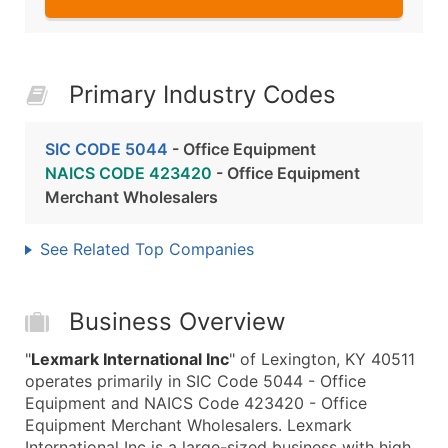
Primary Industry Codes
SIC CODE 5044
- Office Equipment
NAICS CODE 423420
- Office Equipment
Merchant Wholesalers
See Related Top Companies
Business Overview
"
Lexmark International Inc
" of Lexington, KY 40511
operates primarily in SIC Code 5044 - Office
Equipment and NAICS Code 423420 - Office
Equipment Merchant Wholesalers. Lexmark
International Inc is a large-sized business with high