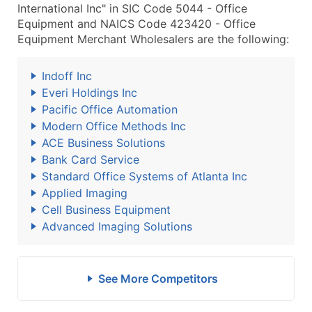
International Inc" in SIC Code 5044 - Office
Equipment and NAICS Code 423420 - Office
Equipment Merchant Wholesalers are the following:
Indoff Inc
Everi Holdings Inc
Pacific Office Automation
Modern Office Methods Inc
ACE Business Solutions
Bank Card Service
Standard Office Systems of Atlanta Inc
Applied Imaging
Cell Business Equipment
Advanced Imaging Solutions
See More Competitors