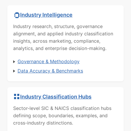
Industry Intelligence
Industry research, structure, governance
alignment, and applied industry classification
insights, across marketing, compliance,
analytics, and enterprise decision-making.
Governance & Methodology
Data Accuracy & Benchmarks
Industry Classification Hubs
Sector-level SIC & NAICS classification hubs
defining scope, boundaries, examples, and
cross-industry distinctions.