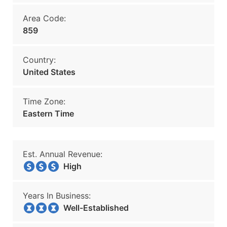
Area Code:
859
Country:
United States
Time Zone:
Eastern Time
Est. Annual Revenue:
High
Years In Business:
Well-Established