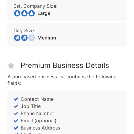
Est. Company Size:
Large
City Size:
Medium
Premium Business Details
A purchased business list contains the following
fields:
Contact Name
Job Title
Phone Number
Email (optional)
Business Address