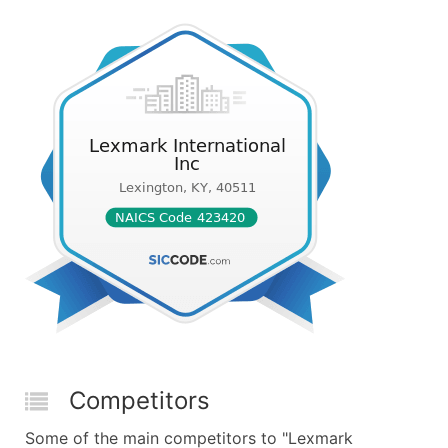
Competitors
Some of the main competitors to "Lexmark