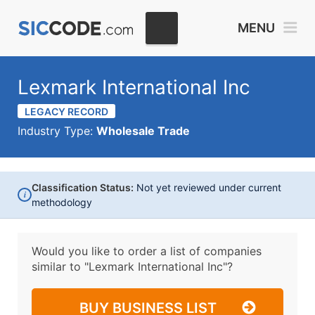
MENU
Lexmark International Inc
LEGACY RECORD
Industry Type:
Wholesale Trade
Classification Status:
Not yet reviewed under current
i
methodology
Would you like to order a list of companies
similar to
"Lexmark International Inc"?
BUY BUSINESS LIST