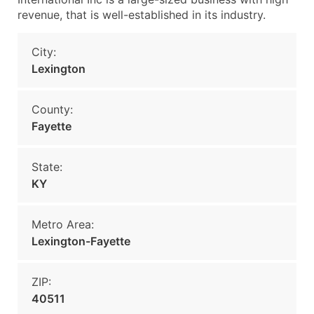
revenue, that is well-established in its industry.
City:
Lexington
County:
Fayette
State:
KY
Metro Area:
Lexington-Fayette
ZIP:
40511