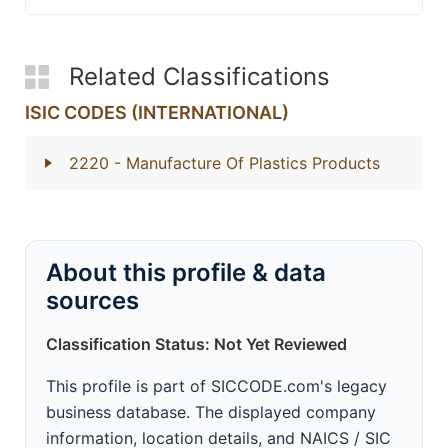
Related Classifications
ISIC CODES (INTERNATIONAL)
2220
- Manufacture Of Plastics Products
About this profile & data
sources
Classification Status: Not Yet Reviewed
This profile is part of SICCODE.com's legacy
business database. The displayed company
information, location details, and NAICS / SIC