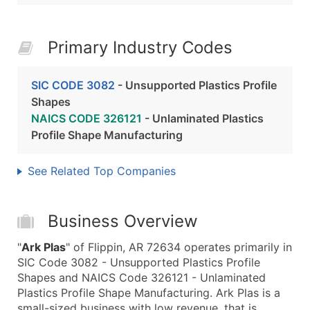
Primary Industry Codes
SIC CODE 3082
- Unsupported Plastics Profile
Shapes
NAICS CODE 326121
- Unlaminated Plastics
Profile Shape Manufacturing
See Related Top Companies
Business Overview
"
Ark Plas
" of Flippin, AR 72634 operates primarily in
SIC Code 3082 - Unsupported Plastics Profile
Shapes and NAICS Code 326121 - Unlaminated
Plastics Profile Shape Manufacturing. Ark Plas is a
small-sized business with low revenue, that is