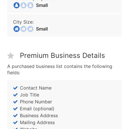
Small
City Size:
Small
Premium Business Details
A purchased business list contains the following
fields:
Contact Name
Job Title
Phone Number
Email (optional)
Business Address
Mailing Address