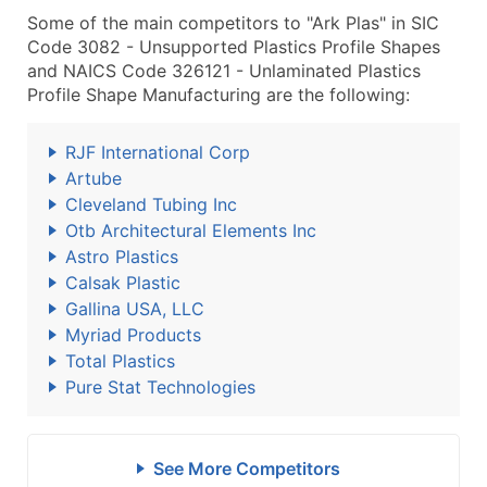
Some of the main competitors to "Ark Plas" in SIC
Code 3082 - Unsupported Plastics Profile Shapes
and NAICS Code 326121 - Unlaminated Plastics
Profile Shape Manufacturing are the following:
RJF International Corp
Artube
Cleveland Tubing Inc
Otb Architectural Elements Inc
Astro Plastics
Calsak Plastic
Gallina USA, LLC
Myriad Products
Total Plastics
Pure Stat Technologies
See More Competitors