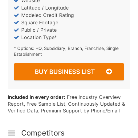
Website
Latitude / Longitude
Modeled Credit Rating
Square Footage
Public / Private
Location Type*
* Options: HQ, Subsidiary, Branch, Franchise, Single
Establishment
BUY BUSINESS LIST
Included in every order:
Free Industry Overview
Report, Free Sample List, Continuously Updated &
Verified Data, Premium Support by Phone/Email
Competitors