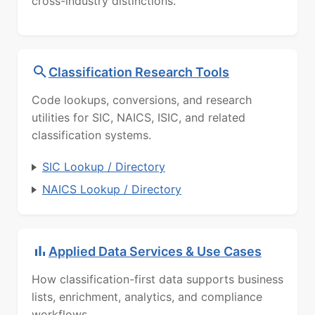
cross-industry distinctions.
Classification Research Tools
Code lookups, conversions, and research
utilities for SIC, NAICS, ISIC, and related
classification systems.
SIC Lookup / Directory
NAICS Lookup / Directory
Applied Data Services & Use Cases
How classification-first data supports business
lists, enrichment, analytics, and compliance
workflows.