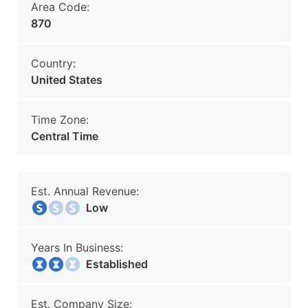
Area Code:
870
Country:
United States
Time Zone:
Central Time
Est. Annual Revenue:
Low
Years In Business:
Established
Est. Company Size: