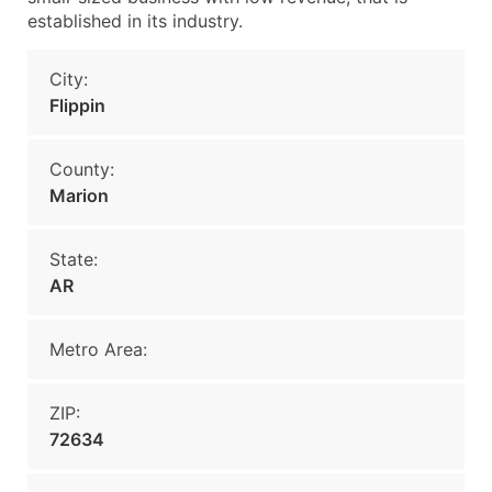
established in its industry.
City:
Flippin
County:
Marion
State:
AR
Metro Area:
ZIP:
72634