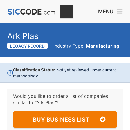
MENU
Ark Plas
Industry Type:
Manufacturing
LEGACY RECORD
Classification Status:
Not yet reviewed under current
i
methodology
Would you like to order a list of companies
similar to
"Ark Plas"?
BUY BUSINESS LIST