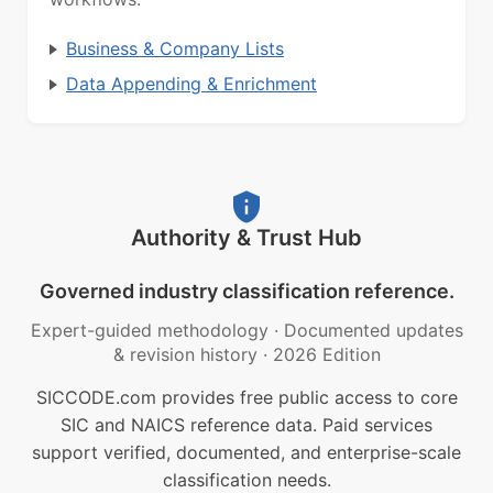
Business & Company Lists
Data Appending & Enrichment
Authority & Trust Hub
Governed industry classification reference.
Expert-guided methodology
·
Documented updates
& revision history
·
2026 Edition
SICCODE.com provides free public access to core
SIC and NAICS reference data. Paid services
support verified, documented, and enterprise-scale
classification needs.