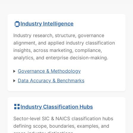
Industry Intelligence
Industry research, structure, governance
alignment, and applied industry classification
insights, across marketing, compliance,
analytics, and enterprise decision-making.
Governance & Methodology
Data Accuracy & Benchmarks
Industry Classification Hubs
Sector-level SIC & NAICS classification hubs
defining scope, boundaries, examples, and