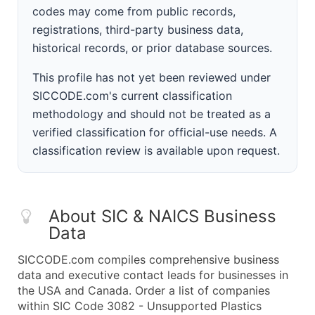
codes may come from public records,
registrations, third-party business data,
historical records, or prior database sources.
This profile has not yet been reviewed under
SICCODE.com's current classification
methodology and should not be treated as a
verified classification for official-use needs. A
classification review is available upon request.
About SIC & NAICS Business
Data
SICCODE.com compiles comprehensive business
data and executive contact leads for businesses in
the USA and Canada. Order a list of companies
within SIC Code 3082 - Unsupported Plastics