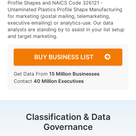
Profile Shapes and NAICS Code 326121 -
Unlaminated Plastics Profile Shape Manufacturing
for marketing (postal mailing, telemarketing,
executive emailing) or analytics-use. Our data
analysts are standing by to assist in your list setup
and target marketing.
BUY BUSINESS LIST
Get Data From
15 Million Businesses
Contact
40 Million Executives
Classification & Data
Governance