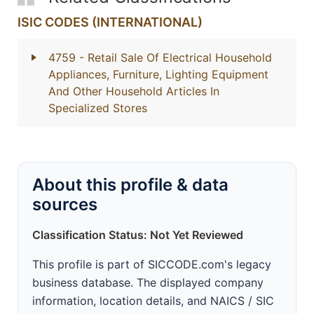
ISIC CODES (INTERNATIONAL)
4759
- Retail Sale Of Electrical Household
Appliances, Furniture, Lighting Equipment
And Other Household Articles In
Specialized Stores
About this profile & data
sources
Classification Status: Not Yet Reviewed
This profile is part of SICCODE.com's legacy
business database. The displayed company
information, location details, and NAICS / SIC