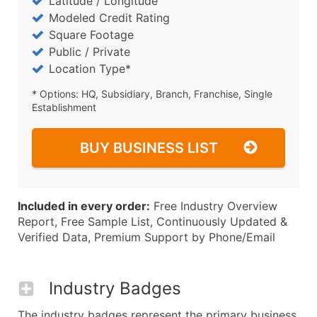
Latitude / Longitude
Modeled Credit Rating
Square Footage
Public / Private
Location Type*
* Options: HQ, Subsidiary, Branch, Franchise, Single
Establishment
BUY BUSINESS LIST
Included in every order:
Free Industry Overview
Report, Free Sample List, Continuously Updated &
Verified Data, Premium Support by Phone/Email
Industry Badges
The industry badges represent the primary business