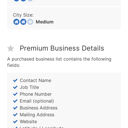
City Size:
Medium
Premium Business Details
A purchased business list contains the following
fields:
Contact Name
Job Title
Phone Number
Email (optional)
Business Address
Mailing Address
Website