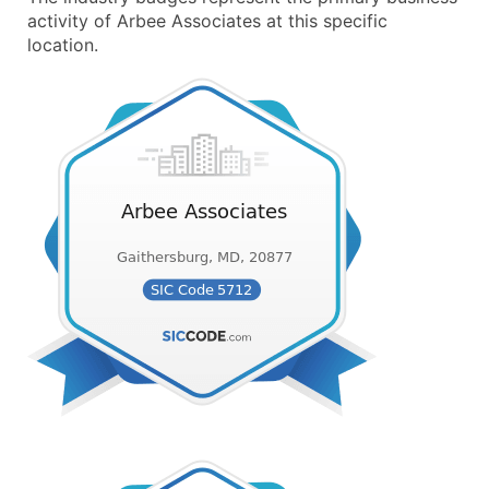
activity of Arbee Associates at this specific
location.