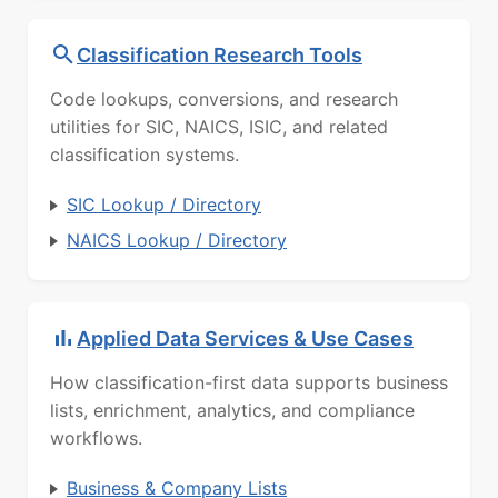
Classification Research Tools
Code lookups, conversions, and research
utilities for SIC, NAICS, ISIC, and related
classification systems.
SIC Lookup / Directory
NAICS Lookup / Directory
Applied Data Services & Use Cases
How classification-first data supports business
lists, enrichment, analytics, and compliance
workflows.
Business & Company Lists