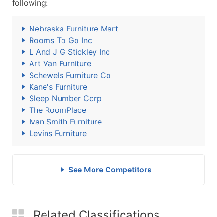
following:
Nebraska Furniture Mart
Rooms To Go Inc
L And J G Stickley Inc
Art Van Furniture
Schewels Furniture Co
Kane's Furniture
Sleep Number Corp
The RoomPlace
Ivan Smith Furniture
Levins Furniture
See More Competitors
Related Classifications