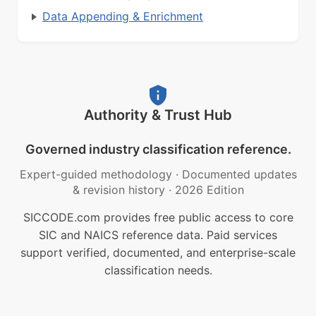
Data Appending & Enrichment
Authority & Trust Hub
Governed industry classification reference.
Expert-guided methodology
·
Documented updates
& revision history
·
2026 Edition
SICCODE.com provides free public access to core
SIC and NAICS reference data. Paid services
support verified, documented, and enterprise-scale
classification needs.