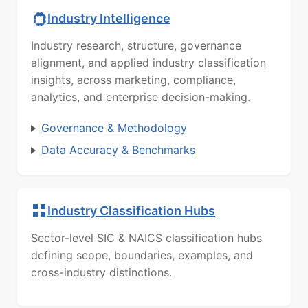
Industry Intelligence
Industry research, structure, governance
alignment, and applied industry classification
insights, across marketing, compliance,
analytics, and enterprise decision-making.
Governance & Methodology
Data Accuracy & Benchmarks
Industry Classification Hubs
Sector-level SIC & NAICS classification hubs
defining scope, boundaries, examples, and
cross-industry distinctions.