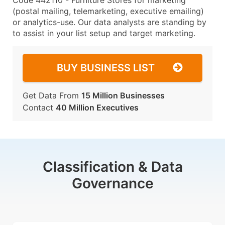
Code 442110 - Furniture Stores for marketing
(postal mailing, telemarketing, executive emailing)
or analytics-use. Our data analysts are standing by
to assist in your list setup and target marketing.
BUY BUSINESS LIST
Get Data From
15 Million Businesses
Contact
40 Million Executives
Classification & Data
Governance