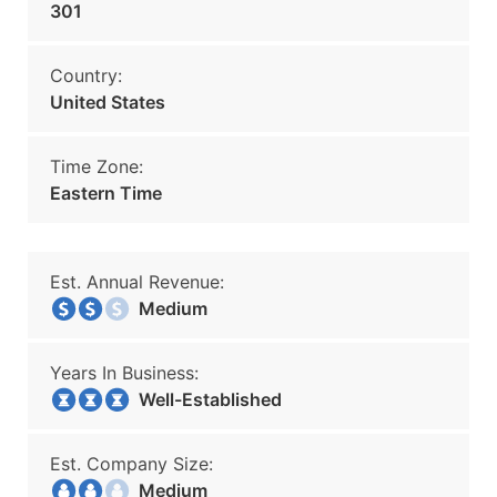
301
Country:
United States
Time Zone:
Eastern Time
Est. Annual Revenue:
Medium
Years In Business:
Well-Established
Est. Company Size:
Medium