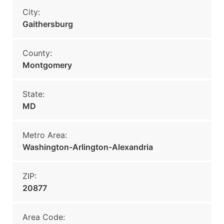
City:
Gaithersburg
County:
Montgomery
State:
MD
Metro Area:
Washington-Arlington-Alexandria
ZIP:
20877
Area Code: