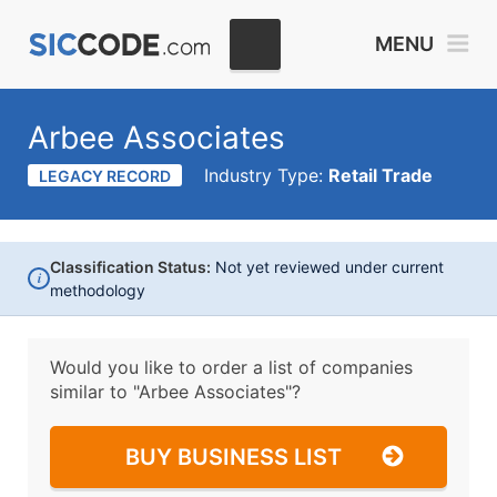
MENU
Arbee Associates
Industry Type:
Retail Trade
LEGACY RECORD
Classification Status:
Not yet reviewed under current
i
methodology
Would you like to order a list of companies
similar to
"Arbee Associates"?
BUY BUSINESS LIST