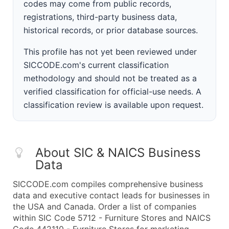
codes may come from public records,
registrations, third-party business data,
historical records, or prior database sources.
This profile has not yet been reviewed under
SICCODE.com's current classification
methodology and should not be treated as a
verified classification for official-use needs. A
classification review is available upon request.
About SIC & NAICS Business
Data
SICCODE.com compiles comprehensive business
data and executive contact leads for businesses in
the USA and Canada. Order a list of companies
within SIC Code 5712 - Furniture Stores and NAICS