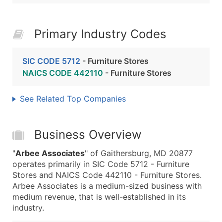
Primary Industry Codes
SIC CODE 5712
- Furniture Stores
NAICS CODE 442110
- Furniture Stores
See Related Top Companies
Business Overview
"
Arbee Associates
" of Gaithersburg, MD 20877
operates primarily in SIC Code 5712 - Furniture
Stores and NAICS Code 442110 - Furniture Stores.
Arbee Associates is a medium-sized business with
medium revenue, that is well-established in its
industry.