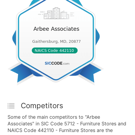
Competitors
Some of the main competitors to "Arbee
Associates" in SIC Code 5712 - Furniture Stores and
NAICS Code 442110 - Furniture Stores are the