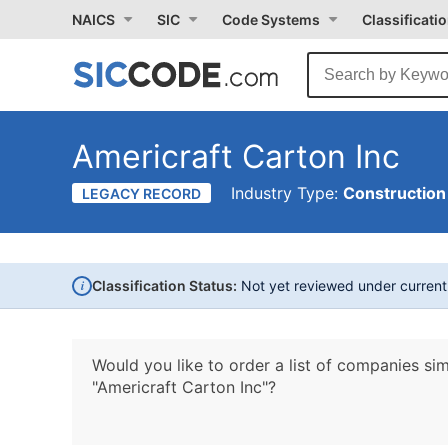
NAICS
SIC
Code Systems
Classificati
Americraft Carton Inc
Industry Type:
Construction
LEGACY RECORD
i
Classification Status:
Not yet reviewed under curren
Would you like to order a list of companies sim
"Americraft Carton Inc"?