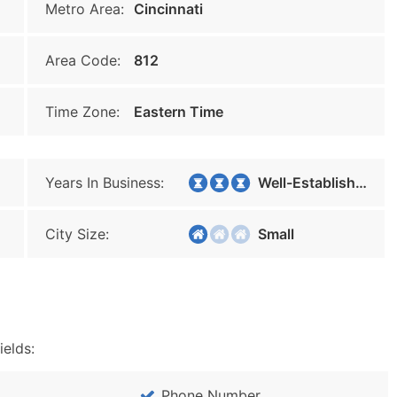
Metro Area:
Cincinnati
Area Code:
812
Time Zone:
Eastern Time
Years In Business:
Well-Established
City Size:
Small
ields:
Phone Number