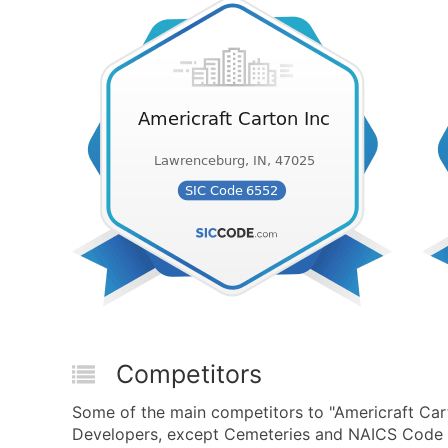
Competitors
Some of the main competitors to "Americraft Car
Developers, except Cemeteries and NAICS Code 2