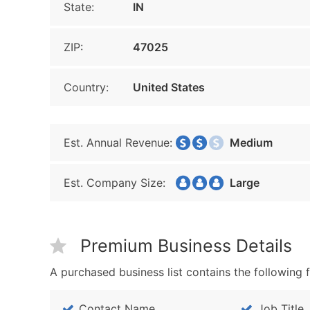
State:
IN
ZIP:
47025
Country:
United States
Est. Annual Revenue:
Medium
Est. Company Size:
Large
Premium Business Details
A purchased business list contains the following f
Contact Name
Job Title