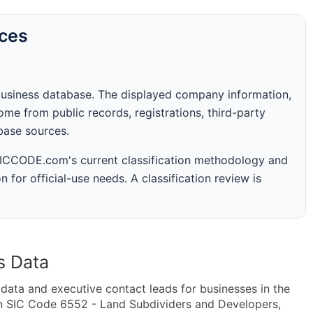
rces
business database. The displayed company information,
me from public records, registrations, third-party
abase sources.
 SICCODE.com's current classification methodology and
n for official-use needs. A classification review is
s Data
ta and executive contact leads for businesses in the
in SIC Code 6552 - Land Subdividers and Developers,