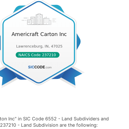
ton Inc" in SIC Code 6552 - Land Subdividers and
37210 - Land Subdivision are the following: