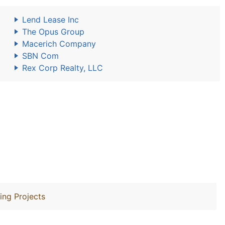
Lend Lease Inc
The Opus Group
Macerich Company
SBN Com
Rex Corp Realty, LLC
ing Projects