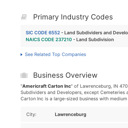
Primary Industry Codes
SIC CODE 6552
- Land Subdividers and Develo
NAICS CODE 237210
- Land Subdivision
See Related Top Companies
Business Overview
"
Americraft Carton Inc
" of Lawrenceburg, IN 470
Subdividers and Developers, except Cemeteries 
Carton Inc is a large-sized business with medium r
City:
Lawrenceburg