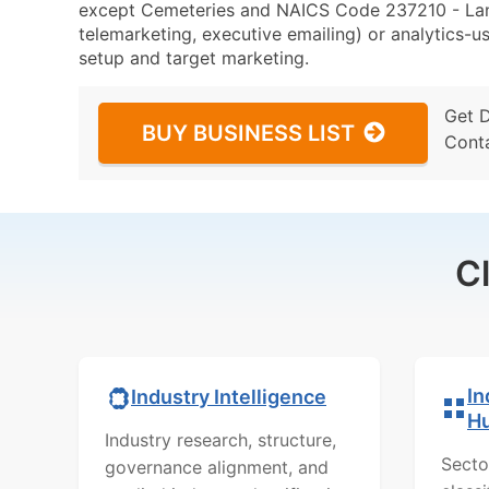
except Cemeteries and NAICS Code 237210 - Land
telemarketing, executive emailing) or analytics-us
setup and target marketing.
Get 
BUY BUSINESS LIST
Cont
C
In
Industry Intelligence
H
Industry research, structure,
Secto
governance alignment, and