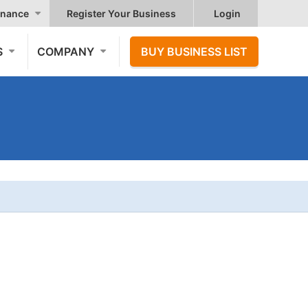
nance
Register Your Business
Login
S
COMPANY
BUY BUSINESS LIST