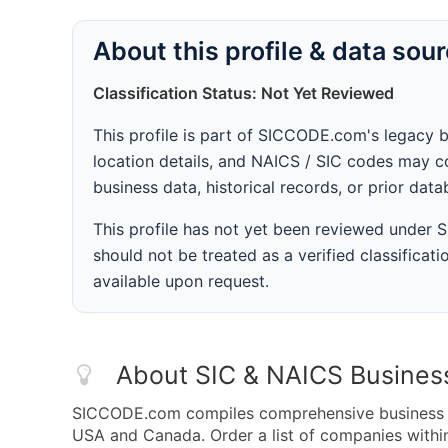
About this profile & data sou
Classification Status: Not Yet Reviewed
This profile is part of SICCODE.com's legacy 
location details, and NAICS / SIC codes may co
business data, historical records, or prior dat
This profile has not yet been reviewed under
should not be treated as a verified classificatio
available upon request.
About SIC & NAICS Busines
SICCODE.com compiles comprehensive business da
USA and Canada. Order a list of companies with