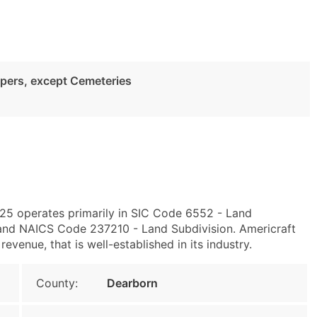
pers, except Cemeteries
25 operates primarily in SIC Code 6552 - Land
and NAICS Code 237210 - Land Subdivision. Americraft
evenue, that is well-established in its industry.
County:
Dearborn