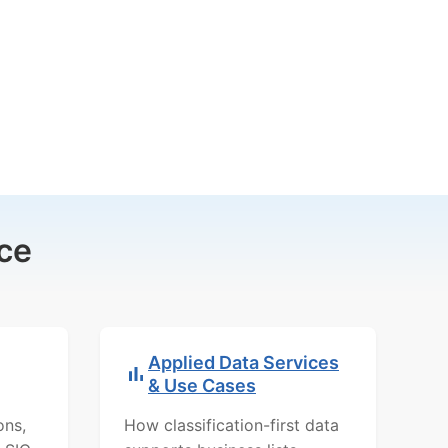
ce
Applied Data Services
& Use Cases
ons,
How classification-first data