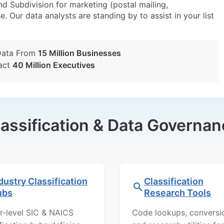
 Subdivision for marketing (postal mailing,
e. Our data analysts are standing by to assist in your list
Data From
15 Million Businesses
act
40 Million Executives
lassification & Data Governan
dustry Classification
Classification
ubs
Research Tools
r-level SIC & NAICS
Code lookups, conversi