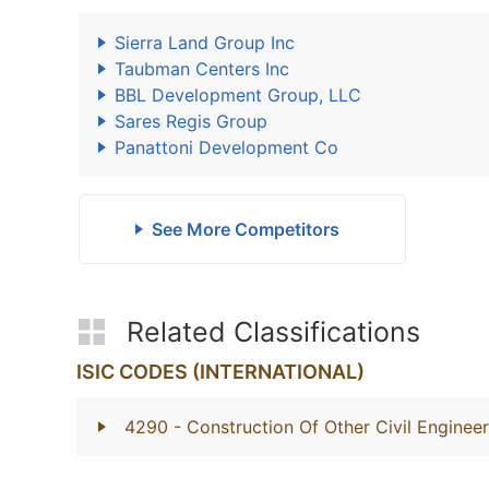
Sierra Land Group Inc
Taubman Centers Inc
BBL Development Group, LLC
Sares Regis Group
Panattoni Development Co
See More Competitors
Related Classifications
ISIC CODES (INTERNATIONAL)
4290
- Construction Of Other Civil Engineer