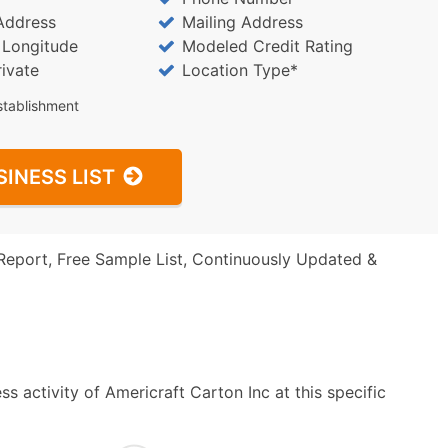
Address
Mailing Address
/ Longitude
Modeled Credit Rating
rivate
Location Type*
stablishment
SINESS LIST
Report, Free Sample List, Continuously Updated &
s activity of Americraft Carton Inc at this specific