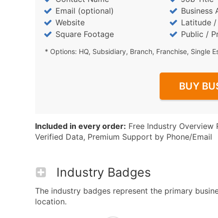
Email (optional)
Business 
Website
Latitude 
Square Footage
Public / P
* Options: HQ, Subsidiary, Branch, Franchise, Single E
BUY BU
Included in every order:
Free Industry Overview 
Verified Data, Premium Support by Phone/Email
Industry Badges
The industry badges represent the primary busines
location.