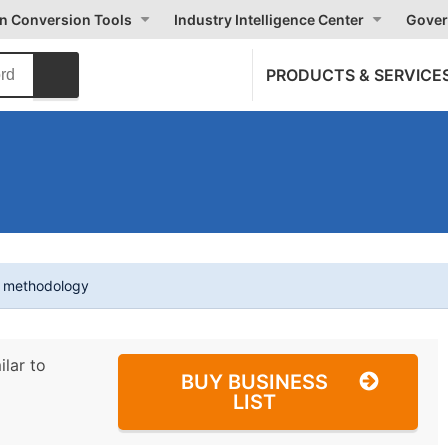
on Conversion Tools
Industry Intelligence Center
Gover
PRODUCTS & SERVICE
t methodology
ilar to
BUY BUSINESS
LIST