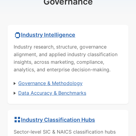
Governance
Industry Intelligence
Industry research, structure, governance
alignment, and applied industry classification
insights, across marketing, compliance,
analytics, and enterprise decision-making.
Governance & Methodology
Data Accuracy & Benchmarks
Industry Classification Hubs
Sector-level SIC & NAICS classification hubs