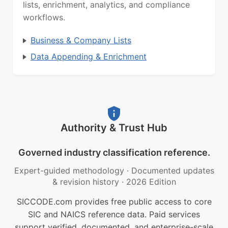
lists, enrichment, analytics, and compliance
workflows.
Business & Company Lists
Data Appending & Enrichment
Authority & Trust Hub
Governed industry classification reference.
Expert-guided methodology
·
Documented updates
& revision history
·
2026 Edition
SICCODE.com provides free public access to core
SIC and NAICS reference data. Paid services
support verified, documented, and enterprise-scale