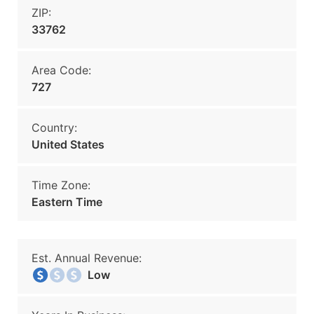
ZIP:
33762
Area Code:
727
Country:
United States
Time Zone:
Eastern Time
Est. Annual Revenue:
Low