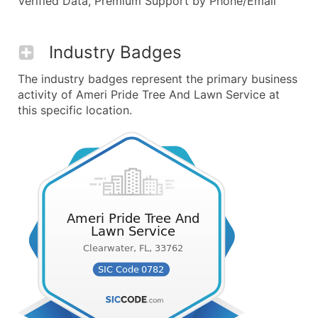
Verified Data, Premium Support by Phone/Email
Industry Badges
The industry badges represent the primary business
activity of Ameri Pride Tree And Lawn Service at
this specific location.