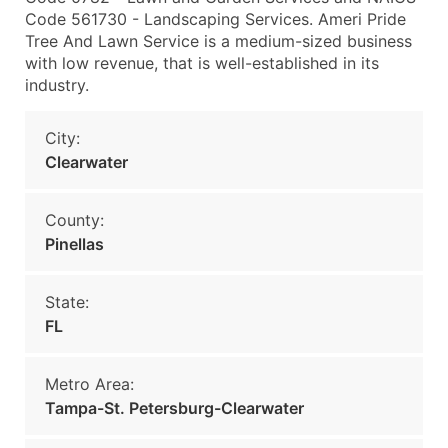
Code 561730 - Landscaping Services. Ameri Pride
Tree And Lawn Service is a medium-sized business
with low revenue, that is well-established in its
industry.
City:
Clearwater
County:
Pinellas
State:
FL
Metro Area:
Tampa-St. Petersburg-Clearwater