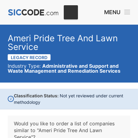
MENU
Ameri Pride Tree And Lawn
Service
LEGACY RECORD
Industry Type:
Administrative and Support and
Waste Management and Remediation Services
Classification Status:
Not yet reviewed under current
i
methodology
Would you like to order a list of companies
similar to
"Ameri Pride Tree And Lawn
Service"?