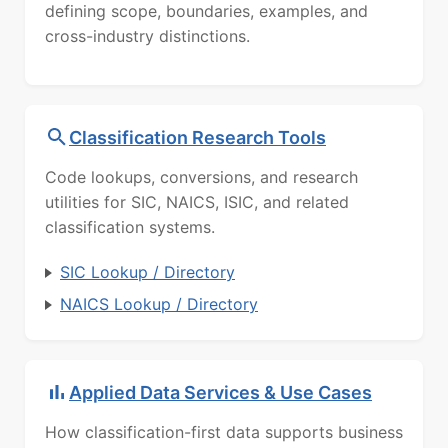
defining scope, boundaries, examples, and
cross-industry distinctions.
Classification Research Tools
Code lookups, conversions, and research
utilities for SIC, NAICS, ISIC, and related
classification systems.
SIC Lookup / Directory
NAICS Lookup / Directory
Applied Data Services & Use Cases
How classification-first data supports business