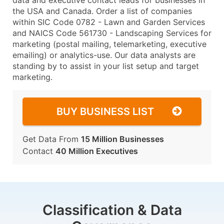
data and executive contact leads for businesses in
the USA and Canada. Order a list of companies
within SIC Code 0782 - Lawn and Garden Services
and NAICS Code 561730 - Landscaping Services for
marketing (postal mailing, telemarketing, executive
emailing) or analytics-use. Our data analysts are
standing by to assist in your list setup and target
marketing.
BUY BUSINESS LIST
Get Data From
15 Million Businesses
Contact
40 Million Executives
Classification & Data