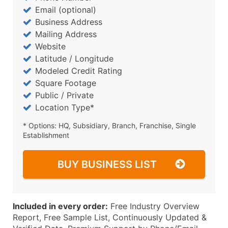
Email (optional)
Business Address
Mailing Address
Website
Latitude / Longitude
Modeled Credit Rating
Square Footage
Public / Private
Location Type*
* Options: HQ, Subsidiary, Branch, Franchise, Single
Establishment
BUY BUSINESS LIST
Included in every order:
Free Industry Overview
Report, Free Sample List, Continuously Updated &