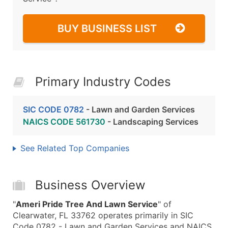
BUY BUSINESS LIST
Primary Industry Codes
SIC CODE 0782
- Lawn and Garden Services
NAICS CODE 561730
- Landscaping Services
See Related Top Companies
Business Overview
"
Ameri Pride Tree And Lawn Service
" of
Clearwater, FL 33762 operates primarily in SIC
Code 0782 - Lawn and Garden Services and NAICS