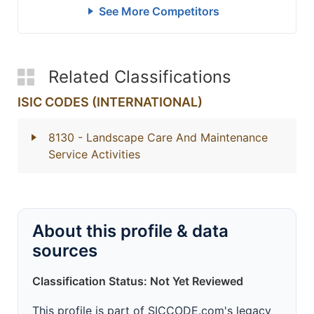
See More Competitors
Related Classifications
ISIC CODES (INTERNATIONAL)
8130
- Landscape Care And Maintenance
Service Activities
About this profile & data
sources
Classification Status: Not Yet Reviewed
This profile is part of SICCODE.com's legacy