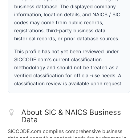
business database. The displayed company
information, location details, and NAICS / SIC
codes may come from public records,
registrations, third-party business data,
historical records, or prior database sources.
This profile has not yet been reviewed under
SICCODE.com's current classification
methodology and should not be treated as a
verified classification for official-use needs. A
classification review is available upon request.
About SIC & NAICS Business
Data
SICCODE.com compiles comprehensive business