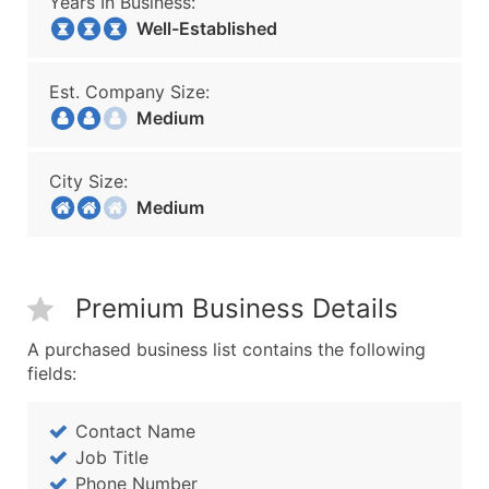
Years In Business:
Well-Established
Est. Company Size:
Medium
City Size:
Medium
Premium Business Details
A purchased business list contains the following
fields:
Contact Name
Job Title
Phone Number