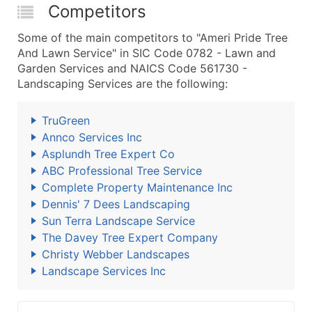
Competitors
Some of the main competitors to "Ameri Pride Tree
And Lawn Service" in SIC Code 0782 - Lawn and
Garden Services and NAICS Code 561730 -
Landscaping Services are the following:
TruGreen
Annco Services Inc
Asplundh Tree Expert Co
ABC Professional Tree Service
Complete Property Maintenance Inc
Dennis' 7 Dees Landscaping
Sun Terra Landscape Service
The Davey Tree Expert Company
Christy Webber Landscapes
Landscape Services Inc