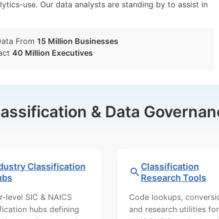
lytics-use. Our data analysts are standing by to assist in
Data From
15 Million Businesses
act
40 Million Executives
lassification & Data Governan
dustry Classification
Classification
ubs
Research Tools
r-level SIC & NAICS
Code lookups, conversi
ification hubs defining
and research utilities for