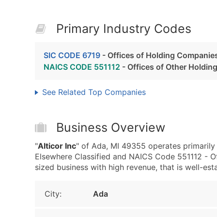
Primary Industry Codes
SIC CODE 6719
- Offices of Holding Companies
NAICS CODE 551112
- Offices of Other Holdi
See Related Top Companies
Business Overview
"
Alticor Inc
" of Ada, MI 49355 operates primarily
Elsewhere Classified and NAICS Code 551112 - Off
sized business with high revenue, that is well-esta
City:
Ada