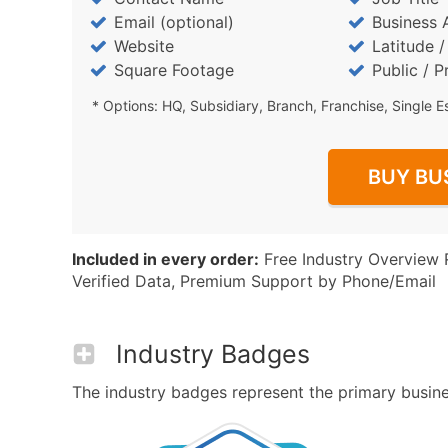
Email (optional)
Business 
Website
Latitude 
Square Footage
Public / P
* Options: HQ, Subsidiary, Branch, Franchise, Single E
BUY BU
Included in every order:
Free Industry Overview 
Verified Data, Premium Support by Phone/Email
Industry Badges
The industry badges represent the primary business 