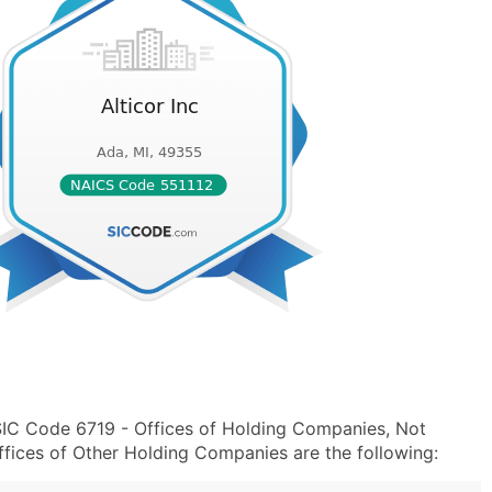
 SIC Code 6719 - Offices of Holding Companies, Not
fices of Other Holding Companies are the following: