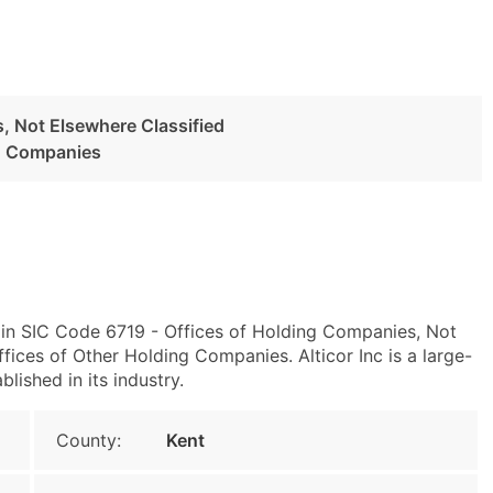
, Not Elsewhere Classified
ng Companies
 in SIC Code 6719 - Offices of Holding Companies, Not
ices of Other Holding Companies. Alticor Inc is a large-
blished in its industry.
County:
Kent