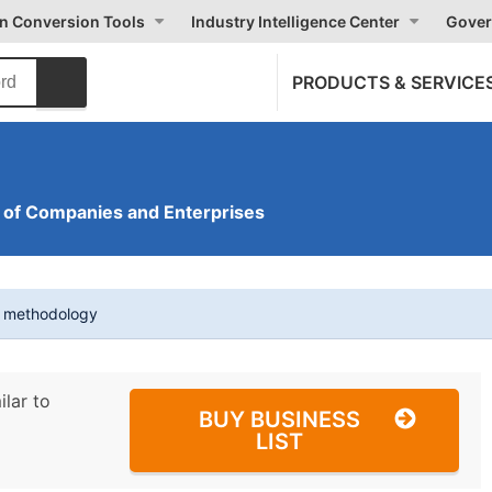
on Conversion Tools
Industry Intelligence Center
Gover
PRODUCTS & SERVICE
of Companies and Enterprises
t methodology
ilar to
BUY BUSINESS
LIST