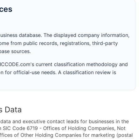
rces
business database. The displayed company information,
me from public records, registrations, third-party
abase sources.
 SICCODE.com's current classification methodology and
n for official-use needs. A classification review is
s Data
ta and executive contact leads for businesses in the
n SIC Code 6719 - Offices of Holding Companies, Not
fices of Other Holding Companies for marketing (postal