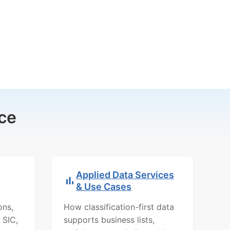
ce
Applied Data Services
& Use Cases
ons,
How classification-first data
 SIC,
supports business lists,