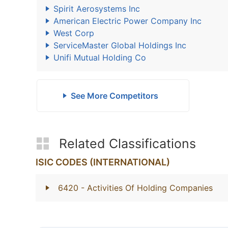
Spirit Aerosystems Inc
American Electric Power Company Inc
West Corp
ServiceMaster Global Holdings Inc
Unifi Mutual Holding Co
See More Competitors
Related Classifications
ISIC CODES (INTERNATIONAL)
6420
- Activities Of Holding Companies