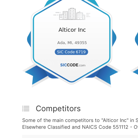
Competitors
Some of the main competitors to "Alticor Inc" in
Elsewhere Classified and NAICS Code 551112 - Of