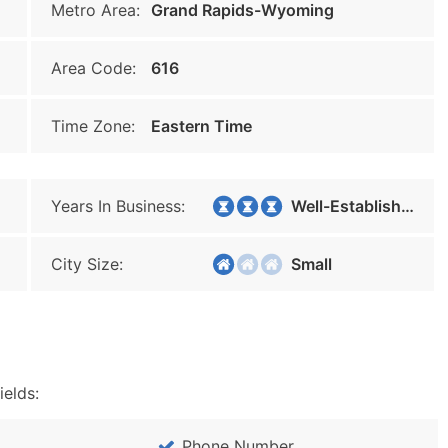
Metro Area:
Grand Rapids-Wyoming
Area Code:
616
Time Zone:
Eastern Time
Years In Business:
Well-Established
City Size:
Small
ields:
Phone Number