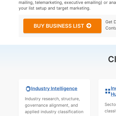
mailing, telemarketing, executive emailing) or ana
your list setup and target marketing.
Get 
BUY BUSINESS LIST
Cont
C
In
Industry Intelligence
H
Industry research, structure,
Secto
governance alignment, and
class
applied industry classification