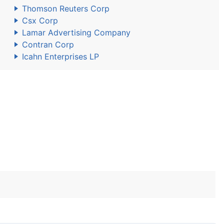
Thomson Reuters Corp
Csx Corp
Lamar Advertising Company
Contran Corp
Icahn Enterprises LP