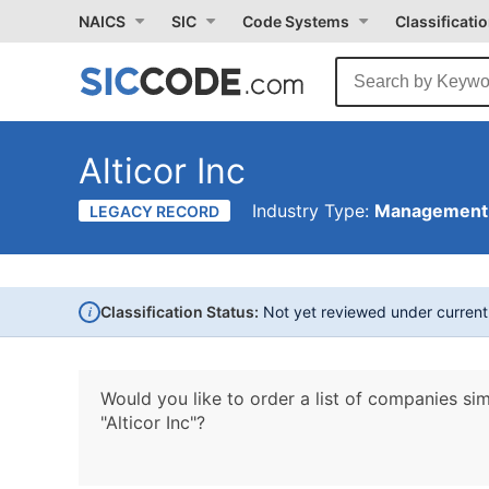
NAICS
SIC
Code Systems
Classificati
Alticor Inc
Industry Type:
Management 
LEGACY RECORD
i
Classification Status:
Not yet reviewed under curren
Would you like to order a list of companies sim
"Alticor Inc"?