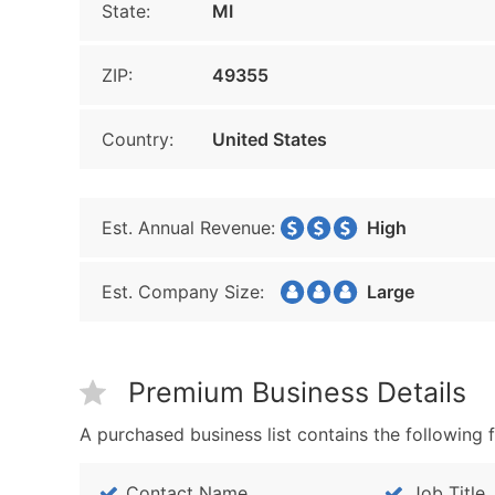
State:
MI
ZIP:
49355
Country:
United States
Est. Annual Revenue:
High
Est. Company Size:
Large
Premium Business Details
A purchased business list contains the following f
Contact Name
Job Title