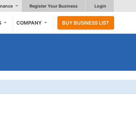
nance
Register Your Business
Login
S
COMPANY
BUY BUSINESS LIST