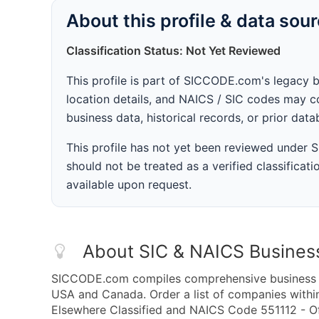
About this profile & data sou
Classification Status: Not Yet Reviewed
This profile is part of SICCODE.com's legacy 
location details, and NAICS / SIC codes may co
business data, historical records, or prior dat
This profile has not yet been reviewed under
should not be treated as a verified classificatio
available upon request.
About SIC & NAICS Busines
SICCODE.com compiles comprehensive business da
USA and Canada. Order a list of companies withi
Elsewhere Classified and NAICS Code 551112 - Of