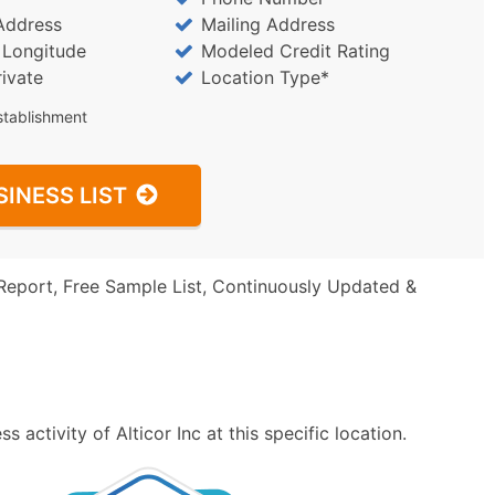
Address
Mailing Address
/ Longitude
Modeled Credit Rating
rivate
Location Type*
stablishment
SINESS LIST
Report, Free Sample List, Continuously Updated &
activity of Alticor Inc at this specific location.