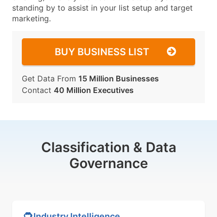
standing by to assist in your list setup and target
marketing.
BUY BUSINESS LIST
Get Data From
15 Million Businesses
Contact
40 Million Executives
Classification & Data
Governance
Industry Intelligence