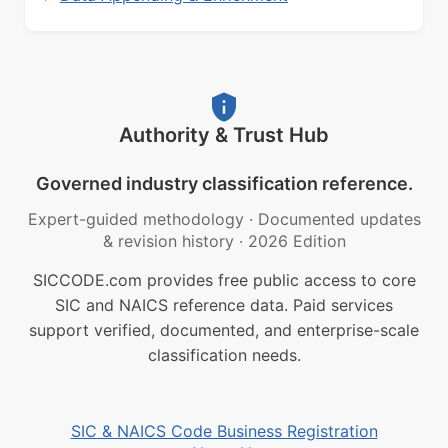
Authority & Trust Hub
Governed industry classification reference.
Expert-guided methodology
·
Documented updates
& revision history
·
2026 Edition
SICCODE.com provides free public access to core
SIC and NAICS reference data. Paid services
support verified, documented, and enterprise-scale
classification needs.
SIC & NAICS Code Business Registration