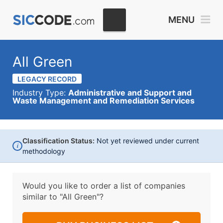
MENU
All Green
LEGACY RECORD
Industry Type:
Administrative and Support and
Waste Management and Remediation Services
Classification Status:
Not yet reviewed under current
i
methodology
Would you like to order a list of companies
similar to
"All Green"?