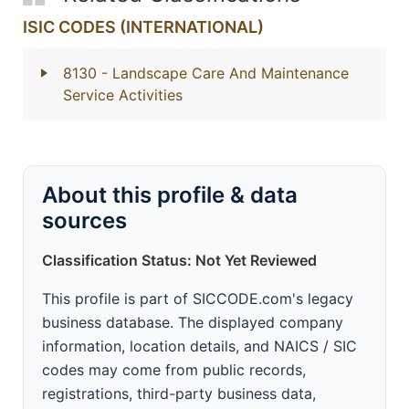
ISIC CODES (INTERNATIONAL)
8130
- Landscape Care And Maintenance
Service Activities
About this profile & data
sources
Classification Status: Not Yet Reviewed
This profile is part of SICCODE.com's legacy
business database. The displayed company
information, location details, and NAICS / SIC
codes may come from public records,
registrations, third-party business data,