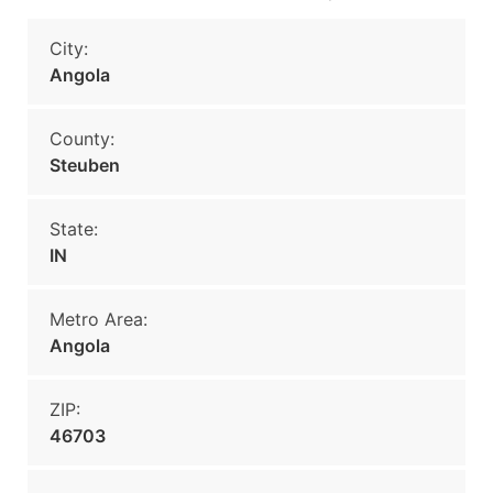
City:
Angola
County:
Steuben
State:
IN
Metro Area:
Angola
ZIP:
46703