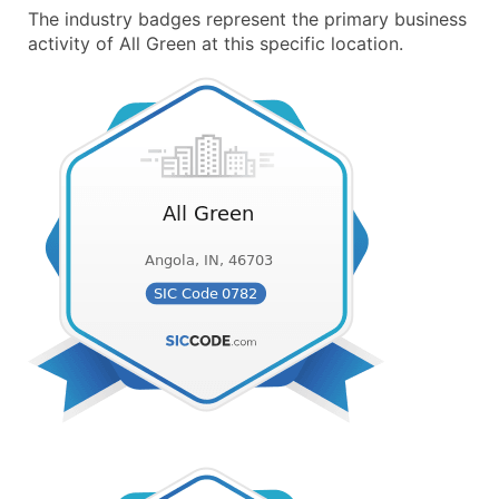
The industry badges represent the primary business
activity of All Green at this specific location.