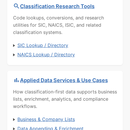
Classification Research Tools
Code lookups, conversions, and research
utilities for SIC, NAICS, ISIC, and related
classification systems.
SIC Lookup / Directory
NAICS Lookup / Directory
Applied Data Services & Use Cases
How classification-first data supports business
lists, enrichment, analytics, and compliance
workflows.
Business & Company Lists
Data Appending & Enrichment