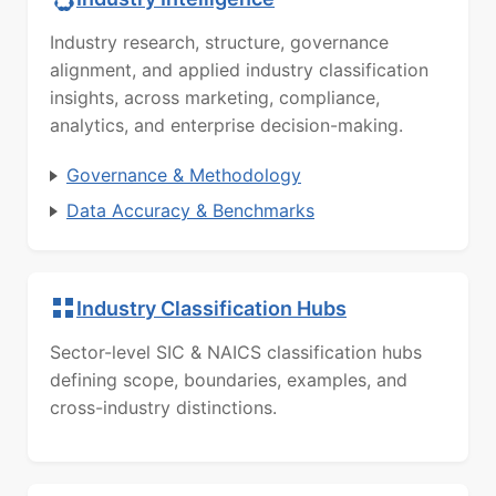
Industry research, structure, governance
alignment, and applied industry classification
insights, across marketing, compliance,
analytics, and enterprise decision-making.
Governance & Methodology
Data Accuracy & Benchmarks
Industry Classification Hubs
Sector-level SIC & NAICS classification hubs
defining scope, boundaries, examples, and
cross-industry distinctions.