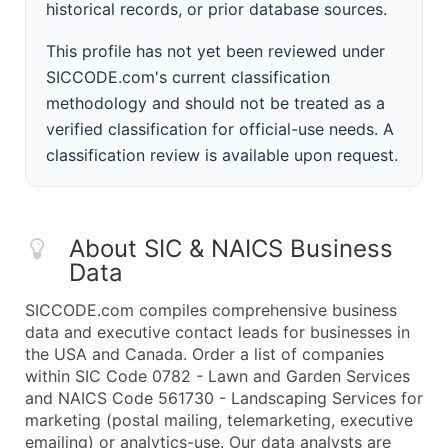
historical records, or prior database sources.
This profile has not yet been reviewed under
SICCODE.com's current classification
methodology and should not be treated as a
verified classification for official-use needs. A
classification review is available upon request.
About SIC & NAICS Business
Data
SICCODE.com compiles comprehensive business
data and executive contact leads for businesses in
the USA and Canada. Order a list of companies
within SIC Code 0782 - Lawn and Garden Services
and NAICS Code 561730 - Landscaping Services for
marketing (postal mailing, telemarketing, executive
emailing) or analytics-use. Our data analysts are