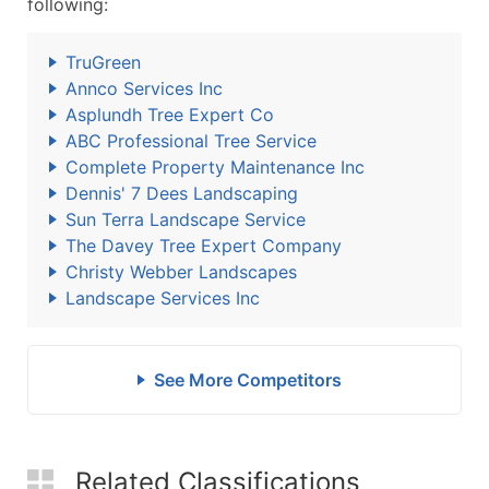
following:
TruGreen
Annco Services Inc
Asplundh Tree Expert Co
ABC Professional Tree Service
Complete Property Maintenance Inc
Dennis' 7 Dees Landscaping
Sun Terra Landscape Service
The Davey Tree Expert Company
Christy Webber Landscapes
Landscape Services Inc
See More Competitors
Related Classifications