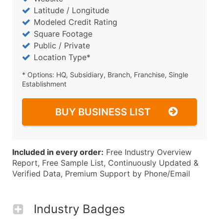
Latitude / Longitude
Modeled Credit Rating
Square Footage
Public / Private
Location Type*
* Options: HQ, Subsidiary, Branch, Franchise, Single
Establishment
BUY BUSINESS LIST
Included in every order:
Free Industry Overview
Report, Free Sample List, Continuously Updated &
Verified Data, Premium Support by Phone/Email
Industry Badges