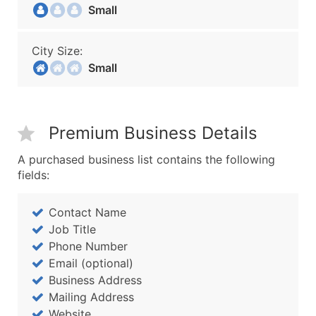
Small
City Size:
Small
Premium Business Details
A purchased business list contains the following
fields:
Contact Name
Job Title
Phone Number
Email (optional)
Business Address
Mailing Address
Website