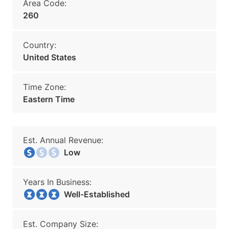
Area Code:
260
Country:
United States
Time Zone:
Eastern Time
Est. Annual Revenue:
Low
Years In Business:
Well-Established
Est. Company Size: