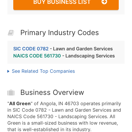
BUY BUSINESS LIST
Primary Industry Codes
SIC CODE 0782
- Lawn and Garden Services
NAICS CODE 561730
- Landscaping Services
See Related Top Companies
Business Overview
"
All Green
" of Angola, IN 46703 operates primarily
in SIC Code 0782 - Lawn and Garden Services and
NAICS Code 561730 - Landscaping Services. All
Green is a small-sized business with low revenue,
that is well-established in its industry.