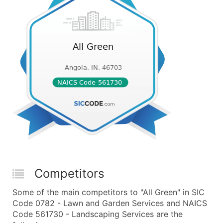
Competitors
Some of the main competitors to "All Green" in SIC
Code 0782 - Lawn and Garden Services and NAICS
Code 561730 - Landscaping Services are the