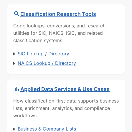
Classification Research Tools
Code lookups, conversions, and research
utilities for SIC, NAICS, ISIC, and related
classification systems.
SIC Lookup / Directory
NAICS Lookup / Directory
Applied Data Services & Use Cases
How classification-first data supports business
lists, enrichment, analytics, and compliance
workflows.
Business & Company Lists