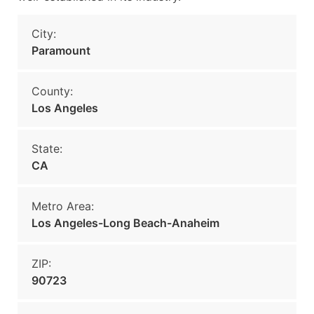
City:
Paramount
County:
Los Angeles
State:
CA
Metro Area:
Los Angeles-Long Beach-Anaheim
ZIP:
90723