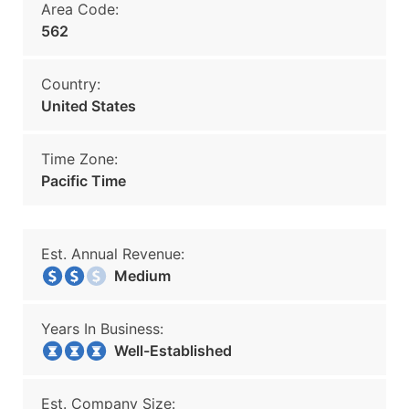
Area Code:
562
Country:
United States
Time Zone:
Pacific Time
Est. Annual Revenue:
Medium
Years In Business:
Well-Established
Est. Company Size: