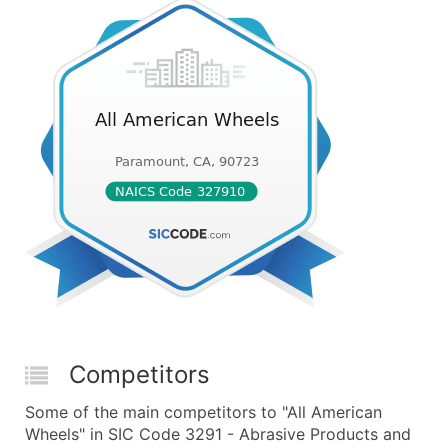
Competitors
Some of the main competitors to "All American
Wheels" in SIC Code 3291 - Abrasive Products and