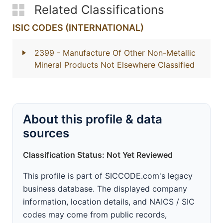
Related Classifications
ISIC CODES (INTERNATIONAL)
2399
- Manufacture Of Other Non-Metallic
Mineral Products Not Elsewhere Classified
About this profile & data
sources
Classification Status: Not Yet Reviewed
This profile is part of SICCODE.com's legacy
business database. The displayed company
information, location details, and NAICS / SIC
codes may come from public records,