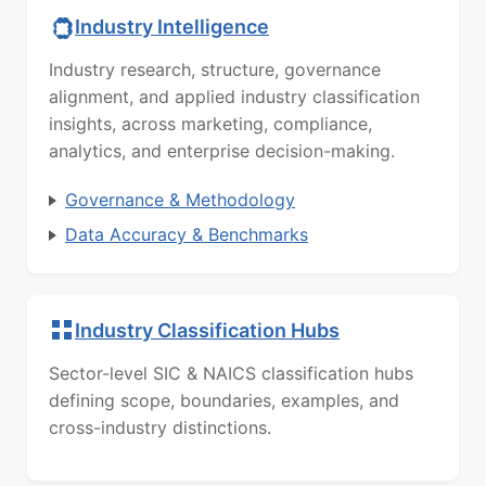
Industry Intelligence
Industry research, structure, governance
alignment, and applied industry classification
insights, across marketing, compliance,
analytics, and enterprise decision-making.
Governance & Methodology
Data Accuracy & Benchmarks
Industry Classification Hubs
Sector-level SIC & NAICS classification hubs
defining scope, boundaries, examples, and
cross-industry distinctions.