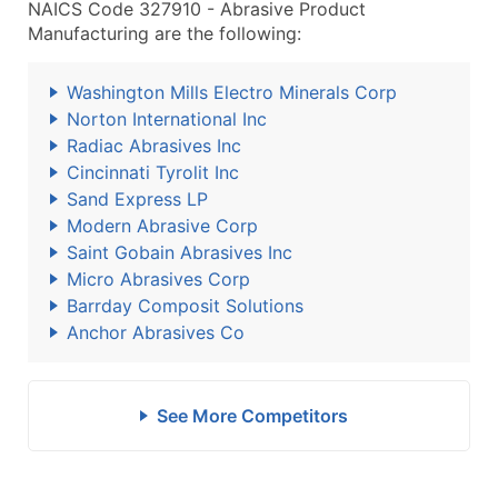
NAICS Code 327910 - Abrasive Product
Manufacturing are the following:
Washington Mills Electro Minerals Corp
Norton International Inc
Radiac Abrasives Inc
Cincinnati Tyrolit Inc
Sand Express LP
Modern Abrasive Corp
Saint Gobain Abrasives Inc
Micro Abrasives Corp
Barrday Composit Solutions
Anchor Abrasives Co
See More Competitors