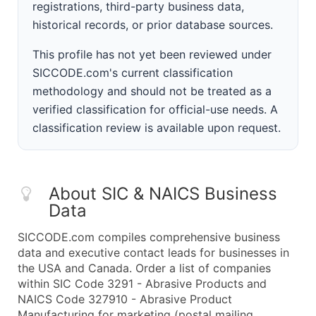
registrations, third-party business data,
historical records, or prior database sources.
This profile has not yet been reviewed under
SICCODE.com's current classification
methodology and should not be treated as a
verified classification for official-use needs. A
classification review is available upon request.
About SIC & NAICS Business
Data
SICCODE.com compiles comprehensive business
data and executive contact leads for businesses in
the USA and Canada. Order a list of companies
within SIC Code 3291 - Abrasive Products and
NAICS Code 327910 - Abrasive Product
Manufacturing for marketing (postal mailing,