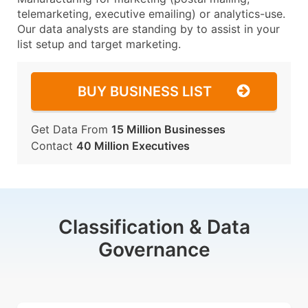
telemarketing, executive emailing) or analytics-use.
Our data analysts are standing by to assist in your
list setup and target marketing.
BUY BUSINESS LIST
Get Data From
15 Million Businesses
Contact
40 Million Executives
Classification & Data
Governance