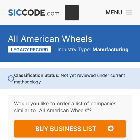
MENU
All American Wheels
Industry Type:
Manufacturing
LEGACY RECORD
Classification Status:
Not yet reviewed under current
i
methodology
Would you like to order a list of companies
similar to
"All American Wheels"?
BUY BUSINESS LIST