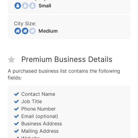
Small
City Size:
Medium
Premium Business Details
A purchased business list contains the following
fields:
Contact Name
Job Title
Phone Number
Email (optional)
Business Address
Mailing Address