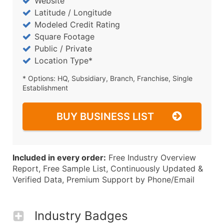
Website
Latitude / Longitude
Modeled Credit Rating
Square Footage
Public / Private
Location Type*
* Options: HQ, Subsidiary, Branch, Franchise, Single
Establishment
BUY BUSINESS LIST
Included in every order:
Free Industry Overview
Report, Free Sample List, Continuously Updated &
Verified Data, Premium Support by Phone/Email
Industry Badges