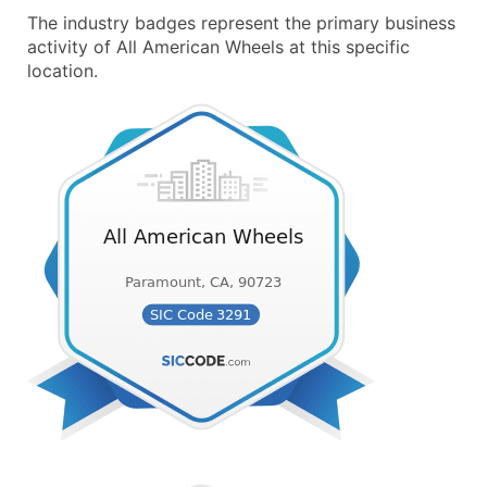
The industry badges represent the primary business
activity of All American Wheels at this specific
location.