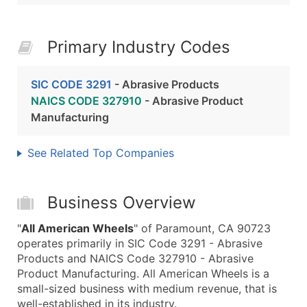
Primary Industry Codes
SIC CODE 3291
- Abrasive Products
NAICS CODE 327910
- Abrasive Product
Manufacturing
See Related Top Companies
Business Overview
"
All American Wheels
" of Paramount, CA 90723
operates primarily in SIC Code 3291 - Abrasive
Products and NAICS Code 327910 - Abrasive
Product Manufacturing. All American Wheels is a
small-sized business with medium revenue, that is
well-established in its industry.