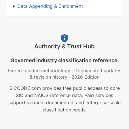
Data Appending & Enrichment
Authority & Trust Hub
Governed industry classification reference.
Expert-guided methodology
·
Documented updates
& revision history
·
2026 Edition
SICCODE.com provides free public access to core
SIC and NAICS reference data. Paid services
support verified, documented, and enterprise-scale
classification needs.