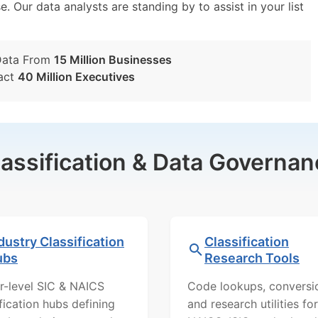
e. Our data analysts are standing by to assist in your list
Data From
15 Million Businesses
act
40 Million Executives
lassification & Data Governan
dustry Classification
Classification
ubs
Research Tools
r-level SIC & NAICS
Code lookups, conversi
ification hubs defining
and research utilities for