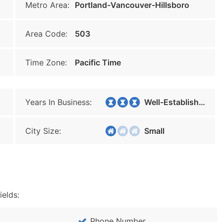
Metro Area:
Portland-Vancouver-Hillsboro
Area Code:
503
Time Zone:
Pacific Time
Years In Business:
Well-Established
City Size:
Small
ields:
Phone Number