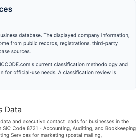
rces
business database. The displayed company information,
me from public records, registrations, third-party
abase sources.
 SICCODE.com's current classification methodology and
n for official-use needs. A classification review is
s Data
ta and executive contact leads for businesses in the
n SIC Code 8721 - Accounting, Auditing, and Bookkeeping
ng Services for marketing (postal mailing,