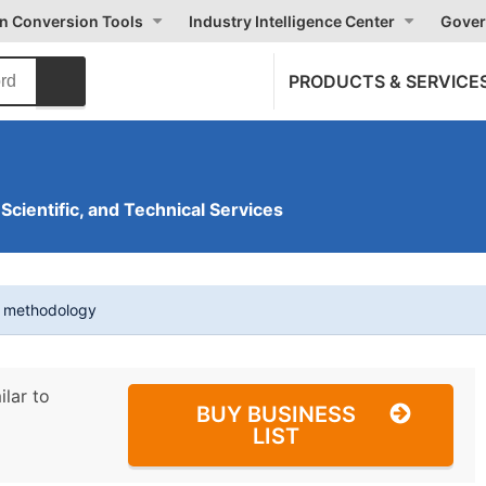
on Conversion Tools
Industry Intelligence Center
Gover
PRODUCTS & SERVICE
 Scientific, and Technical Services
t methodology
ilar to
BUY BUSINESS
LIST