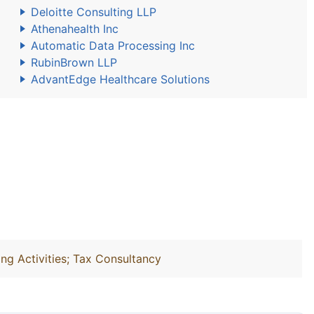
Deloitte Consulting LLP
Athenahealth Inc
Automatic Data Processing Inc
RubinBrown LLP
AdvantEdge Healthcare Solutions
ng Activities; Tax Consultancy