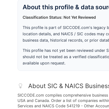
About this profile & data sou
Classification Status: Not Yet Reviewed
This profile is part of SICCODE.com's legacy 
location details, and NAICS / SIC codes may co
business data, historical records, or prior dat
This profile has not yet been reviewed under
should not be treated as a verified classificatio
available upon request.
About SIC & NAICS Busines
SICCODE.com compiles comprehensive business da
USA and Canada. Order a list of companies withi
Services and NAICS Code 541219 - Other Accounti