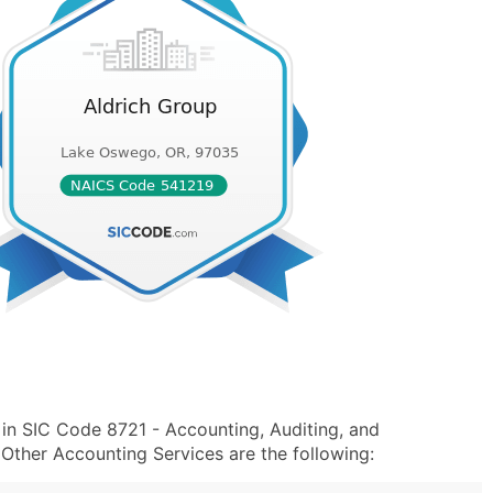
 in SIC Code 8721 - Accounting, Auditing, and
ther Accounting Services are the following: