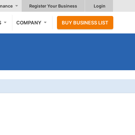
nance
Register Your Business
Login
S
COMPANY
BUY BUSINESS LIST