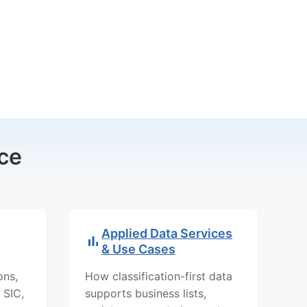
ce
Applied Data Services
& Use Cases
ons,
How classification-first data
 SIC,
supports business lists,