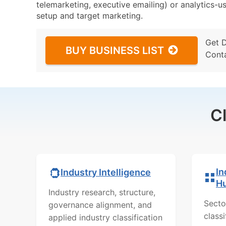
telemarketing, executive emailing) or analytics-us
setup and target marketing.
Get 
BUY BUSINESS LIST
Cont
C
In
Industry Intelligence
H
Industry research, structure,
Secto
governance alignment, and
class
applied industry classification