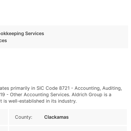
ookkeeping Services
ces
es primarily in SIC Code 8721 - Accounting, Auditing,
 - Other Accounting Services. Aldrich Group is a
s well-established in its industry.
County:
Clackamas