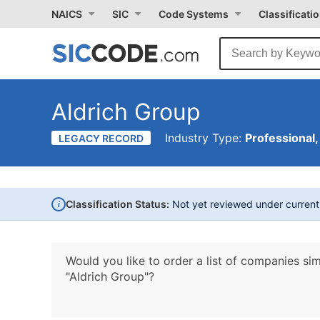
NAICS
SIC
Code Systems
Classificati
Aldrich Group
Industry Type:
Professional,
LEGACY RECORD
i
Classification Status:
Not yet reviewed under curren
Would you like to order a list of companies sim
"Aldrich Group"?