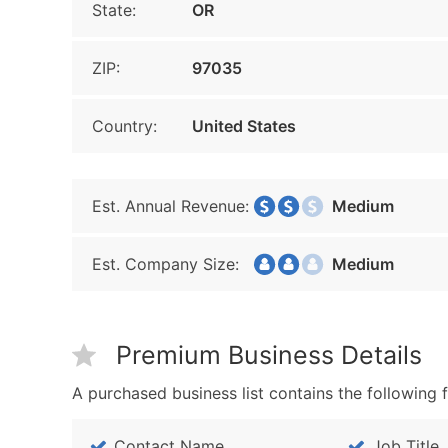
State:
OR
ZIP:
97035
Country:
United States
Est. Annual Revenue:
Medium
Est. Company Size:
Medium
Premium Business Details
A purchased business list contains the following f
Contact Name
Job Title