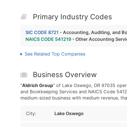
Primary Industry Codes
SIC CODE 8721
- Accounting, Auditing, and B
NAICS CODE 541219
- Other Accounting Servi
See Related Top Companies
Business Overview
"
Aldrich Group
" of Lake Oswego, OR 97035 operat
and Bookkeeping Services and NAICS Code 541219
medium-sized business with medium revenue, that i
City:
Lake Oswego