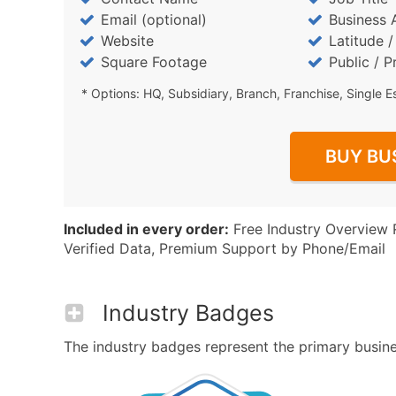
Email (optional)
Business 
Website
Latitude 
Square Footage
Public / P
* Options: HQ, Subsidiary, Branch, Franchise, Single E
BUY BU
Included in every order:
Free Industry Overview 
Verified Data, Premium Support by Phone/Email
Industry Badges
The industry badges represent the primary business