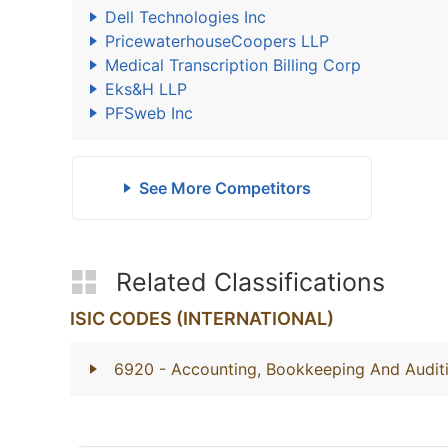
Dell Technologies Inc
PricewaterhouseCoopers LLP
Medical Transcription Billing Corp
Eks&H LLP
PFSweb Inc
See More Competitors
Related Classifications
ISIC CODES (INTERNATIONAL)
6920
- Accounting, Bookkeeping And Auditi