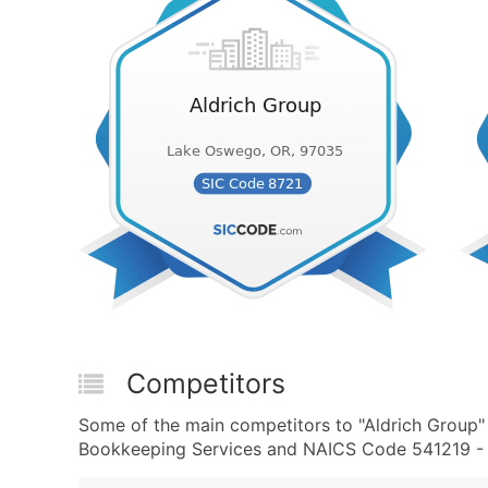
Competitors
Some of the main competitors to "Aldrich Group"
Bookkeeping Services and NAICS Code 541219 - O