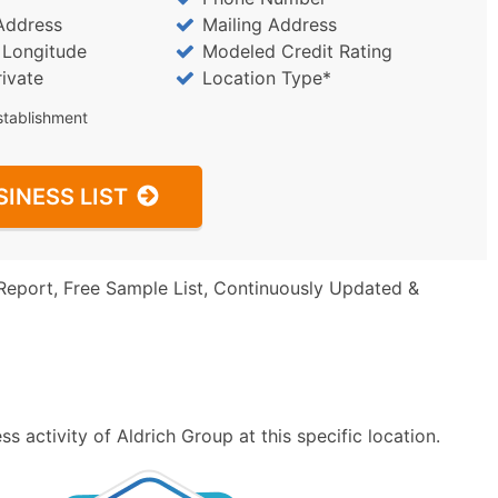
Address
Mailing Address
/ Longitude
Modeled Credit Rating
rivate
Location Type*
stablishment
SINESS LIST
Report, Free Sample List, Continuously Updated &
 activity of Aldrich Group at this specific location.