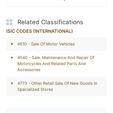
Related Classifications
ISIC CODES (INTERNATIONAL)
4510
- Sale Of Motor Vehicles
4540
- Sale, Maintenance And Repair Of
Motorcycles And Related Parts And
Accessories
4773
- Other Retail Sale Of New Goods In
Specialized Stores