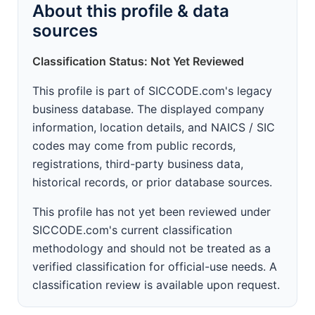
About this profile & data
sources
Classification Status: Not Yet Reviewed
This profile is part of SICCODE.com's legacy
business database. The displayed company
information, location details, and NAICS / SIC
codes may come from public records,
registrations, third-party business data,
historical records, or prior database sources.
This profile has not yet been reviewed under
SICCODE.com's current classification
methodology and should not be treated as a
verified classification for official-use needs. A
classification review is available upon request.