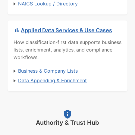
NAICS Lookup / Directory
Applied Data Services & Use Cases
How classification-first data supports business
lists, enrichment, analytics, and compliance
workflows.
Business & Company Lists
Data Appending & Enrichment
Authority & Trust Hub