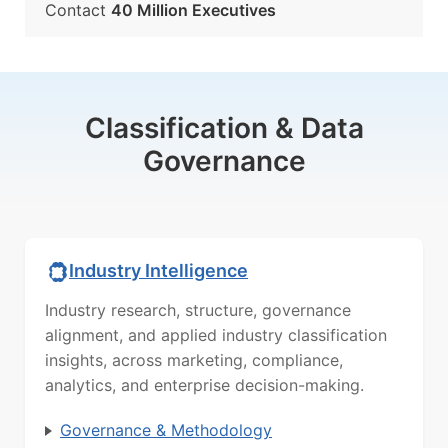
Contact
40 Million Executives
Classification & Data
Governance
Industry Intelligence
Industry research, structure, governance
alignment, and applied industry classification
insights, across marketing, compliance,
analytics, and enterprise decision-making.
Governance & Methodology