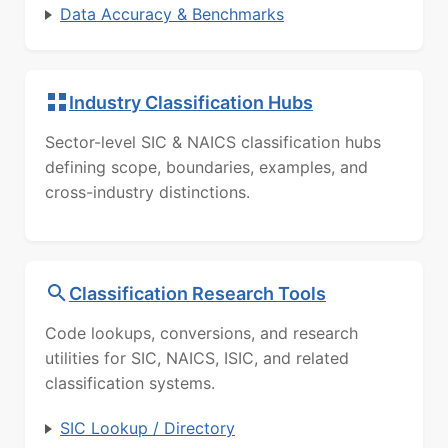
Data Accuracy & Benchmarks
Industry Classification Hubs
Sector-level SIC & NAICS classification hubs
defining scope, boundaries, examples, and
cross-industry distinctions.
Classification Research Tools
Code lookups, conversions, and research
utilities for SIC, NAICS, ISIC, and related
classification systems.
SIC Lookup / Directory