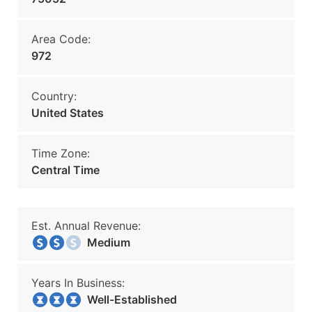
Area Code:
972
Country:
United States
Time Zone:
Central Time
Est. Annual Revenue:
Medium
Years In Business:
Well-Established