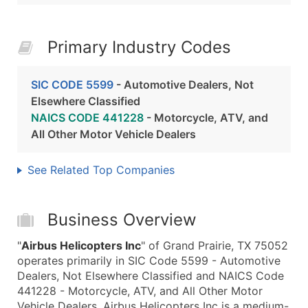
Primary Industry Codes
SIC CODE 5599
- Automotive Dealers, Not
Elsewhere Classified
NAICS CODE 441228
- Motorcycle, ATV, and
All Other Motor Vehicle Dealers
See Related Top Companies
Business Overview
"
Airbus Helicopters Inc
" of Grand Prairie, TX 75052
operates primarily in SIC Code 5599 - Automotive
Dealers, Not Elsewhere Classified and NAICS Code
441228 - Motorcycle, ATV, and All Other Motor
Vehicle Dealers. Airbus Helicopters Inc is a medium-