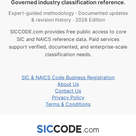
Governed industry classification reference.
Expert-guided methodology
·
Documented updates
& revision history
·
2026 Edition
SICCODE.com provides free public access to core
SIC and NAICS reference data. Paid services
support verified, documented, and enterprise-scale
classification needs.
SIC & NAICS Code Business Registration
About Us
Contact Us
Privacy Policy
Terms & Conditions