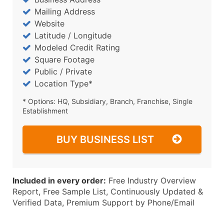
Mailing Address
Website
Latitude / Longitude
Modeled Credit Rating
Square Footage
Public / Private
Location Type*
* Options: HQ, Subsidiary, Branch, Franchise, Single
Establishment
BUY BUSINESS LIST
Included in every order:
Free Industry Overview
Report, Free Sample List, Continuously Updated &
Verified Data, Premium Support by Phone/Email