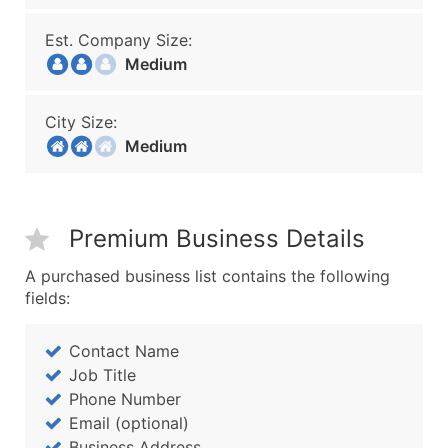
Est. Company Size:
Medium
City Size:
Medium
Premium Business Details
A purchased business list contains the following
fields:
Contact Name
Job Title
Phone Number
Email (optional)
Business Address