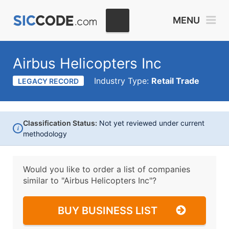
MENU
Airbus Helicopters Inc
Industry Type:
Retail Trade
LEGACY RECORD
Classification Status:
Not yet reviewed under current
i
methodology
Would you like to order a list of companies
similar to
"Airbus Helicopters Inc"?
BUY BUSINESS LIST