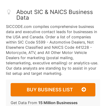
About SIC & NAICS Business
Data
SICCODE.com compiles comprehensive business
data and executive contact leads for businesses in
the USA and Canada. Order a list of companies
within SIC Code 5599 - Automotive Dealers, Not
Elsewhere Classified and NAICS Code 441228 -
Motorcycle, ATV, and All Other Motor Vehicle
Dealers for marketing (postal mailing,
telemarketing, executive emailing) or analytics-use.
Our data analysts are standing by to assist in your
list setup and target marketing.
BUY BUSINESS LIST
Get Data From
15 Million Businesses