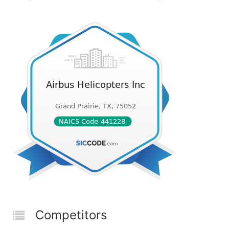
Competitors