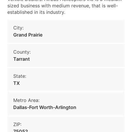
sized business with medium revenue, that is well-
established in its industry.
City:
Grand Prairie
County:
Tarrant
State:
TX
Metro Area:
Dallas-Fort Worth-Arlington
ZIP:
75052