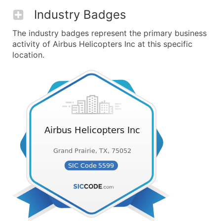
Industry Badges
The industry badges represent the primary business
activity of Airbus Helicopters Inc at this specific
location.