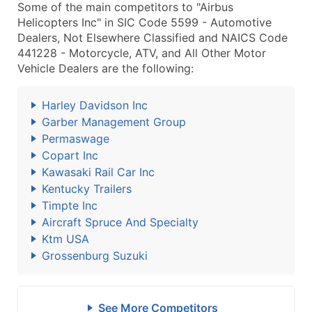
Some of the main competitors to "Airbus
Helicopters Inc" in SIC Code 5599 - Automotive
Dealers, Not Elsewhere Classified and NAICS Code
441228 - Motorcycle, ATV, and All Other Motor
Vehicle Dealers are the following:
Harley Davidson Inc
Garber Management Group
Permaswage
Copart Inc
Kawasaki Rail Car Inc
Kentucky Trailers
Timpte Inc
Aircraft Spruce And Specialty
Ktm USA
Grossenburg Suzuki
See More Competitors