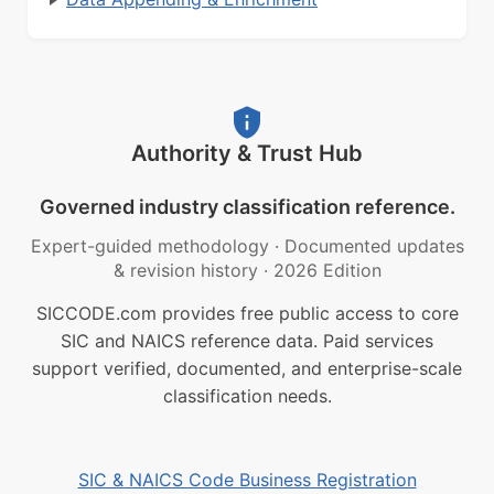
Authority & Trust Hub
Governed industry classification reference.
Expert-guided methodology
·
Documented updates
& revision history
·
2026 Edition
SICCODE.com provides free public access to core
SIC and NAICS reference data. Paid services
support verified, documented, and enterprise-scale
classification needs.
SIC & NAICS Code Business Registration