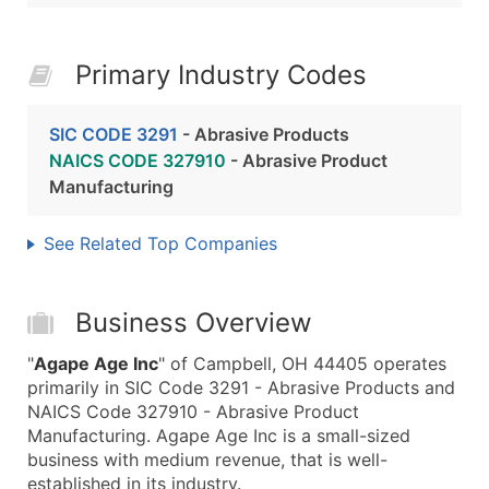
Primary Industry Codes
SIC CODE 3291
- Abrasive Products
NAICS CODE 327910
- Abrasive Product
Manufacturing
See Related Top Companies
Business Overview
"
Agape Age Inc
" of Campbell, OH 44405 operates
primarily in SIC Code 3291 - Abrasive Products and
NAICS Code 327910 - Abrasive Product
Manufacturing. Agape Age Inc is a small-sized
business with medium revenue, that is well-
established in its industry.