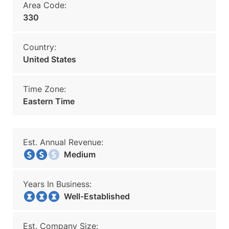
Area Code:
330
Country:
United States
Time Zone:
Eastern Time
Est. Annual Revenue:
Medium
Years In Business:
Well-Established
Est. Company Size: