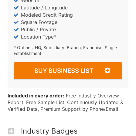
Website
Latitude / Longitude
Modeled Credit Rating
Square Footage
Public / Private
Location Type*
* Options: HQ, Subsidiary, Branch, Franchise, Single
Establishment
BUY BUSINESS LIST
Included in every order:
Free Industry Overview
Report, Free Sample List, Continuously Updated &
Verified Data, Premium Support by Phone/Email
Industry Badges