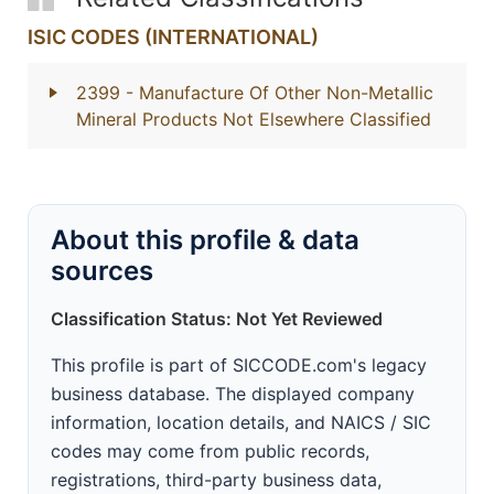
ISIC CODES (INTERNATIONAL)
2399
- Manufacture Of Other Non-Metallic
Mineral Products Not Elsewhere Classified
About this profile & data
sources
Classification Status: Not Yet Reviewed
This profile is part of SICCODE.com's legacy
business database. The displayed company
information, location details, and NAICS / SIC
codes may come from public records,
registrations, third-party business data,