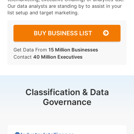
Our data analysts are standing by to assist in your
list setup and target marketing.
BUY BUSINESS LIST
Get Data From
15 Million Businesses
Contact
40 Million Executives
Classification & Data
Governance