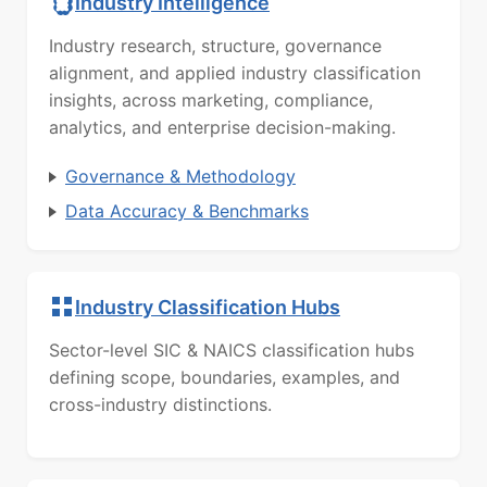
Industry Intelligence
Industry research, structure, governance
alignment, and applied industry classification
insights, across marketing, compliance,
analytics, and enterprise decision-making.
Governance & Methodology
Data Accuracy & Benchmarks
Industry Classification Hubs
Sector-level SIC & NAICS classification hubs
defining scope, boundaries, examples, and
cross-industry distinctions.