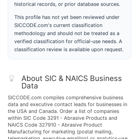
historical records, or prior database sources.
This profile has not yet been reviewed under
SICCODE.com's current classification
methodology and should not be treated as a
verified classification for official-use needs. A
classification review is available upon request.
About SIC & NAICS Business
Data
SICCODE.com compiles comprehensive business
data and executive contact leads for businesses in
the USA and Canada. Order a list of companies
within SIC Code 3291 - Abrasive Products and
NAICS Code 327910 - Abrasive Product
Manufacturing for marketing (postal mailing,
telemarketing, executive emailing) or analytics-use.