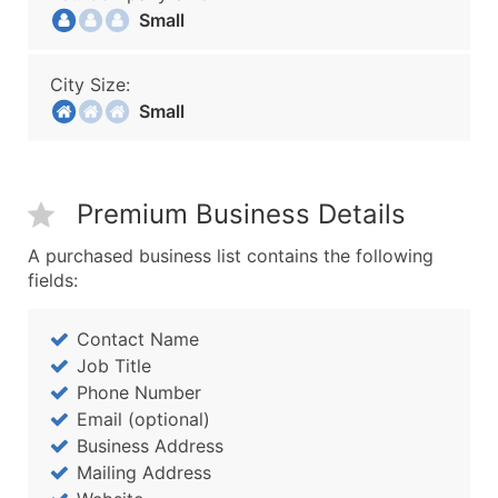
Small
City Size:
Small
Premium Business Details
A purchased business list contains the following
fields:
Contact Name
Job Title
Phone Number
Email (optional)
Business Address
Mailing Address