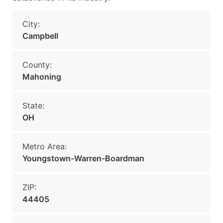
City:
Campbell
County:
Mahoning
State:
OH
Metro Area:
Youngstown-Warren-Boardman
ZIP:
44405