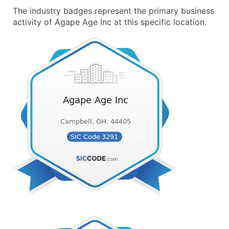
The industry badges represent the primary business
activity of Agape Age Inc at this specific location.