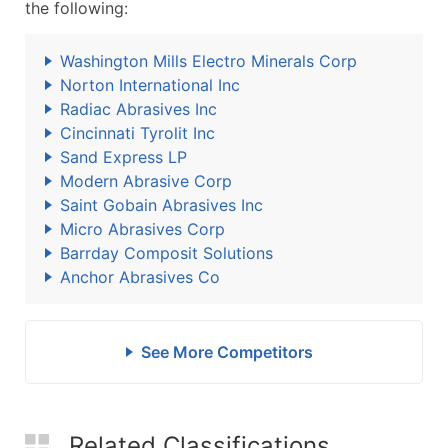
the following:
Washington Mills Electro Minerals Corp
Norton International Inc
Radiac Abrasives Inc
Cincinnati Tyrolit Inc
Sand Express LP
Modern Abrasive Corp
Saint Gobain Abrasives Inc
Micro Abrasives Corp
Barrday Composit Solutions
Anchor Abrasives Co
See More Competitors
Related Classifications