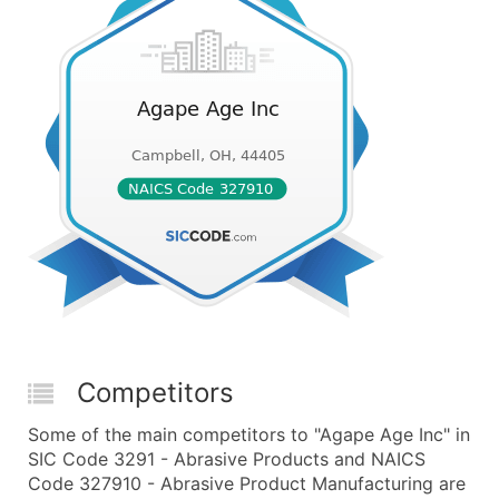
Competitors
Some of the main competitors to "Agape Age Inc" in
SIC Code 3291 - Abrasive Products and NAICS
Code 327910 - Abrasive Product Manufacturing are