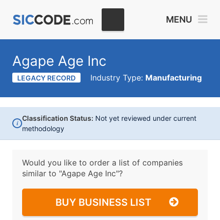
MENU
Agape Age Inc
Industry Type:
Manufacturing
LEGACY RECORD
Classification Status:
Not yet reviewed under current
i
methodology
Would you like to order a list of companies
similar to
"Agape Age Inc"?
BUY BUSINESS LIST