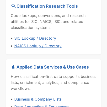
Classification Research Tools
Code lookups, conversions, and research
utilities for SIC, NAICS, ISIC, and related
classification systems.
SIC Lookup / Directory
NAICS Lookup / Directory
Applied Data Services & Use Cases
How classification-first data supports business
lists, enrichment, analytics, and compliance
workflows.
Business & Company Lists
Data Appending & Enrichment