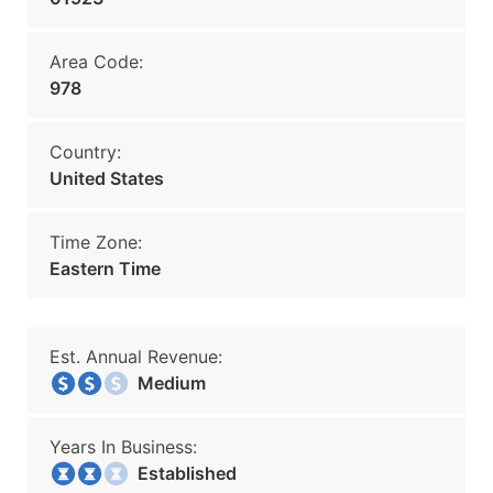
Area Code:
978
Country:
United States
Time Zone:
Eastern Time
Est. Annual Revenue:
Medium
Years In Business:
Established