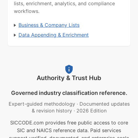
lists, enrichment, analytics, and compliance
workflows.
Business & Company Lists
Data Appending & Enrichment
Authority & Trust Hub
Governed industry classification reference.
Expert-guided methodology
·
Documented updates
& revision history
·
2026 Edition
SICCODE.com provides free public access to core
SIC and NAICS reference data. Paid services