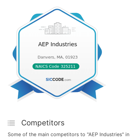
Competitors
Some of the main competitors to "AEP Industries" in