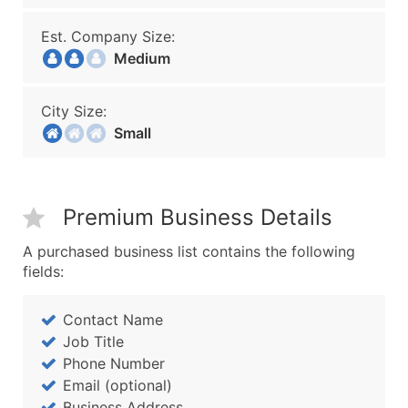
Est. Company Size:
Medium
City Size:
Small
Premium Business Details
A purchased business list contains the following
fields:
Contact Name
Job Title
Phone Number
Email (optional)
Business Address