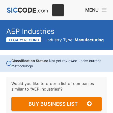
MENU
AEP Industries
Industry Type:
Manufacturing
LEGACY RECORD
Classification Status:
Not yet reviewed under current
i
methodology
Would you like to order a list of companies
similar to
"AEP Industries"?
BUY BUSINESS LIST