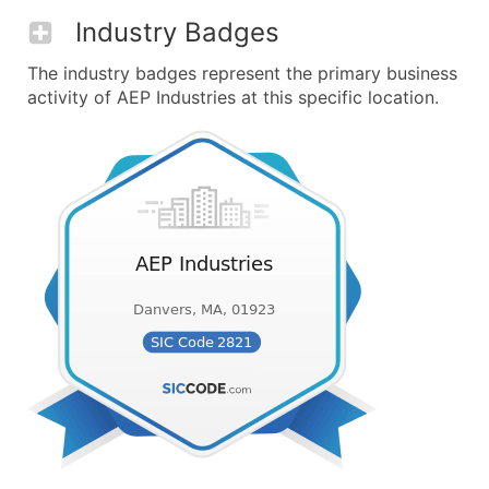
Industry Badges
The industry badges represent the primary business
activity of AEP Industries at this specific location.