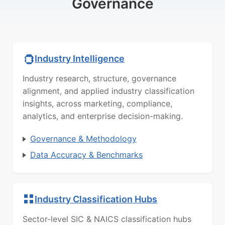
Governance
Industry Intelligence
Industry research, structure, governance
alignment, and applied industry classification
insights, across marketing, compliance,
analytics, and enterprise decision-making.
Governance & Methodology
Data Accuracy & Benchmarks
Industry Classification Hubs
Sector-level SIC & NAICS classification hubs