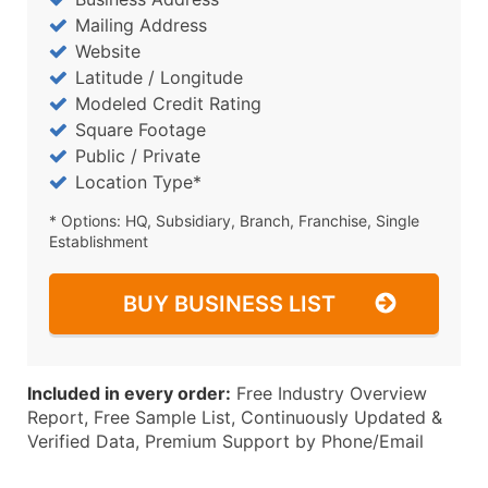
Mailing Address
Website
Latitude / Longitude
Modeled Credit Rating
Square Footage
Public / Private
Location Type*
* Options: HQ, Subsidiary, Branch, Franchise, Single
Establishment
BUY BUSINESS LIST
Included in every order:
Free Industry Overview
Report, Free Sample List, Continuously Updated &
Verified Data, Premium Support by Phone/Email