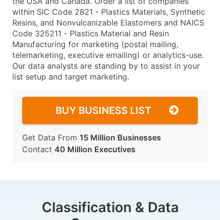
the USA and Canada. Order a list of companies
within SIC Code 2821 - Plastics Materials, Synthetic
Resins, and Nonvulcanizable Elastomers and NAICS
Code 325211 - Plastics Material and Resin
Manufacturing for marketing (postal mailing,
telemarketing, executive emailing) or analytics-use.
Our data analysts are standing by to assist in your
list setup and target marketing.
BUY BUSINESS LIST
Get Data From
15 Million Businesses
Contact
40 Million Executives
Classification & Data