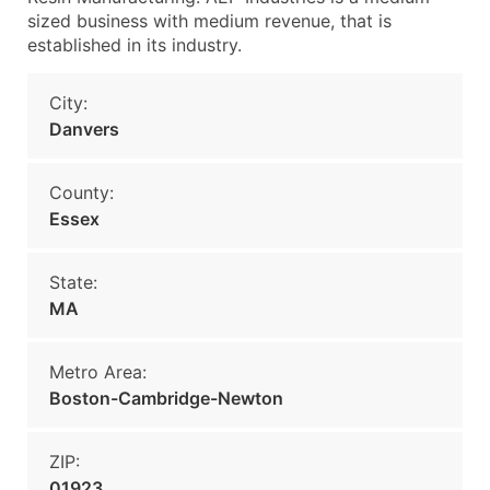
sized business with medium revenue, that is
established in its industry.
City:
Danvers
County:
Essex
State:
MA
Metro Area:
Boston-Cambridge-Newton
ZIP:
01923