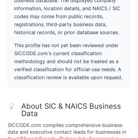
business database. The displayed company
information, location details, and NAICS / SIC
codes may come from public records,
registrations, third-party business data,
historical records, or prior database sources.
This profile has not yet been reviewed under
SICCODE.com's current classification
methodology and should not be treated as a
verified classification for official-use needs. A
classification review is available upon request.
About SIC & NAICS Business
Data
SICCODE.com compiles comprehensive business
data and executive contact leads for businesses in