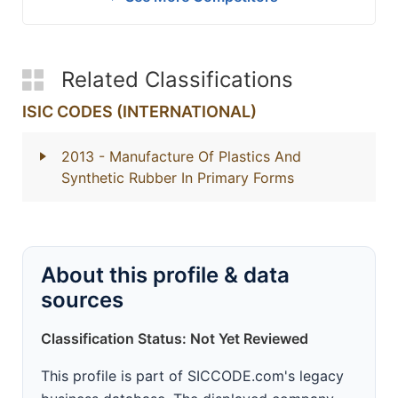
Related Classifications
ISIC CODES (INTERNATIONAL)
2013
- Manufacture Of Plastics And
Synthetic Rubber In Primary Forms
About this profile & data
sources
Classification Status: Not Yet Reviewed
This profile is part of SICCODE.com's legacy