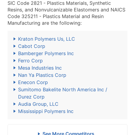
SIC Code 2821 - Plastics Materials, Synthetic
Resins, and Nonvulcanizable Elastomers and NAICS
Code 325211 - Plastics Material and Resin
Manufacturing are the following:
Kraton Polymers Us, LLC
Cabot Corp
Bamberger Polymers Inc
Ferro Corp
Mesa Industries Inc
Nan Ya Plastics Corp
Enecon Corp
Sumitomo Bakelite North America Inc /
Durez Corp
Audia Group, LLC
Mississippi Polymers Inc
See More Competitors