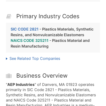
Primary Industry Codes
SIC CODE 2821
- Plastics Materials, Synthetic
Resins, and Nonvulcanizable Elastomers
NAICS CODE 325211
- Plastics Material and
Resin Manufacturing
See Related Top Companies
Business Overview
"
AEP Industries
" of Danvers, MA 01923 operates
primarily in SIC Code 2821 - Plastics Materials,
Synthetic Resins, and Nonvulcanizable Elastomers
and NAICS Code 325211 - Plastics Material and
Resin Manufacturing. AEP Industries is a medium-