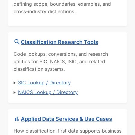
defining scope, boundaries, examples, and
cross-industry distinctions.
Classification Research Tools
Code lookups, conversions, and research
utilities for SIC, NAICS, ISIC, and related
classification systems.
SIC Lookup / Directory
NAICS Lookup / Directory
Applied Data Services & Use Cases
How classification-first data supports business