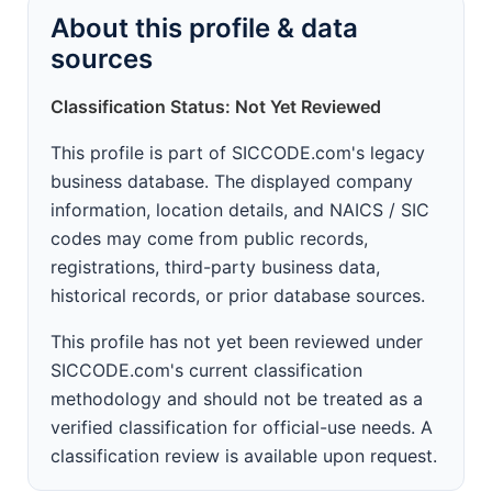
About this profile & data
sources
Classification Status: Not Yet Reviewed
This profile is part of SICCODE.com's legacy
business database. The displayed company
information, location details, and NAICS / SIC
codes may come from public records,
registrations, third-party business data,
historical records, or prior database sources.
This profile has not yet been reviewed under
SICCODE.com's current classification
methodology and should not be treated as a
verified classification for official-use needs. A
classification review is available upon request.