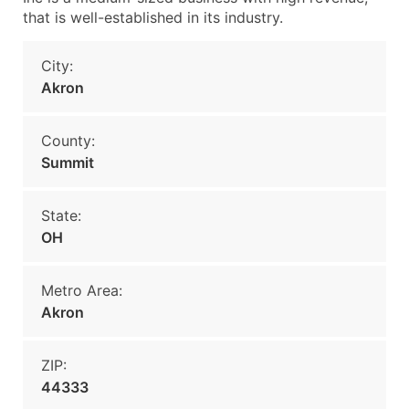
that is well-established in its industry.
City:
Akron
County:
Summit
State:
OH
Metro Area:
Akron
ZIP:
44333