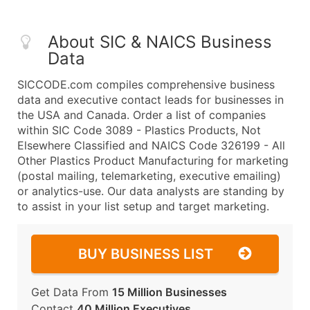
About SIC & NAICS Business
Data
SICCODE.com compiles comprehensive business
data and executive contact leads for businesses in
the USA and Canada. Order a list of companies
within SIC Code 3089 - Plastics Products, Not
Elsewhere Classified and NAICS Code 326199 - All
Other Plastics Product Manufacturing for marketing
(postal mailing, telemarketing, executive emailing)
or analytics-use. Our data analysts are standing by
to assist in your list setup and target marketing.
BUY BUSINESS LIST
Get Data From
15 Million Businesses
Contact
40 Million Executives