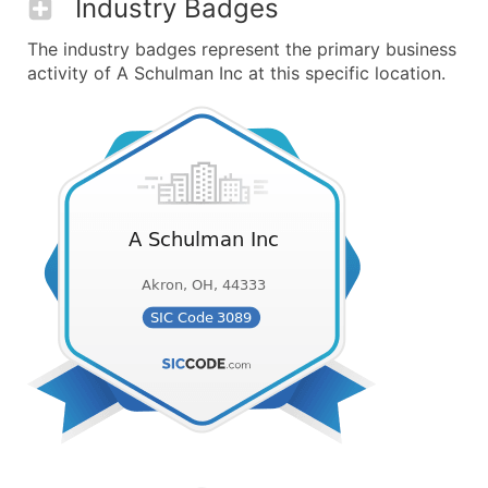
Industry Badges
The industry badges represent the primary business
activity of A Schulman Inc at this specific location.