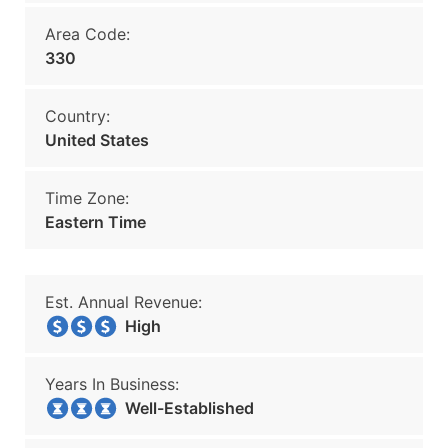
Area Code:
330
Country:
United States
Time Zone:
Eastern Time
Est. Annual Revenue:
High
Years In Business:
Well-Established