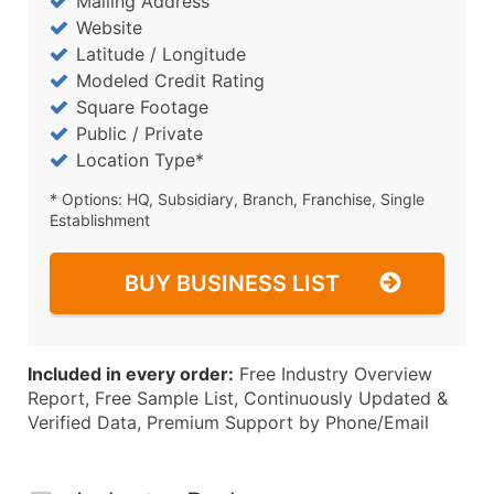
Mailing Address
Website
Latitude / Longitude
Modeled Credit Rating
Square Footage
Public / Private
Location Type*
* Options: HQ, Subsidiary, Branch, Franchise, Single
Establishment
BUY BUSINESS LIST
Included in every order:
Free Industry Overview
Report, Free Sample List, Continuously Updated &
Verified Data, Premium Support by Phone/Email