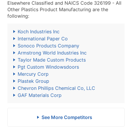
Elsewhere Classified and NAICS Code 326199 - All
Other Plastics Product Manufacturing are the
following:
Koch Industries Inc
International Paper Co
Sonoco Products Company
Armstrong World Industries Inc
Taylor Made Custom Products
Pgt Custom Windowsdoors
Mercury Corp
Plastek Group
Chevron Phillips Chemical Co, LLC
GAF Materials Corp
See More Competitors