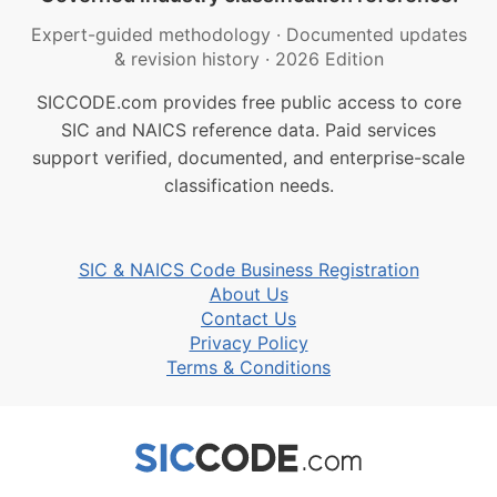
Expert-guided methodology
·
Documented updates
& revision history
·
2026 Edition
SICCODE.com provides free public access to core
SIC and NAICS reference data. Paid services
support verified, documented, and enterprise-scale
classification needs.
SIC & NAICS Code Business Registration
About Us
Contact Us
Privacy Policy
Terms & Conditions