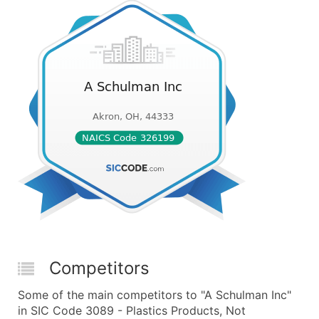
Competitors
Some of the main competitors to "A Schulman Inc"
in SIC Code 3089 - Plastics Products, Not