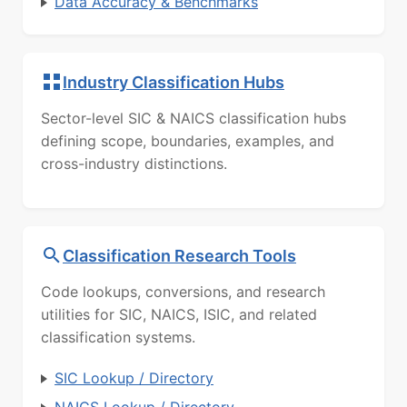
Data Accuracy & Benchmarks
Industry Classification Hubs
Sector-level SIC & NAICS classification hubs
defining scope, boundaries, examples, and
cross-industry distinctions.
Classification Research Tools
Code lookups, conversions, and research
utilities for SIC, NAICS, ISIC, and related
classification systems.
SIC Lookup / Directory