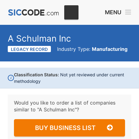
MENU
A Schulman Inc
Industry Type:
Manufacturing
LEGACY RECORD
Classification Status:
Not yet reviewed under current
i
methodology
Would you like to order a list of companies
similar to
"A Schulman Inc"?
BUY BUSINESS LIST