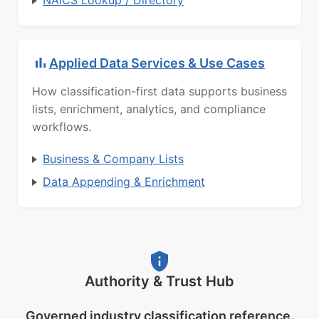
NAICS Lookup / Directory
Applied Data Services & Use Cases
How classification-first data supports business
lists, enrichment, analytics, and compliance
workflows.
Business & Company Lists
Data Appending & Enrichment
Authority & Trust Hub
Governed industry classification reference.