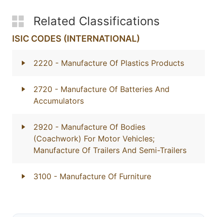
Related Classifications
ISIC CODES (INTERNATIONAL)
2220
- Manufacture Of Plastics Products
2720
- Manufacture Of Batteries And
Accumulators
2920
- Manufacture Of Bodies
(Coachwork) For Motor Vehicles;
Manufacture Of Trailers And Semi-Trailers
3100
- Manufacture Of Furniture