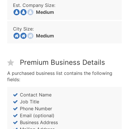
Est. Company Size:
Medium
City Size:
Medium
Premium Business Details
A purchased business list contains the following
fields:
Contact Name
Job Title
Phone Number
Email (optional)
Business Address