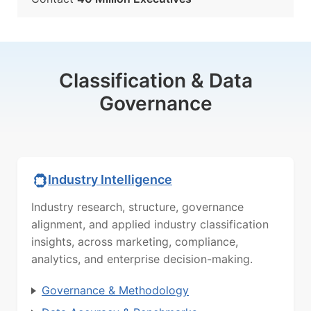
Classification & Data
Governance
Industry Intelligence
Industry research, structure, governance
alignment, and applied industry classification
insights, across marketing, compliance,
analytics, and enterprise decision-making.
Governance & Methodology