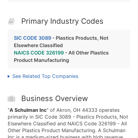
Primary Industry Codes
SIC CODE 3089
- Plastics Products, Not
Elsewhere Classified
NAICS CODE 326199
- All Other Plastics
Product Manufacturing
See Related Top Companies
Business Overview
"
A Schulman Inc
" of Akron, OH 44333 operates
primarily in SIC Code 3089 - Plastics Products, Not
Elsewhere Classified and NAICS Code 326199 - All
Other Plastics Product Manufacturing. A Schulman
Inc is a medium-sized business with high revenue,