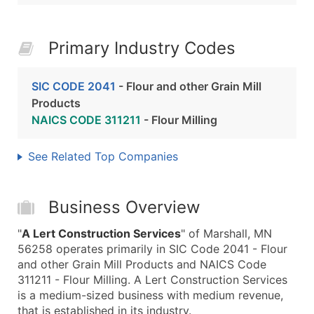
Primary Industry Codes
SIC CODE 2041
- Flour and other Grain Mill
Products
NAICS CODE 311211
- Flour Milling
See Related Top Companies
Business Overview
"
A Lert Construction Services
" of Marshall, MN
56258 operates primarily in SIC Code 2041 - Flour
and other Grain Mill Products and NAICS Code
311211 - Flour Milling. A Lert Construction Services
is a medium-sized business with medium revenue,
that is established in its industry.