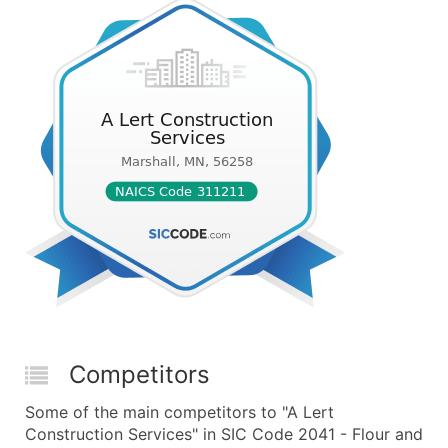
Competitors
Some of the main competitors to "A Lert
Construction Services" in SIC Code 2041 - Flour and