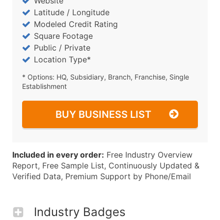
Website
Latitude / Longitude
Modeled Credit Rating
Square Footage
Public / Private
Location Type*
* Options: HQ, Subsidiary, Branch, Franchise, Single
Establishment
BUY BUSINESS LIST
Included in every order:
Free Industry Overview
Report, Free Sample List, Continuously Updated &
Verified Data, Premium Support by Phone/Email
Industry Badges