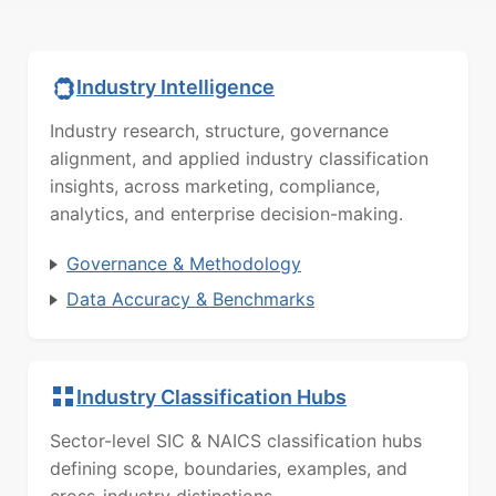
Industry Intelligence
Industry research, structure, governance
alignment, and applied industry classification
insights, across marketing, compliance,
analytics, and enterprise decision-making.
Governance & Methodology
Data Accuracy & Benchmarks
Industry Classification Hubs
Sector-level SIC & NAICS classification hubs
defining scope, boundaries, examples, and