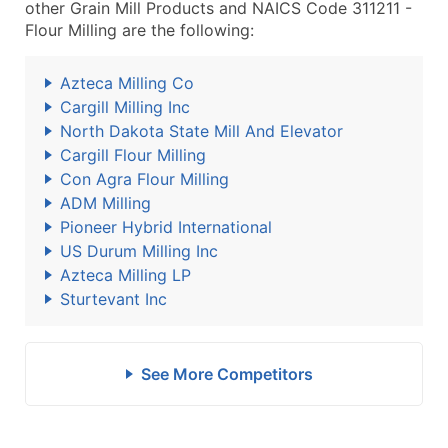
other Grain Mill Products and NAICS Code 311211 -
Flour Milling are the following:
Azteca Milling Co
Cargill Milling Inc
North Dakota State Mill And Elevator
Cargill Flour Milling
Con Agra Flour Milling
ADM Milling
Pioneer Hybrid International
US Durum Milling Inc
Azteca Milling LP
Sturtevant Inc
See More Competitors