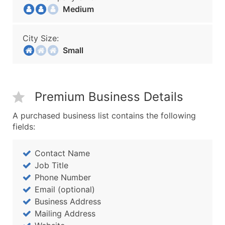
Medium
City Size:
Small
Premium Business Details
A purchased business list contains the following
fields:
Contact Name
Job Title
Phone Number
Email (optional)
Business Address
Mailing Address