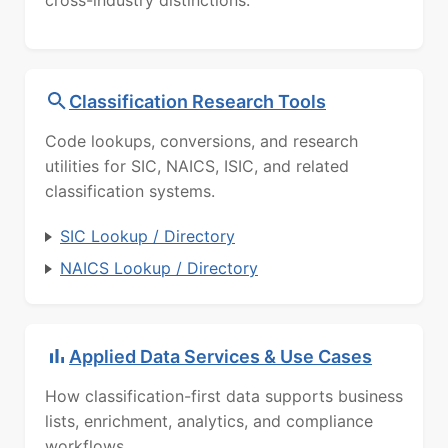
cross-industry distinctions.
Classification Research Tools
Code lookups, conversions, and research
utilities for SIC, NAICS, ISIC, and related
classification systems.
SIC Lookup / Directory
NAICS Lookup / Directory
Applied Data Services & Use Cases
How classification-first data supports business
lists, enrichment, analytics, and compliance
workflows.