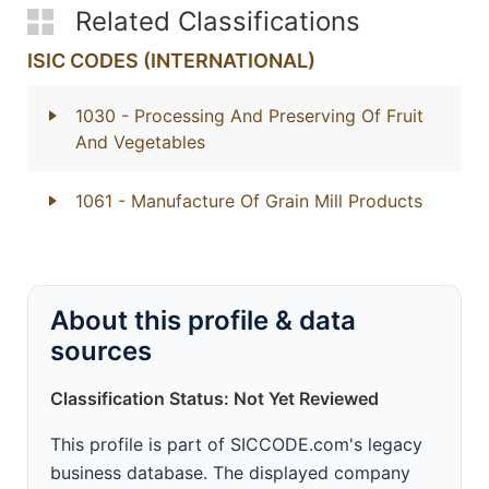
Related Classifications
ISIC CODES (INTERNATIONAL)
1030
- Processing And Preserving Of Fruit
And Vegetables
1061
- Manufacture Of Grain Mill Products
About this profile & data
sources
Classification Status: Not Yet Reviewed
This profile is part of SICCODE.com's legacy
business database. The displayed company