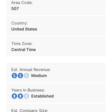
Area Code:
507
Country:
United States
Time Zone:
Central Time
Est. Annual Revenue:
Medium
Years In Business:
Established
Est. Company Size: