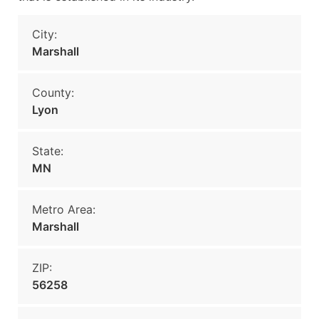
City:
Marshall
County:
Lyon
State:
MN
Metro Area:
Marshall
ZIP:
56258