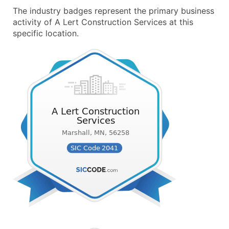
The industry badges represent the primary business
activity of A Lert Construction Services at this
specific location.