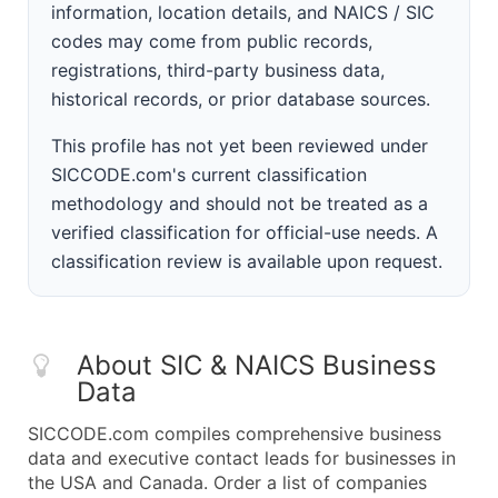
information, location details, and NAICS / SIC
codes may come from public records,
registrations, third-party business data,
historical records, or prior database sources.
This profile has not yet been reviewed under
SICCODE.com's current classification
methodology and should not be treated as a
verified classification for official-use needs. A
classification review is available upon request.
About SIC & NAICS Business
Data
SICCODE.com compiles comprehensive business
data and executive contact leads for businesses in
the USA and Canada. Order a list of companies