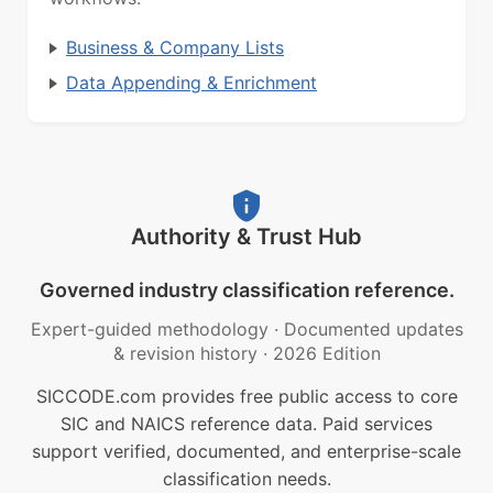
Business & Company Lists
Data Appending & Enrichment
Authority & Trust Hub
Governed industry classification reference.
Expert-guided methodology
·
Documented updates
& revision history
·
2026 Edition
SICCODE.com provides free public access to core
SIC and NAICS reference data. Paid services
support verified, documented, and enterprise-scale
classification needs.