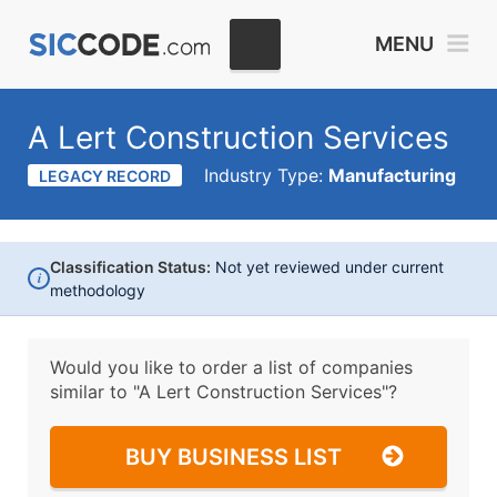
MENU
A Lert Construction Services
Industry Type:
Manufacturing
LEGACY RECORD
Classification Status:
Not yet reviewed under current
i
methodology
Would you like to order a list of companies
similar to
"A Lert Construction Services"?
BUY BUSINESS LIST