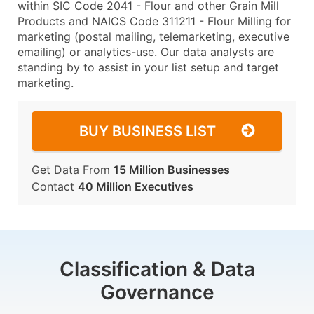
within SIC Code 2041 - Flour and other Grain Mill
Products and NAICS Code 311211 - Flour Milling for
marketing (postal mailing, telemarketing, executive
emailing) or analytics-use. Our data analysts are
standing by to assist in your list setup and target
marketing.
BUY BUSINESS LIST
Get Data From
15 Million Businesses
Contact
40 Million Executives
Classification & Data
Governance