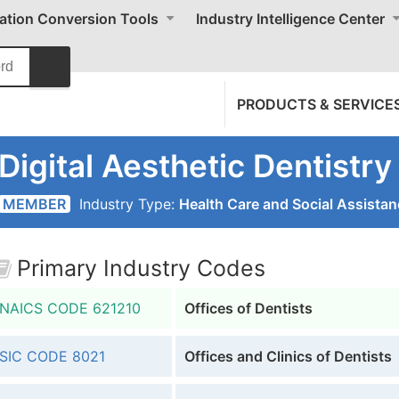
cation Conversion Tools
Industry Intelligence Center
PRODUCTS & SERVICE
Digital Aesthetic Dentistry
MEMBER
Industry Type:
Health Care and Social Assista
Primary Industry Codes
NAICS CODE
621210
Offices of Dentists
SIC CODE
8021
Offices and Clinics of Dentists