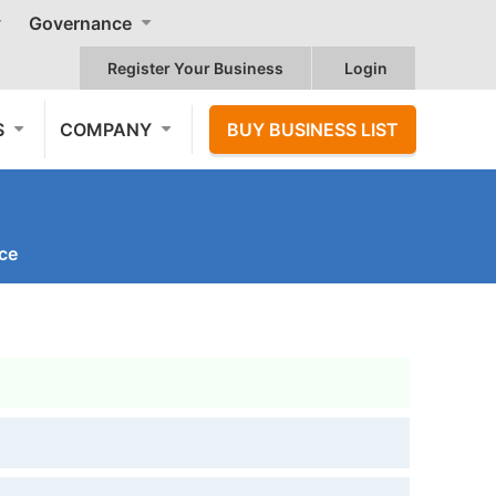
Governance
Register Your Business
Login
S
COMPANY
BUY BUSINESS LIST
nce