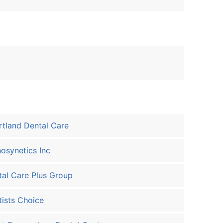
tland Dental Care
osynetics Inc
al Care Plus Group
ists Choice