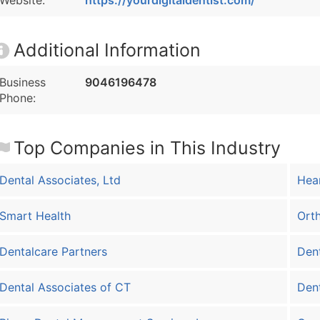
Website:
https://yourdigitaldentist.com/
Additional Information
Business
9046196478
Phone:
Top Companies in This Industry
Dental Associates, Ltd
Hear
Smart Health
Orth
Dentalcare Partners
Dent
Dental Associates of CT
Dent