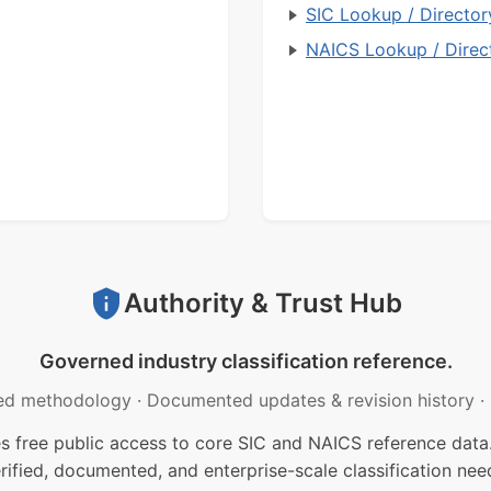
SIC Lookup / Director
NAICS Lookup / Direc
Authority & Trust Hub
Governed industry classification reference.
ed methodology
·
Documented updates & revision history
·
free public access to core SIC and NAICS reference data.
rified, documented, and enterprise-scale classification nee