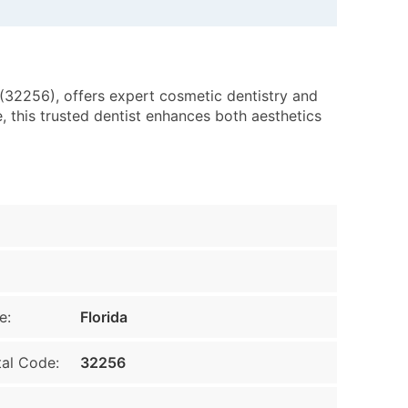
 (32256), offers expert cosmetic dentistry and
, this trusted dentist enhances both aesthetics
e:
Florida
al Code:
32256