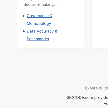
decision-making.
Governance &
Methodology
Data Accuracy &
Benchmarks
Expert-guid
SICCODE.com provides 
ve