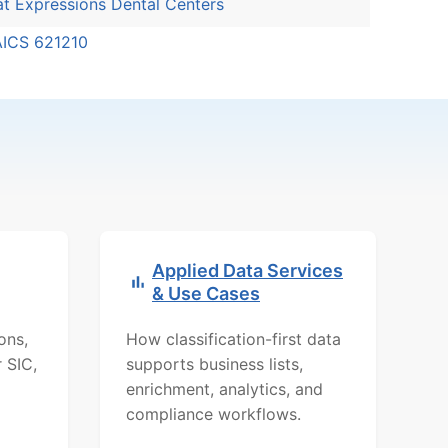
t Expressions Dental Centers
AICS 621210
Applied Data Services
& Use Cases
ons,
How classification-first data
r SIC,
supports business lists,
d
enrichment, analytics, and
compliance workflows.