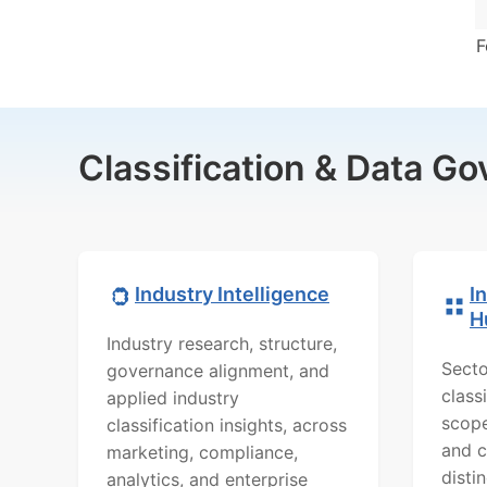
F
Classification & Data G
Industry Intelligence
I
H
Industry research, structure,
Secto
governance alignment, and
class
applied industry
scope
classification insights, across
and c
marketing, compliance,
distin
analytics, and enterprise