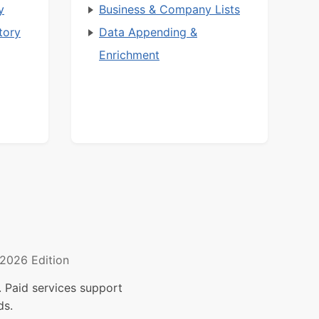
y
Business & Company Lists
tory
Data Appending &
Enrichment
2026 Edition
 Paid services support
ds.