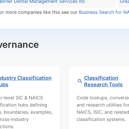
Birner Dental Management Services Inc
Grea
or more companies like this see our
Business Search for N
overnance
ndustry Classification
Classification
ubs
Research Tools
r-level SIC & NAICS
Code lookups, conversi
ification hubs defining
and research utilities fo
, boundaries, examples,
NAICS, ISIC, and relate
ross-industry
classification systems.
ctions.