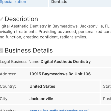
Specialization
Dentists
Description
igital Aesthetic Dentistry in Baymeadows, Jacksonville, FL
nvisalign treatments. Providing advanced, personalized care
nd function, creating confident, radiant smiles.
Business Details
Legal Business Name:
Digital Aesthetic Dentistry
Address:
10915 Baymeadows Rd Unit 106
Country:
United States
Stat
City:
Jacksonville
Post