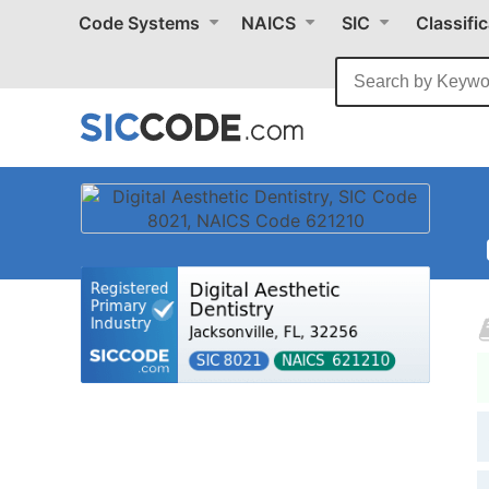
Code Systems
NAICS
SIC
Classifi