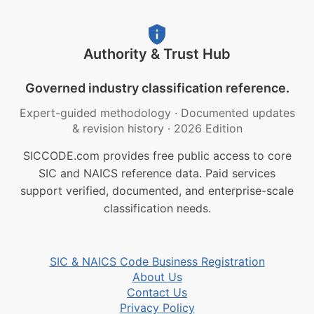
Authority & Trust Hub
Governed industry classification reference.
Expert-guided methodology
·
Documented updates
& revision history
·
2026 Edition
SICCODE.com provides free public access to core
SIC and NAICS reference data. Paid services
support verified, documented, and enterprise-scale
classification needs.
SIC & NAICS Code Business Registration
About Us
Contact Us
Privacy Policy