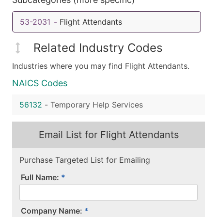
53-2031
-
Flight Attendants
Related Industry Codes
Industries where you may find Flight Attendants.
NAICS Codes
56132
-
Temporary Help Services
Email List for Flight Attendants
Purchase Targeted List for Emailing
Full Name:
Company Name: