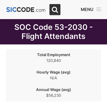
Select
MENU
Month
Due
SOC Code 53-2030 -
Flight Attendants
Total Employment
120,840
Hourly Wage (avg)
N/A
Annual Wage (avg)
$56,230