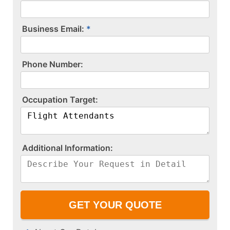
Business Email:
P​h​o​n​e​ ​N​u​m​b​e​r​:​
O​c​c​u​p​a​t​i​o​n​ ​T​a​r​g​e​t​:​
A​d​d​i​t​i​o​n​a​l​ ​I​n​f​o​r​m​a​t​i​o​n​:​