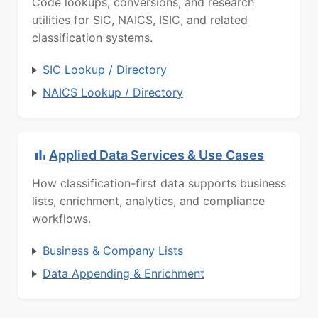
Code lookups, conversions, and research
utilities for SIC, NAICS, ISIC, and related
classification systems.
SIC Lookup / Directory
NAICS Lookup / Directory
Applied Data Services & Use Cases
How classification-first data supports business
lists, enrichment, analytics, and compliance
workflows.
Business & Company Lists
Data Appending & Enrichment