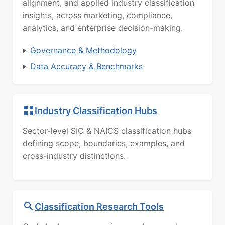
alignment, and applied industry classification
insights, across marketing, compliance,
analytics, and enterprise decision-making.
Governance & Methodology
Data Accuracy & Benchmarks
Industry Classification Hubs
Sector-level SIC & NAICS classification hubs
defining scope, boundaries, examples, and
cross-industry distinctions.
Classification Research Tools