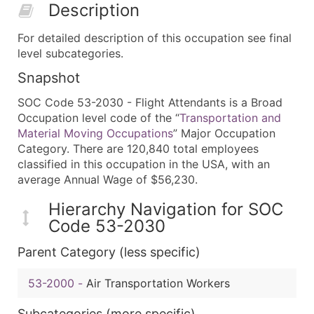
Description
For detailed description of this occupation see final
level subcategories.
Snapshot
SOC Code 53-2030 - Flight Attendants is a Broad
Occupation level code of the “
Transportation and
Material Moving Occupations
” Major Occupation
Category. There are 120,840 total employees
classified in this occupation in the USA, with an
average Annual Wage of $56,230.
Hierarchy Navigation for SOC
Code 53-2030
Parent Category (less specific)
53-2000
-
Air Transportation Workers
Subcategories (more specific)