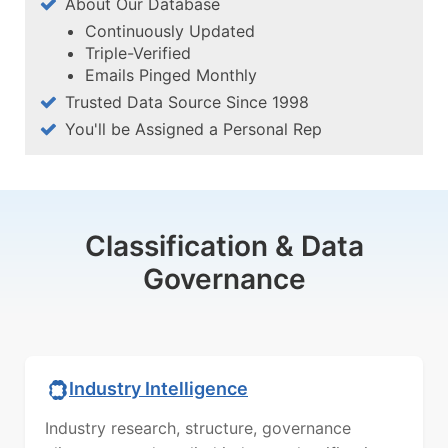
About Our Database
Continuously Updated
Triple-Verified
Emails Pinged Monthly
Trusted Data Source Since 1998
You'll be Assigned a Personal Rep
Classification & Data
Governance
Industry Intelligence
Industry research, structure, governance