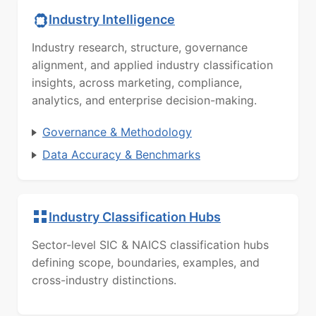
Industry Intelligence
Industry research, structure, governance
alignment, and applied industry classification
insights, across marketing, compliance,
analytics, and enterprise decision-making.
Governance & Methodology
Data Accuracy & Benchmarks
Industry Classification Hubs
Sector-level SIC & NAICS classification hubs
defining scope, boundaries, examples, and
cross-industry distinctions.