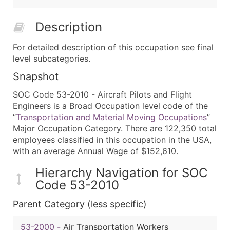
Description
For detailed description of this occupation see final
level subcategories.
Snapshot
SOC Code 53-2010 - Aircraft Pilots and Flight
Engineers is a Broad Occupation level code of the
“
Transportation and Material Moving Occupations
”
Major Occupation Category. There are 122,350 total
employees classified in this occupation in the USA,
with an average Annual Wage of $152,610.
Hierarchy Navigation for SOC
Code 53-2010
Parent Category (less specific)
53-2000
-
Air Transportation Workers