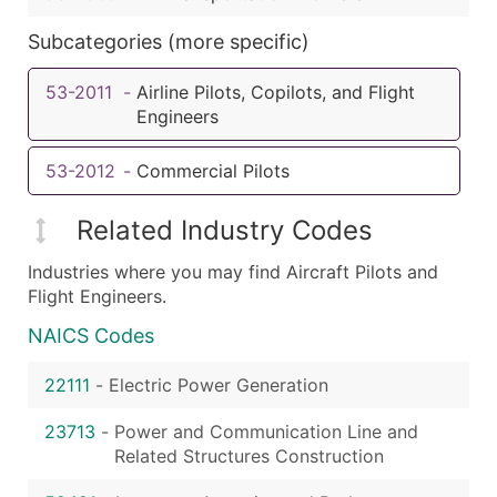
Subcategories (more specific)
53-2011
-
Airline Pilots, Copilots, and Flight
Engineers
53-2012
-
Commercial Pilots
Related Industry Codes
Industries where you may find Aircraft Pilots and
Flight Engineers.
NAICS Codes
22111
-
Electric Power Generation
23713
-
Power and Communication Line and
Related Structures Construction