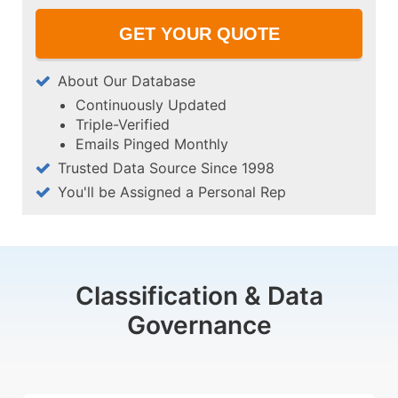
About Our Database
Continuously Updated
Triple-Verified
Emails Pinged Monthly
Trusted Data Source Since 1998
You'll be Assigned a Personal Rep
Classification & Data
Governance