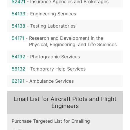
52421
-
Insurance Agencies and Brokerages
54133
-
Engineering Services
54138
-
Testing Laboratories
54171
-
Research and Development in the
Physical, Engineering, and Life Sciences
54192
-
Photographic Services
56132
-
Temporary Help Services
62191
-
Ambulance Services
Email List for Aircraft Pilots and Flight
Engineers
Purchase Targeted List for Emailing