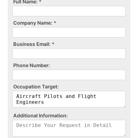
Full Name:
Company Name:
Business Email:
P​h​o​n​e​ ​N​u​m​b​e​r​:​
O​c​c​u​p​a​t​i​o​n​ ​T​a​r​g​e​t​:​
A​d​d​i​t​i​o​n​a​l​ ​I​n​f​o​r​m​a​t​i​o​n​:​