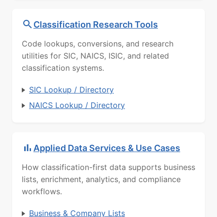
Classification Research Tools
Code lookups, conversions, and research
utilities for SIC, NAICS, ISIC, and related
classification systems.
SIC Lookup / Directory
NAICS Lookup / Directory
Applied Data Services & Use Cases
How classification-first data supports business
lists, enrichment, analytics, and compliance
workflows.
Business & Company Lists