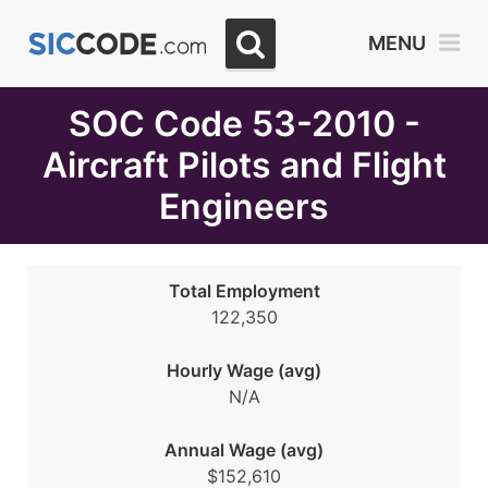
Select
MENU
Month
Due
SOC Code 53-2010 -
Aircraft Pilots and Flight
Engineers
Total Employment
122,350
Hourly Wage (avg)
N/A
Annual Wage (avg)
$152,610