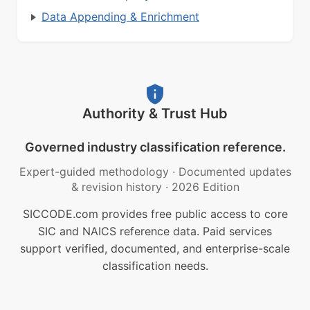
Data Appending & Enrichment
Authority & Trust Hub
Governed industry classification reference.
Expert-guided methodology
·
Documented updates
& revision history
·
2026 Edition
SICCODE.com provides free public access to core
SIC and NAICS reference data. Paid services
support verified, documented, and enterprise-scale
classification needs.