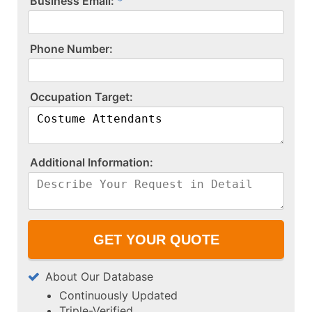
Business Email:
P​h​o​n​e​ ​N​u​m​b​e​r​:​
O​c​c​u​p​a​t​i​o​n​ ​T​a​r​g​e​t​:​
A​d​d​i​t​i​o​n​a​l​ ​I​n​f​o​r​m​a​t​i​o​n​:​
About Our Database
Continuously Updated
Triple-Verified