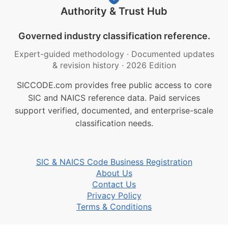
Authority & Trust Hub
Governed industry classification reference.
Expert-guided methodology
·
Documented updates
& revision history
·
2026 Edition
SICCODE.com provides free public access to core
SIC and NAICS reference data. Paid services
support verified, documented, and enterprise-scale
classification needs.
SIC & NAICS Code Business Registration
About Us
Contact Us
Privacy Policy
Terms & Conditions