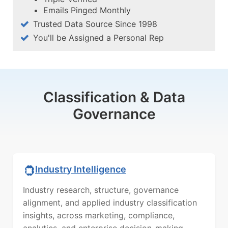
Emails Pinged Monthly
Trusted Data Source Since 1998
You'll be Assigned a Personal Rep
Classification & Data
Governance
Industry Intelligence
Industry research, structure, governance
alignment, and applied industry classification
insights, across marketing, compliance,
analytics, and enterprise decision-making.