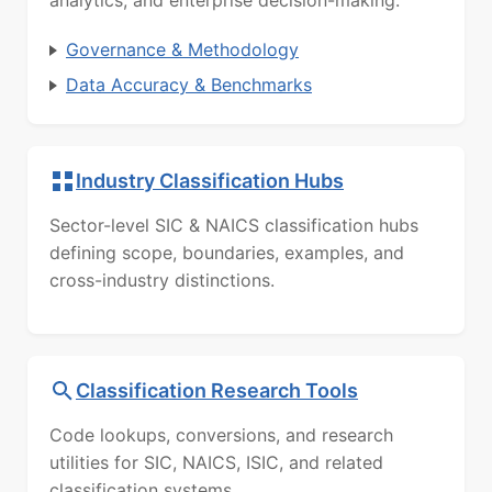
Governance & Methodology
Data Accuracy & Benchmarks
Industry Classification Hubs
Sector-level SIC & NAICS classification hubs
defining scope, boundaries, examples, and
cross-industry distinctions.
Classification Research Tools
Code lookups, conversions, and research
utilities for SIC, NAICS, ISIC, and related
classification systems.