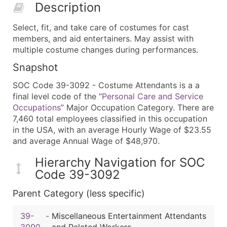
Description
Select, fit, and take care of costumes for cast
members, and aid entertainers. May assist with
multiple costume changes during performances.
Snapshot
SOC Code 39-3092 - Costume Attendants is a a
final level code of the “
Personal Care and Service
Occupations
” Major Occupation Category. There are
7,460 total employees classified in this occupation
in the USA, with an average Hourly Wage of $23.55
and average Annual Wage of $48,970.
Hierarchy Navigation for SOC
Code 39-3092
Parent Category (less specific)
39-
-
Miscellaneous Entertainment Attendants
3090
and Related Workers