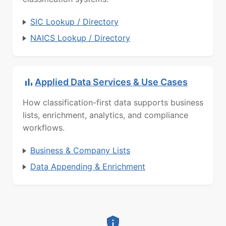
SIC Lookup / Directory
NAICS Lookup / Directory
Applied Data Services & Use Cases
How classification-first data supports business
lists, enrichment, analytics, and compliance
workflows.
Business & Company Lists
Data Appending & Enrichment