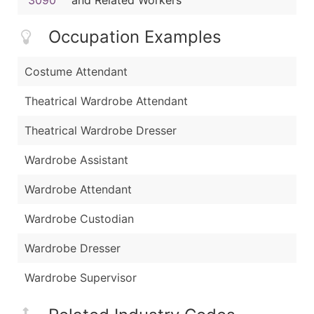
Occupation Examples
Costume Attendant
Theatrical Wardrobe Attendant
Theatrical Wardrobe Dresser
Wardrobe Assistant
Wardrobe Attendant
Wardrobe Custodian
Wardrobe Dresser
Wardrobe Supervisor