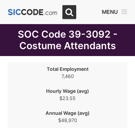
Select
MENU
Month
Due
SOC Code 39-3092 -
Costume Attendants
Total Employment
7,460
Hourly Wage (avg)
$23.55
Annual Wage (avg)
$48,970