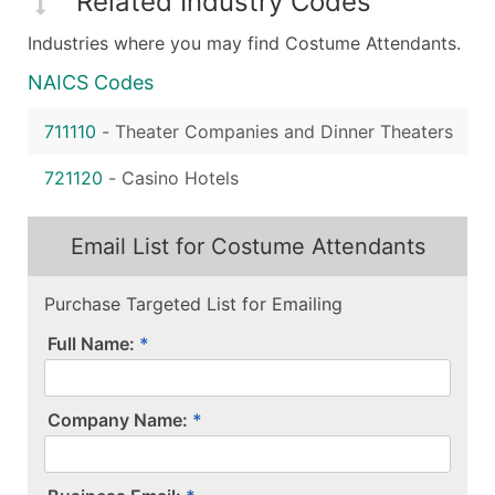
Related Industry Codes
Industries where you may find Costume Attendants.
NAICS Codes
711110
-
Theater Companies and Dinner Theaters
721120
-
Casino Hotels
Email List for Costume Attendants
Purchase Targeted List for Emailing
Full Name:
Company Name: