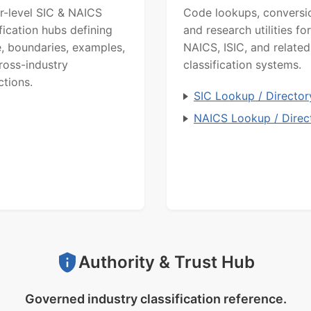
r-level SIC & NAICS
Code lookups, conversi
ification hubs defining
and research utilities for
, boundaries, examples,
NAICS, ISIC, and related
ross-industry
classification systems.
ctions.
SIC Lookup / Director
NAICS Lookup / Direc
Authority & Trust Hub
Governed industry classification reference.