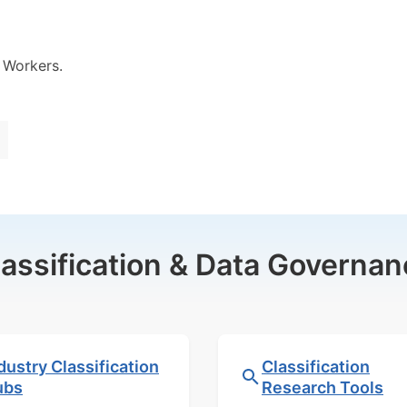
 Workers.
lassification & Data Governan
dustry Classification
Classification
ubs
Research Tools