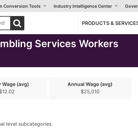
on Conversion Tools
Industry Intelligence Center
Gover
PRODUCTS & SERVICE
mbling Services Workers
y Wage (avg)
Annual Wage (avg)
$12.02
$25,010
nal level subcategories.