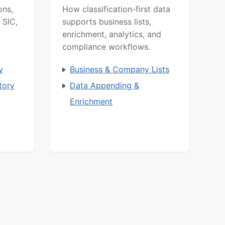
ons,
How classification-first data
 SIC,
supports business lists,
enrichment, analytics, and
compliance workflows.
y
Business & Company Lists
tory
Data Appending &
Enrichment