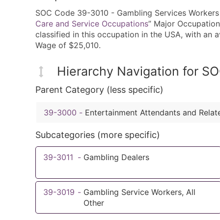
SOC Code 39-3010 - Gambling Services Workers i
Care and Service Occupations
” Major Occupation
classified in this occupation in the USA, with a
Wage of $25,010.
Hierarchy Navigation for 
Parent Category (less specific)
39-3000
-
Entertainment Attendants and Rela
Subcategories (more specific)
39-3011
-
Gambling Dealers
39-3019
-
Gambling Service Workers, All
Other