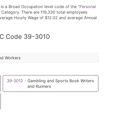
s a Broad Occupation level code of the “
Personal
 Category. There are 119,330 total employees
n average Hourly Wage of $12.02 and average Annual
SOC Code 39-3010
ted Workers
39-3012
-
Gambling and Sports Book Writers
and Runners