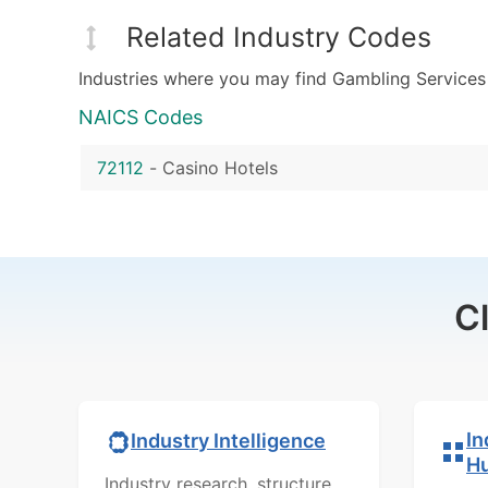
Related Industry Codes
Industries where you may find Gambling Services
NAICS Codes
72112
-
Casino Hotels
C
In
Industry Intelligence
H
Industry research, structure,