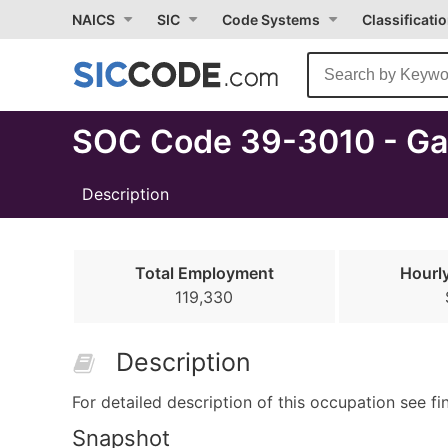
Select
NAICS
SIC
Code Systems
Classificati
Month
Due
SOC Code 39-3010 - Ga
Description
Total Employment
Hourl
119,330
Description
For detailed description of this occupation see fi
Snapshot