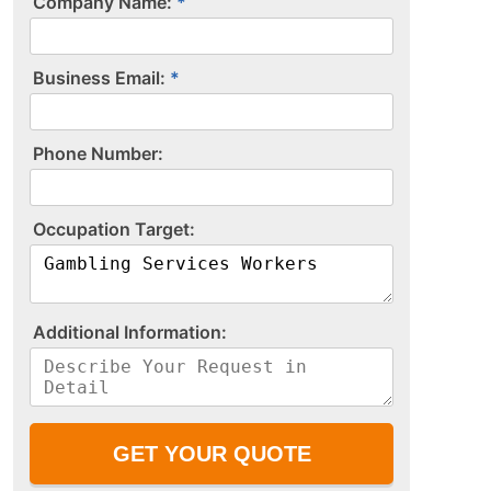
Company Name:
Business Email:
P​h​o​n​e​ ​N​u​m​b​e​r​:​
O​c​c​u​p​a​t​i​o​n​ ​T​a​r​g​e​t​:​
A​d​d​i​t​i​o​n​a​l​ ​I​n​f​o​r​m​a​t​i​o​n​:​