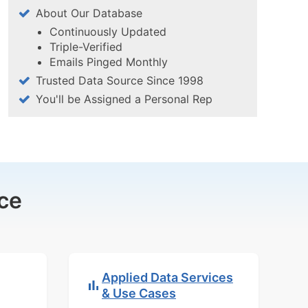
About Our Database
Continuously Updated
Triple-Verified
Emails Pinged Monthly
Trusted Data Source Since 1998
You'll be Assigned a Personal Rep
ce
Applied Data Services
& Use Cases