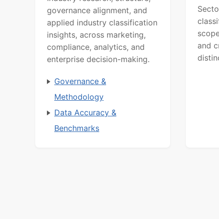
Secto
governance alignment, and
class
applied industry classification
scope
insights, across marketing,
and c
compliance, analytics, and
distin
enterprise decision-making.
Governance &
Methodology
Data Accuracy &
Benchmarks