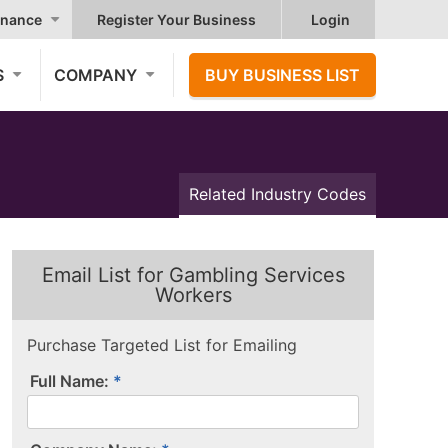
nance
Register Your Business
Login
S
COMPANY
BUY BUSINESS LIST
Related Industry Codes
Email List for Gambling Services
Workers
Purchase Targeted List for Emailing
Full Name: