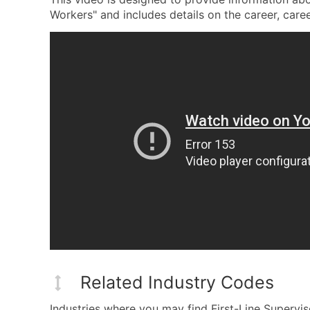
Workers" and includes details on the career, career
Related Industry Codes
Industries where you may find First-Line Supervi