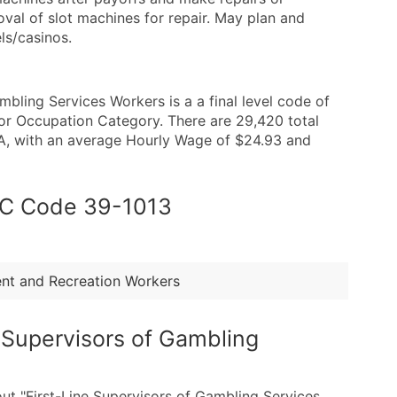
al of slot machines for repair. May plan and
ls/casinos.
bling Services Workers is a a final level code of
or Occupation Category. There are 29,420 total
SA, with an average Hourly Wage of $24.93 and
SOC Code 39-1013
ment and Recreation Workers
e Supervisors of Gambling
out "First-Line Supervisors of Gambling Services