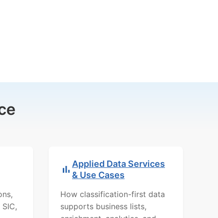
ce
Applied Data Services
& Use Cases
ons,
How classification-first data
 SIC,
supports business lists,