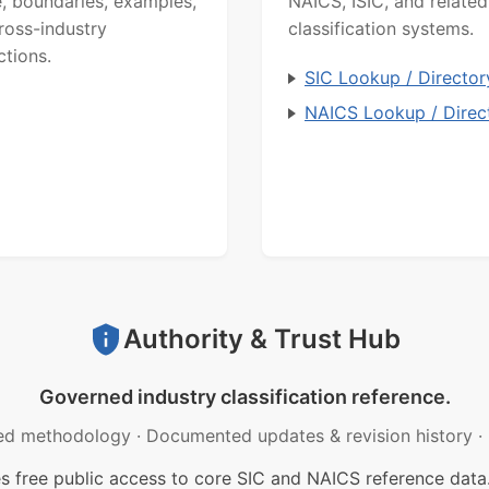
, boundaries, examples,
NAICS, ISIC, and related
ross-industry
classification systems.
ctions.
SIC Lookup / Director
NAICS Lookup / Direc
Authority & Trust Hub
Governed industry classification reference.
ed methodology
·
Documented updates & revision history
·
free public access to core SIC and NAICS reference data.