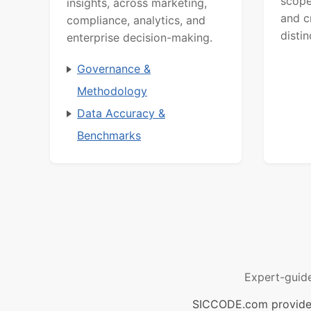
scope
insights, across marketing,
and c
compliance, analytics, and
distin
enterprise decision-making.
Governance &
Methodology
Data Accuracy &
Benchmarks
Expert-guid
SICCODE.com provides 