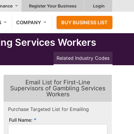
nance
Register Your Business
Login
S
COMPANY
BUY BUSINESS LIST
ing Services Workers
Related Industry Codes
Email List for First-Line
Supervisors of Gambling Services
Workers
Purchase Targeted List for Emailing
Full Name: