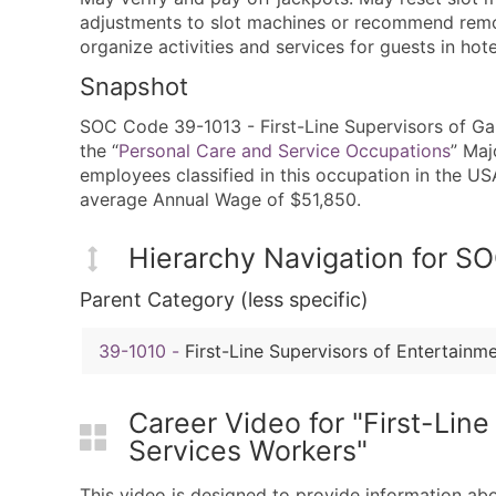
adjustments to slot machines or recommend remov
organize activities and services for guests in hote
Snapshot
SOC Code 39-1013 - First-Line Supervisors of Gam
the “
Personal Care and Service Occupations
” Maj
employees classified in this occupation in the U
average Annual Wage of $51,850.
Hierarchy Navigation for 
Parent Category (less specific)
39-1010
-
First-Line Supervisors of Entertain
Career Video for "First-Lin
Services Workers"
This video is designed to provide information ab