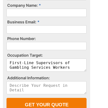
Company Name:
Business Email:
P​h​o​n​e​ ​N​u​m​b​e​r​:​
O​c​c​u​p​a​t​i​o​n​ ​T​a​r​g​e​t​:​
A​d​d​i​t​i​o​n​a​l​ ​I​n​f​o​r​m​a​t​i​o​n​:​