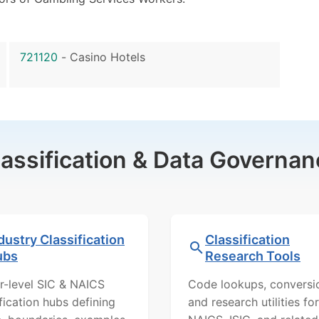
721120
-
Casino Hotels
lassification & Data Governan
dustry Classification
Classification
ubs
Research Tools
r-level SIC & NAICS
Code lookups, conversi
ification hubs defining
and research utilities for