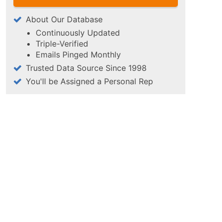
About Our Database
Continuously Updated
Triple-Verified
Emails Pinged Monthly
Trusted Data Source Since 1998
You'll be Assigned a Personal Rep