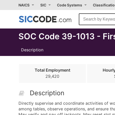
Select
NAICS
SIC
Code Systems
Classificati
Month
Due
SOC Code 39-1013 - Fir
Description
Total Employment
Hourl
29,420
Description
Directly supervise and coordinate activities of w
among tables, observe operations, and ensure tha
May verify and pay off jackpots. May reset slot 