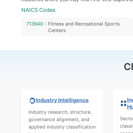
NAICS Codes
713940
-
Fitness and Recreational Sports
Centers
C
In
Industry Intelligence
H
Industry research, structure,
Secto
governance alignment, and
class
applied industry classification