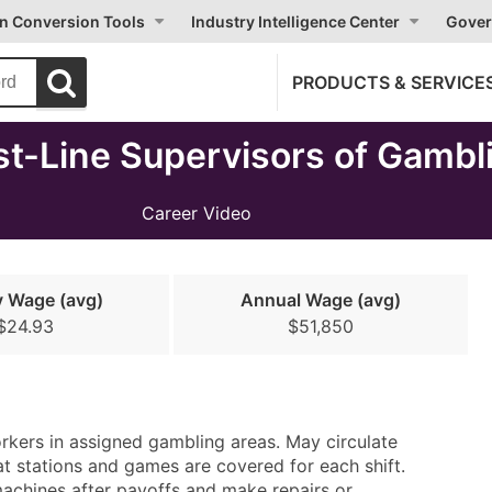
on Conversion Tools
Industry Intelligence Center
Gover
PRODUCTS & SERVICE
st-Line Supervisors of Gambl
Career Video
y Wage (avg)
Annual Wage (avg)
$24.93
$51,850
orkers in assigned gambling areas. May circulate
t stations and games are covered for each shift.
machines after payoffs and make repairs or