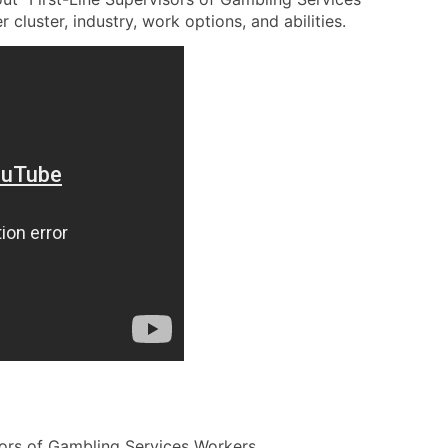
 cluster, industry, work options, and abilities.
sors of Gambling Services Workers.