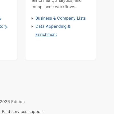
enrichment, analytics, and
compliance workflows.
y
Business & Company Lists
tory
Data Appending &
Enrichment
2026 Edition
 Paid services support