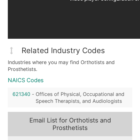
Related Industry Codes
Industries where you may find Orthotists and
Prosthetists.
NAICS Codes
621340
-
Offices of Physical, Occupational and
Speech Therapists, and Audiologists
Email List for Orthotists and
Prosthetists