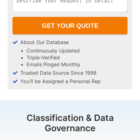
About Our Database
Continuously Updated
Triple-Verified
Emails Pinged Monthly
Trusted Data Source Since 1998
You'll be Assigned a Personal Rep
Classification & Data
Governance