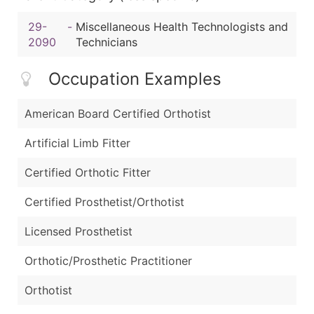
29-
-
Miscellaneous Health Technologists and
2090
Technicians
Occupation Examples
American Board Certified Orthotist
Artificial Limb Fitter
Certified Orthotic Fitter
Certified Prosthetist/Orthotist
Licensed Prosthetist
Orthotic/Prosthetic Practitioner
Orthotist