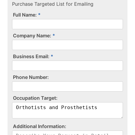
Purchase Targeted List for Emailing
Full Name:
Company Name:
Business Email:
P​h​o​n​e​ ​N​u​m​b​e​r​:​
O​c​c​u​p​a​t​i​o​n​ ​T​a​r​g​e​t​:​
A​d​d​i​t​i​o​n​a​l​ ​I​n​f​o​r​m​a​t​i​o​n​:​