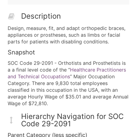
Description
Design, measure, fit, and adapt orthopedic braces,
appliances or prostheses, such as limbs or facial
parts for patients with disabling conditions.
Snapshot
SOC Code 29-2091 - Orthotists and Prosthetists is
a a final level code of the “
Healthcare Practitioners
and Technical Occupations
” Major Occupation
Category. There are 9,830 total employees
classified in this occupation in the USA, with an
average Hourly Wage of $35.01 and average Annual
Wage of $72,810.
Hierarchy Navigation for SOC
Code 29-2091
Parent Category (less specific)