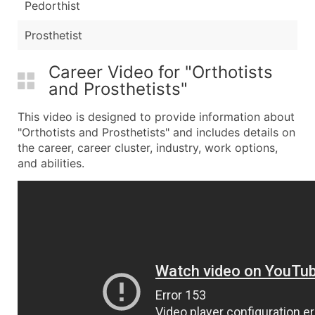
Pedorthist
Prosthetist
Career Video for "Orthotists
and Prosthetists"
This video is designed to provide information about
"Orthotists and Prosthetists" and includes details on
the career, career cluster, industry, work options,
and abilities.