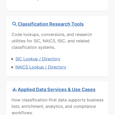
Classification Research Tools
Code lookups, conversions, and research
utilities for SIC, NAICS, ISIC, and related
classification systems.
SIC Lookup / Directory
NAICS Lookup / Directory
Applied Data Services & Use Cases
How classification-first data supports business
lists, enrichment, analytics, and compliance
workflows.