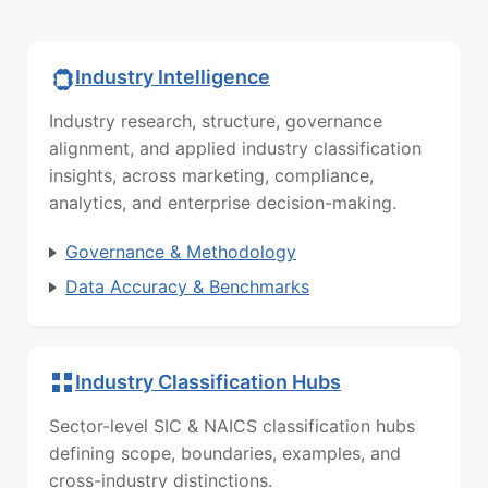
Industry Intelligence
Industry research, structure, governance
alignment, and applied industry classification
insights, across marketing, compliance,
analytics, and enterprise decision-making.
Governance & Methodology
Data Accuracy & Benchmarks
Industry Classification Hubs
Sector-level SIC & NAICS classification hubs
defining scope, boundaries, examples, and
cross-industry distinctions.