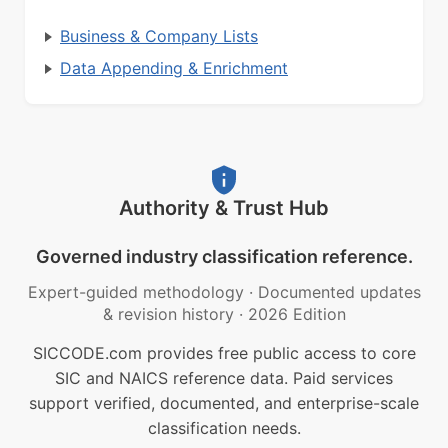
Business & Company Lists
Data Appending & Enrichment
Authority & Trust Hub
Governed industry classification reference.
Expert-guided methodology
·
Documented updates
& revision history
·
2026 Edition
SICCODE.com provides free public access to core
SIC and NAICS reference data. Paid services
support verified, documented, and enterprise-scale
classification needs.