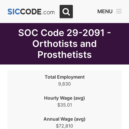
Select
MENU
Month
Due
SOC Code 29-2091 -
Orthotists and
Prosthetists
Total Employment
9,830
Hourly Wage (avg)
$35.01
Annual Wage (avg)
$72,810