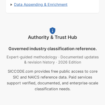
Data Appending & Enrichment
Authority & Trust Hub
Governed industry classification reference.
Expert-guided methodology
·
Documented updates
& revision history
·
2026 Edition
SICCODE.com provides free public access to core
SIC and NAICS reference data. Paid services
support verified, documented, and enterprise-scale
classification needs.