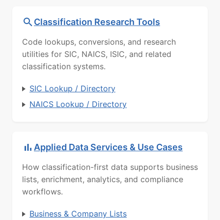
Classification Research Tools
Code lookups, conversions, and research
utilities for SIC, NAICS, ISIC, and related
classification systems.
SIC Lookup / Directory
NAICS Lookup / Directory
Applied Data Services & Use Cases
How classification-first data supports business
lists, enrichment, analytics, and compliance
workflows.
Business & Company Lists