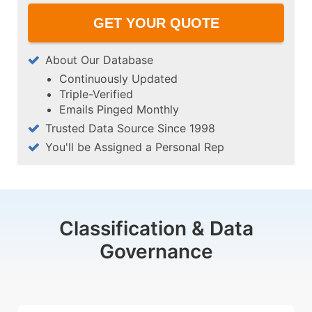
About Our Database
Continuously Updated
Triple-Verified
Emails Pinged Monthly
Trusted Data Source Since 1998
You'll be Assigned a Personal Rep
Classification & Data
Governance