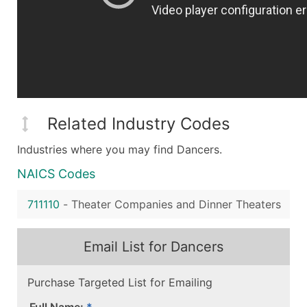
Related Industry Codes
Industries where you may find Dancers.
NAICS Codes
711110
-
Theater Companies and Dinner Theaters
Email List for Dancers
Purchase Targeted List for Emailing
Full Name: