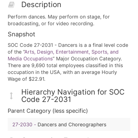
Description
Perform dances. May perform on stage, for
broadcasting, or for video recording.
Snapshot
SOC Code 27-2031 - Dancers is a a final level code
of the “
Arts, Design, Entertainment, Sports, and
Media Occupations
” Major Occupation Category.
There are 9,690 total employees classified in this
occupation in the USA, with an average Hourly
Wage of $22.91.
Hierarchy Navigation for SOC
Code 27-2031
Parent Category (less specific)
27-2030
-
Dancers and Choreographers