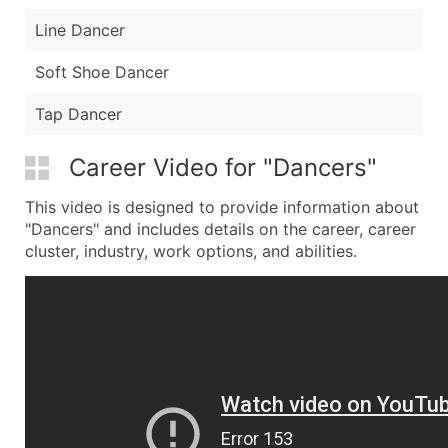
Line Dancer
Soft Shoe Dancer
Tap Dancer
Career Video for "Dancers"
This video is designed to provide information about
"Dancers" and includes details on the career, career
cluster, industry, work options, and abilities.