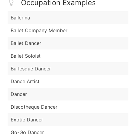
Occupation Examples
Ballerina
Ballet Company Member
Ballet Dancer
Ballet Soloist
Burlesque Dancer
Dance Artist
Dancer
Discotheque Dancer
Exotic Dancer
Go-Go Dancer