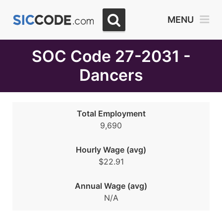
Select
MENU
Month
Due
SOC Code 27-2031 -
Dancers
Total Employment
9,690
Hourly Wage (avg)
$22.91
Annual Wage (avg)
N/A