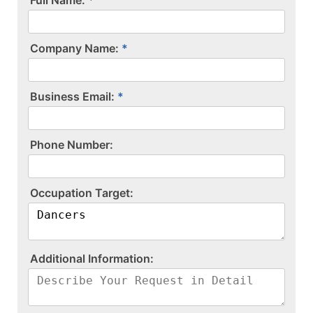
Company Name:
Business Email:
P​h​o​n​e​ ​N​u​m​b​e​r​:​
O​c​c​u​p​a​t​i​o​n​ ​T​a​r​g​e​t​:​
A​d​d​i​t​i​o​n​a​l​ ​I​n​f​o​r​m​a​t​i​o​n​:​