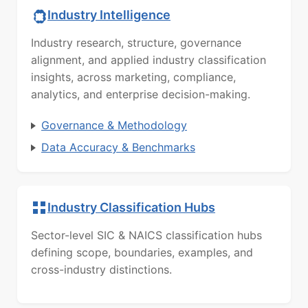
Industry Intelligence
Industry research, structure, governance
alignment, and applied industry classification
insights, across marketing, compliance,
analytics, and enterprise decision-making.
Governance & Methodology
Data Accuracy & Benchmarks
Industry Classification Hubs
Sector-level SIC & NAICS classification hubs
defining scope, boundaries, examples, and
cross-industry distinctions.