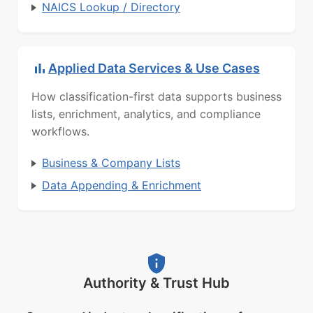
NAICS Lookup / Directory
Applied Data Services & Use Cases
How classification-first data supports business
lists, enrichment, analytics, and compliance
workflows.
Business & Company Lists
Data Appending & Enrichment
Authority & Trust Hub