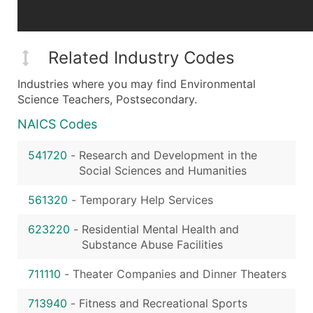
Related Industry Codes
Industries where you may find Environmental
Science Teachers, Postsecondary.
NAICS Codes
541720
-
Research and Development in the
Social Sciences and Humanities
561320
-
Temporary Help Services
623220
-
Residential Mental Health and
Substance Abuse Facilities
711110
-
Theater Companies and Dinner Theaters
713940
-
Fitness and Recreational Sports