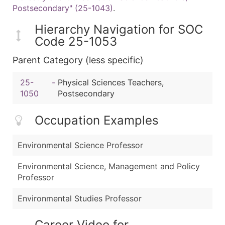
Postsecondary" (25-1043)
.
Hierarchy Navigation for SOC
Code 25-1053
Parent Category (less specific)
25-
-
Physical Sciences Teachers,
1050
Postsecondary
Occupation Examples
Environmental Science Professor
Environmental Science, Management and Policy
Professor
Environmental Studies Professor
Career Video for