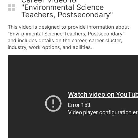
"Environmental Science
Teachers, Postsecondary"
This video is designed to provide information about
"Environmental Science Teachers, Postsecondary"
and includes details on the career, career cluster,
industry, work options, and abilities.