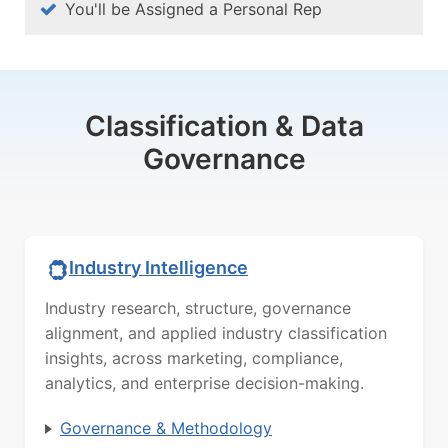
You'll be Assigned a Personal Rep
Classification & Data
Governance
Industry Intelligence
Industry research, structure, governance
alignment, and applied industry classification
insights, across marketing, compliance,
analytics, and enterprise decision-making.
Governance & Methodology