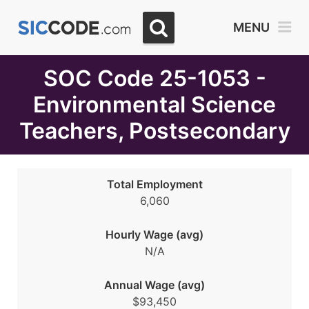
Select
MENU
Month
Due
SOC Code 25-1053 -
Environmental Science
Teachers, Postsecondary
Total Employment
6,060
Hourly Wage (avg)
N/A
Annual Wage (avg)
$93,450