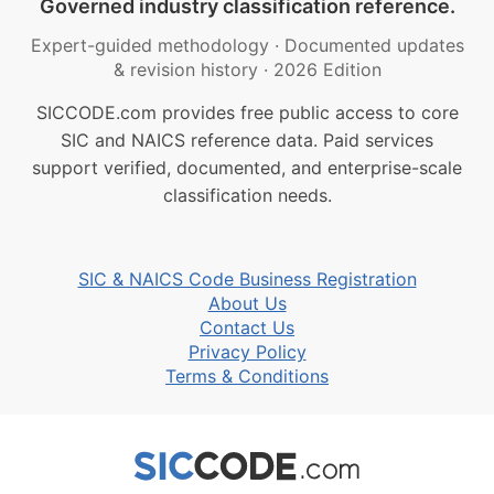
Governed industry classification reference.
Expert-guided methodology
·
Documented updates
& revision history
·
2026 Edition
SICCODE.com provides free public access to core
SIC and NAICS reference data. Paid services
support verified, documented, and enterprise-scale
classification needs.
SIC & NAICS Code Business Registration
About Us
Contact Us
Privacy Policy
Terms & Conditions