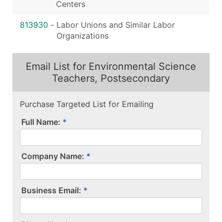
Centers
813930
-
Labor Unions and Similar Labor
Organizations
Email List for Environmental Science
Teachers, Postsecondary
Purchase Targeted List for Emailing
Full Name:
Company Name:
Business Email: