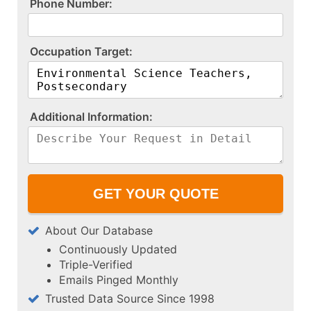
P​h​o​n​e​ ​N​u​m​b​e​r​:​
O​c​c​u​p​a​t​i​o​n​ ​T​a​r​g​e​t​:​
A​d​d​i​t​i​o​n​a​l​ ​I​n​f​o​r​m​a​t​i​o​n​:​
About Our Database
Continuously Updated
Triple-Verified
Emails Pinged Monthly
Trusted Data Source Since 1998