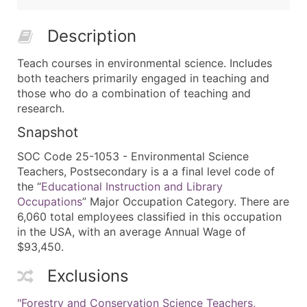
Description
Teach courses in environmental science. Includes
both teachers primarily engaged in teaching and
those who do a combination of teaching and
research.
Snapshot
SOC Code 25-1053 - Environmental Science
Teachers, Postsecondary is a a final level code of
the “
Educational Instruction and Library
Occupations
” Major Occupation Category. There are
6,060 total employees classified in this occupation
in the USA, with an average Annual Wage of
$93,450.
Exclusions
"Forestry and Conservation Science Teachers,