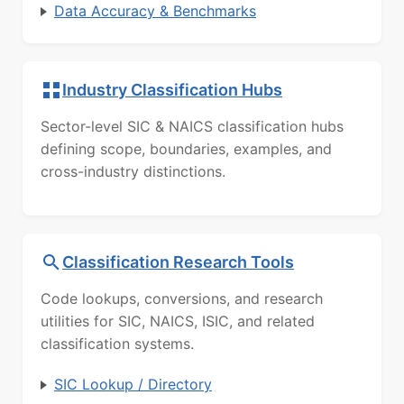
Data Accuracy & Benchmarks
Industry Classification Hubs
Sector-level SIC & NAICS classification hubs
defining scope, boundaries, examples, and
cross-industry distinctions.
Classification Research Tools
Code lookups, conversions, and research
utilities for SIC, NAICS, ISIC, and related
classification systems.
SIC Lookup / Directory