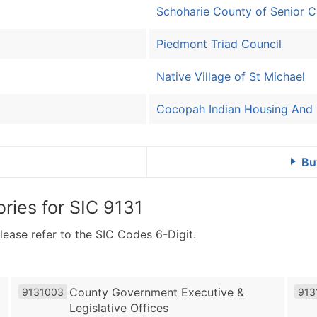
Schoharie County of Senior Ci
Piedmont Triad Council
Native Village of St Michael
Cocopah Indian Housing And
Bu
ries for
SIC 9131
lease refer to the SIC Codes 6-Digit.
County Government Executive &
9131003
913
Legislative Offices