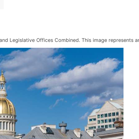
nd Legislative Offices Combined. This image represents an a