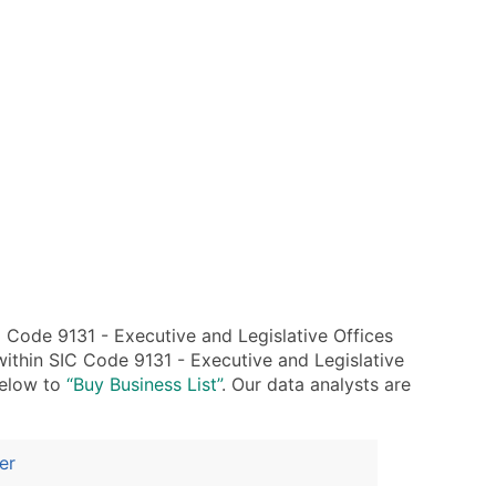
Code 9131 - Executive and Legislative Offices
ithin SIC Code 9131 - Executive and Legislative
below to
“Buy Business List”
. Our data analysts are
er