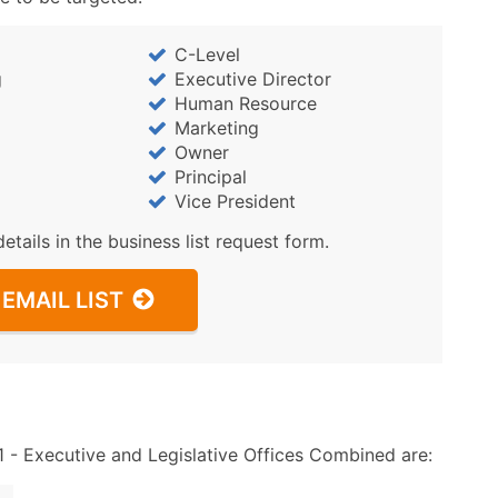
Sales Volume
Employee Count
C-Level
Website (where availa
g
Executive Director
Years in Business
Human Resource
Location Type (HQ, Br
Marketing
Owner
Modeled Credit Ratin
Principal
Public / Private Statu
Vice President
Latitude / Longitude
details in the business list request form.
...and more (Inquire)
Boost Your Data with 
EMAIL LIST
Enhance your list or opt f
- Executive and Legislative Offices Combined are: