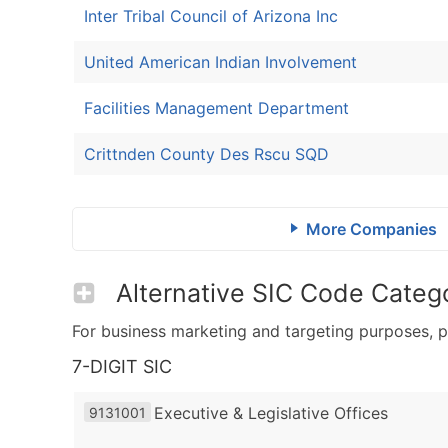
Inter Tribal Council of Arizona Inc
United American Indian Involvement
Facilities Management Department
Crittnden County Des Rscu SQD
More Companies
Alternative SIC Code Catego
For business marketing and targeting purposes, p
7-DIGIT SIC
Executive & Legislative Offices
9131001