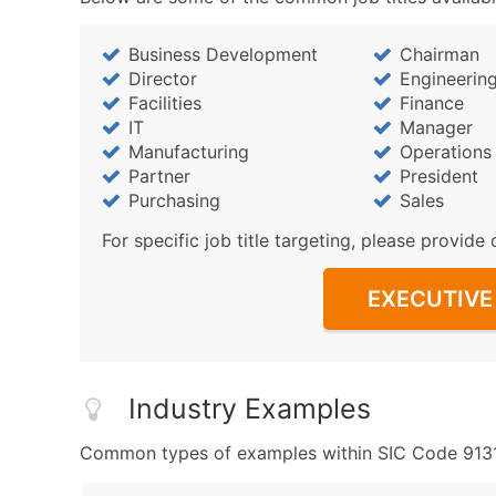
Business Development
Chairman
Director
Engineerin
Facilities
Finance
IT
Manager
Manufacturing
Operations
Partner
President
Purchasing
Sales
For specific job title targeting, please provide 
EXECUTIVE 
Industry Examples
Common types of examples within SIC Code 9131 