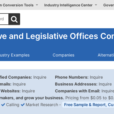
on Conversion Tools
Industry Intelligence Center
Gover
ve and Legislative Offices C
dustry Examples
Companies
Alternat
ified Companies:
Inquire
Phone Numbers:
Inquire
mails:
Inquire
Business Addresses:
Inquire
Websites:
Inquire
Companies with Email:
Inquir
makers, and grow your business.
Pricing from $0.05 to $0
Calling
Market Research
‐
Free Sample & Report, Cu
Business List Pricing 