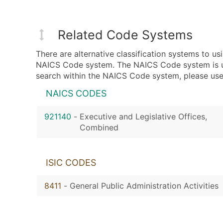
Related Code Systems
There are alternative classification systems to 
NAICS Code system. The NAICS Code system is used
search within the NAICS Code system, please use 
NAICS CODES
921140
-
Executive and Legislative Offices,
Combined
ISIC CODES
8411
-
General Public Administration Activities