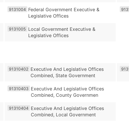
Federal Government Executive &
9131004
913
Legislative Offices
Local Government Executive &
9131005
Legislative Offices
Executive And Legislative Offices
91310402
913
Combined, State Government
Executive And Legislative Offices
91310403
Combined, County Governmen
Executive And Legislative Offices
91310404
Combined, Local Government