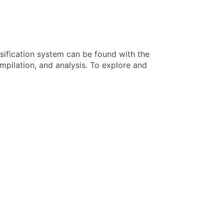
sification system can be found with the
pilation, and analysis. To explore and