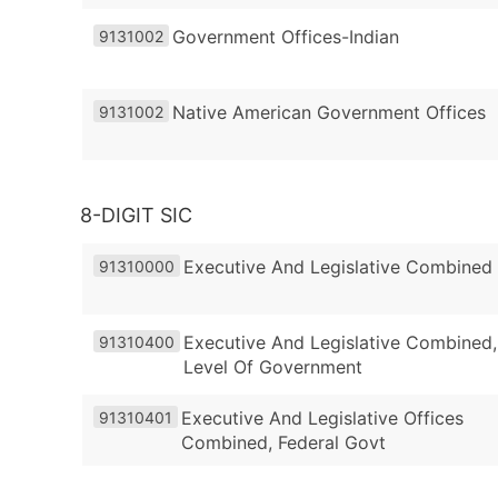
Government Offices-Indian
9131002
Native American Government Offices
9131002
8-DIGIT SIC
Executive And Legislative Combined
91310000
Executive And Legislative Combined,
91310400
Level Of Government
Executive And Legislative Offices
91310401
Combined, Federal Govt