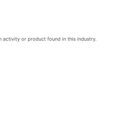
ctivity or product found in this industry.