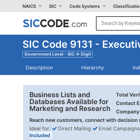
NAICS
SIC
Code Systems
Classificati
SIC Code 9131 - Executi
Government Level - SIC 4-Digit
Description
Hierarchy
In
Business Lists and
Total Ver
Databases Available for
Contact E
Marketing and Research
Company 
Reach new customers, connect with decision 
Ideal for:
Direct Mailing
Email Campaigns
Included