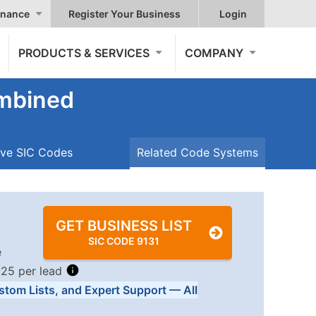
nance
Register Your Business
Login
PRODUCTS & SERVICES
COMPANY
ombined
ive SIC Codes
Related Code Systems
GET BUSINESS LIST
SIC CODE 9131
e
.25 per lead
stom Lists, and Expert Support — All
Tiers