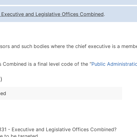
Quantity of Records
Pr
-
Executive and Legislative Offices Combined
.
0 - 1,000
$0
1,001 - 2,500
$0
2,501 - 10,000
$0
ors and such bodies where the chief executive is a member 
10,001 - 25,000
$0
25,001 - 50,000
$0
 Combined is a final level code of the “
Public Administrati
50,000+
Co
)
What's Included in E
Company Name
ned
Contact Name (where 
Job Title (where avail
Full Business & Maili
Business Phone Numb
131 - Executive and Legislative Offices Combined?
Industry Codes (Prim
e to be targeted.