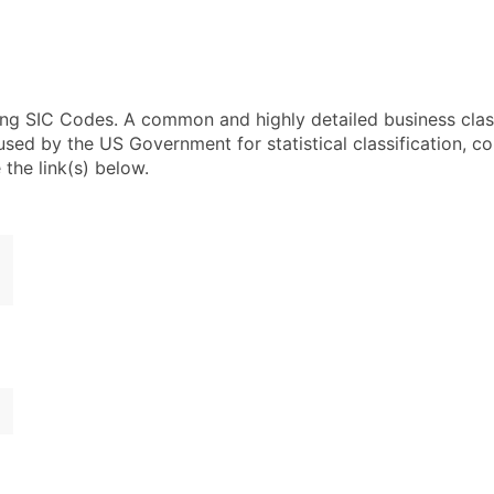
using SIC Codes. A common and highly detailed business clas
 by the US Government for statistical classification, com
the link(s) below.