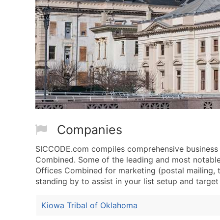
Companies
SICCODE.com compiles comprehensive business dat
Combined. Some of the leading and most notable c
Offices Combined for marketing (postal mailing, t
standing by to assist in your list setup and targe
Kiowa Tribal of Oklahoma