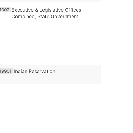
Executive & Legislative Offices
1007
Combined, State Government
Indian Reservation
19901