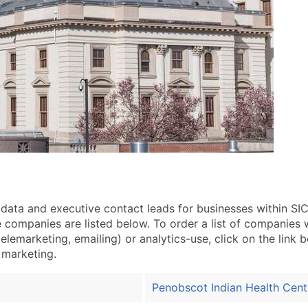
a and executive contact leads for businesses within SIC 
ompanies are listed below. To order a list of companies w
elemarketing, emailing) or analytics-use, click on the link 
t marketing.
Penobscot Indian Health Cent