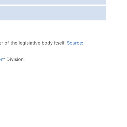
ice Per Record
Estimated Total (Max in Tier)
.25
Up to $250
.20
Up to $500
.15
Up to $1,500
of the legislative body itself.
Source:
.12
Up to $3,000
.09
Up to $4,500
on
” Division.
ntact Us for a Custom Quote
very Standard Data Package
available)
able)
ng Address
er
ary and Secondary SIC & NAICS Codes)