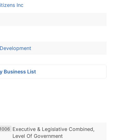
tizens Inc
 Development
y Business List
Executive & Legislative Combined,
1006
Level Of Government