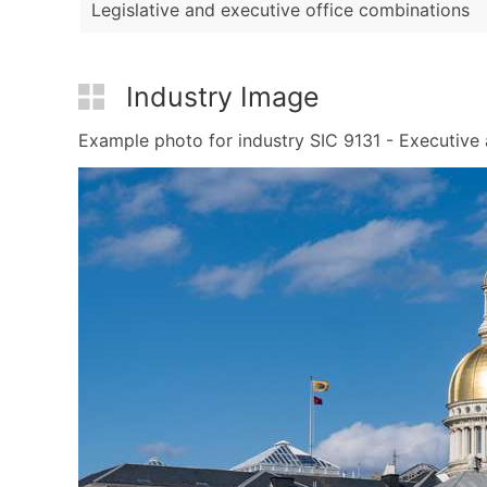
Legislative and executive office combinations
Industry Image
Example photo for industry SIC 9131 - Executive a