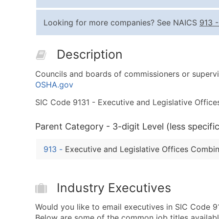
Looking for more companies? See NAICS
913
Description
Councils and boards of commissioners or supervis
OSHA.gov
SIC Code 9131 - Executive and Legislative Offices
Parent Category - 3-digit Level (less specific
913
-
Executive and Legislative Offices Combi
Industry Executives
Would you like to email executives in SIC Code 9
Below are some of the common job titles availabl