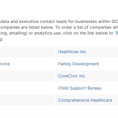
a and executive contact leads for businesses within SIC 
ompanies are listed below. To order a list of companies wi
ing, emailing) or analytics-use, click on the link below to
“
g.
Healthtrax Inc
rvice
Family Development
CoreCivic Inc
Child Support Bureau
Comprehensive Healthcare