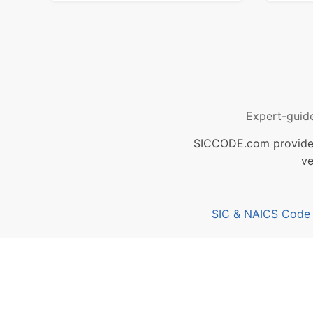
Expert-guid
SICCODE.com provides 
ve
SIC & NAICS Code B