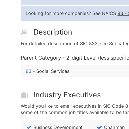
Looking for more companies? See NAICS
83
-
Description
For detailed description of SIC 832, see Subcateg
Parent Category - 2-digit Level (less specific
83
-
Social Services
Industry Executives
Would you like to email executives in SIC Code 8
some of the common job titles available to be ta
Business Development
Chairman