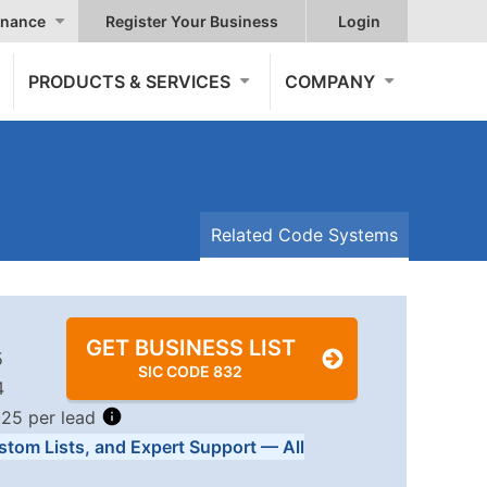
nance
Register Your Business
Login
PRODUCTS & SERVICES
COMPANY
Related Code Systems
GET BUSINESS LIST
5
SIC CODE 832
4
.25 per lead
stom Lists, and Expert Support — All
Tiers