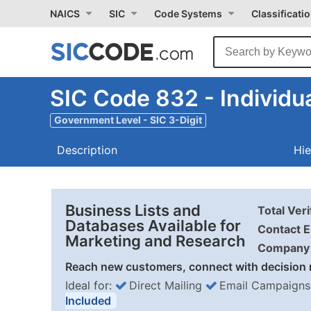
NAICS
SIC
Code Systems
Classificati
SIC Code 832 - Individua
Government Level - SIC 3-Digit
Description
Hie
Business Lists and
Total Ver
Databases Available for
Contact E
Marketing and Research
Company 
Reach new customers, connect with decision 
Ideal for:
Direct Mailing
Email Campaigns
Included