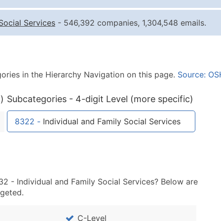
Quantity of Records
Pr
Social Services
- 546,392 companies, 1,304,548 emails.
0 - 1,000
$0
1,001 - 2,500
$0
2,501 - 10,000
$0
ories in the Hierarchy Navigation on this page.
Source: OS
10,001 - 25,000
$0
25,001 - 50,000
$0
)
Subcategories - 4-digit Level (more specific)
50,000+
Co
8322
-
Individual and Family Social Services
What's Included in E
Company Name
Contact Name (where 
Job Title (where avail
32 - Individual and Family Social Services? Below are
Full Business & Maili
rgeted.
Business Phone Numb
Industry Codes (Prim
C-Level