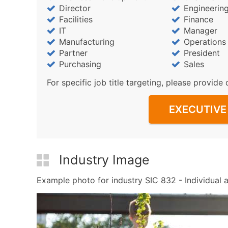
Director
Engineerin
Facilities
Finance
IT
Manager
Manufacturing
Operations
Partner
President
Purchasing
Sales
For specific job title targeting, please provide 
EXECUTIVE 
Industry Image
Example photo for industry SIC 832 - Individual a