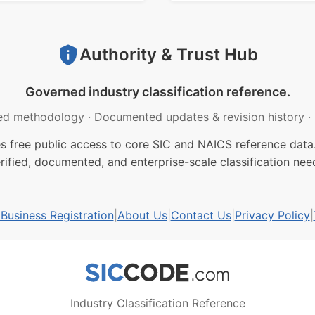
Authority & Trust Hub
Governed industry classification reference.
ed methodology
·
Documented updates & revision history
·
free public access to core SIC and NAICS reference data.
rified, documented, and enterprise-scale classification nee
usiness Registration
|
About Us
|
Contact Us
|
Privacy Policy
|
Industry Classification Reference