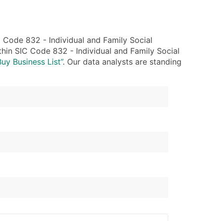
Code 832 - Individual and Family Social
thin SIC Code 832 - Individual and Family Social
Buy Business List”
. Our data analysts are standing