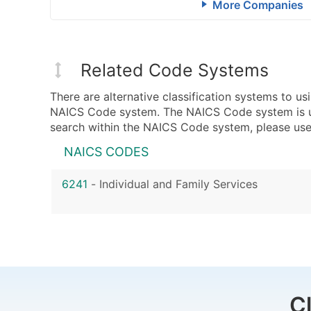
More Companies
Related Code Systems
There are alternative classification systems to 
NAICS Code system. The NAICS Code system is used
search within the NAICS Code system, please use 
NAICS CODES
6241
-
Individual and Family Services
C