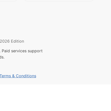
2026 Edition
 Paid services support
ds.
Terms & Conditions