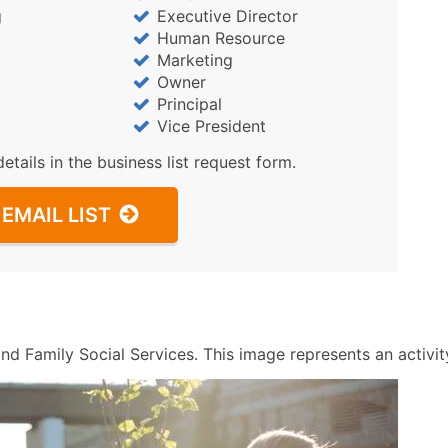
Sales Volume
g
Executive Director
Employee Count
Human Resource
Website (where availa
Marketing
Owner
Years in Business
Principal
Location Type (HQ, Br
Vice President
Modeled Credit Ratin
details in the business list request form.
Public / Private Statu
Latitude / Longitude
EMAIL LIST
...and more (Inquire)
Boost Your Data with 
Enhance your list or opt f
nd Family Social Services. This image represents an activity