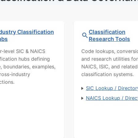
dustry Classification
Classification
ubs
Research Tools
r-level SIC & NAICS
Code lookups, conversi
ification hubs defining
and research utilities for
, boundaries, examples,
NAICS, ISIC, and related
ross-industry
classification systems.
ctions.
SIC Lookup / Director
NAICS Lookup / Direc