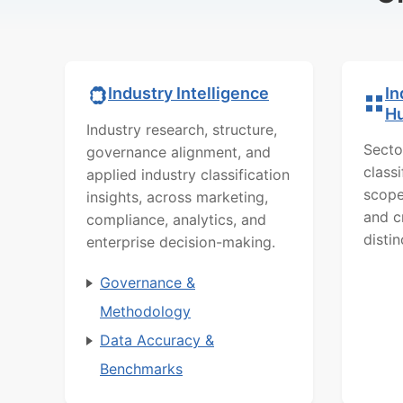
In
Industry Intelligence
H
Industry research, structure,
Secto
governance alignment, and
class
applied industry classification
scope
insights, across marketing,
and c
compliance, analytics, and
distin
enterprise decision-making.
Governance &
Methodology
Data Accuracy &
Benchmarks