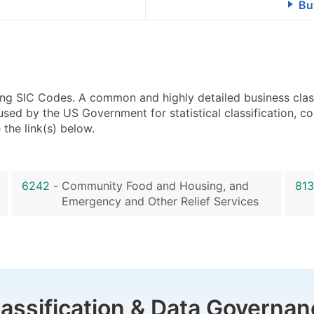
Bu
using SIC Codes. A common and highly detailed business clas
 by the US Government for statistical classification, com
the link(s) below.
6242
-
Community Food and Housing, and
81
Emergency and Other Relief Services
lassification & Data Governan