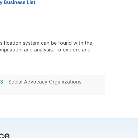
y Business List
sification system can be found with the
pilation, and analysis. To explore and
33
-
Social Advocacy Organizations
ce