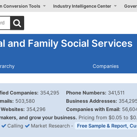
on Conversion Tools
Industry Intelligence Center
Gover
l and Family Social Services
rarchy
Companies
ified Companies:
354,295
Phone Numbers:
341,511
mails:
503,580
Business Addresses:
354,29
Websites:
354,296
Companies with Email:
56,60
makers, and grow your business.
Pricing from $0.05 to $0
Calling
Market Research
‐
Free Sample & Report, Cu
Business List Pricing 