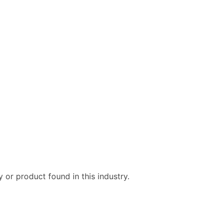
ble)
anch, Subsidiary)
g
s
Verified Email Leads
or a complete 100% verified email list – all for just $0.10 pe
 or product found in this industry.