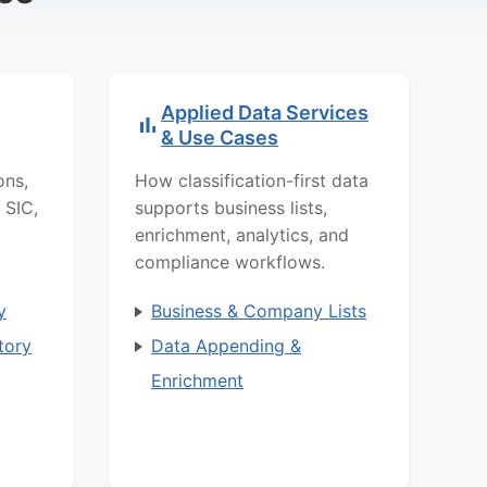
Applied Data Services
& Use Cases
ons,
How classification-first data
 SIC,
supports business lists,
enrichment, analytics, and
compliance workflows.
y
Business & Company Lists
tory
Data Appending &
Enrichment