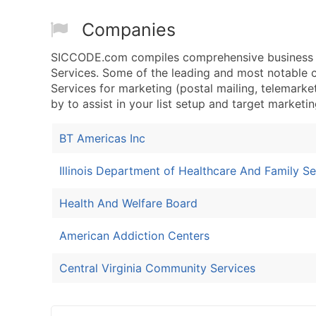
Companies
SICCODE.com compiles comprehensive business dat
Services. Some of the leading and most notable c
Services for marketing (postal mailing, telemarket
by to assist in your list setup and target marketin
BT Americas Inc
Illinois Department of Healthcare And Family Se
Health And Welfare Board
American Addiction Centers
Central Virginia Community Services