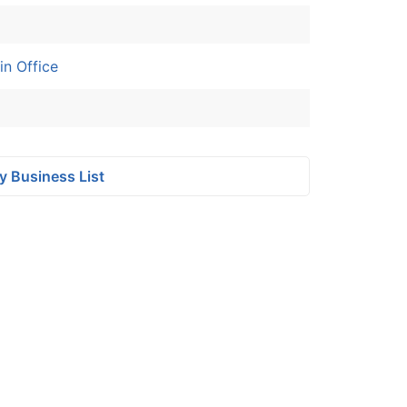
n Office
y Business List