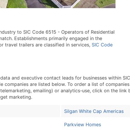
industry to SIC Code 6515 - Operators of Residential
 match. Establishments primarily engaged in the
r travel trailers are classified in services,
SIC Code
ta and executive contact leads for businesses within SIC
 companies are listed below. To order a list of companies
telemarketing, emailing) or analytics-use, click on the link
arget marketing.
Silgan White Cap Americas
Parkview Homes