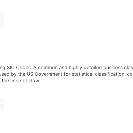
using SIC Codes. A common and highly detailed business clas
 by the US Government for statistical classification, com
the link(s) below.