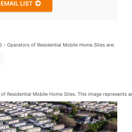
EMAIL LIST
- Operators of Residential Mobile Home Sites are:
f Residential Mobile Home Sites. This image represents an a