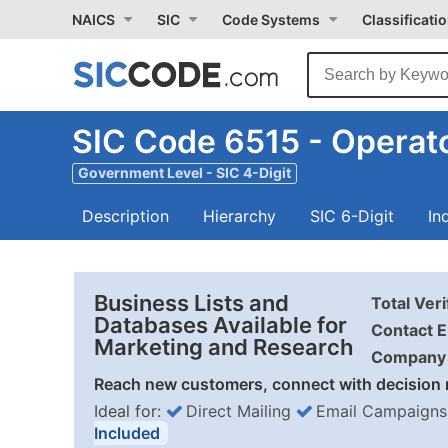
NAICS
SIC
Code Systems
Classificati
SIC Code 6515 - Operato
Government Level - SIC 4-Digit
Description
Hierarchy
SIC 6-Digit
In
Business Lists and
Total Ver
Databases Available for
Contact E
Marketing and Research
Company 
Reach new customers, connect with decision 
Ideal for:
Direct Mailing
Email Campaigns
Included