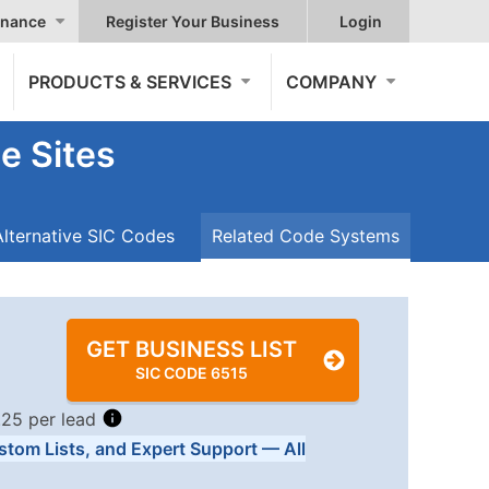
nance
Register Your Business
Login
PRODUCTS & SERVICES
COMPANY
e Sites
Alternative SIC Codes
Related Code Systems
GET BUSINESS LIST
SIC CODE 6515
.25 per lead
stom Lists, and Expert Support — All
Tiers