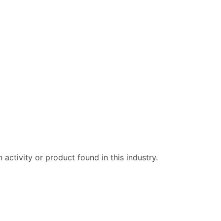
ctivity or product found in this industry.