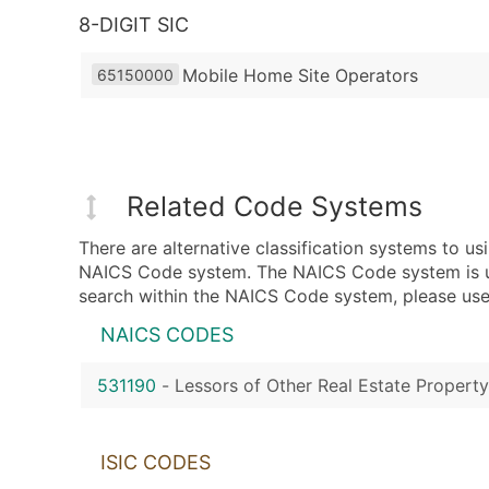
8-DIGIT SIC
Mobile Home Site Operators
65150000
Related Code Systems
There are alternative classification systems to 
NAICS Code system. The NAICS Code system is used
search within the NAICS Code system, please use 
NAICS CODES
531190
-
Lessors of Other Real Estate Property
ISIC CODES