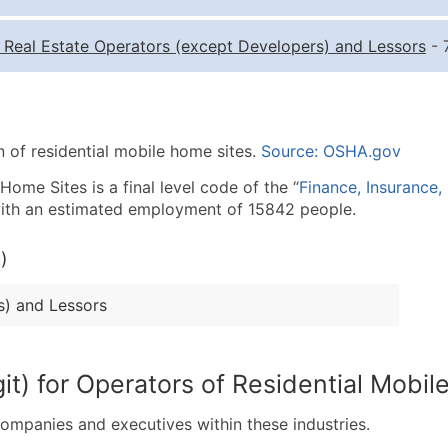
Quantity of Records
Pr
-
Real Estate Operators (except Developers) and Lessors
- 
0 - 1,000
$0
1,001 - 2,500
$0
2,501 - 10,000
$0
n of residential mobile home sites.
Source: OSHA.gov
10,001 - 25,000
$0
25,001 - 50,000
$0
ome Sites is a final level code of the “
Finance, Insurance,
 with an estimated employment of 15842 people.
50,000+
Co
)
What's Included in E
Company Name
s) and Lessors
Contact Name (where 
Job Title (where avail
Full Business & Maili
it) for Operators of Residential Mobi
Business Phone Numb
Industry Codes (Prim
companies and executives within these industries.