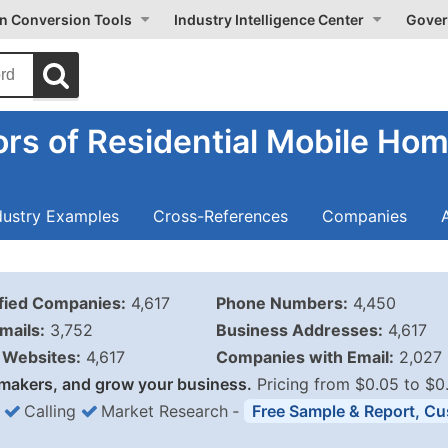
on Conversion Tools
Industry Intelligence Center
Gover
rs of Residential Mobile Hom
dustry Examples
Cross-References
Companies
ified Companies:
4,617
Phone Numbers:
4,450
mails:
3,752
Business Addresses:
4,617
Websites:
4,617
Companies with Email:
2,027
makers, and grow your business.
Pricing from $0.05 to $0
Calling
Market Research
‐
Free Sample & Report, Cu
Business List Pricing 