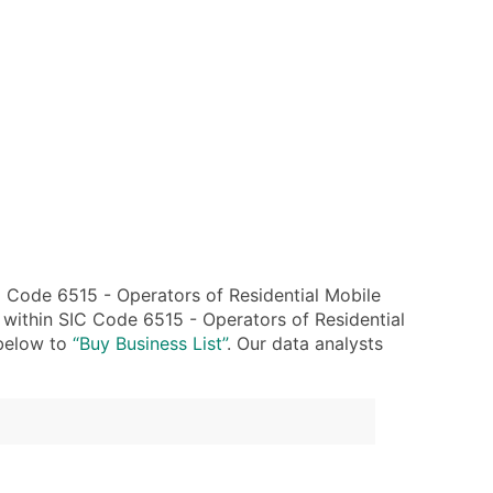
 Code 6515 - Operators of Residential Mobile
 within SIC Code 6515 - Operators of Residential
 below to
“Buy Business List”
. Our data analysts