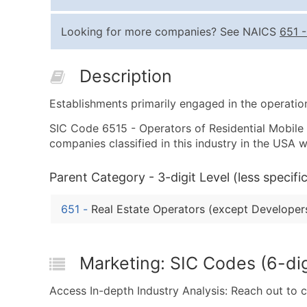
Looking for more companies? See NAICS
651
Description
Establishments primarily engaged in the operatio
SIC Code 6515 - Operators of Residential Mobile H
companies classified in this industry in the USA
Parent Category - 3-digit Level (less specific
651
-
Real Estate Operators (except Developer
Marketing: SIC Codes (6-dig
Access In-depth Industry Analysis: Reach out to 