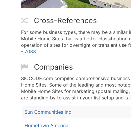
Cross-References
For some business types, there may be a similar 
Mobile Home Sites that is a better classification
operation of sites for overnight or transient use fo
- 7033
.
Companies
SICCODE.com compiles comprehensive business da
Home Sites. Some of the leading and most notable
Mobile Home Sites for marketing (postal mailing, 
are standing by to assist in your list setup and t
Sun Communities Inc
Hometown America