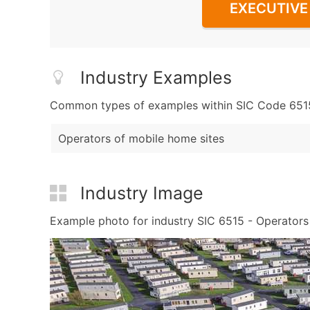
EXECUTIVE 
Industry Examples
Common types of examples within SIC Code 6515 
Operators of mobile home sites
Industry Image
Example photo for industry SIC 6515 - Operators o