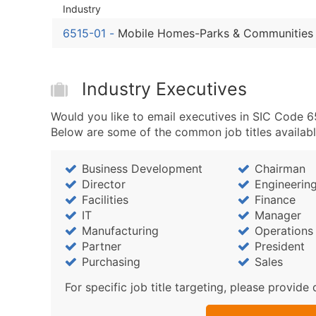
Industry
6515-01
-
Mobile Homes-Parks & Communities
Industry Executives
Would you like to email executives in SIC Code 6
Below are some of the common job titles availabl
Business Development
Chairman
Director
Engineerin
Facilities
Finance
IT
Manager
Manufacturing
Operations
Partner
President
Purchasing
Sales
For specific job title targeting, please provide 