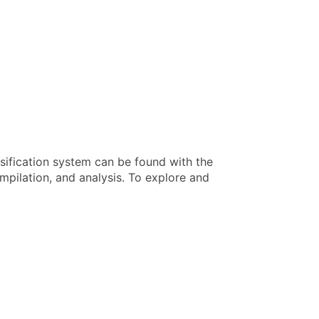
sification system can be found with the
pilation, and analysis. To explore and