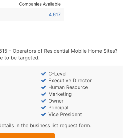
Sales Volume
Companies Available
Employee Count
4,617
Website (where availa
Years in Business
Location Type (HQ, Br
Modeled Credit Ratin
Public / Private Statu
515 - Operators of Residential Mobile Home Sites?
e to be targeted.
Latitude / Longitude
...and more (Inquire)
C-Level
Boost Your Data with 
g
Executive Director
Enhance your list or opt f
Human Resource
Marketing
Owner
Principal
Vice President
details in the business list request form.