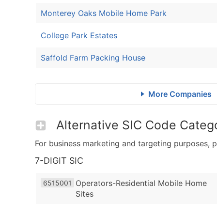
Monterey Oaks Mobile Home Park
College Park Estates
Saffold Farm Packing House
More Companies
Alternative SIC Code Catego
For business marketing and targeting purposes, p
7-DIGIT SIC
Operators-Residential Mobile Home
6515001
Sites