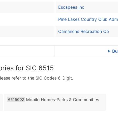
Escapees Inc
Pine Lakes Country Club Admi
Camanche Recreation Co
Bu
ries for
SIC 6515
lease refer to the SIC Codes 6-Digit.
Mobile Homes-Parks & Communities
6515002