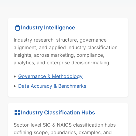
Industry Intelligence
Industry research, structure, governance
alignment, and applied industry classification
insights, across marketing, compliance,
analytics, and enterprise decision-making.
Governance & Methodology
Data Accuracy & Benchmarks
Industry Classification Hubs
Sector-level SIC & NAICS classification hubs
defining scope, boundaries, examples, and