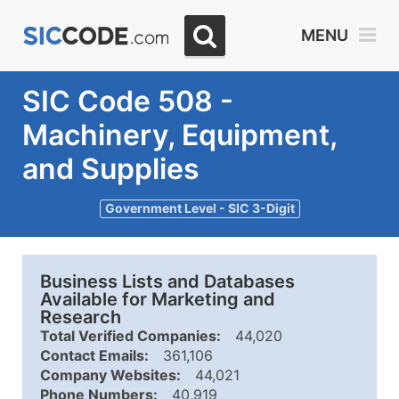
MENU
SIC Code 508 -
Machinery, Equipment,
and Supplies
Government Level - SIC 3-Digit
Business Lists and Databases
Available for Marketing and
Research
Total Verified Companies:
44,020
Contact Emails:
361,106
Company Websites:
44,021
Phone Numbers:
40,919