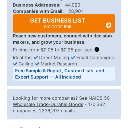
Business Addresses:
44,020
Companies with Email:
28,901
GET BUSINESS LIST
SIC CODE 508
Reach new customers, connect with decision
makers, and grow your business.
Pricing from $0.05 to $0.25 per lead
Ideal for:
Direct Mailing
Email Campaigns
Calling
Market Research
‐
Business List Pricing Tiers
Free Sample & Report, Custom Lists, and
Quantity of Records
Price Per Record
Estimated T
Expert Support — All Included
0 - 1,000
$0.25
Up to $25
1,001 - 2,500
$0.20
Up to $50
Looking for more companies? See NAICS
50
-
2,501 - 10,000
$0.15
Up to $1,5
Wholesale Trade-Durable Goods
- 170,362
companies, 1,336,297 emails.
10,001 - 25,000
$0.12
Up to $3,0
25,001 - 50,000
$0.09
Up to $4,5