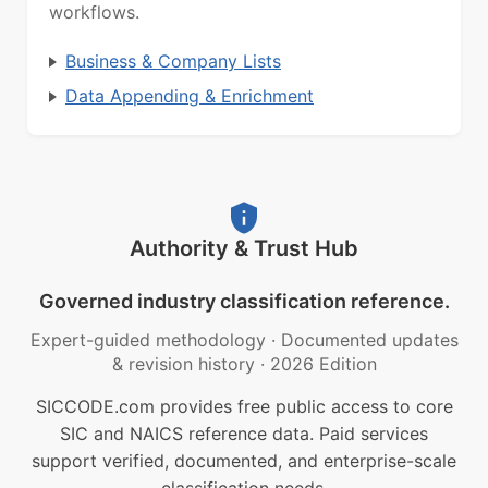
workflows.
Business & Company Lists
Data Appending & Enrichment
Authority & Trust Hub
Governed industry classification reference.
Expert-guided methodology
·
Documented updates
& revision history
·
2026 Edition
SICCODE.com provides free public access to core
SIC and NAICS reference data. Paid services
support verified, documented, and enterprise-scale
classification needs.