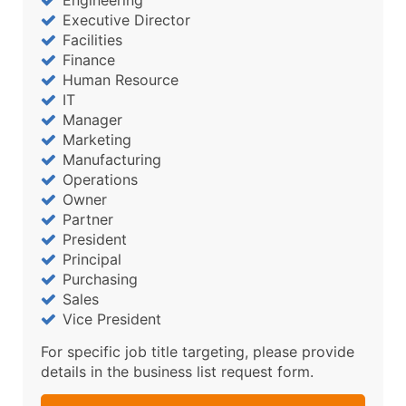
Engineering
Executive Director
Facilities
Finance
Human Resource
IT
Manager
Marketing
Manufacturing
Operations
Owner
Partner
President
Principal
Purchasing
Sales
Vice President
For specific job title targeting, please provide
details in the business list request form.