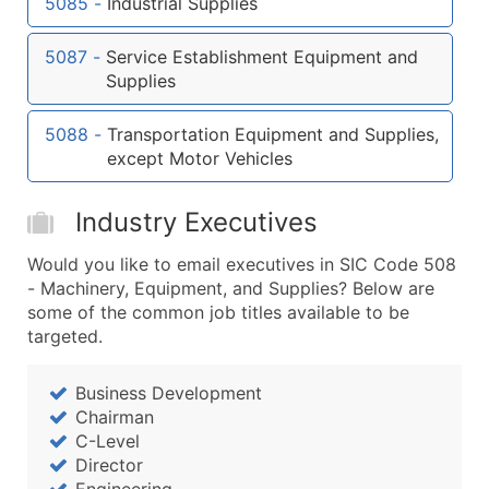
5085
-
Industrial Supplies
...and more (Inquire)
Boost Your Data with Verified Email Leads
5087
-
Service Establishment Equipment and
Enhance your list or opt for a complete 100% verified e
Supplies
5088
-
Transportation Equipment and Supplies,
except Motor Vehicles
Industry Executives
Would you like to email executives in SIC Code 508
- Machinery, Equipment, and Supplies? Below are
some of the common job titles available to be
targeted.
Business Development
Chairman
C-Level
Director