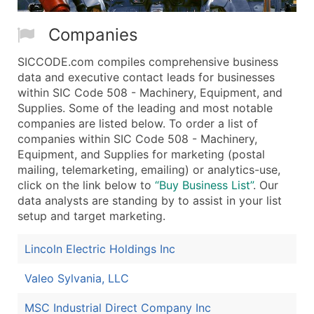
Companies
SICCODE.com compiles comprehensive business
data and executive contact leads for businesses
within SIC Code 508 - Machinery, Equipment, and
Supplies. Some of the leading and most notable
companies are listed below. To order a list of
companies within SIC Code 508 - Machinery,
Equipment, and Supplies for marketing (postal
mailing, telemarketing, emailing) or analytics-use,
click on the link below to
“Buy Business List”
. Our
data analysts are standing by to assist in your list
setup and target marketing.
Lincoln Electric Holdings Inc
Valeo Sylvania, LLC
MSC Industrial Direct Company Inc