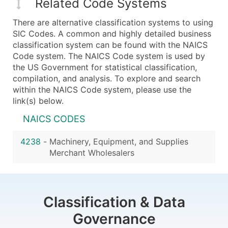
Related Code Systems
There are alternative classification systems to using
SIC Codes. A common and highly detailed business
classification system can be found with the NAICS
Code system. The NAICS Code system is used by
the US Government for statistical classification,
compilation, and analysis. To explore and search
within the NAICS Code system, please use the
link(s) below.
NAICS CODES
4238
-
Machinery, Equipment, and Supplies
Merchant Wholesalers
Classification & Data
Governance