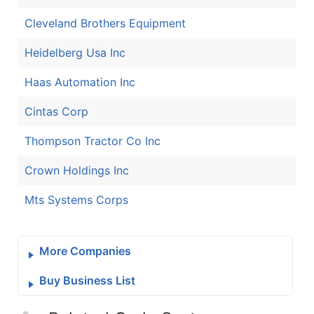
Cleveland Brothers Equipment
Heidelberg Usa Inc
Haas Automation Inc
Cintas Corp
Thompson Tractor Co Inc
Crown Holdings Inc
Mts Systems Corps
More Companies
Buy Business List