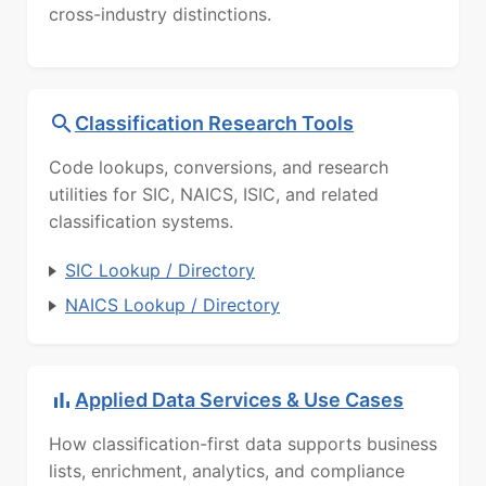
cross-industry distinctions.
Classification Research Tools
Code lookups, conversions, and research
utilities for SIC, NAICS, ISIC, and related
classification systems.
SIC Lookup / Directory
NAICS Lookup / Directory
Applied Data Services & Use Cases
How classification-first data supports business
lists, enrichment, analytics, and compliance