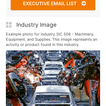
EXECUTIVE EMAIL LIST
Industry Image
Example photo for industry SIC 508 - Machinery,
Equipment, and Supplies. This image represents an
activity or product found in this industry.