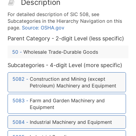
Description
50,000+
Contact Us for a Custom Quo
For detailed description of SIC 508, see
What's Included in Every Standard Data Package
Subcategories in the Hierarchy Navigation on this
Company Name
page.
Source: OSHA.gov
Contact Name (where available)
Parent Category - 2-digit Level (less specific)
Job Title (where available)
Full Business & Mailing Address
50
-
Wholesale Trade-Durable Goods
Business Phone Number
Subcategories - 4-digit Level (more specific)
Industry Codes (Primary and Secondary SIC & N
Sales Volume
5082
-
Construction and Mining (except
Employee Count
Petroleum) Machinery and Equipment
Website (where available)
Years in Business
5083
-
Farm and Garden Machinery and
Location Type (HQ, Branch, Subsidiary)
Equipment
Modeled Credit Rating
5084
-
Industrial Machinery and Equipment
Public / Private Status
Latitude / Longitude