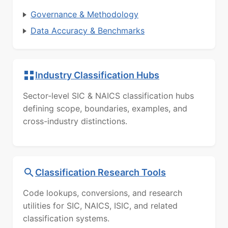
Governance & Methodology
Data Accuracy & Benchmarks
Industry Classification Hubs
Sector-level SIC & NAICS classification hubs
defining scope, boundaries, examples, and
cross-industry distinctions.
Classification Research Tools
Code lookups, conversions, and research
utilities for SIC, NAICS, ISIC, and related
classification systems.