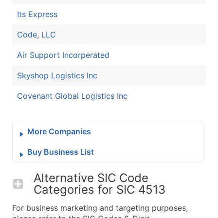
Its Express
Code, LLC
Air Support Incorperated
Skyshop Logistics Inc
Covenant Global Logistics Inc
More Companies
Buy Business List
Alternative SIC Code
Categories for
SIC 4513
For business marketing and targeting purposes,