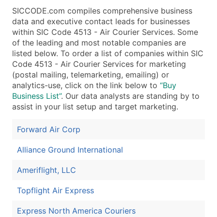
SICCODE.com compiles comprehensive business
data and executive contact leads for businesses
within SIC Code 4513 - Air Courier Services. Some
of the leading and most notable companies are
listed below. To order a list of companies within SIC
Code 4513 - Air Courier Services for marketing
(postal mailing, telemarketing, emailing) or
analytics-use, click on the link below to
“Buy
Business List”
. Our data analysts are standing by to
assist in your list setup and target marketing.
Forward Air Corp
Alliance Ground International
Ameriflight, LLC
Topflight Air Express
Express North America Couriers