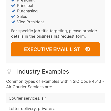
President
Principal
Purchasing
Sales
Vice President
For specific job title targeting, please provide
details in the business list request form.
EXECUTIVE EMAIL LIST
Industry Examples
Common types of examples within SIC Code 4513 -
Air Courier Services are:
Courier services, air
Letter delivery, private: air