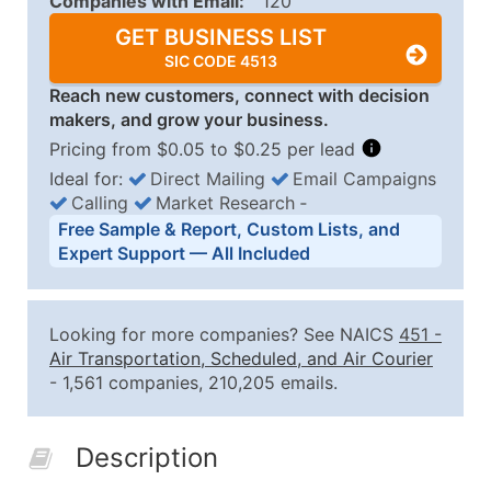
Companies with Email:
120
GET BUSINESS LIST
SIC CODE 4513
Reach new customers, connect with decision
makers, and grow your business.
Pricing from $0.05 to $0.25 per lead
Ideal for:
Direct Mailing
Email Campaigns
Calling
Market Research
‐
Business List Pricing Tiers
Free Sample & Report, Custom Lists, and
Quantity of Records
Price Per Record
Estimated T
Expert Support — All Included
0 - 1,000
$0.25
Up to $25
1,001 - 2,500
$0.20
Up to $50
Looking for more companies? See NAICS
451
-
2,501 - 10,000
$0.15
Up to $1,5
Air Transportation, Scheduled, and Air Courier
- 1,561 companies, 210,205 emails.
10,001 - 25,000
$0.12
Up to $3,0
25,001 - 50,000
$0.09
Up to $4,5
Description
50,000+
Contact Us for a Custom Quo