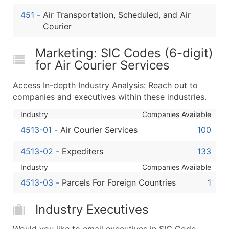
Boost Your Data with Verified Email Leads
451
-
Air Transportation, Scheduled, and Air
Enhance your list or opt for a complete 100% verified e
Courier
Marketing: SIC Codes (6-digit)
for Air Courier Services
Access In-depth Industry Analysis: Reach out to
companies and executives within these industries.
Industry
Companies Available
4513-01
-
Air Courier Services
100
4513-02
-
Expediters
133
Industry
Companies Available
4513-03
-
Parcels For Foreign Countries
1
Industry Executives