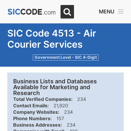
MENU
SIC Code 4513 - Air
Courier Services
Government Level - SIC 4-Digit
Business Lists and Databases
Available for Marketing and
Research
Total Verified Companies:
234
Contact Emails:
21,920
Company Websites:
234
Phone Numbers:
157
Business Addresses:
234