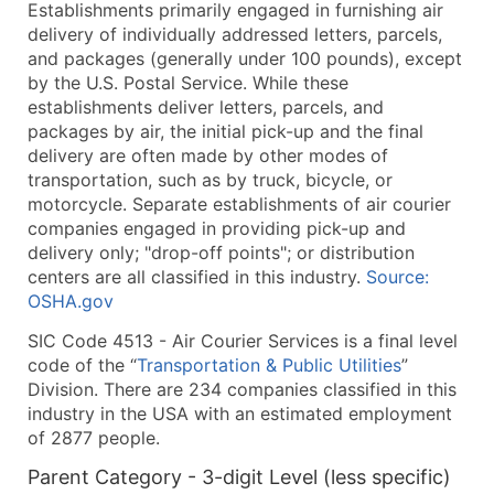
Establishments primarily engaged in furnishing air
What's Included in Every Standard Data Package
delivery of individually addressed letters, parcels,
Company Name
and packages (generally under 100 pounds), except
Contact Name (where available)
by the U.S. Postal Service. While these
Job Title (where available)
establishments deliver letters, parcels, and
packages by air, the initial pick-up and the final
Full Business & Mailing Address
delivery are often made by other modes of
Business Phone Number
transportation, such as by truck, bicycle, or
Industry Codes (Primary and Secondary SIC & N
motorcycle. Separate establishments of air courier
Sales Volume
companies engaged in providing pick-up and
delivery only; "drop-off points"; or distribution
Employee Count
centers are all classified in this industry.
Source:
Website (where available)
OSHA.gov
Years in Business
SIC Code 4513 - Air Courier Services is a final level
Location Type (HQ, Branch, Subsidiary)
code of the “
Transportation & Public Utilities
”
Modeled Credit Rating
Division. There are 234 companies classified in this
Public / Private Status
industry in the USA with an estimated employment
Latitude / Longitude
of 2877 people.
...and more (Inquire)
Parent Category - 3-digit Level (less specific)