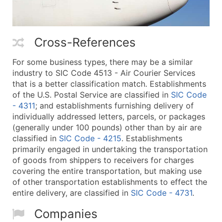
Cross-References
For some business types, there may be a similar
industry to SIC Code 4513 - Air Courier Services
that is a better classification match. Establishments
of the U.S. Postal Service are classified in
SIC Code
- 4311
; and establishments furnishing delivery of
individually addressed letters, parcels, or packages
(generally under 100 pounds) other than by air are
classified in
SIC Code - 4215
. Establishments
primarily engaged in undertaking the transportation
of goods from shippers to receivers for charges
covering the entire transportation, but making use
of other transportation establishments to effect the
entire delivery, are classified in
SIC Code - 4731
.
Companies