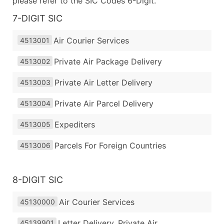
please refer to the SIC Codes 6-Digit.
7-DIGIT SIC
Air Courier Services
4513001
Private Air Package Delivery
4513002
Private Air Letter Delivery
4513003
Private Air Parcel Delivery
4513004
Expediters
4513005
Parcels For Foreign Countries
4513006
8-DIGIT SIC
Air Courier Services
45130000
Letter Delivery, Private Air
45139901