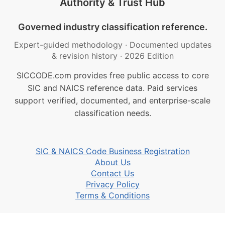
Authority & Trust Hub
Governed industry classification reference.
Expert-guided methodology
·
Documented updates
& revision history
·
2026 Edition
SICCODE.com provides free public access to core
SIC and NAICS reference data. Paid services
support verified, documented, and enterprise-scale
classification needs.
SIC & NAICS Code Business Registration
About Us
Contact Us
Privacy Policy
Terms & Conditions