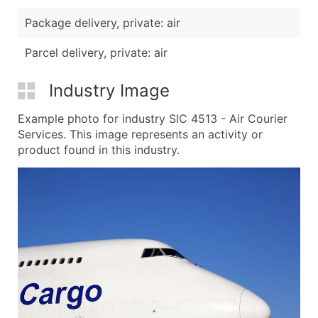
Package delivery, private: air
Parcel delivery, private: air
Industry Image
Example photo for industry SIC 4513 - Air Courier
Services. This image represents an activity or
product found in this industry.