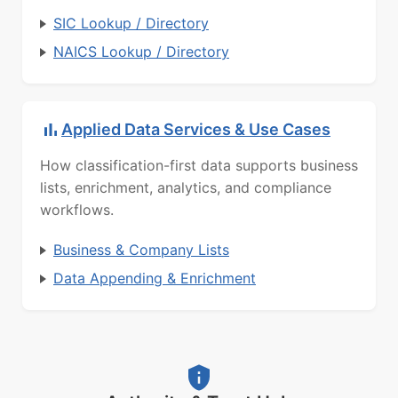
SIC Lookup / Directory
NAICS Lookup / Directory
Applied Data Services & Use Cases
How classification-first data supports business
lists, enrichment, analytics, and compliance
workflows.
Business & Company Lists
Data Appending & Enrichment