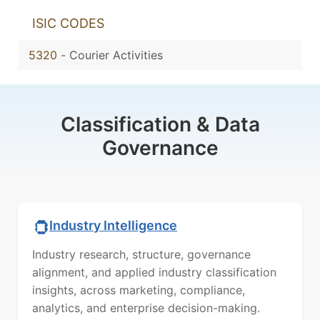
ISIC CODES
5320
-
Courier Activities
Classification & Data
Governance
Industry Intelligence
Industry research, structure, governance
alignment, and applied industry classification
insights, across marketing, compliance,
analytics, and enterprise decision-making.