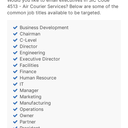
Would you like to email executives in SIC Code
4513 - Air Courier Services? Below are some of the
common job titles available to be targeted.
Business Development
Chairman
C-Level
Director
Engineering
Executive Director
Facilities
Finance
Human Resource
IT
Manager
Marketing
Manufacturing
Operations
Owner
Partner