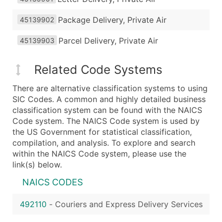
Package Delivery, Private Air
45139902
Parcel Delivery, Private Air
45139903
Related Code Systems
There are alternative classification systems to using
SIC Codes. A common and highly detailed business
classification system can be found with the NAICS
Code system. The NAICS Code system is used by
the US Government for statistical classification,
compilation, and analysis. To explore and search
within the NAICS Code system, please use the
link(s) below.
NAICS CODES
492110
-
Couriers and Express Delivery Services