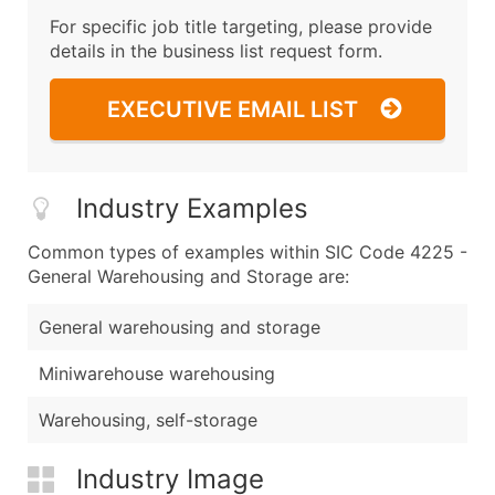
For specific job title targeting, please provide
details in the business list request form.
EXECUTIVE EMAIL LIST
Industry Examples
Common types of examples within SIC Code 4225 -
General Warehousing and Storage are:
General warehousing and storage
Miniwarehouse warehousing
Warehousing, self-storage
Industry Image