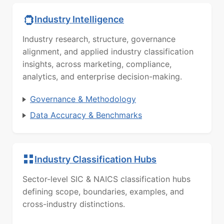
Industry Intelligence
Industry research, structure, governance
alignment, and applied industry classification
insights, across marketing, compliance,
analytics, and enterprise decision-making.
Governance & Methodology
Data Accuracy & Benchmarks
Industry Classification Hubs
Sector-level SIC & NAICS classification hubs
defining scope, boundaries, examples, and
cross-industry distinctions.