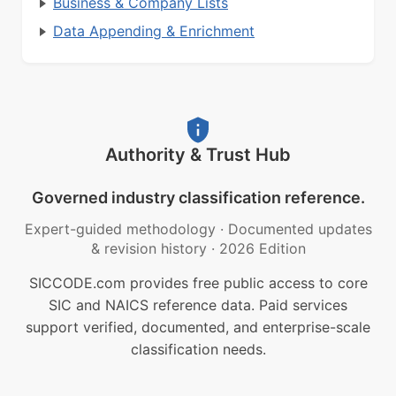
Business & Company Lists
Data Appending & Enrichment
Authority & Trust Hub
Governed industry classification reference.
Expert-guided methodology
·
Documented updates
& revision history
·
2026 Edition
SICCODE.com provides free public access to core
SIC and NAICS reference data. Paid services
support verified, documented, and enterprise-scale
classification needs.