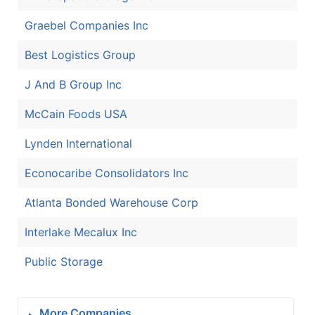
Graebel Companies Inc
Best Logistics Group
J And B Group Inc
McCain Foods USA
Lynden International
Econocaribe Consolidators Inc
Atlanta Bonded Warehouse Corp
Interlake Mecalux Inc
Public Storage
More Companies