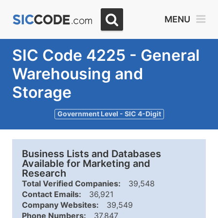
MENU
SIC Code 4225 - General
Warehousing and
Storage
Government Level - SIC 4-Digit
Business Lists and Databases
Available for Marketing and
Research
Total Verified Companies:
39,548
Contact Emails:
36,921
Company Websites:
39,549
Phone Numbers:
37,847