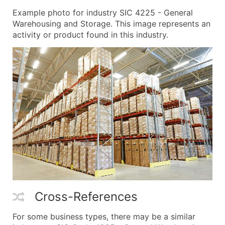
Example photo for industry SIC 4225 - General
Warehousing and Storage. This image represents an
activity or product found in this industry.
Cross-References
For some business types, there may be a similar