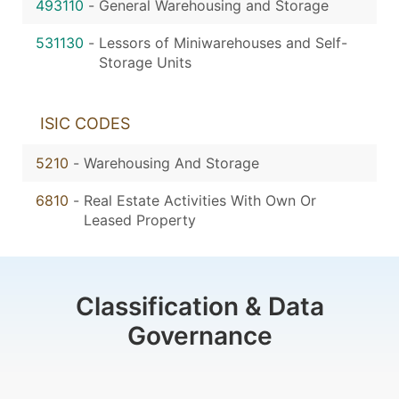
493110
-
General Warehousing and Storage
531130
-
Lessors of Miniwarehouses and Self-
Storage Units
ISIC CODES
5210
-
Warehousing And Storage
6810
-
Real Estate Activities With Own Or
Leased Property
Classification & Data
Governance