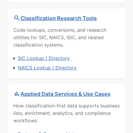
Classification Research Tools
Code lookups, conversions, and research
utilities for SIC, NAICS, ISIC, and related
classification systems.
SIC Lookup / Directory
NAICS Lookup / Directory
Applied Data Services & Use Cases
How classification-first data supports business
lists, enrichment, analytics, and compliance
workflows.