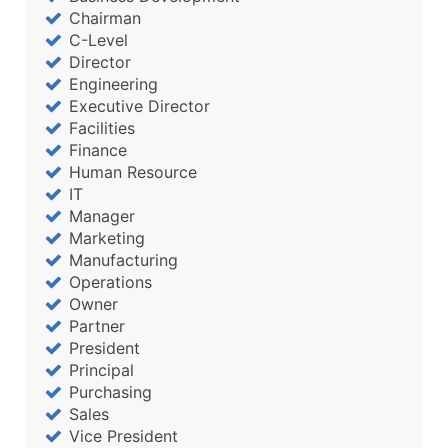
Chairman
C-Level
Director
Engineering
Executive Director
Facilities
Finance
Human Resource
IT
Manager
Marketing
Manufacturing
Operations
Owner
Partner
President
Principal
Purchasing
Sales
Vice President