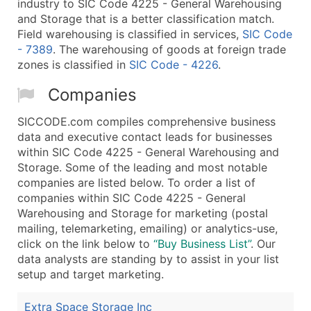
industry to SIC Code 4225 - General Warehousing
and Storage that is a better classification match.
Field warehousing is classified in services,
SIC Code
- 7389
. The warehousing of goods at foreign trade
zones is classified in
SIC Code - 4226
.
Companies
SICCODE.com compiles comprehensive business
data and executive contact leads for businesses
within SIC Code 4225 - General Warehousing and
Storage. Some of the leading and most notable
companies are listed below. To order a list of
companies within SIC Code 4225 - General
Warehousing and Storage for marketing (postal
mailing, telemarketing, emailing) or analytics-use,
click on the link below to
“Buy Business List”
. Our
data analysts are standing by to assist in your list
setup and target marketing.
Extra Space Storage Inc