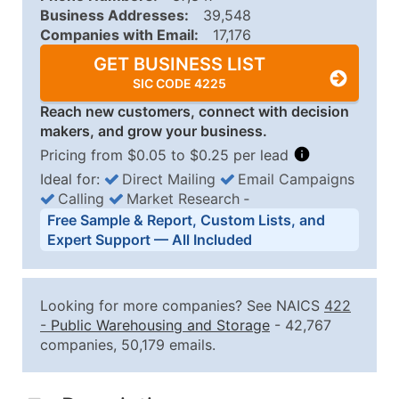
Business Addresses:
39,548
Companies with Email:
17,176
GET BUSINESS LIST
SIC CODE 4225
Reach new customers, connect with decision
makers, and grow your business.
Pricing from $0.05 to $0.25 per lead
Ideal for:
Direct Mailing
Email Campaigns
Calling
Market Research
‐
Business List Pricing Tiers
Free Sample & Report, Custom Lists, and
Quantity of Records
Price Per Record
Estimated T
Expert Support — All Included
0 - 1,000
$0.25
Up to $25
1,001 - 2,500
$0.20
Up to $50
Looking for more companies? See NAICS
422
2,501 - 10,000
$0.15
Up to $1,5
-
Public Warehousing and Storage
- 42,767
companies, 50,179 emails.
10,001 - 25,000
$0.12
Up to $3,0
25,001 - 50,000
$0.09
Up to $4,5