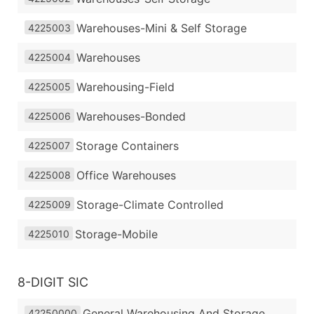
Warehouses-Mini & Self Storage
4225003
Warehouses
4225004
Warehousing-Field
4225005
Warehouses-Bonded
4225006
Storage Containers
4225007
Office Warehouses
4225008
Storage-Climate Controlled
4225009
Storage-Mobile
4225010
8-DIGIT SIC
General Warehousing And Storage
42250000