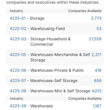
companies and executives within these industries.
...and more (Inquire)
Industry
Companies Available
Boost Your Data with Verified Email Leads
Enhance your list or opt for a complete 100% verified e
4225-01
-
Storage
2,773
4225-02
-
Warehousing-Field
53
4225-03
-
Storage-Household &
27,559
Commercial
4225-05
-
Warehouses-Merchandise & Self
2,317
Storage
4225-06
-
Warehouses-Private & Public
416
4225-07
-
Warehouses-Self Storage
659
4225-08
-
Warehouses-Mini & Self Storage
4,013
Industry
Companies Available
4225-09
-
Warehouses
1,167