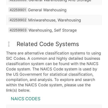
General Warehousing
42259901
Miniwarehouse, Warehousing
42259902
Warehousing, Self Storage
42259903
Related Code Systems
There are alternative classification systems to using
SIC Codes. A common and highly detailed business
classification system can be found with the NAICS
Code system. The NAICS Code system is used by
the US Government for statistical classification,
compilation, and analysis. To explore and search
within the NAICS Code system, please use the
link(s) below.
NAICS CODES