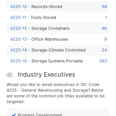
4225-10
-
Records-Stored
68
4225-11
-
Tools-Stored
1
4225-12
-
Storage Containers
96
4225-13
-
Office Warehouses
9
4225-14
-
Storage-Climate Controlled
24
4225-15
-
Storage Systems Portable
393
Industry Executives
Would you like to email executives in SIC Code
4225 - General Warehousing and Storage? Below
are some of the common job titles available to be
targeted.
Business Development