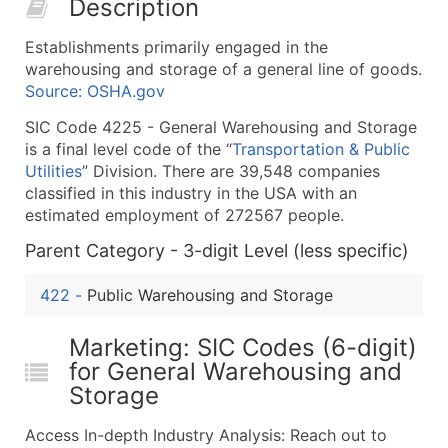
Description
50,000+
Contact Us for a Custom Quo
Establishments primarily engaged in the
What's Included in Every Standard Data Package
warehousing and storage of a general line of goods.
Company Name
Source: OSHA.gov
Contact Name (where available)
SIC Code 4225 - General Warehousing and Storage
Job Title (where available)
is a final level code of the “
Transportation & Public
Full Business & Mailing Address
Utilities
” Division. There are 39,548 companies
Business Phone Number
classified in this industry in the USA with an
Industry Codes (Primary and Secondary SIC & N
estimated employment of 272567 people.
Sales Volume
Parent Category - 3-digit Level (less specific)
Employee Count
422
-
Public Warehousing and Storage
Website (where available)
Years in Business
Marketing: SIC Codes (6-digit)
Location Type (HQ, Branch, Subsidiary)
for General Warehousing and
Modeled Credit Rating
Storage
Public / Private Status
Latitude / Longitude
Access In-depth Industry Analysis: Reach out to