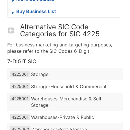
Buy Business List
Alternative SIC Code
Categories for
SIC 4225
For business marketing and targeting purposes,
please refer to the SIC Codes 6-Digit.
7-DIGIT SIC
Storage
4225001
Storage-Household & Commercial
4225001
Warehouses-Merchandise & Self
4225001
Storage
Warehouses-Private & Public
4225001
Warehouses-Self Storage
4225002