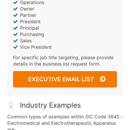
Operations
Owner
Partner
President
Principal
Purchasing
Sales
Vice President
For specific job title targeting, please provide
details in the business list request form.
EXECUTIVE EMAIL LIST
Industry Examples
Common types of examples within SIC Code 3845 -
Electromedical and Electrotherapeutic Apparatus
are: