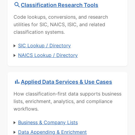
Classification Research Tools
Code lookups, conversions, and research
utilities for SIC, NAICS, ISIC, and related
classification systems.
SIC Lookup / Directory
NAICS Lookup / Directory
Applied Data Services & Use Cases
How classification-first data supports business
lists, enrichment, analytics, and compliance
workflows.
Business & Company Lists
Data Appending & Enrichment