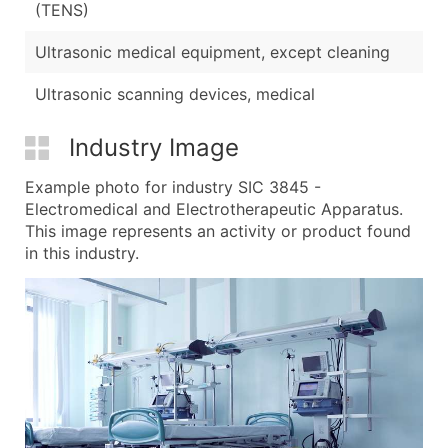
(TENS)
Ultrasonic medical equipment, except cleaning
Ultrasonic scanning devices, medical
Industry Image
Example photo for industry SIC 3845 -
Electromedical and Electrotherapeutic Apparatus.
This image represents an activity or product found
in this industry.