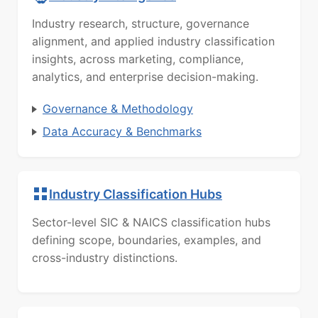
Industry research, structure, governance
alignment, and applied industry classification
insights, across marketing, compliance,
analytics, and enterprise decision-making.
Governance & Methodology
Data Accuracy & Benchmarks
Industry Classification Hubs
Sector-level SIC & NAICS classification hubs
defining scope, boundaries, examples, and
cross-industry distinctions.