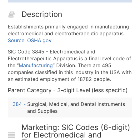
25,001 - 50,000
$0.09
Up to $4,5
Description
50,000+
Contact Us for a Custom Quo
Establishments primarily engaged in manufacturing
What's Included in Every Standard Data Package
electromedical and electrotherapeutic apparatus.
Company Name
Source: OSHA.gov
Contact Name (where available)
SIC Code 3845 - Electromedical and
Job Title (where available)
Electrotherapeutic Apparatus is a final level code of
Full Business & Mailing Address
the “
Manufacturing
” Division. There are 495
Business Phone Number
companies classified in this industry in the USA with
Industry Codes (Primary and Secondary SIC & N
an estimated employment of 18782 people.
Sales Volume
Parent Category - 3-digit Level (less specific)
Employee Count
384
-
Surgical, Medical, and Dental Instruments
Website (where available)
and Supplies
Years in Business
Location Type (HQ, Branch, Subsidiary)
Marketing: SIC Codes (6-digit)
Modeled Credit Rating
for Electromedical and
Public / Private Status