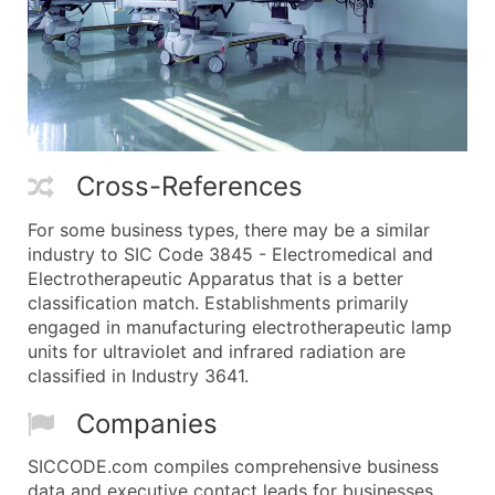
Cross-References
For some business types, there may be a similar
industry to SIC Code 3845 - Electromedical and
Electrotherapeutic Apparatus that is a better
classification match. Establishments primarily
engaged in manufacturing electrotherapeutic lamp
units for ultraviolet and infrared radiation are
classified in Industry 3641.
Companies
SICCODE.com compiles comprehensive business
data and executive contact leads for businesses