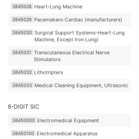
Heart-Lung Machine
3845028
Pacemakers-Cardiac (manufacturers)
3845029
Surgical Support Systems-Heart-Lung
3845030
Machine, Except Iron Lung)
Transcutaneous Electrical Nerve
3845031
Stimulators
Lithotripters
3845032
Medical Cleaning Equipment, Ultrasonic
3845033
8-DIGIT SIC
Electromedical Equipment
38450000
Electromedical Apparatus
38450100