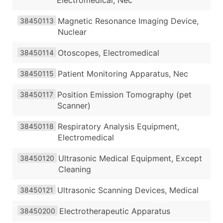
Magnetic Resonance Imaging Device,
38450113
Nuclear
Otoscopes, Electromedical
38450114
Patient Monitoring Apparatus, Nec
38450115
Position Emission Tomography (pet
38450117
Scanner)
Respiratory Analysis Equipment,
38450118
Electromedical
Ultrasonic Medical Equipment, Except
38450120
Cleaning
Ultrasonic Scanning Devices, Medical
38450121
Electrotherapeutic Apparatus
38450200