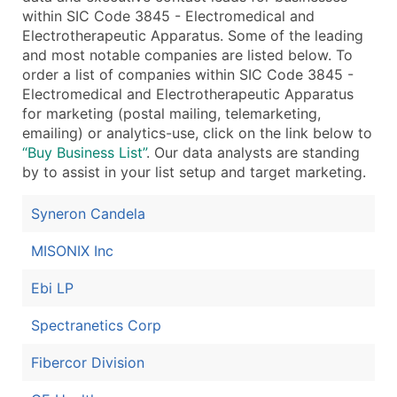
within SIC Code 3845 - Electromedical and
Electrotherapeutic Apparatus. Some of the leading
and most notable companies are listed below. To
order a list of companies within SIC Code 3845 -
Electromedical and Electrotherapeutic Apparatus
for marketing (postal mailing, telemarketing,
emailing) or analytics-use, click on the link below to
“Buy Business List”
. Our data analysts are standing
by to assist in your list setup and target marketing.
Syneron Candela
MISONIX Inc
Ebi LP
Spectranetics Corp
Fibercor Division