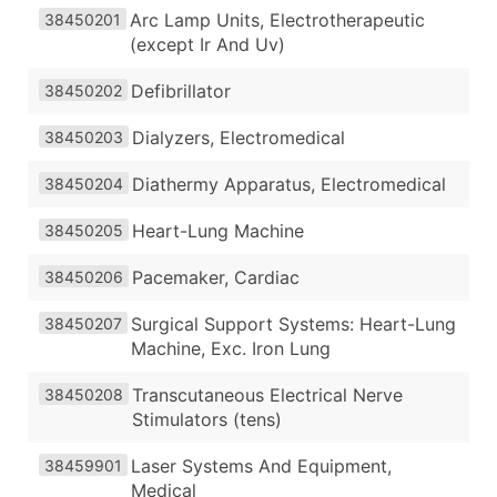
Arc Lamp Units, Electrotherapeutic
38450201
(except Ir And Uv)
Defibrillator
38450202
Dialyzers, Electromedical
38450203
Diathermy Apparatus, Electromedical
38450204
Heart-Lung Machine
38450205
Pacemaker, Cardiac
38450206
Surgical Support Systems: Heart-Lung
38450207
Machine, Exc. Iron Lung
Transcutaneous Electrical Nerve
38450208
Stimulators (tens)
Laser Systems And Equipment,
38459901
Medical