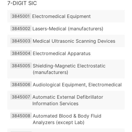
7-DIGIT SIC
Electromedical Equipment
3845001
Lasers-Medical (manufacturers)
3845002
Medical Ultrasonic Scanning Devices
3845003
Electromedical Apparatus
3845004
Shielding-Magnetic Electrostatic
3845005
(manufacturers)
Audiological Equipment, Electromedical
3845006
Automatic External Defibrillator
3845007
Information Services
Automated Blood & Body Fluid
3845008
Analyzers (except Lab)