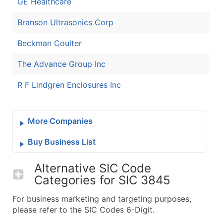
GE Healthcare
Branson Ultrasonics Corp
Beckman Coulter
The Advance Group Inc
R F Lindgren Enclosures Inc
More Companies
Buy Business List
Alternative SIC Code
Categories for
SIC 3845
For business marketing and targeting purposes,
please refer to the SIC Codes 6-Digit.