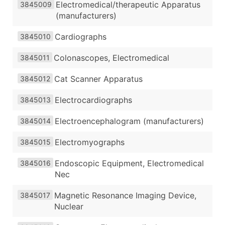
Electromedical/therapeutic Apparatus
3845009
(manufacturers)
Cardiographs
3845010
Colonascopes, Electromedical
3845011
Cat Scanner Apparatus
3845012
Electrocardiographs
3845013
Electroencephalogram (manufacturers)
3845014
Electromyographs
3845015
Endoscopic Equipment, Electromedical
3845016
Nec
Magnetic Resonance Imaging Device,
3845017
Nuclear