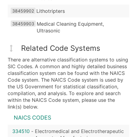
Lithotripters
38459902
Medical Cleaning Equipment,
38459903
Ultrasonic
Related Code Systems
There are alternative classification systems to using
SIC Codes. A common and highly detailed business
classification system can be found with the NAICS
Code system. The NAICS Code system is used by
the US Government for statistical classification,
compilation, and analysis. To explore and search
within the NAICS Code system, please use the
link(s) below.
NAICS CODES
334510
-
Electromedical and Electrotherapeutic