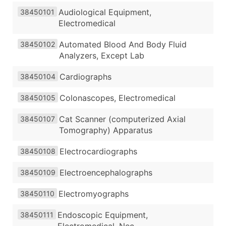
Audiological Equipment,
38450101
Electromedical
Automated Blood And Body Fluid
38450102
Analyzers, Except Lab
Cardiographs
38450104
Colonascopes, Electromedical
38450105
Cat Scanner (computerized Axial
38450107
Tomography) Apparatus
Electrocardiographs
38450108
Electroencephalographs
38450109
Electromyographs
38450110
Endoscopic Equipment,
38450111
Electromedical, Nec