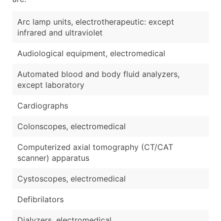
Arc lamp units, electrotherapeutic: except
infrared and ultraviolet
Audiological equipment, electromedical
Automated blood and body fluid analyzers,
except laboratory
Cardiographs
Colonscopes, electromedical
Computerized axial tomography (CT/CAT
scanner) apparatus
Cystoscopes, electromedical
Defibrilators
Dialyzers, electromedical