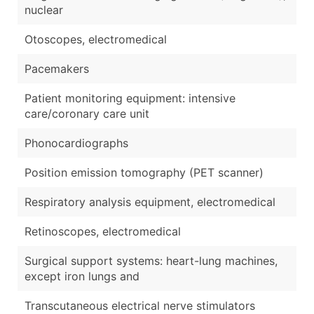
nuclear
Otoscopes, electromedical
Pacemakers
Patient monitoring equipment: intensive
care/coronary care unit
Phonocardiographs
Position emission tomography (PET scanner)
Respiratory analysis equipment, electromedical
Retinoscopes, electromedical
Surgical support systems: heart-lung machines,
except iron lungs and
Transcutaneous electrical nerve stimulators