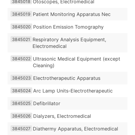
Otoscopes, Electromedical
3845018
Patient Monitoring Apparatus Nec
3845019
Position Emission Tomography
3845020
Respiratory Analysis Equipment,
3845021
Electromedical
Ultrasonic Medical Equipment (except
3845022
Cleaning)
Electrotherapeutic Apparatus
3845023
Arc Lamp Units-Electrotherapeutic
3845024
Defibrillator
3845025
Dialyzers, Electromedical
3845026
Diathermy Apparatus, Electromedical
3845027