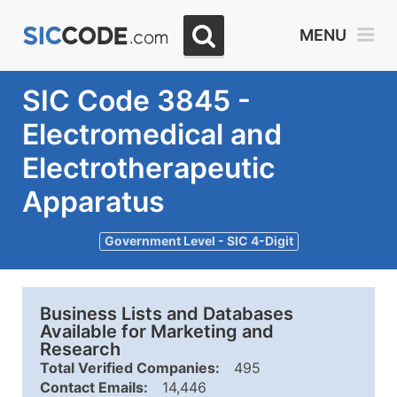
MENU
SIC Code 3845 -
Electromedical and
Electrotherapeutic
Apparatus
Government Level - SIC 4-Digit
Business Lists and Databases
Available for Marketing and
Research
Total Verified Companies:
495
Contact Emails:
14,446