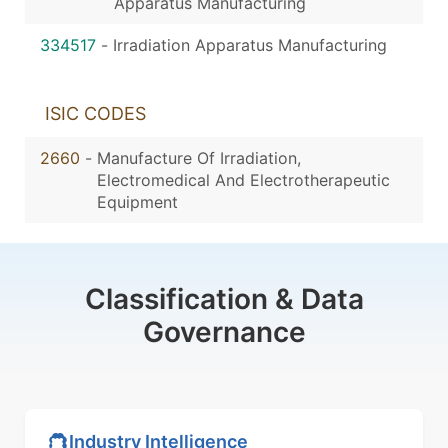
Apparatus Manufacturing
334517
-
Irradiation Apparatus Manufacturing
ISIC CODES
2660
-
Manufacture Of Irradiation,
Electromedical And Electrotherapeutic
Equipment
Classification & Data
Governance
Industry Intelligence