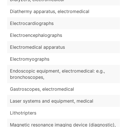
Diathermy apparatus, electromedical
Electrocardiographs
Electroencephalographs
Electromedical apparatus
Electromyographs
Endoscopic equipment, electromedical: e.g.,
bronchoscopes,
Gastroscopes, electromedical
Laser systems and equipment, medical
Lithotripters
Magnetic resonance imaging device (diagnostic),