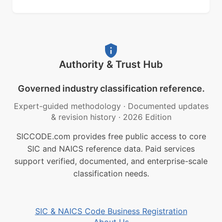
Authority & Trust Hub
Governed industry classification reference.
Expert-guided methodology
·
Documented updates
& revision history
·
2026 Edition
SICCODE.com provides free public access to core
SIC and NAICS reference data. Paid services
support verified, documented, and enterprise-scale
classification needs.
SIC & NAICS Code Business Registration