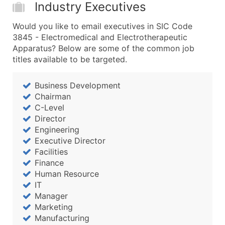
Industry Executives
Would you like to email executives in SIC Code
3845 - Electromedical and Electrotherapeutic
Apparatus? Below are some of the common job
titles available to be targeted.
Business Development
Chairman
C-Level
Director
Engineering
Executive Director
Facilities
Finance
Human Resource
IT
Manager
Marketing
Manufacturing