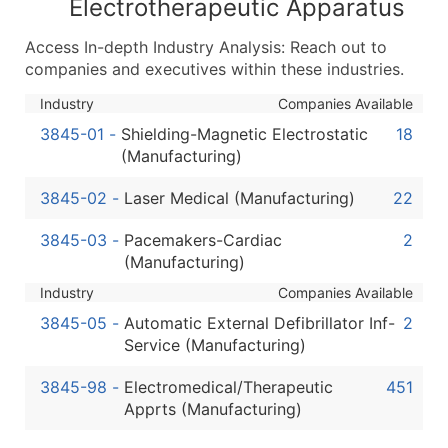
Electrotherapeutic Apparatus
Latitude / Longitude
Access In-depth Industry Analysis: Reach out to
...and more (Inquire)
companies and executives within these industries.
Boost Your Data with Verified Email Leads
Industry
Companies Available
Enhance your list or opt for a complete 100% verified e
3845-01
-
Shielding-Magnetic Electrostatic
18
(Manufacturing)
3845-02
-
Laser Medical (Manufacturing)
22
3845-03
-
Pacemakers-Cardiac
2
(Manufacturing)
Industry
Companies Available
3845-05
-
Automatic External Defibrillator Inf-
2
Service (Manufacturing)
3845-98
-
Electromedical/Therapeutic
451
Apprts (Manufacturing)