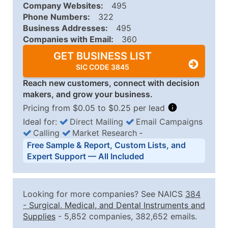
Company Websites:
495
Phone Numbers:
322
Business Addresses:
495
Companies with Email:
360
GET BUSINESS LIST
SIC CODE 3845
Reach new customers, connect with decision
makers, and grow your business.
Pricing from $0.05 to $0.25 per lead
Ideal for:
Direct Mailing
Email Campaigns
Calling
Market Research
‐
Business List Pricing Tiers
Free Sample & Report, Custom Lists, and
Quantity of Records
Price Per Record
Estimated T
Expert Support — All Included
0 - 1,000
$0.25
Up to $25
1,001 - 2,500
$0.20
Up to $50
Looking for more companies? See NAICS
384
2,501 - 10,000
$0.15
Up to $1,5
-
Surgical, Medical, and Dental Instruments and
Supplies
- 5,852 companies, 382,652 emails.
10,001 - 25,000
$0.12
Up to $3,0