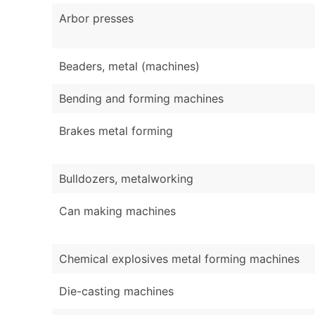
Arbor presses
Beaders, metal (machines)
Bending and forming machines
Brakes metal forming
Bulldozers, metalworking
Can making machines
Chemical explosives metal forming machines
Die-casting machines