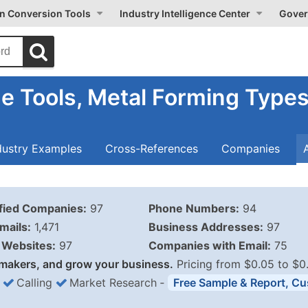
on Conversion Tools
Industry Intelligence Center
Gover
e Tools, Metal Forming Type
dustry Examples
Cross-References
Companies
ified Companies:
97
Phone Numbers:
94
mails:
1,471
Business Addresses:
97
Websites:
97
Companies with Email:
75
makers, and grow your business.
Pricing from $0.05 to $0
Calling
Market Research
‐
Free Sample & Report, Cu
Business List Pricing 