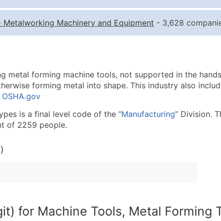
Quantity of Records
Pr
-
Metalworking Machinery and Equipment
- 3,628 companie
0 - 1,000
$0
1,001 - 2,500
$0
2,501 - 10,000
$0
g metal forming machine tools, not supported in the hands o
10,001 - 25,000
$0
therwise forming metal into shape. This industry also inclu
25,001 - 50,000
$0
: OSHA.gov
50,000+
Co
es is a final level code of the “
Manufacturing
” Division. 
t of 2259 people.
What's Included in E
Company Name
)
Contact Name (where 
Job Title (where avail
Full Business & Maili
Business Phone Numb
it) for Machine Tools, Metal Forming 
Industry Codes (Prim