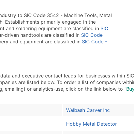
industry to SIC Code 3542 - Machine Tools, Metal
ch. Establishments primarily engaged in the
t and soldering equipment are classified in
SIC
r-driven handtools are classified in
SIC Code -
nery and equipment are classified in
SIC Code -
ta and executive contact leads for businesses within SI
panies are listed below. To order a list of companies wit
, emailing) or analytics-use, click on the link below to
“Buy
Walbash Carver Inc
Hobby Metal Detector