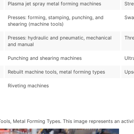
Plasma jet spray metal forming machines
Str
Presses: forming, stamping, punching, and
Swa
shearing (machine tools)
Presses: hydraulic and pneumatic, mechanical
Thre
and manual
Punching and shearing machines
Ultr
Rebuilt machine tools, metal forming types
Upse
Riveting machines
ols, Metal Forming Types. This image represents an activity