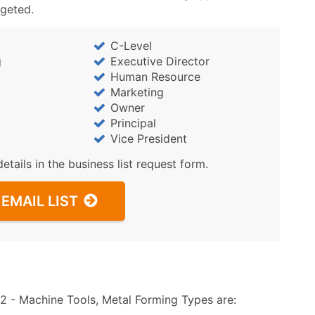
rgeted.
C-Level
g
Executive Director
Human Resource
Marketing
Owner
Principal
Vice President
details in the business list request form.
EMAIL LIST
 - Machine Tools, Metal Forming Types are: