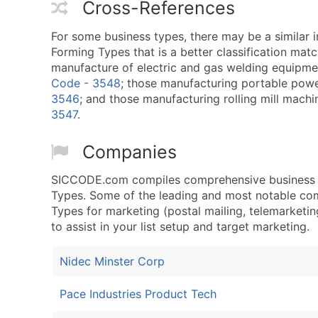
Cross-References
For some business types, there may be a similar 
Forming Types that is a better classification mat
manufacture of electric and gas welding equipmen
Code - 3548
; those manufacturing portable powe
3546
; and those manufacturing rolling mill machi
3547
.
Companies
SICCODE.com compiles comprehensive business da
Types. Some of the leading and most notable com
Types for marketing (postal mailing, telemarketing
to assist in your list setup and target marketing.
Nidec Minster Corp
Pace Industries Product Tech