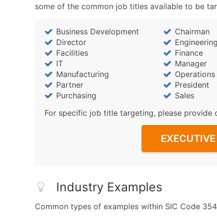
some of the common job titles available to be ta
Business Development
Chairman
Director
Engineerin
Facilities
Finance
IT
Manager
Manufacturing
Operations
Partner
President
Purchasing
Sales
For specific job title targeting, please provide 
EXECUTIVE 
Industry Examples
Common types of examples within SIC Code 3542