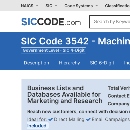
NAICS
SIC
Code Systems
Classificati
SIC Code 3542 - Machin
Government Level - SIC 4-Digit
Description
Hierarchy
SIC 6-Digit
In
Business Lists and
Total Ver
Databases Available for
Contact E
Marketing and Research
Company 
Reach new customers, connect with decision 
Ideal for:
Direct Mailing
Email Campaigns
Included