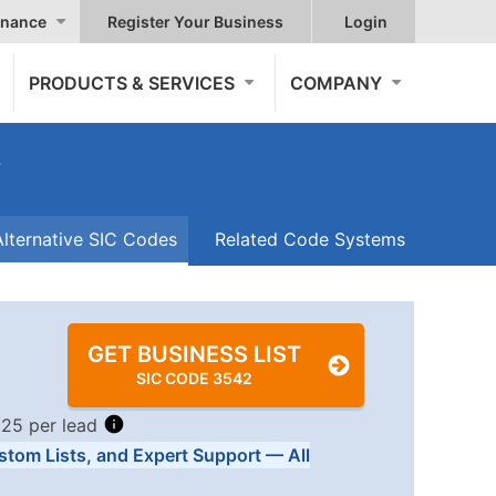
nance
Register Your Business
Login
PRODUCTS & SERVICES
COMPANY
s
Alternative SIC Codes
Related Code Systems
GET BUSINESS LIST
SIC CODE 3542
.25 per lead
stom Lists, and Expert Support — All
Tiers