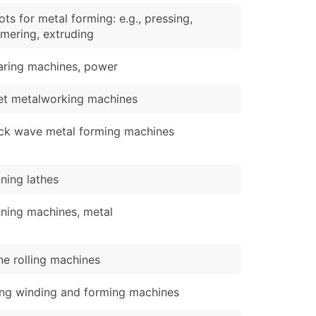
ts for metal forming: e.g., pressing,
mering, extruding
aring machines, power
et metalworking machines
ck wave metal forming machines
ning lathes
ning machines, metal
ne rolling machines
ing winding and forming machines