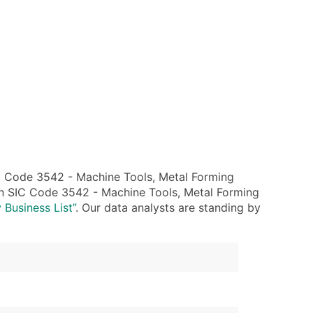
C Code 3542 - Machine Tools, Metal Forming
hin SIC Code 3542 - Machine Tools, Metal Forming
 Business List”
. Our data analysts are standing by