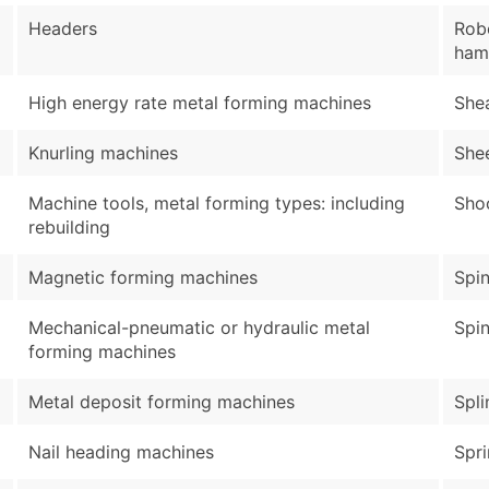
Headers
Robo
ham
High energy rate metal forming machines
She
Knurling machines
She
Machine tools, metal forming types: including
Sho
rebuilding
Magnetic forming machines
Spin
Mechanical-pneumatic or hydraulic metal
Spin
forming machines
Metal deposit forming machines
Spli
Nail heading machines
Spr