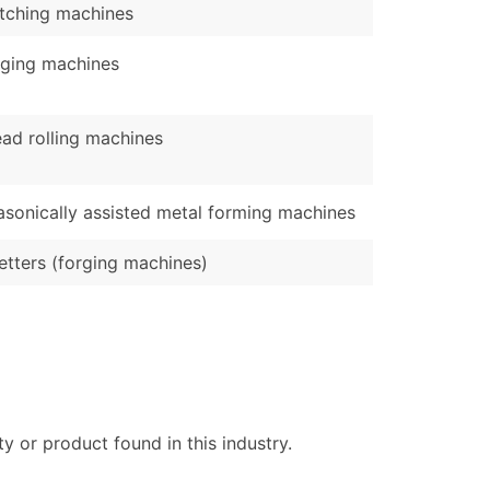
etching machines
ging machines
ad rolling machines
asonically assisted metal forming machines
tters (forging machines)
 or product found in this industry.