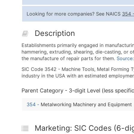
Looking for more companies? See NAICS
354
Description
Establishments primarily engaged in manufacturin
hammering, extruding, shearing, die-casting, or o
the manufacture of repair parts for them.
Source
SIC Code 3542 - Machine Tools, Metal Forming Typ
industry in the USA with an estimated employmen
Parent Category - 3-digit Level (less specific
354
-
Metalworking Machinery and Equipment
Marketing: SIC Codes (6-dig