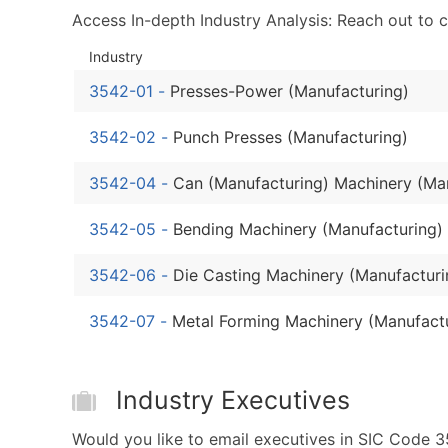
Access In-depth Industry Analysis: Reach out to 
Industry
3542-01
-
Presses-Power (Manufacturing)
3542-02
-
Punch Presses (Manufacturing)
3542-04
-
Can (Manufacturing) Machinery (Ma
3542-05
-
Bending Machinery (Manufacturing)
3542-06
-
Die Casting Machinery (Manufacturi
3542-07
-
Metal Forming Machinery (Manufact
Industry Executives
Would you like to email executives in SIC Code 