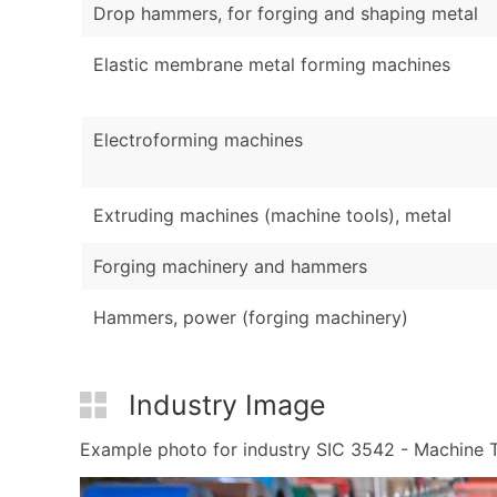
Drop hammers, for forging and shaping metal
Elastic membrane metal forming machines
Electroforming machines
Extruding machines (machine tools), metal
Forging machinery and hammers
Hammers, power (forging machinery)
Industry Image
Example photo for industry SIC 3542 - Machine To