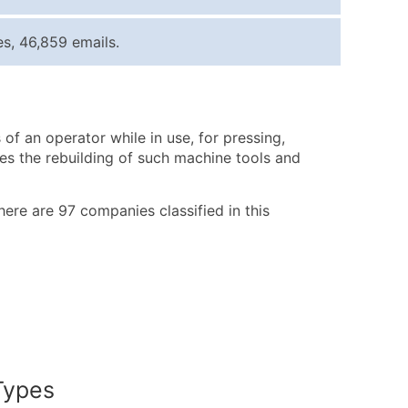
ice Per Record
Estimated Total (Max in Tier)
s, 46,859 emails.
.25
Up to $250
.20
Up to $500
.15
Up to $1,500
f an operator while in use, for pressing,
.12
Up to $3,000
des the rebuilding of such machine tools and
.09
Up to $4,500
ntact Us for a Custom Quote
There are 97 companies classified in this
very Standard Data Package
available)
able)
ng Address
er
Types
ary and Secondary SIC & NAICS Codes)