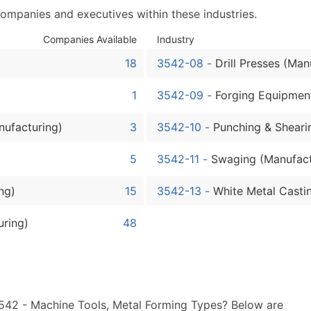
Sales Volume
companies and executives within these industries.
Employee Count
Website (where availa
Companies Available
Industry
Years in Business
18
3542-08
-
Drill Presses (Man
Location Type (HQ, Br
1
3542-09
-
Forging Equipmen
Modeled Credit Ratin
Public / Private Statu
nufacturing)
3
3542-10
-
Punching & Sheari
Latitude / Longitude
...and more (Inquire)
5
3542-11
-
Swaging (Manufact
Boost Your Data with 
ng)
15
3542-13
-
White Metal Casti
Enhance your list or opt f
uring)
48
3542 - Machine Tools, Metal Forming Types? Below are