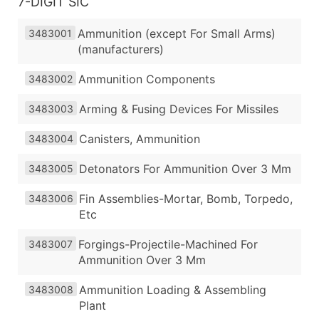
7-DIGIT SIC
Ammunition (except For Small Arms)
3483001
(manufacturers)
Ammunition Components
3483002
Arming & Fusing Devices For Missiles
3483003
Canisters, Ammunition
3483004
Detonators For Ammunition Over 3 Mm
3483005
Fin Assemblies-Mortar, Bomb, Torpedo,
3483006
Etc
Forgings-Projectile-Machined For
3483007
Ammunition Over 3 Mm
Ammunition Loading & Assembling
3483008
Plant