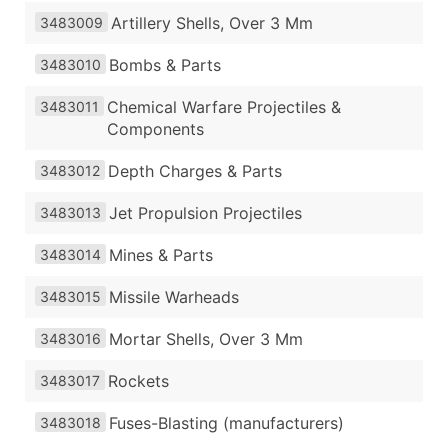
Artillery Shells, Over 3 Mm
3483009
Bombs & Parts
3483010
Chemical Warfare Projectiles &
3483011
Components
Depth Charges & Parts
3483012
Jet Propulsion Projectiles
3483013
Mines & Parts
3483014
Missile Warheads
3483015
Mortar Shells, Over 3 Mm
3483016
Rockets
3483017
Fuses-Blasting (manufacturers)
3483018