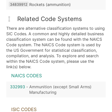
Rockets (ammunition)
34839912
Related Code Systems
There are alternative classification systems to using
SIC Codes. A common and highly detailed business
classification system can be found with the NAICS
Code system. The NAICS Code system is used by
the US Government for statistical classification,
compilation, and analysis. To explore and search
within the NAICS Code system, please use the
link(s) below.
NAICS CODES
332993
-
Ammunition (except Small Arms)
Manufacturing
ISIC CODES