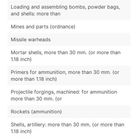
Loading and assembling bombs, powder bags,
and shells: more than
Mines and parts (ordnance)
Missile warheads
Mortar shells, more than 30 mm. (or more than
1.18 inch)
Primers for ammunition, more than 30 mm. (or
more than 1.18 inch)
Projectile forgings, machined: for ammunition
more than 30 mm. (or
Rockets (ammunition)
Shells, artillery: more than 30 mm. (or more than
1.18 inch)