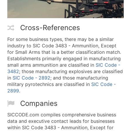
Cross-References
For some business types, there may be a similar
industry to SIC Code 3483 - Ammunition, Except
for Small Arms that is a better classification match.
Establishments primarily engaged in manufacturing
small arms ammunition are classified in
SIC Code -
3482
; those manufacturing explosives are classified
in
SIC Code - 2892
; and those manufacturing
military pyrotechnics are classified in
SIC Code -
2899
.
Companies
SICCODE.com compiles comprehensive business
data and executive contact leads for businesses
within SIC Code 3483 - Ammunition, Except for