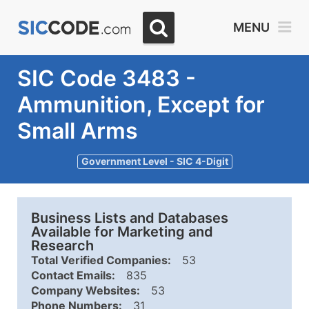
MENU
SIC Code 3483 -
Ammunition, Except for
Small Arms
Government Level - SIC 4-Digit
Business Lists and Databases
Available for Marketing and
Research
Total Verified Companies:
53
Contact Emails:
835
Company Websites:
53
Phone Numbers:
31