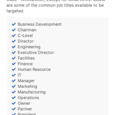
are some of the common job titles available to be
targeted.
Business Development
Chairman
C-Level
Director
Engineering
Executive Director
Facilities
Finance
Human Resource
IT
Manager
Marketing
Manufacturing
Operations
Owner
Partner
President