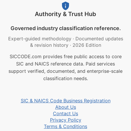
Authority & Trust Hub
Governed industry classification reference.
Expert-guided methodology
·
Documented updates
& revision history
·
2026 Edition
SICCODE.com provides free public access to core
SIC and NAICS reference data. Paid services
support verified, documented, and enterprise-scale
classification needs.
SIC & NAICS Code Business Registration
About Us
Contact Us
Privacy Policy
Terms & Conditions