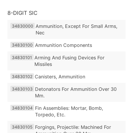
8-DIGIT SIC
Ammunition, Except For Small Arms,
34830000
Nec
Ammunition Components
34830100
Arming And Fusing Devices For
34830101
Missiles
Canisters, Ammunition
34830102
Detonators For Ammunition Over 30
34830103
Mm.
Fin Assemblies: Mortar, Bomb,
34830104
Torpedo, Etc.
Forgings, Projectile: Machined For
34830105