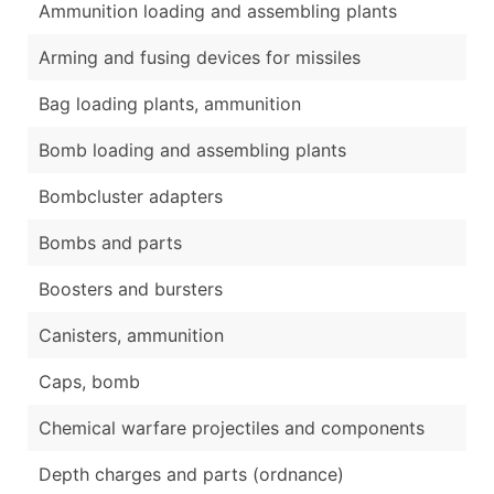
Ammunition loading and assembling plants
Arming and fusing devices for missiles
Bag loading plants, ammunition
Bomb loading and assembling plants
Bombcluster adapters
Bombs and parts
Boosters and bursters
Canisters, ammunition
Caps, bomb
Chemical warfare projectiles and components
Depth charges and parts (ordnance)