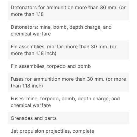
Detonators for ammunition more than 30 mm. (or
more than 1.18
Detonators: mine, bomb, depth charge, and
chemical warfare
Fin assemblies, mortar: more than 30 mm. (or
more than 1.18 inch)
Fin assemblies, torpedo and bomb
Fuses for ammunition more than 30 mm. (or more
than 1.18 inch)
Fuses: mine, torpedo, bomb, depth charge, and
chemical warfare
Grenades and parts
Jet propulsion projectiles, complete