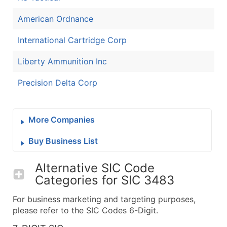
American Ordnance
International Cartridge Corp
Liberty Ammunition Inc
Precision Delta Corp
More Companies
Buy Business List
Alternative SIC Code
Categories for
SIC 3483
For business marketing and targeting purposes,
please refer to the SIC Codes 6-Digit.