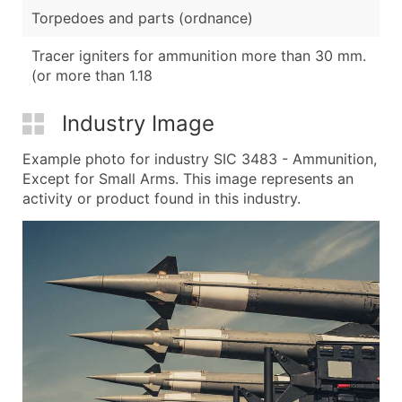
Torpedoes and parts (ordnance)
Tracer igniters for ammunition more than 30 mm.
(or more than 1.18
Industry Image
Example photo for industry SIC 3483 - Ammunition,
Except for Small Arms. This image represents an
activity or product found in this industry.