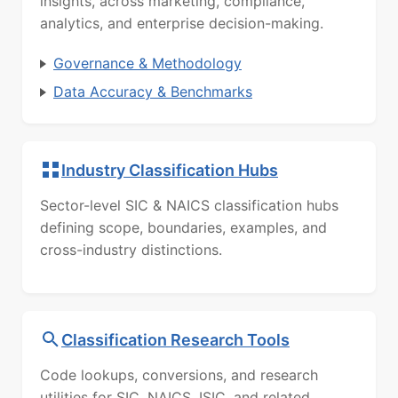
insights, across marketing, compliance,
analytics, and enterprise decision-making.
Governance & Methodology
Data Accuracy & Benchmarks
Industry Classification Hubs
Sector-level SIC & NAICS classification hubs
defining scope, boundaries, examples, and
cross-industry distinctions.
Classification Research Tools
Code lookups, conversions, and research
utilities for SIC, NAICS, ISIC, and related