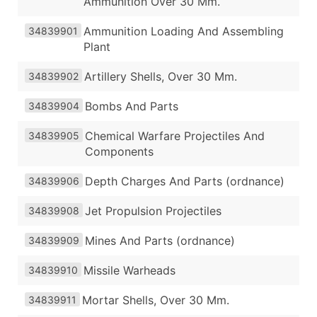
Ammunition Over 30 Mm.
Ammunition Loading And Assembling
34839901
Plant
Artillery Shells, Over 30 Mm.
34839902
Bombs And Parts
34839904
Chemical Warfare Projectiles And
34839905
Components
Depth Charges And Parts (ordnance)
34839906
Jet Propulsion Projectiles
34839908
Mines And Parts (ordnance)
34839909
Missile Warheads
34839910
Mortar Shells, Over 30 Mm.
34839911