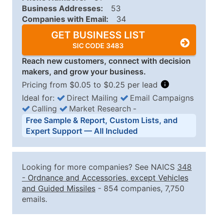
Business Addresses:
53
Companies with Email:
34
GET BUSINESS LIST
SIC CODE 3483
Reach new customers, connect with decision
makers, and grow your business.
Pricing from $0.05 to $0.25 per lead
Ideal for:
Direct Mailing
Email Campaigns
Calling
Market Research
‐
Business List Pricing Tiers
Free Sample & Report, Custom Lists, and
Quantity of Records
Price Per Record
Estimated T
Expert Support — All Included
0 - 1,000
$0.25
Up to $25
1,001 - 2,500
$0.20
Up to $50
Looking for more companies? See NAICS
348
2,501 - 10,000
$0.15
Up to $1,5
-
Ordnance and Accessories, except Vehicles
and Guided Missiles
- 854 companies, 7,750
10,001 - 25,000
$0.12
Up to $3,0
emails.
25,001 - 50,000
$0.09
Up to $4,5