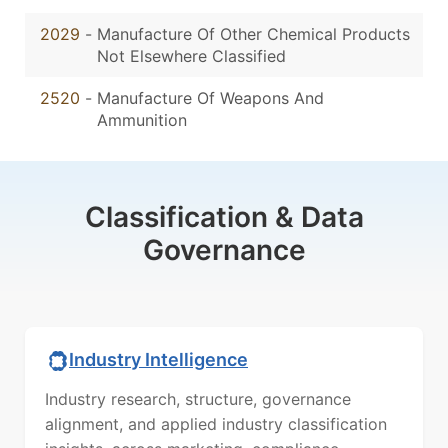
2029
-
Manufacture Of Other Chemical Products
Not Elsewhere Classified
2520
-
Manufacture Of Weapons And
Ammunition
Classification & Data
Governance
Industry Intelligence
Industry research, structure, governance
alignment, and applied industry classification