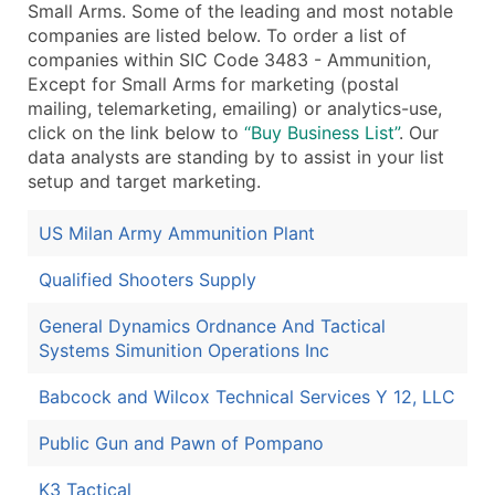
Small Arms. Some of the leading and most notable
companies are listed below. To order a list of
companies within SIC Code 3483 - Ammunition,
Except for Small Arms for marketing (postal
mailing, telemarketing, emailing) or analytics-use,
click on the link below to
“Buy Business List”
. Our
data analysts are standing by to assist in your list
setup and target marketing.
US Milan Army Ammunition Plant
Qualified Shooters Supply
General Dynamics Ordnance And Tactical
Systems Simunition Operations Inc
Babcock and Wilcox Technical Services Y 12, LLC
Public Gun and Pawn of Pompano
K3 Tactical