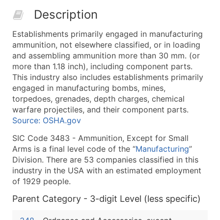
50,000+
Contact Us for a Custom Quo
Description
What's Included in Every Standard Data Package
Establishments primarily engaged in manufacturing
Company Name
ammunition, not elsewhere classified, or in loading
Contact Name (where available)
and assembling ammunition more than 30 mm. (or
Job Title (where available)
more than 1.18 inch), including component parts.
This industry also includes establishments primarily
Full Business & Mailing Address
engaged in manufacturing bombs, mines,
Business Phone Number
torpedoes, grenades, depth charges, chemical
Industry Codes (Primary and Secondary SIC & N
warfare projectiles, and their component parts.
Sales Volume
Source: OSHA.gov
Employee Count
SIC Code 3483 - Ammunition, Except for Small
Website (where available)
Arms is a final level code of the “
Manufacturing
”
Years in Business
Division. There are 53 companies classified in this
industry in the USA with an estimated employment
Location Type (HQ, Branch, Subsidiary)
of 1929 people.
Modeled Credit Rating
Public / Private Status
Parent Category - 3-digit Level (less specific)
Latitude / Longitude