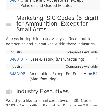
348
-
Ordnance and Accessories, except
...and more (Inquire)
Vehicles and Guided Missiles
Boost Your Data with Verified Email Leads
Marketing: SIC Codes (6-digit)
Enhance your list or opt for a complete 100% verified e
for Ammunition, Except for
Small Arms
Access In-depth Industry Analysis: Reach out to
companies and executives within these industries.
Industry
Companies Available
3483-01
-
Fuses-Blasting (Manufacturing)
1
Industry
Companies Available
3483-98
-
Ammunition-Except For Small Arms
52
(Manufacturing)
Industry Executives
Would you like to email executives in SIC Code
3483 - Ammunition, Except for Small Arms? Below