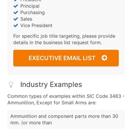
Principal
Purchasing
Sales
Vice President
For specific job title targeting, please provide
details in the business list request form.
EXECUTIVE EMAIL LIST
Industry Examples
Common types of examples within SIC Code 3483 -
Ammunition, Except for Small Arms are:
Ammunition and component parts more than 30
mm. (or more than