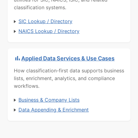
classification systems.
SIC Lookup / Directory
NAICS Lookup / Directory
Applied Data Services & Use Cases
How classification-first data supports business
lists, enrichment, analytics, and compliance
workflows.
Business & Company Lists
Data Appending & Enrichment