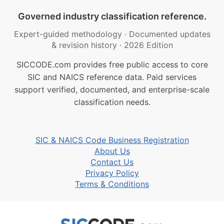
Governed industry classification reference.
Expert-guided methodology
·
Documented updates
& revision history
·
2026 Edition
SICCODE.com provides free public access to core
SIC and NAICS reference data. Paid services
support verified, documented, and enterprise-scale
classification needs.
SIC & NAICS Code Business Registration
About Us
Contact Us
Privacy Policy
Terms & Conditions