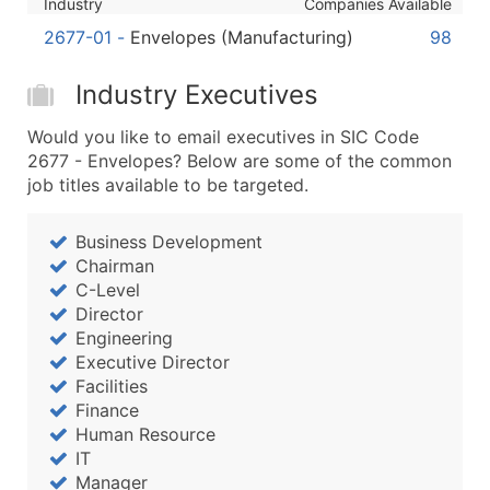
Industry
Companies Available
Boost Your Data with Verified Email Leads
2677-01
-
Envelopes (Manufacturing)
98
Enhance your list or opt for a complete 100% verified e
Industry Executives
Would you like to email executives in SIC Code
2677 - Envelopes? Below are some of the common
job titles available to be targeted.
Business Development
Chairman
C-Level
Director
Engineering
Executive Director
Facilities
Finance
Human Resource
IT
Manager