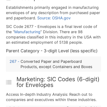
What's Included in Every Standard Data Package
Establishments primarily engaged in manufacturing
Company Name
envelopes of any description from purchased paper
Contact Name (where available)
and paperboard.
Source: OSHA.gov
Job Title (where available)
SIC Code 2677 - Envelopes is a final level code of
Full Business & Mailing Address
the “
Manufacturing
” Division. There are 98
Business Phone Number
companies classified in this industry in the USA with
Industry Codes (Primary and Secondary SIC & N
an estimated employment of 5138 people.
Sales Volume
Parent Category - 3-digit Level (less specific)
Employee Count
267
-
Converted Paper and Paperboard
Website (where available)
Products, except Containers and Boxes
Years in Business
Location Type (HQ, Branch, Subsidiary)
Marketing: SIC Codes (6-digit)
Modeled Credit Rating
for Envelopes
Public / Private Status
Latitude / Longitude
Access In-depth Industry Analysis: Reach out to
companies and executives within these industries.
...and more (Inquire)