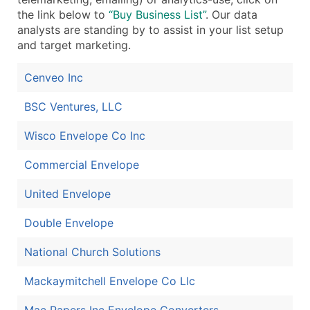
the link below to
“Buy Business List”
. Our data
analysts are standing by to assist in your list setup
and target marketing.
Cenveo Inc
BSC Ventures, LLC
Wisco Envelope Co Inc
Commercial Envelope
United Envelope
Double Envelope
National Church Solutions
Mackaymitchell Envelope Co Llc