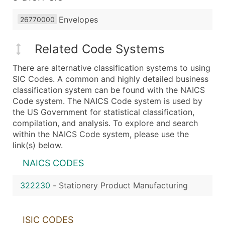
Envelopes
26770000
Related Code Systems
There are alternative classification systems to using
SIC Codes. A common and highly detailed business
classification system can be found with the NAICS
Code system. The NAICS Code system is used by
the US Government for statistical classification,
compilation, and analysis. To explore and search
within the NAICS Code system, please use the
link(s) below.
NAICS CODES
322230
-
Stationery Product Manufacturing
ISIC CODES