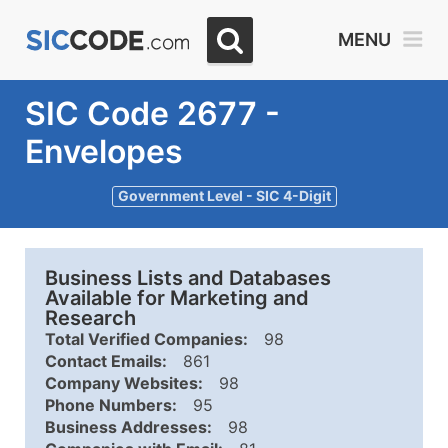
MENU
SIC Code 2677 -
Envelopes
Government Level - SIC 4-Digit
Business Lists and Databases
Available for Marketing and
Research
Total Verified Companies:
98
Contact Emails:
861
Company Websites:
98
Phone Numbers:
95
Business Addresses:
98