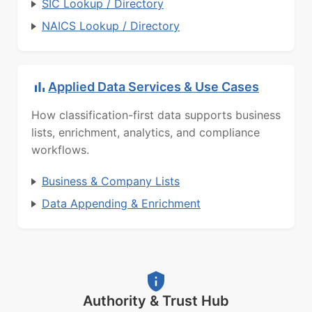
SIC Lookup / Directory
NAICS Lookup / Directory
Applied Data Services & Use Cases
How classification-first data supports business
lists, enrichment, analytics, and compliance
workflows.
Business & Company Lists
Data Appending & Enrichment
Authority & Trust Hub