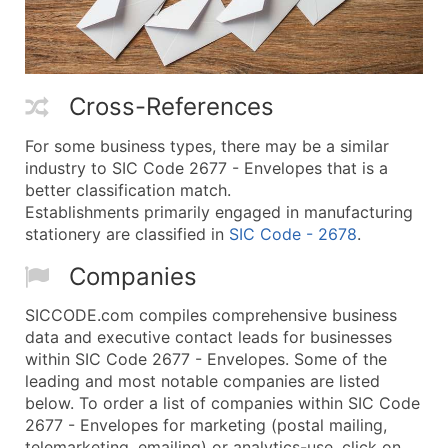
Cross-References
For some business types, there may be a similar
industry to SIC Code 2677 - Envelopes that is a
better classification match.
Establishments primarily engaged in manufacturing
stationery are classified in
SIC Code - 2678
.
Companies
SICCODE.com compiles comprehensive business
data and executive contact leads for businesses
within SIC Code 2677 - Envelopes. Some of the
leading and most notable companies are listed
below. To order a list of companies within SIC Code
2677 - Envelopes for marketing (postal mailing,
telemarketing, emailing) or analytics-use, click on