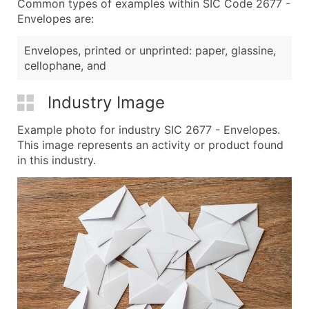
Common types of examples within SIC Code 2677 -
Envelopes are:
Envelopes, printed or unprinted: paper, glassine,
cellophane, and
Industry Image
Example photo for industry SIC 2677 - Envelopes.
This image represents an activity or product found
in this industry.