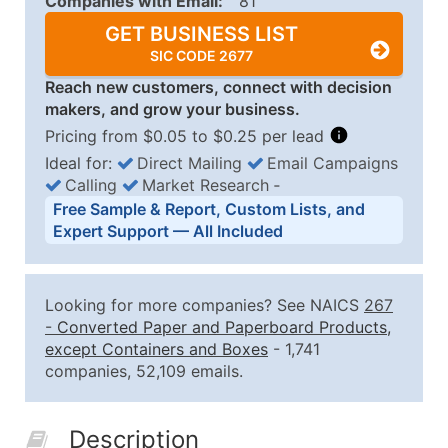
Companies with Email:
81
GET BUSINESS LIST
SIC CODE 2677
Reach new customers, connect with decision
makers, and grow your business.
Pricing from $0.05 to $0.25 per lead
Ideal for:
Direct Mailing
Email Campaigns
Calling
Market Research
‐
Business List Pricing Tiers
Free Sample & Report, Custom Lists, and
Quantity of Records
Price Per Record
Estimated T
Expert Support — All Included
0 - 1,000
$0.25
Up to $25
1,001 - 2,500
$0.20
Up to $50
Looking for more companies? See NAICS
267
2,501 - 10,000
$0.15
Up to $1,5
-
Converted Paper and Paperboard Products,
except Containers and Boxes
- 1,741
10,001 - 25,000
$0.12
Up to $3,0
companies, 52,109 emails.
25,001 - 50,000
$0.09
Up to $4,5
50,000+
Contact Us for a Custom Quo
Description