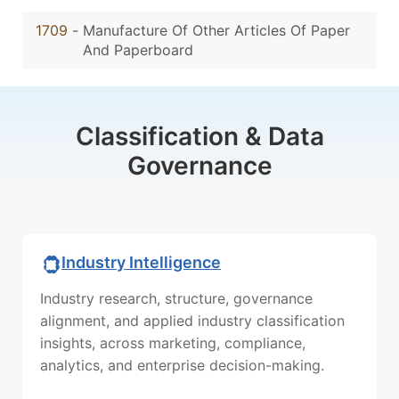
1709
-
Manufacture Of Other Articles Of Paper
And Paperboard
Classification & Data
Governance
Industry Intelligence
Industry research, structure, governance
alignment, and applied industry classification
insights, across marketing, compliance,
analytics, and enterprise decision-making.