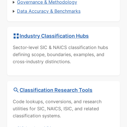
Governance & Methodology
Data Accuracy & Benchmarks
Industry Classification Hubs
Sector-level SIC & NAICS classification hubs
defining scope, boundaries, examples, and
cross-industry distinctions.
Classification Research Tools
Code lookups, conversions, and research
utilities for SIC, NAICS, ISIC, and related
classification systems.