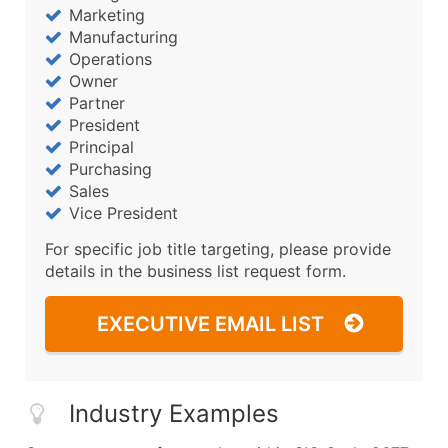
Marketing
Manufacturing
Operations
Owner
Partner
President
Principal
Purchasing
Sales
Vice President
For specific job title targeting, please provide
details in the business list request form.
EXECUTIVE EMAIL LIST
Industry Examples