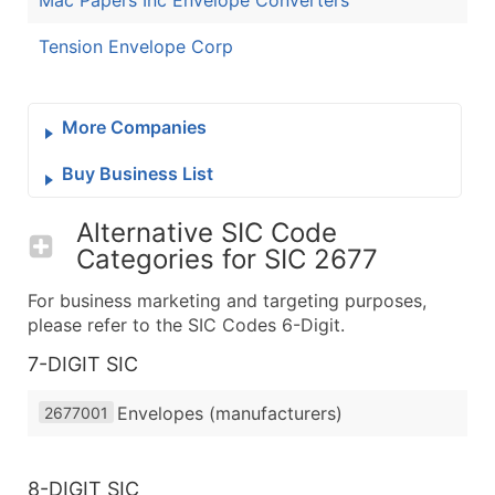
Mac Papers Inc Envelope Converters
Tension Envelope Corp
More Companies
Buy Business List
Alternative SIC Code
Categories for
SIC 2677
For business marketing and targeting purposes,
please refer to the SIC Codes 6-Digit.
7-DIGIT SIC
Envelopes (manufacturers)
2677001
8-DIGIT SIC