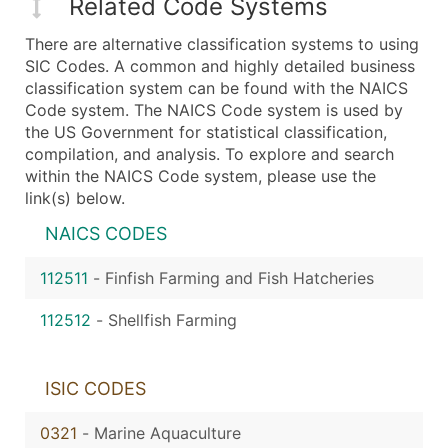
Related Code Systems
There are alternative classification systems to using
SIC Codes. A common and highly detailed business
classification system can be found with the NAICS
Code system. The NAICS Code system is used by
the US Government for statistical classification,
compilation, and analysis. To explore and search
within the NAICS Code system, please use the
link(s) below.
NAICS CODES
112511
-
Finfish Farming and Fish Hatcheries
112512
-
Shellfish Farming
ISIC CODES
0321
-
Marine Aquaculture