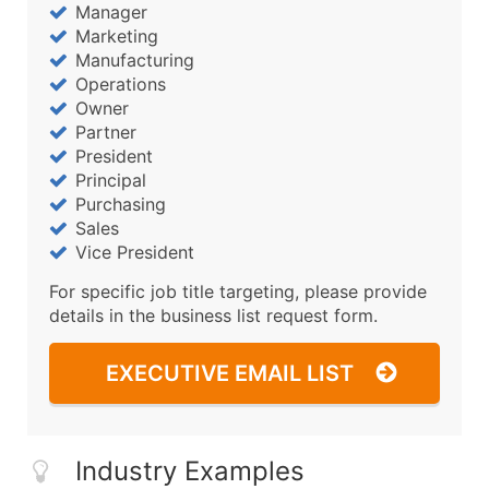
Manager
Marketing
Manufacturing
Operations
Owner
Partner
President
Principal
Purchasing
Sales
Vice President
For specific job title targeting, please provide
details in the business list request form.
EXECUTIVE EMAIL LIST
Industry Examples