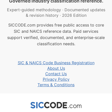
Governed industry classification reference.
Expert-guided methodology
·
Documented updates
& revision history
·
2026 Edition
SICCODE.com provides free public access to core
SIC and NAICS reference data. Paid services
support verified, documented, and enterprise-scale
classification needs.
SIC & NAICS Code Business Registration
About Us
Contact Us
Privacy Policy
Terms & Conditions