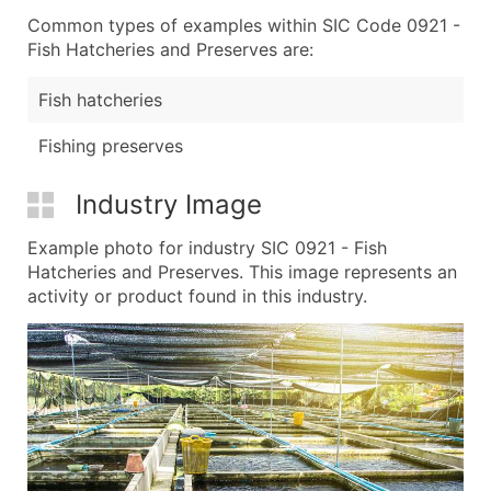
Common types of examples within SIC Code 0921 -
Fish Hatcheries and Preserves are:
Fish hatcheries
Fishing preserves
Industry Image
Example photo for industry SIC 0921 - Fish
Hatcheries and Preserves. This image represents an
activity or product found in this industry.