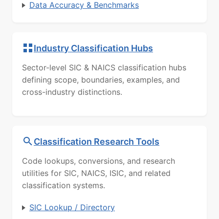
Data Accuracy & Benchmarks
Industry Classification Hubs
Sector-level SIC & NAICS classification hubs
defining scope, boundaries, examples, and
cross-industry distinctions.
Classification Research Tools
Code lookups, conversions, and research
utilities for SIC, NAICS, ISIC, and related
classification systems.
SIC Lookup / Directory