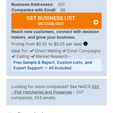
Business Addresses:
207
Companies with Email:
88
GET BUSINESS LIST
SIC CODE 0921
Reach new customers, connect with decision
makers, and grow your business.
Pricing from $0.05 to $0.25 per lead
Ideal for:
Direct Mailing
Email Campaigns
Calling
Market Research
‐
Business List Pricing Tiers
Free Sample & Report, Custom Lists, and
Quantity of Records
Price Per Record
Estimated T
Expert Support — All Included
0 - 1,000
$0.25
Up to $25
1,001 - 2,500
$0.20
Up to $50
Looking for more companies? See NAICS
092
2,501 - 10,000
$0.15
Up to $1,5
-
Fish Hatcheries and Preserves
- 207
companies, 553 emails.
10,001 - 25,000
$0.12
Up to $3,0
25,001 - 50,000
$0.09
Up to $4,5