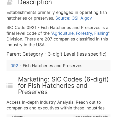
Description
50,000+
Contact Us for a Custom Quo
Establishments primarily engaged in operating fish
What's Included in Every Standard Data Package
hatcheries or preserves.
Source: OSHA.gov
Company Name
SIC Code 0921 - Fish Hatcheries and Preserves is a
Contact Name (where available)
final level code of the “
Agriculture, Forestry, Fishing
”
Job Title (where available)
Division. There are 207 companies classified in this
Full Business & Mailing Address
industry in the USA.
Business Phone Number
Parent Category - 3-digit Level (less specific)
Industry Codes (Primary and Secondary SIC & N
Sales Volume
092
-
Fish Hatcheries and Preserves
Employee Count
Website (where available)
Marketing: SIC Codes (6-digit)
Years in Business
for Fish Hatcheries and
Preserves
Location Type (HQ, Branch, Subsidiary)
Modeled Credit Rating
Access In-depth Industry Analysis: Reach out to
Public / Private Status
companies and executives within these industries.
Latitude / Longitude
Industry
Companies Available