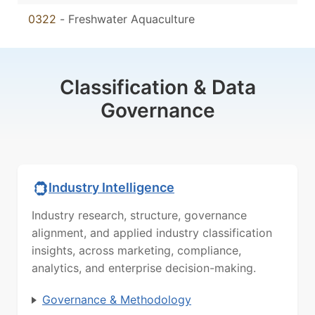
0322
-
Freshwater Aquaculture
Classification & Data
Governance
Industry Intelligence
Industry research, structure, governance
alignment, and applied industry classification
insights, across marketing, compliance,
analytics, and enterprise decision-making.
Governance & Methodology