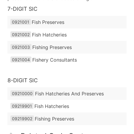
7-DIGIT SIC
Fish Preserves
0921001
Fish Hatcheries
0921002
Fishing Preserves
0921003
Fishery Consultants
0921004
8-DIGIT SIC
Fish Hatcheries And Preserves
09210000
Fish Hatcheries
09219901
Fishing Preserves
09219902