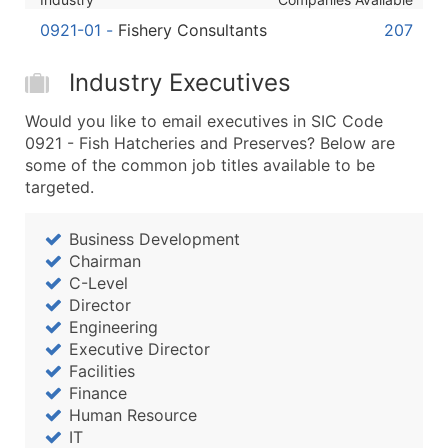
...and more (Inquire)
0921-01
-
Fishery Consultants
207
Boost Your Data with Verified Email Leads
Enhance your list or opt for a complete 100% verified e
Industry Executives
Would you like to email executives in SIC Code
0921 - Fish Hatcheries and Preserves? Below are
some of the common job titles available to be
targeted.
Business Development
Chairman
C-Level
Director
Engineering
Executive Director
Facilities
Finance
Human Resource
IT