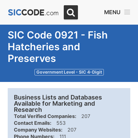
MENU
SIC Code 0921 - Fish
Hatcheries and
Preserves
Government Level - SIC 4-Digit
Business Lists and Databases
Available for Marketing and
Research
Total Verified Companies:
207
Contact Emails:
553
Company Websites:
207
Phone Numbers:
111