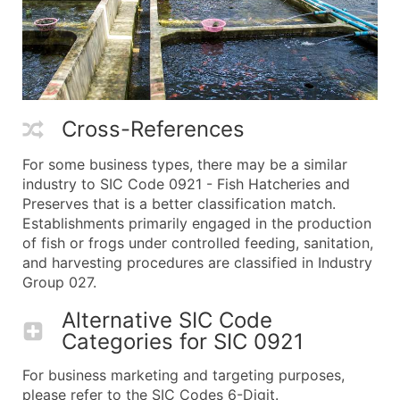
Cross-References
For some business types, there may be a similar
industry to SIC Code 0921 - Fish Hatcheries and
Preserves that is a better classification match.
Establishments primarily engaged in the production
of fish or frogs under controlled feeding, sanitation,
and harvesting procedures are classified in Industry
Group 027.
Alternative SIC Code
Categories for
SIC 0921
For business marketing and targeting purposes,
please refer to the SIC Codes 6-Digit.