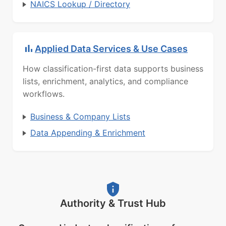
NAICS Lookup / Directory
Applied Data Services & Use Cases
How classification-first data supports business
lists, enrichment, analytics, and compliance
workflows.
Business & Company Lists
Data Appending & Enrichment
Authority & Trust Hub