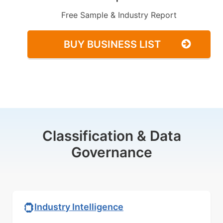
Free Sample & Industry Report
BUY BUSINESS LIST
Classification & Data
Governance
Industry Intelligence