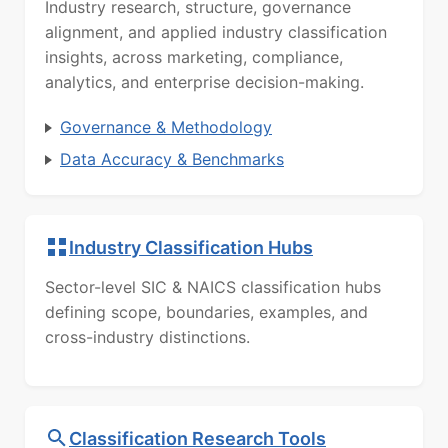
Industry research, structure, governance
alignment, and applied industry classification
insights, across marketing, compliance,
analytics, and enterprise decision-making.
Governance & Methodology
Data Accuracy & Benchmarks
Industry Classification Hubs
Sector-level SIC & NAICS classification hubs
defining scope, boundaries, examples, and
cross-industry distinctions.
Classification Research Tools