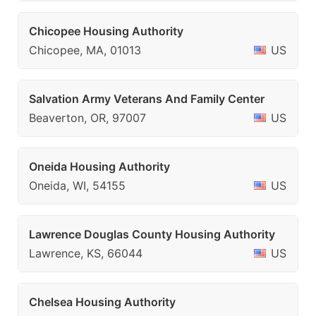
Chicopee Housing Authority
Chicopee, MA, 01013
US
Salvation Army Veterans And Family Center
Beaverton, OR, 97007
US
Oneida Housing Authority
Oneida, WI, 54155
US
Lawrence Douglas County Housing Authority
Lawrence, KS, 66044
US
Chelsea Housing Authority