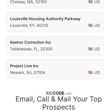
Chelsea, MA, 02150
US
Louisville Housing Authority Parkway
Louisville, KY, 40210
US
Keeton Correction Inc
Tallahassee, FL, 32305
US
Project Live Inc
Newark, NJ, 07104
US
Email, Call & Mail Your Top
Prospects