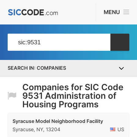
MENU
COMPANIES
Companies for SIC Code
9531 Administration of
Housing Programs
Syracuse Model Neighborhood Facility
Syracuse, NY, 13204
US