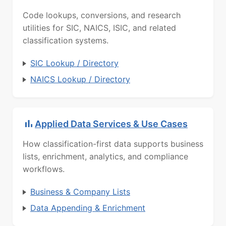
Code lookups, conversions, and research
utilities for SIC, NAICS, ISIC, and related
classification systems.
SIC Lookup / Directory
NAICS Lookup / Directory
Applied Data Services & Use Cases
How classification-first data supports business
lists, enrichment, analytics, and compliance
workflows.
Business & Company Lists
Data Appending & Enrichment