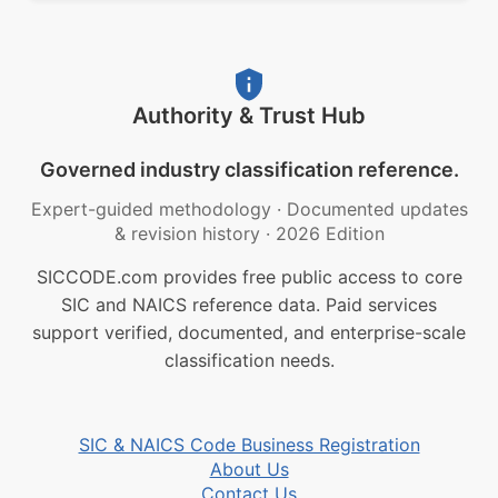
Authority & Trust Hub
Governed industry classification reference.
Expert-guided methodology
·
Documented updates
& revision history
·
2026 Edition
SICCODE.com provides free public access to core
SIC and NAICS reference data. Paid services
support verified, documented, and enterprise-scale
classification needs.
SIC & NAICS Code Business Registration
About Us
Contact Us