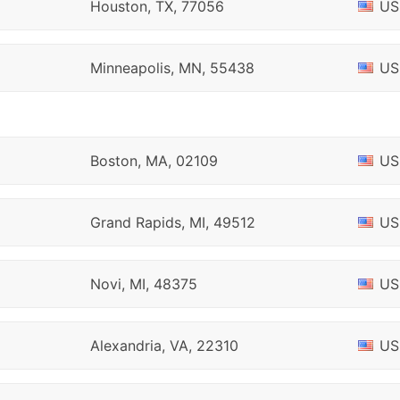
Houston, TX, 77056
US
Minneapolis, MN, 55438
US
Boston, MA, 02109
US
Grand Rapids, MI, 49512
US
Novi, MI, 48375
US
Alexandria, VA, 22310
US