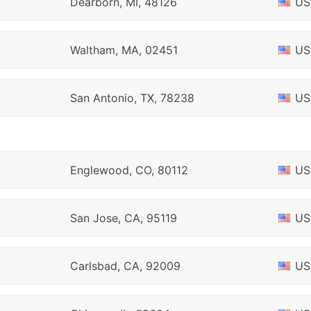
Dearborn, MI, 48126
US
Waltham, MA, 02451
US
San Antonio, TX, 78238
US
Englewood, CO, 80112
US
San Jose, CA, 95119
US
Carlsbad, CA, 92009
US