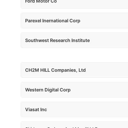
Ford Motor Co
Parexel Inernational Corp
Southwest Research Institute
CH2M HILL Companies, Ltd
Western Digital Corp
Viasat Inc