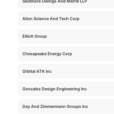
Skidmore Owings And Merrill LLP
Alion Science And Tech Corp
Elliott Group
Chesapeake Energy Corp
Orbital ATK Inc
Gonzalez Design Engineering Inc
Day And Zimmermann Groups Inc