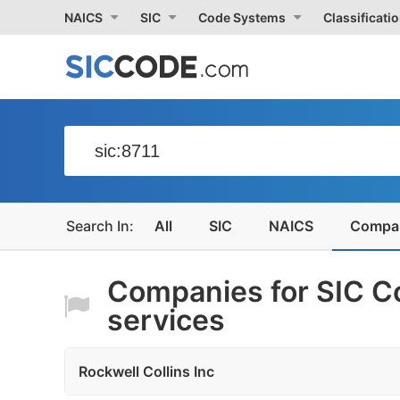
NAICS
SIC
Code Systems
Classificati
All
SIC
NAICS
Compa
Companies for SIC C
services
Rockwell Collins Inc