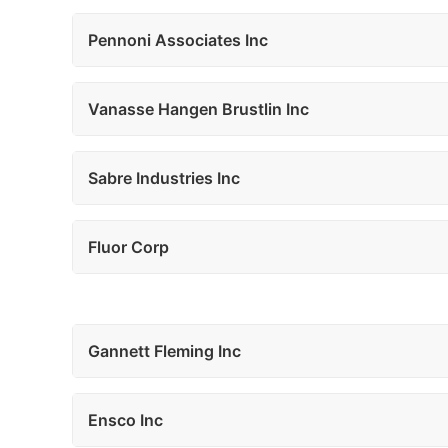
Pennoni Associates Inc
Vanasse Hangen Brustlin Inc
Sabre Industries Inc
Fluor Corp
Gannett Fleming Inc
Ensco Inc