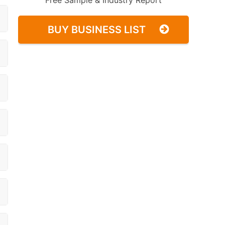
Free Sample & Industry Report
BUY BUSINESS LIST