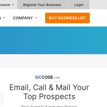
nance
Register Your Business
Login
S
COMPANY
BUY BUSINESS LIST
Email, Call & Mail Your
Top Prospects