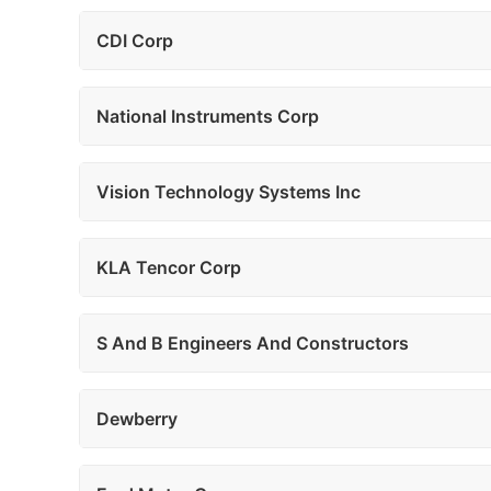
CDI Corp
National Instruments Corp
Vision Technology Systems Inc
KLA Tencor Corp
S And B Engineers And Constructors
Dewberry