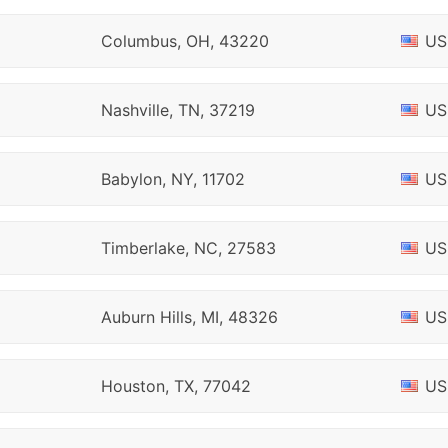
Columbus, OH, 43220
US
Nashville, TN, 37219
US
Babylon, NY, 11702
US
Timberlake, NC, 27583
US
Auburn Hills, MI, 48326
US
Houston, TX, 77042
US