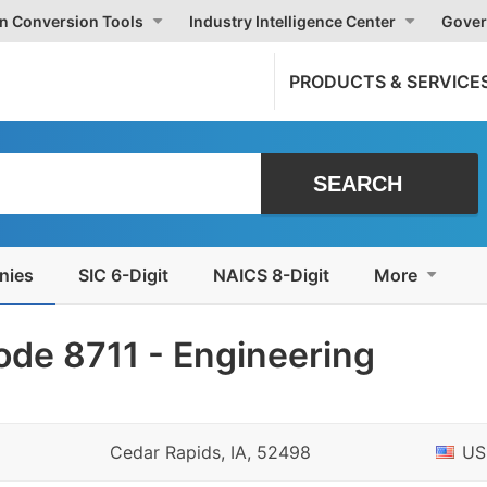
on Conversion Tools
Industry Intelligence Center
Gover
PRODUCTS & SERVICE
nies
SIC 6-Digit
NAICS 8-Digit
More
ode 8711 - Engineering
Cedar Rapids, IA, 52498
US