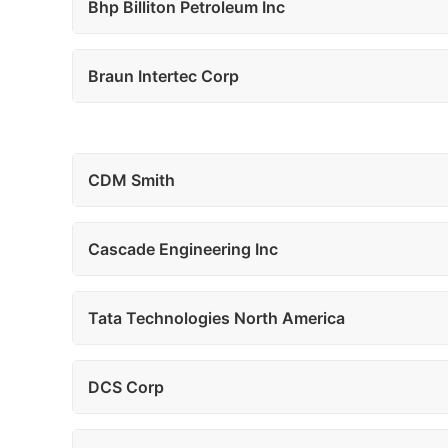
Bhp Billiton Petroleum Inc
Braun Intertec Corp
CDM Smith
Cascade Engineering Inc
Tata Technologies North America
DCS Corp