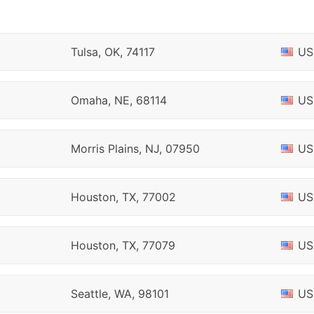
Tulsa, OK, 74117
US
Omaha, NE, 68114
US
Morris Plains, NJ, 07950
US
Houston, TX, 77002
US
Houston, TX, 77079
US
Seattle, WA, 98101
US