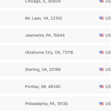
Chicago, IL, 60604
US
Mc Lean, VA, 22102
US
Jeannette, PA, 15644
US
Oklahoma City, OK, 73118
US
Sterling, VA, 20166
US
Pontiac, MI, 48340
US
Philadelphia, PA, 19130
US