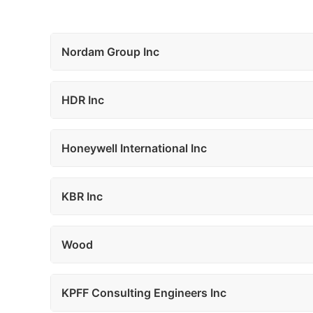
Nordam Group Inc
HDR Inc
Honeywell International Inc
KBR Inc
Wood
KPFF Consulting Engineers Inc