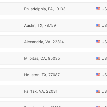
Philadelphia, PA, 19103
US
Austin, TX, 78759
US
Alexandria, VA, 22314
US
Milpitas, CA, 95035
US
Houston, TX, 77087
US
Fairfax, VA, 22031
US