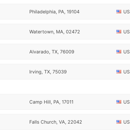
Philadelphia, PA, 19104
US
Watertown, MA, 02472
US
Alvarado, TX, 76009
US
Irving, TX, 75039
US
Camp Hill, PA, 17011
US
Falls Church, VA, 22042
US