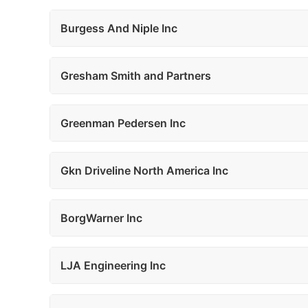
Burgess And Niple Inc
Gresham Smith and Partners
Greenman Pedersen Inc
Gkn Driveline North America Inc
BorgWarner Inc
LJA Engineering Inc