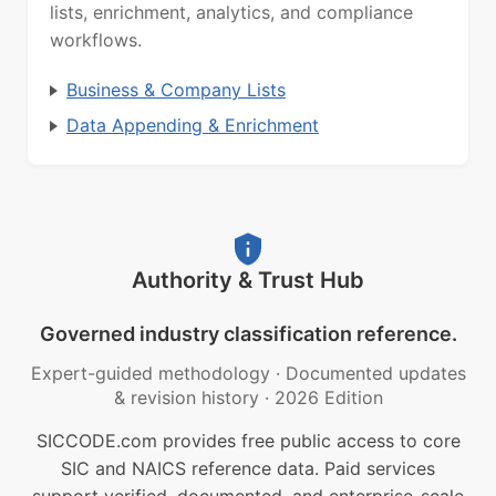
lists, enrichment, analytics, and compliance
workflows.
Business & Company Lists
Data Appending & Enrichment
Authority & Trust Hub
Governed industry classification reference.
Expert-guided methodology
·
Documented updates
& revision history
·
2026 Edition
SICCODE.com provides free public access to core
SIC and NAICS reference data. Paid services