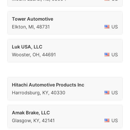
Tower Automotive
Elkton, MI, 48731
US
Luk USA, LLC
Wooster, OH, 44691
US
Hitachi Automotive Products Inc
Harrodsburg, KY, 40330
US
Amak Brake, LLC
Glasgow, KY, 42141
US