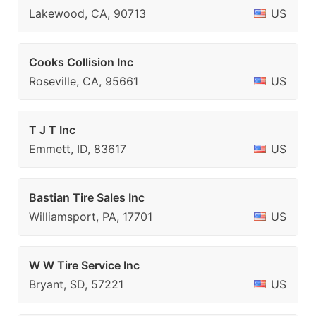
Lakewood, CA, 90713
US
Cooks Collision Inc
Roseville, CA, 95661
US
T J T Inc
Emmett, ID, 83617
US
Bastian Tire Sales Inc
Williamsport, PA, 17701
US
W W Tire Service Inc
Bryant, SD, 57221
US