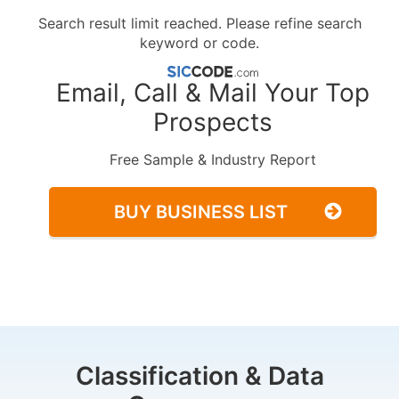
Search result limit reached. Please refine search
keyword or code.
Email, Call & Mail Your Top
Prospects
Free Sample & Industry Report
BUY BUSINESS LIST
Classification & Data