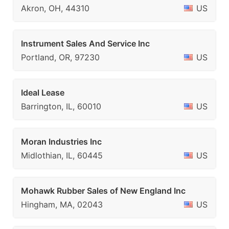
Akron, OH, 44310
US
Instrument Sales And Service Inc
Portland, OR, 97230
US
Ideal Lease
Barrington, IL, 60010
US
Moran Industries Inc
Midlothian, IL, 60445
US
Mohawk Rubber Sales of New England Inc
Hingham, MA, 02043
US