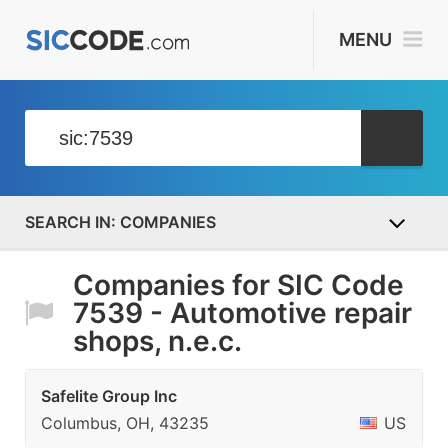
MENU
COMPANIES
Companies for SIC Code
7539 - Automotive repair
shops, n.e.c.
Safelite Group Inc
Columbus, OH, 43235
US