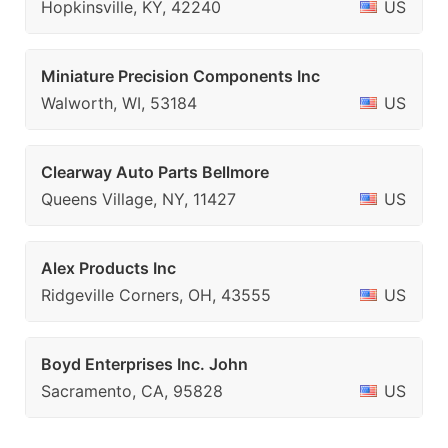
Hopkinsville, KY, 42240
US
Miniature Precision Components Inc
Walworth, WI, 53184
US
Clearway Auto Parts Bellmore
Queens Village, NY, 11427
US
Alex Products Inc
Ridgeville Corners, OH, 43555
US
Boyd Enterprises Inc. John
Sacramento, CA, 95828
US