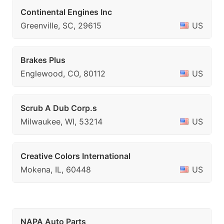
Continental Engines Inc
Greenville, SC, 29615
US
Brakes Plus
Englewood, CO, 80112
US
Scrub A Dub Corp.s
Milwaukee, WI, 53214
US
Creative Colors International
Mokena, IL, 60448
US
NAPA Auto Parts