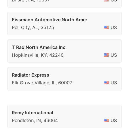
Eissmann Automotive North Amer
Pell City, AL, 35125
US
T Rad North America Inc
Hopkinsville, KY, 42240
US
Radiator Express
Elk Grove Village, IL, 60007
US
Remy International
Pendleton, IN, 46064
US