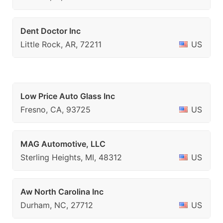
Dent Doctor Inc
Little Rock, AR, 72211
US
Low Price Auto Glass Inc
Fresno, CA, 93725
US
MAG Automotive, LLC
Sterling Heights, MI, 48312
US
Aw North Carolina Inc
Durham, NC, 27712
US