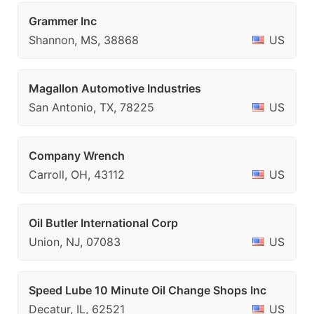
Grammer Inc
Shannon, MS, 38868
US
Magallon Automotive Industries
San Antonio, TX, 78225
US
Company Wrench
Carroll, OH, 43112
US
Oil Butler International Corp
Union, NJ, 07083
US
Speed Lube 10 Minute Oil Change Shops Inc
Decatur, IL, 62521
US