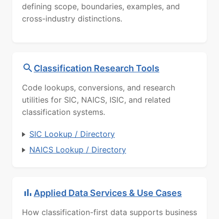
defining scope, boundaries, examples, and
cross-industry distinctions.
Classification Research Tools
Code lookups, conversions, and research
utilities for SIC, NAICS, ISIC, and related
classification systems.
SIC Lookup / Directory
NAICS Lookup / Directory
Applied Data Services & Use Cases
How classification-first data supports business