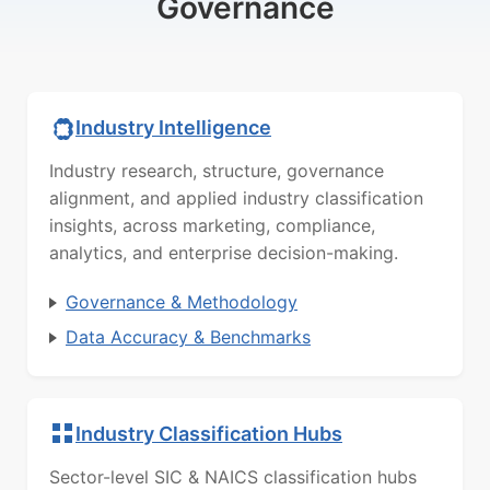
Governance
Industry Intelligence
Industry research, structure, governance
alignment, and applied industry classification
insights, across marketing, compliance,
analytics, and enterprise decision-making.
Governance & Methodology
Data Accuracy & Benchmarks
Industry Classification Hubs
Sector-level SIC & NAICS classification hubs