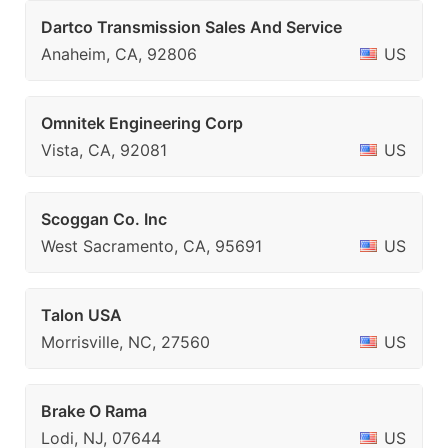
Dartco Transmission Sales And Service
Anaheim, CA, 92806
US
Omnitek Engineering Corp
Vista, CA, 92081
US
Scoggan Co. Inc
West Sacramento, CA, 95691
US
Talon USA
Morrisville, NC, 27560
US
Brake O Rama
Lodi, NJ, 07644
US