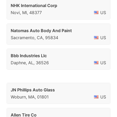
NHK International Corp
Novi, MI, 48377
US
Natomas Auto Body And Paint
Sacramento, CA, 95834
US
Bbb Industries Llc
Daphne, AL, 36526
US
JN Phillips Auto Glass
Woburn, MA, 01801
US
Allen Tire Co