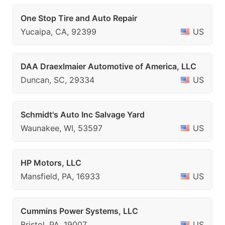
One Stop Tire and Auto Repair
Yucaipa, CA, 92399
US
DAA Draexlmaier Automotive of America, LLC
Duncan, SC, 29334
US
Schmidt's Auto Inc Salvage Yard
Waunakee, WI, 53597
US
HP Motors, LLC
Mansfield, PA, 16933
US
Cummins Power Systems, LLC
Bristol, PA, 19007
US