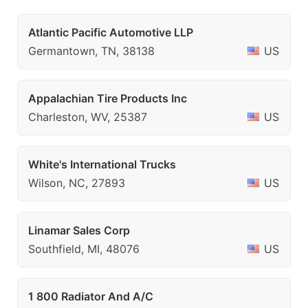
Atlantic Pacific Automotive LLP
Germantown, TN, 38138
US
Appalachian Tire Products Inc
Charleston, WV, 25387
US
White's International Trucks
Wilson, NC, 27893
US
Linamar Sales Corp
Southfield, MI, 48076
US
1 800 Radiator And A/C