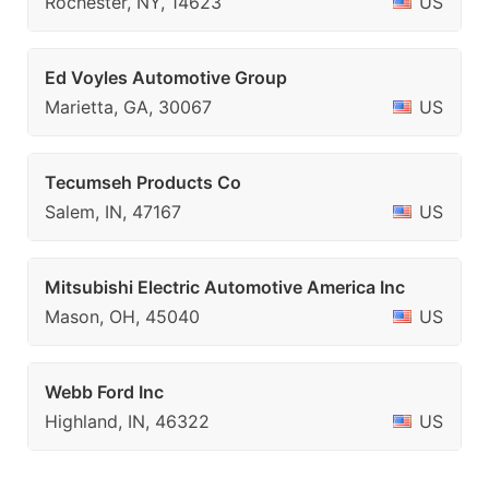
Rochester, NY, 14623
US
Ed Voyles Automotive Group
Marietta, GA, 30067
US
Tecumseh Products Co
Salem, IN, 47167
US
Mitsubishi Electric Automotive America Inc
Mason, OH, 45040
US
Webb Ford Inc
Highland, IN, 46322
US