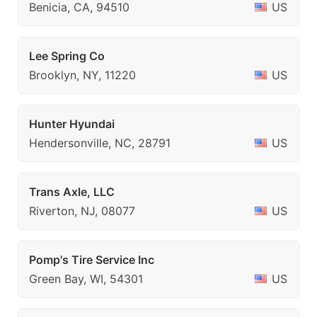
Benicia, CA, 94510
US
Lee Spring Co
Brooklyn, NY, 11220
US
Hunter Hyundai
Hendersonville, NC, 28791
US
Trans Axle, LLC
Riverton, NJ, 08077
US
Pomp's Tire Service Inc
Green Bay, WI, 54301
US