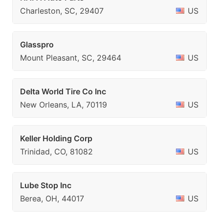
Charleston, SC, 29407
US
Glasspro
Mount Pleasant, SC, 29464
US
Delta World Tire Co Inc
New Orleans, LA, 70119
US
Keller Holding Corp
Trinidad, CO, 81082
US
Lube Stop Inc
Berea, OH, 44017
US