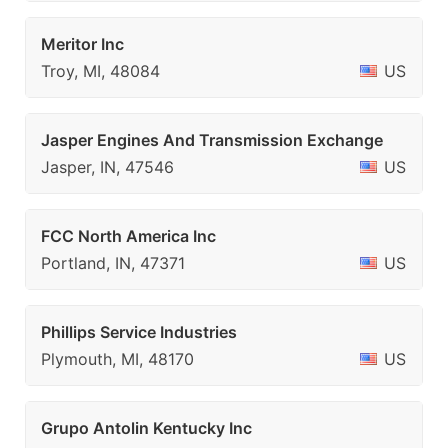
Meritor Inc
Troy, MI, 48084
US
Jasper Engines And Transmission Exchange
Jasper, IN, 47546
US
FCC North America Inc
Portland, IN, 47371
US
Phillips Service Industries
Plymouth, MI, 48170
US
Grupo Antolin Kentucky Inc