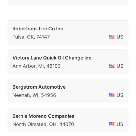
Robertson Tire Co Inc
Tulsa, OK, 74147
US
Victory Lane Quick Oil Change Inc
Ann Arbor, MI, 48103
US
Bergstrom Automotive
Neenah, WI, 54956
US
Bernie Moreno Companies
North Olmsted, OH, 44070
US