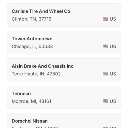
Carlisle Tire And Wheel Co
Clinton, TN, 37716
US
Tower Automotwe
Chicago, IL, 60633
US
Aisin Brake And Chassis Inc
Terre Haute, IN, 47802
US
Tenneco
Monroe, MI, 48161
US
Dorschel Nissan