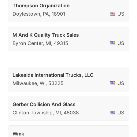
Thompson Organization
Doylestown, PA, 18901
US
M And K Quality Truck Sales
Byron Center, MI, 49315
US
Lakeside International Trucks, LLC
Milwaukee, WI, 53225
US
Gerber Collision And Glass
Clinton Township, MI, 48038
US
Wmk