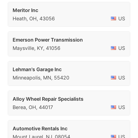
Meritor Inc
Heath, OH, 43056
US
Emerson Power Transmission
Maysville, KY, 41056
US
Lehman's Garage Inc
Minneapolis, MN, 55420
US
Alloy Wheel Repair Specialists
Berea, OH, 44017
US
Automotive Rentals Inc
Mount Laurel, NJ, 08054
US