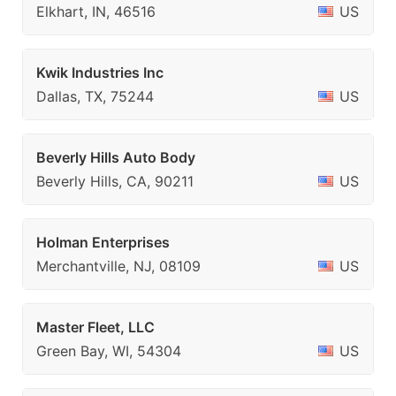
Elkhart, IN, 46516
US
Kwik Industries Inc
Dallas, TX, 75244
US
Beverly Hills Auto Body
Beverly Hills, CA, 90211
US
Holman Enterprises
Merchantville, NJ, 08109
US
Master Fleet, LLC
Green Bay, WI, 54304
US