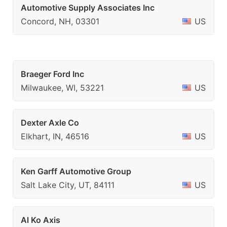
Automotive Supply Associates Inc
Concord, NH, 03301
US
Braeger Ford Inc
Milwaukee, WI, 53221
US
Dexter Axle Co
Elkhart, IN, 46516
US
Ken Garff Automotive Group
Salt Lake City, UT, 84111
US
Al Ko Axis