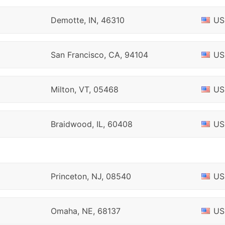
Demotte, IN, 46310
US
San Francisco, CA, 94104
US
Milton, VT, 05468
US
Braidwood, IL, 60408
US
Princeton, NJ, 08540
US
Omaha, NE, 68137
US