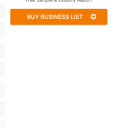
Free Sample & Industry Report
BUY BUSINESS LIST