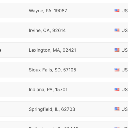
Wayne, PA, 19087
US
Irvine, CA, 92614
US
p
Lexington, MA, 02421
US
Sioux Falls, SD, 57105
US
Indiana, PA, 15701
US
Springfield, IL, 62703
US