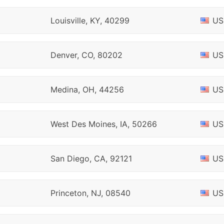
Louisville, KY, 40299
US
Denver, CO, 80202
US
Medina, OH, 44256
US
West Des Moines, IA, 50266
US
San Diego, CA, 92121
US
Princeton, NJ, 08540
US