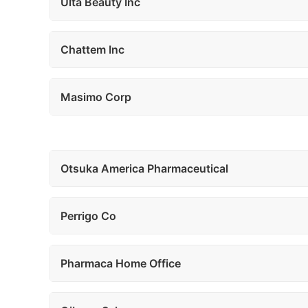
Ulta Beauty Inc
Chattem Inc
Masimo Corp
Otsuka America Pharmaceutical
Perrigo Co
Pharmaca Home Office