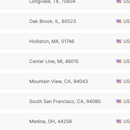
Longview, TX, 75604
US
Oak Brook, IL, 60523
US
Holliston, MA, 01746
US
Center Line, MI, 48015
US
Mountain View, CA, 94043
US
South San Francisco, CA, 94080
US
Medina, OH, 44256
US