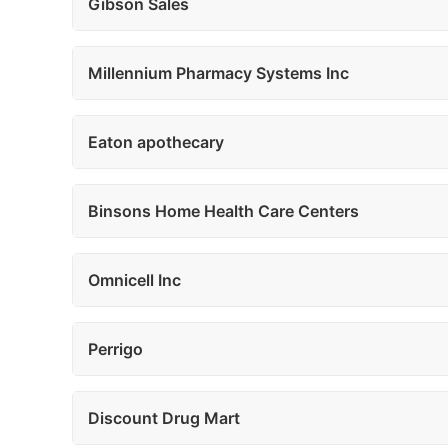
Gibson Sales
Millennium Pharmacy Systems Inc
Eaton apothecary
Binsons Home Health Care Centers
Omnicell Inc
Perrigo
Discount Drug Mart