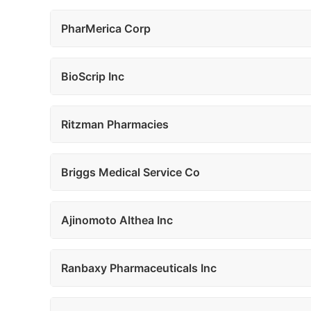
PharMerica Corp
BioScrip Inc
Ritzman Pharmacies
Briggs Medical Service Co
Ajinomoto Althea Inc
Ranbaxy Pharmaceuticals Inc