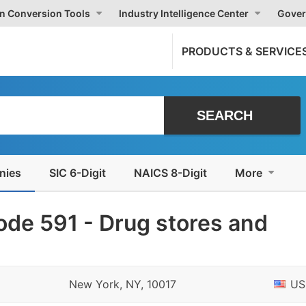
on Conversion Tools
Industry Intelligence Center
Gover
PRODUCTS & SERVICE
nies
SIC 6-Digit
NAICS 8-Digit
More
de 591 - Drug stores and
New York, NY, 10017
US