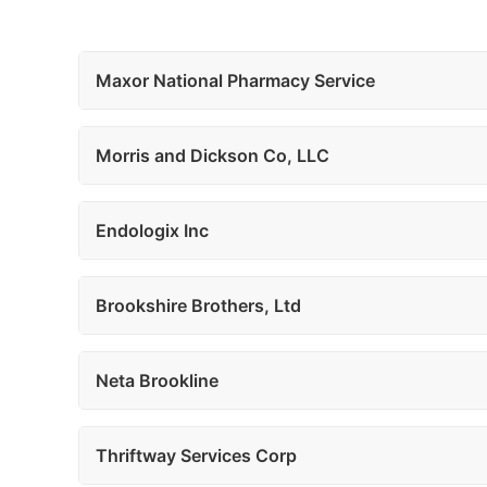
Maxor National Pharmacy Service
Morris and Dickson Co, LLC
Endologix Inc
Brookshire Brothers, Ltd
Neta Brookline
Thriftway Services Corp