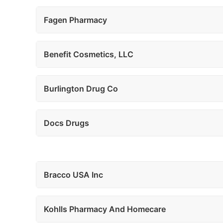
Fagen Pharmacy
Benefit Cosmetics, LLC
Burlington Drug Co
Docs Drugs
Bracco USA Inc
Kohlls Pharmacy And Homecare