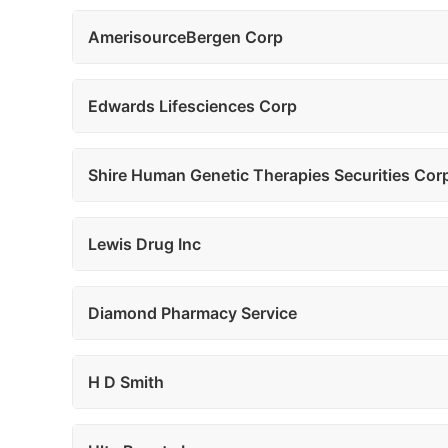
AmerisourceBergen Corp
Edwards Lifesciences Corp
Shire Human Genetic Therapies Securities Cor
Lewis Drug Inc
Diamond Pharmacy Service
H D Smith