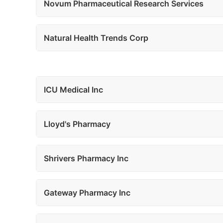
Novum Pharmaceutical Research Services
Natural Health Trends Corp
ICU Medical Inc
Lloyd's Pharmacy
Shrivers Pharmacy Inc
Gateway Pharmacy Inc