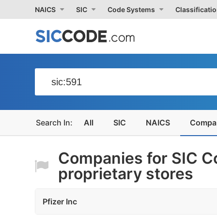
NAICS
SIC
Code Systems
Classificati
All
SIC
NAICS
Compa
Companies for SIC Co
proprietary stores
Pfizer Inc