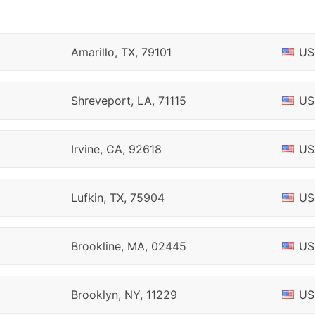
Amarillo, TX, 79101
US
Shreveport, LA, 71115
US
Irvine, CA, 92618
US
Lufkin, TX, 75904
US
Brookline, MA, 02445
US
Brooklyn, NY, 11229
US