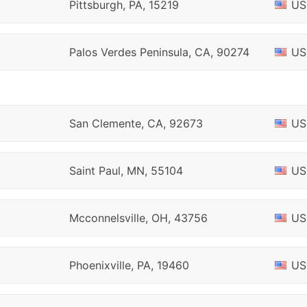
Pittsburgh, PA, 15219
US
Palos Verdes Peninsula, CA, 90274
US
San Clemente, CA, 92673
US
Saint Paul, MN, 55104
US
Mcconnelsville, OH, 43756
US
Phoenixville, PA, 19460
US