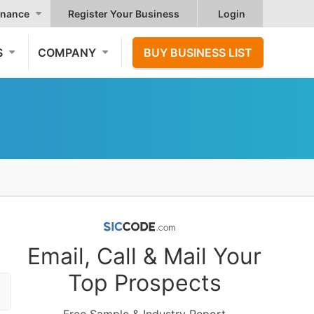
nance
Register Your Business
Login
S
COMPANY
BUY BUSINESS LIST
Email, Call & Mail Your
Top Prospects