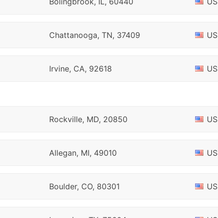
Bolingbrook, IL, 60440
US
Chattanooga, TN, 37409
US
Irvine, CA, 92618
US
Rockville, MD, 20850
US
Allegan, MI, 49010
US
Boulder, CO, 80301
US